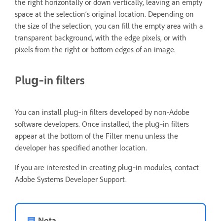
the right horizontally or down vertically, leaving an empty
space at the selection’s original location. Depending on
the size of the selection, you can fill the empty area with a
transparent background, with the edge pixels, or with
pixels from the right or bottom edges of an image.
Plug‑in filters
You can install plug‑in filters developed by non-Adobe
software developers. Once installed, the plug‑in filters
appear at the bottom of the Filter menu unless the
developer has specified another location.
If you are interested in creating plug‑in modules, contact
Adobe Systems Developer Support.
Nota