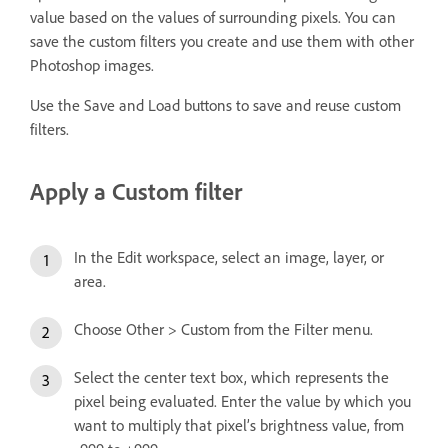
value based on the values of surrounding pixels. You can
save the custom filters you create and use them with other
Photoshop images.
Use the Save and Load buttons to save and reuse custom
filters.
Apply a Custom filter
In the Edit workspace, select an image, layer, or
area.
Choose Other > Custom from the Filter menu.
Select the center text box, which represents the
pixel being evaluated. Enter the value by which you
want to multiply that pixel’s brightness value, from