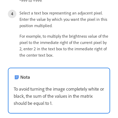
‑999 to +999.
Select a text box representing an adjacent pixel.
Enter the value by which you want the pixel in this
position multiplied.
For example, to multiply the brightness value of the
pixel to the immediate right of the current pixel by
2, enter 2 in the text box to the immediate right of
the center text box.
Nota
To avoid turning the image completely white or
black, the sum of the values in the matrix
should be equal to 1.