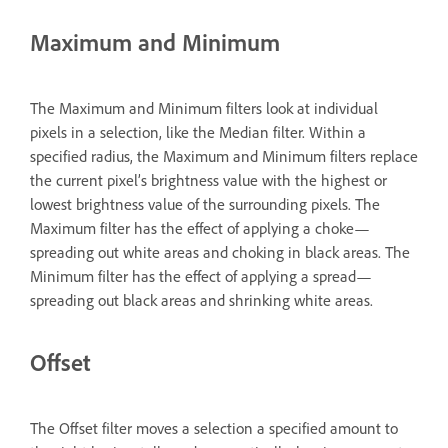
Maximum and Minimum
The Maximum and Minimum filters look at individual
pixels in a selection, like the Median filter. Within a
specified radius, the Maximum and Minimum filters replace
the current pixel’s brightness value with the highest or
lowest brightness value of the surrounding pixels. The
Maximum filter has the effect of applying a choke—
spreading out white areas and choking in black areas. The
Minimum filter has the effect of applying a spread—
spreading out black areas and shrinking white areas.
Offset
The Offset filter moves a selection a specified amount to