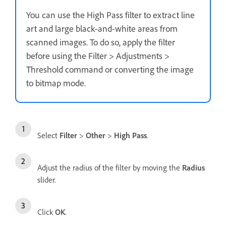
You can use the High Pass filter to extract line
art and large black-and-white areas from
scanned images. To do so, apply the filter
before using the Filter > Adjustments >
Threshold command or converting the image
to bitmap mode.
Select
Filter
>
Other
>
High Pass
.
Adjust the radius of the filter by moving the
Radius
slider.
Click
OK
.