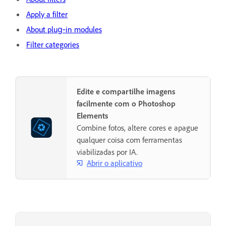
Apply a filter
About plug‑in modules
Filter categories
Edite e compartilhe imagens
facilmente com o Photoshop
Elements
Combine fotos, altere cores e apague
qualquer coisa com ferramentas
viabilizadas por IA.
Abrir o aplicativo