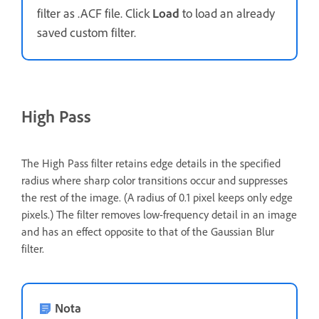
filter as .ACF file. Click
Load
to load an already
saved custom filter.
High Pass
The High Pass filter retains edge details in the specified
radius where sharp color transitions occur and suppresses
the rest of the image. (A radius of 0.1 pixel keeps only edge
pixels.) The filter removes low-frequency detail in an image
and has an effect opposite to that of the Gaussian Blur
filter.
Nota