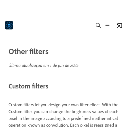
Other filters
Última atualização em
1 de jun de 2025
Custom filters
Custom filters let you design your own filter effect. With the
Custom filter, you can change the brightness values of each
pixel in the image according to a predefined mathematical
operation known as convolution. Each pixel is reassigned a