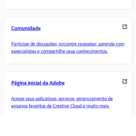
Comunidade
Participe de discussões, encontre respostas, aprenda com
especialistas e compartilhe seus conhecimentos.
Página inicial da Adobe
Acesse seus aplicativos, serviços, gerenciamento de
arquivos favoritos da Creative Cloud e muito mais.