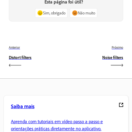
Esta página foi útil?
Sim, obrigado
Não muito
Anterior
Próximo
Distort filters
Noise filters
Saiba mais
Aprenda com tutoriais em vídeo passo a passo e
orientações práticas diretamente no aplicativo.