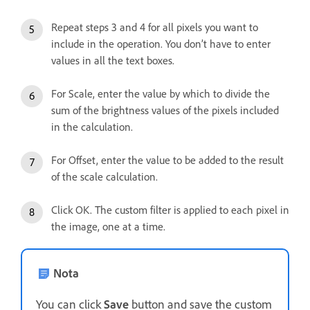
Repeat steps 3 and 4 for all pixels you want to
include in the operation. You don’t have to enter
values in all the text boxes.
For Scale, enter the value by which to divide the
sum of the brightness values of the pixels included
in the calculation.
For Offset, enter the value to be added to the result
of the scale calculation.
Click OK. The custom filter is applied to each pixel in
the image, one at a time.
Nota
You can click
Save
button and save the custom