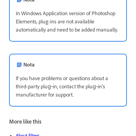
In Windows Application version of Photoshop
Elements, plug-ins are not available
automatically and need to be added manually.
Nota
If you have problems or questions about a
third-party plug‑in, contact the plug‑in’s
manufacturer for support.
More like this
About filters