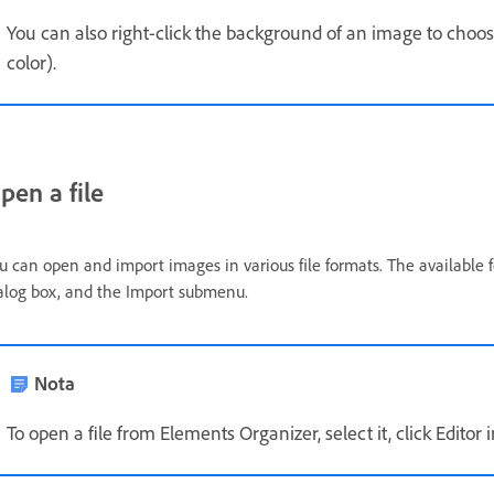
You can also right-click the background of an image to choos
color).
pen a file
u can open and import images in various file formats. The available
alog box, and the Import submenu.
Nota
To open a file from Elements Organizer, select it, click Editor i