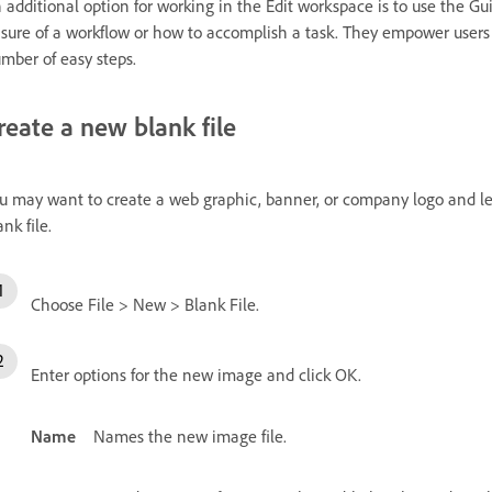
 additional option for working in the Edit workspace is to use the Gu
sure of a workflow or how to accomplish a task. They empower users
mber of easy steps.
reate a new blank file
u may want to create a web graphic, banner, or company logo and le
ank file.
Choose File > New > Blank File.
Enter options for the new image and click OK.
Name
Names the new image file.