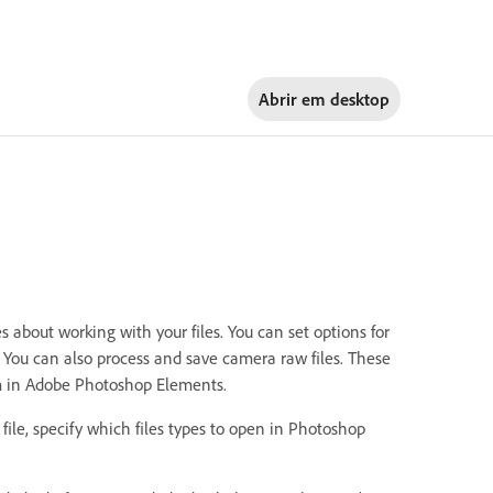
Abrir em
desktop
about working with your files. You can set options for
n. You can also process and save camera raw files. These
hem in Adobe Photoshop Elements.
 file, specify which files types to open in Photoshop