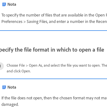
Nota
To specify the number of files that are available in the Open
Preferences > Saving Files, and enter a number in the Recent 
pecify the file format in which to open a file
Choose File > Open As, and select the file you want to open. T
and click Open.
Nota
If the file does not open, then the chosen format may not matc
damaged.