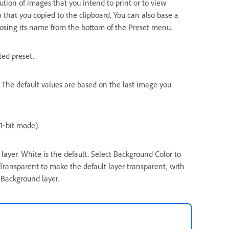
lution of images that you intend to print or to view
a that you copied to the clipboard. You can also base a
osing its name from the bottom of the Preset menu.
ted preset.
. The default values are based on the last image you
1‑bit mode).
layer. White is the default. Select Background Color to
 Transparent to make the default layer transparent, with
 Background layer.