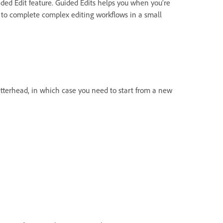
ided Edit feature. Guided Edits helps you when you’re
 to complete complex editing workflows in a small
tterhead, in which case you need to start from a new