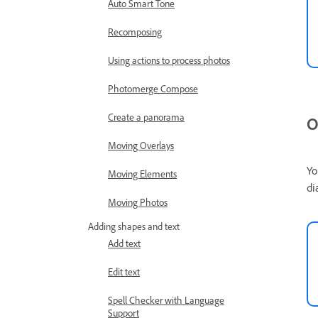
Auto Smart Tone
Recomposing
Using actions to process photos
Photomerge Compose
Create a panorama
O
Moving Overlays
Yo
Moving Elements
di
Moving Photos
Adding shapes and text
Add text
Edit text
Spell Checker with Language
Support