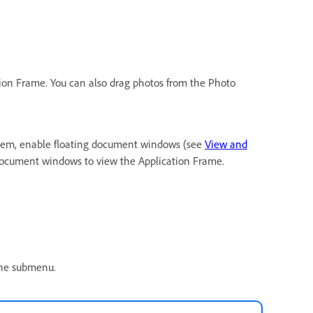
tion Frame. You can also drag photos from the Photo
them, enable floating document windows (see
View and
 document windows to view the Application Frame.
 the submenu.