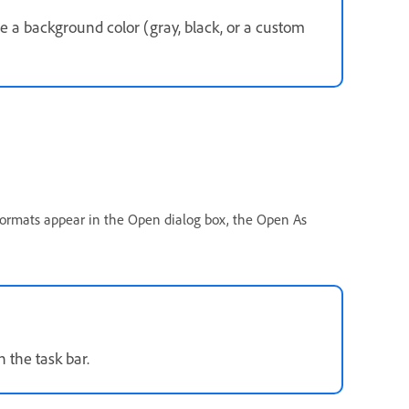
e a background color (gray, black, or a custom
 formats appear in the Open dialog box, the Open As
n the task bar.