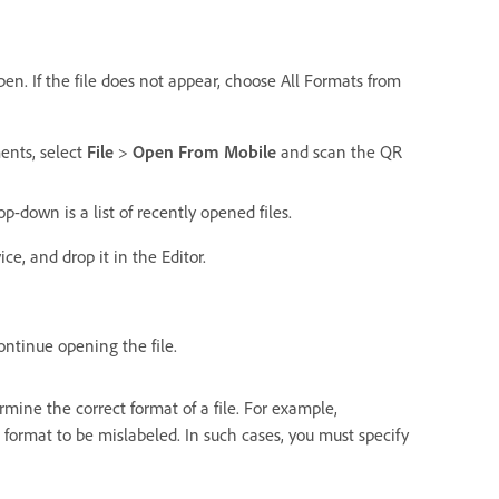
pen. If the file does not appear, choose All Formats from
ents, select
File
>
Open From Mobile
and scan the QR
-down is a list of recently opened files.
e, and drop it in the Editor.
ontinue opening the file.
ne the correct format of a file. For example,
format to be mislabeled. In such cases, you must specify