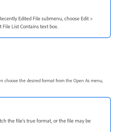
 Recently Edited File submenu, choose Edit >
File List Contains text box.
hen choose the desired format from the Open As menu,
h the file’s true format, or the file may be