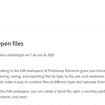
pen files
tima atualização em
1 de out de 2025
rking in the Edit workspace of Photoshop Elements gives you choices 
ening, saving, and exporting files by type, by file size, and resolutio
ols make it easy to combine files of different types and optimize t
 the Edit workspace, you can create a blank file, open a recently used
ements, and more.