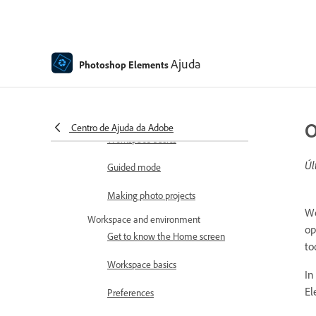
How to install Photoshop
Elements
Introduction to Photoshop Elements
What's new in Photoshop
Ajuda
Photoshop Elements
Elements
Adobe Photoshop Elements
system requirements
O
Centro de Ajuda da Adobe
Workspace basics
Úl
Guided mode
Making photo projects
Wo
Workspace and environment
op
Get to know the Home screen
to
Workspace basics
In
El
Preferences