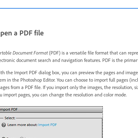
pen a PDF file
rtable Document Format
(PDF) is a versatile file format that can re
ectronic document search and navigation features. PDF is the primary
th the Import PDF dialog box, you can preview the pages and images 
em in the Photoshop Editor. You can choose to import full pages (incl
ages from a PDF file. If you import only the images, the resolution, 
u import pages, you can change the resolution and color mode.