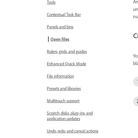
An
Tools
un
Contextual Task Bar
nu
Panels and bins
C
Open files
Rulers, grids, and guides
Yo
bl
Enhanced Quick Mode
File information
Presets and libraries
Multitouch support
Scratch disks, plug‑ins, and
application updates
Undo, redo, and cancel actions