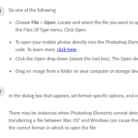
Do one of the following
Choose
File
>
Open
. Locate and select the file you want to o
the Files Of Type menu. Click Open.
To open your mobile photos directly into the Photoshop Elem
code. To learn more,
click here
.
Click the Open drop-down (above the tool box). The Open drop
Drag an image from a folder on your computer or storage devic
In the dialog box that appears, set format-specific options, and c
There may be instances when Photoshop Elements cannot determi
transferring a file between Mac OS® and Windows can cause the 
the correct format in which to open the file.