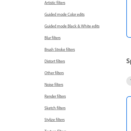
Artistic filters
Guided mode Color edits
Guided mode Black & White edits
Blur filters
Brush Stroke filters
S
Distort filters
Other filters
Noise filters
Render filters
Sketch filters
Stylize filters