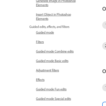
Generate Image in Photoshop
Elements
O
Insert Object in Photoshop
Elements
Guided edits, effects, and filters
Guided mode
Filters
Guided mode Combine edits
Guided mode Basic edits
O
Adjustment filters
Effects
Guided mode Fun edits
Guided mode Special edits