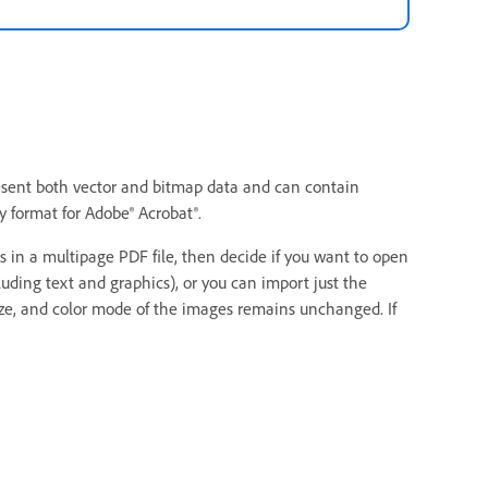
present both vector and bitmap data and can contain
 format for Adobe® Acrobat®.
in a multipage PDF file, then decide if you want to open
uding text and graphics), or you can import just the
size, and color mode of the images remains unchanged. If