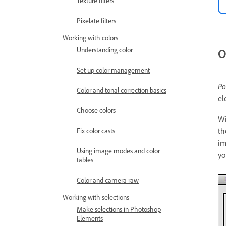
Texture filters
Pixelate filters
Working with colors
Understanding color
O
Set up color management
Po
Color and tonal correction basics
el
Choose colors
Wi
th
Fix color casts
im
Using image modes and color
yo
tables
Color and camera raw
Working with selections
Make selections in Photoshop
Elements