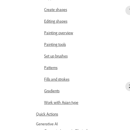
Create shapes
Editing shapes
Painting overview
Painting tools
Set up brushes
Patterns
Fills and strokes
Gradients
Work with Asian type
Quick Actions
Generative AI