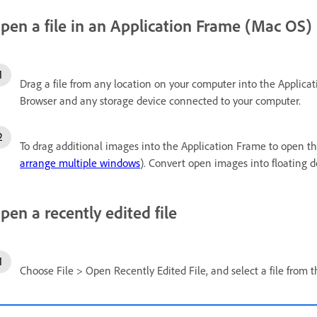
pen a file in an Application Frame (Mac OS)
Drag a file from any location on your computer into the Applica
Browser and any storage device connected to your computer.
To drag additional images into the Application Frame to open 
arrange multiple windows
). Convert open images into floating
pen a recently edited file
Choose File > Open Recently Edited File, and select a file from