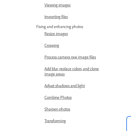
Viewing images
Importing files
Fixing and enhancing photos
Resize images
Cropping
Process camera raw image files
Add blur, replace colors, and clone
image areas
Adjust shadows and light
Combine Photos
Sharpen photos
Transforming