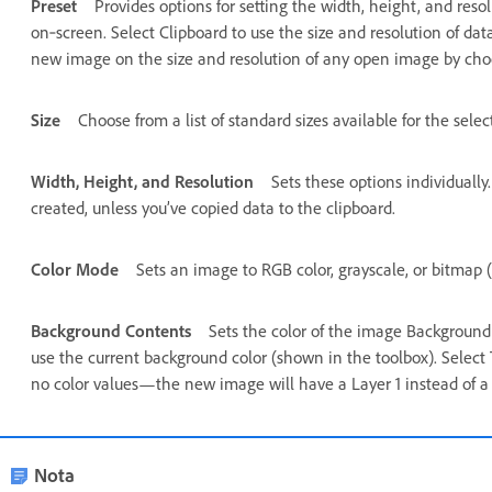
Preset
Provides options for setting the width, height, and reso
on‑screen. Select Clipboard to use the size and resolution of dat
new image on the size and resolution of any open image by cho
Size
Choose from a list of standard sizes available for the selec
Width, Height, and Resolution
Sets these options individually
created, unless you’ve copied data to the clipboard.
Color Mode
Sets an image to RGB color, grayscale, or bitmap (
Background Contents
Sets the color of the image Background 
use the current background color (shown in the toolbox). Select
no color values—the new image will have a Layer 1 instead of a
Nota