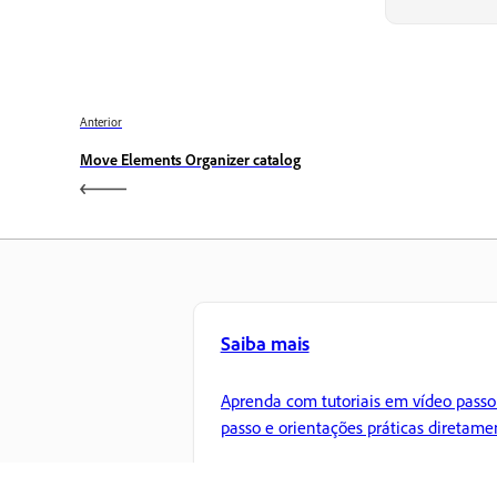
Anterior
Move Elements Organizer catalog
Saiba mais
Aprenda com tutoriais em vídeo passo
passo e orientações práticas diretame
no aplicativo.