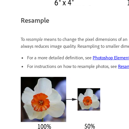
Resample
To
resample
means to change the pixel dimensions of an i
always reduces image quality. Resampling to smaller dime
For a more detailed definition, see
Photoshop Elements
For instructions on how to resample photos, see
Resa