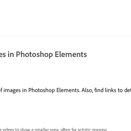
ges in Photoshop Elements
 images in Photoshop Elements. Also, find links to det
edges to show a smaller area, often for artistic reasons.