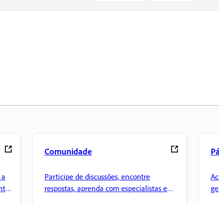
Comunidade
Pá
 a
Participe de discussões, encontre
Ac
nte
respostas, aprenda com especialistas e
ge
compartilhe seus conhecimentos.
Cr