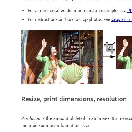
For a more detailed definition and an example, see
Ph
For instructions on how to crop photos, see
Crop an i
Resize, print dimensions, resolution
Resolution
is the amount of detail in an image. It's measu
monitor. For more information, see: