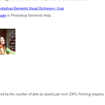
otoshop Elements Visual Dictionary: Crop
.
mage
in Photoshop Elements Help.
red by the number of dots (or pixels) per inch (DPI). Printing requir