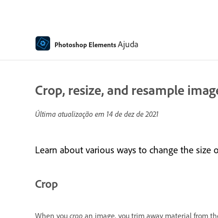
Ajuda
Photoshop Elements
Crop, resize, and resample ima
Última atualização em
14 de dez de 2021
Learn about various ways to change the size of
Crop
When you
crop
an image, you trim away material from the 