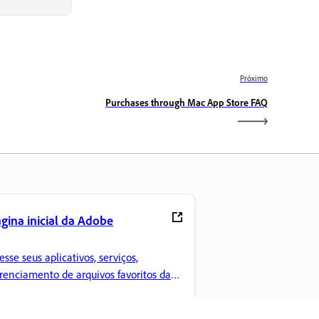
Próximo
Purchases through Mac App Store FAQ
gina inicial da Adobe
esse seus aplicativos, serviços,
renciamento de arquivos favoritos da
eative Cloud e muito mais.