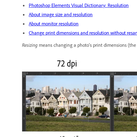
Photoshop Elements Visual Dictionary: Resolution
About image size and resolution
About monitor resolution
Change print dimensions and resolution without resa
Resizing
means changing a photo's print dimensions (the