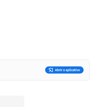
Abrir o aplicativo