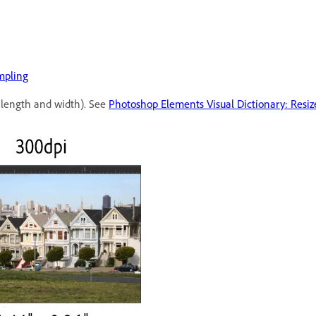
mpling
 length and width). See
Photoshop Elements Visual Dictionary: Resiz