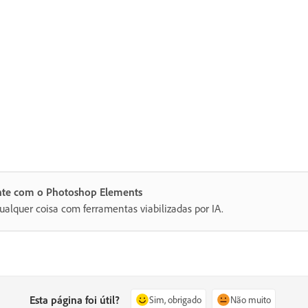
ente com o Photoshop Elements
ualquer coisa com ferramentas viabilizadas por IA.
Esta página foi útil?
Sim, obrigado
Não muito