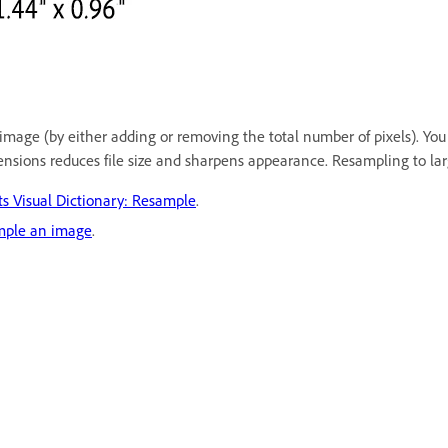
mage (by either adding or removing the total number of pixels). You
nsions reduces file size and sharpens appearance. Resampling to larg
 Visual Dictionary: Resample
.
mple an image
.