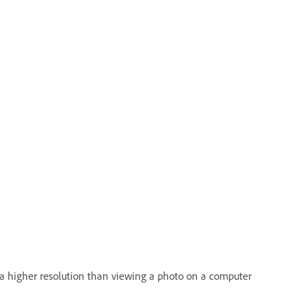
es a higher resolution than viewing a photo on a computer