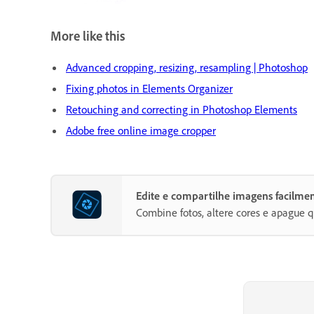
More like this
Advanced cropping, resizing, resampling | Photoshop
Fixing photos in Elements Organizer
Retouching and correcting in Photoshop Elements
Adobe free online image cropper
Edite e compartilhe imagens facilm
Combine fotos, altere cores e apague q