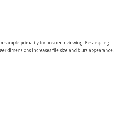
 resample primarily for onscreen viewing. Resampling
er dimensions increases file size and blurs appearance.