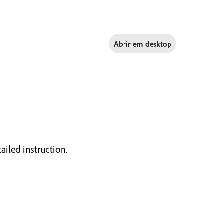
Abrir em
desktop
ailed instruction.