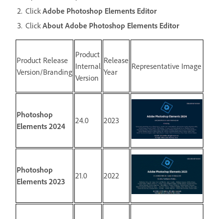
Click
Adobe Photoshop Elements Editor
Click
About Adobe Photoshop Elements Editor
Product
Product Release
Release
Internal
Representative Image
Version/Branding
Year
Version
Photoshop
24.0
2023
Elements 2024
Photoshop
21.0
2022
Elements 2023