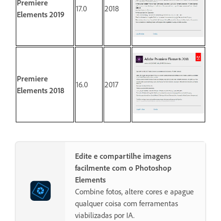
Premiere
17.0
2018
Elements 2019
Premiere
16.0
2017
Elements 2018
Edite e compartilhe imagens
facilmente com o Photoshop
Elements
Combine fotos, altere cores e apague
qualquer coisa com ferramentas
viabilizadas por IA.