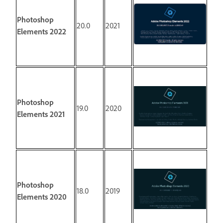
Photoshop
20.0
2021
Elements 2022
Photoshop
19.0
2020
Elements 2021
Photoshop
18.0
2019
Elements 2020