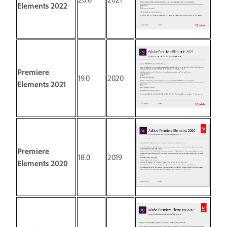
Elements 2022
Premiere
19.0
2020
Elements 2021
Premiere
18.0
2019
Elements 2020