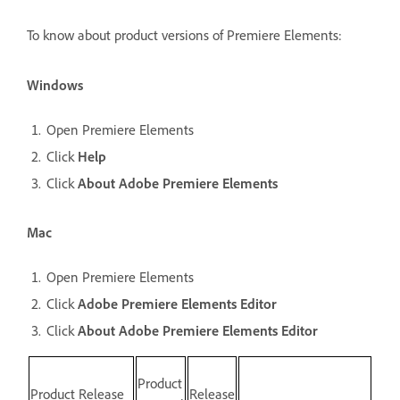
To know about product versions of Premiere Elements:
Windows
Open Premiere Elements
Click
Help
Click
About Adobe Premiere Elements
Mac
Open Premiere Elements
Click
Adobe Premiere Elements Editor
Click
About Adobe Premiere Elements Editor
Product
Product Release
Release