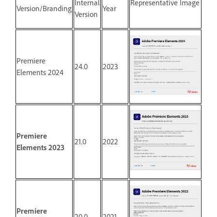
Internal
Representative Image
Version/Branding
Year
Version
Premiere
24.0
2023
Elements 2024
Premiere
21.0
2022
Elements 2023
Premiere
20.0
2021