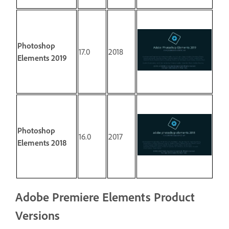
Photoshop
17.0
2018
Elements 2019
Photoshop
16.0
2017
Elements 2018
Adobe Premiere Elements Product
Versions