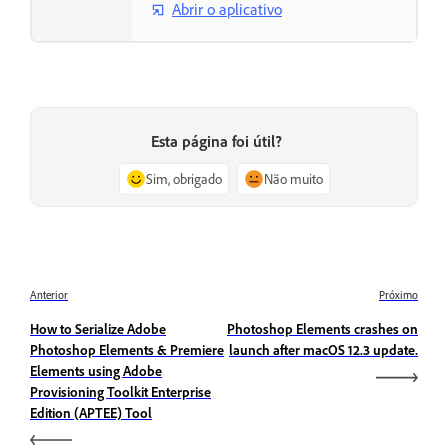
Abrir o aplicativo
Esta página foi útil?
Sim, obrigado
Não muito
Anterior
Próximo
How to Serialize Adobe
Photoshop Elements crashes on
Photoshop Elements & Premiere
launch after macOS 12.3 update.
Elements using Adobe
Provisioning Toolkit Enterprise
Edition (APTEE) Tool