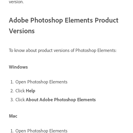
version.
Adobe Photoshop Elements Product
Versions
To know about product versions of Photoshop Elements:
Windows
Open Photoshop Elements
Click
Help
Click
About Adobe Photoshop Elements
Mac
Open Photoshop Elements