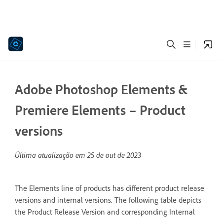
Adobe Photoshop Elements &
Premiere Elements – Product
versions
Última atualização em
25 de out de 2023
The Elements line of products has different product release
versions and internal versions. The following table depicts
the Product Release Version and corresponding Internal