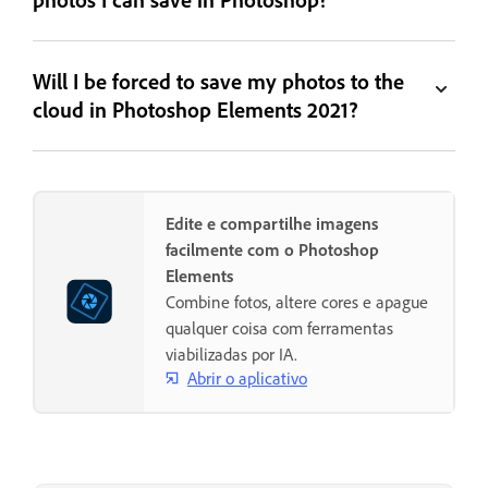
Will I be forced to save my photos to the
cloud in Photoshop Elements 2021?
Edite e compartilhe imagens
facilmente com o Photoshop
Elements
Combine fotos, altere cores e apague
qualquer coisa com ferramentas
viabilizadas por IA.
Abrir o aplicativo