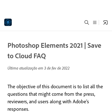
Photoshop Elements 2021 | Save
to Cloud FAQ
Última atualização em
3 de fev de 2022
The objective of this document is to list all the
questions that might come from the press,
reviewers, and users along with Adobe’s
responses.