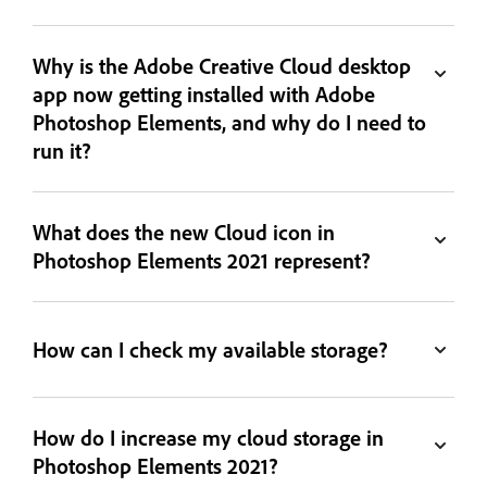
Why is the Adobe Creative Cloud desktop
app now getting installed with Adobe
Photoshop Elements, and why do I need to
run it?
What does the new Cloud icon in
Photoshop Elements 2021 represent?
How can I check my available storage?
How do I increase my cloud storage in
Photoshop Elements 2021?