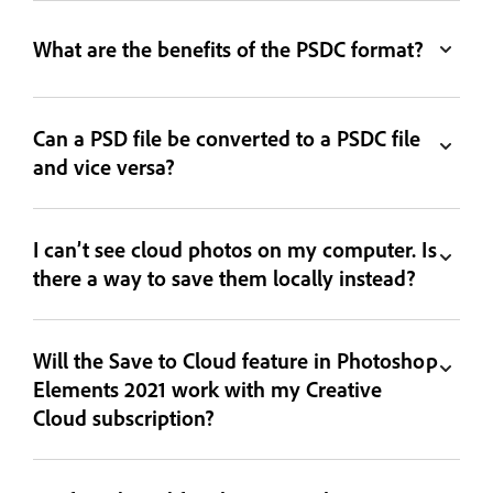
What are the benefits of the PSDC format?
Can a PSD file be converted to a PSDC file
and vice versa?
I can’t see cloud photos on my computer. Is
there a way to save them locally instead?
Will the Save to Cloud feature in Photoshop
Elements 2021 work with my Creative
Cloud subscription?