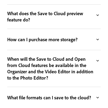
What does the Save to Cloud preview
feature do?
How can I purchase more storage?
When will the Save to Cloud and Open
from Cloud features be available in the
Organizer and the Video Editor in addition
to the Photo Editor?
What file formats can I save to the cloud?