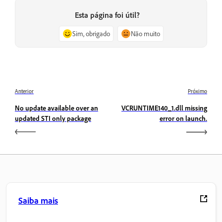
Esta página foi útil?
Sim, obrigado
Não muito
Anterior
Próximo
No update available over an
VCRUNTIME140_1.dll missing
updated STI only package
error on launch.
Saiba mais