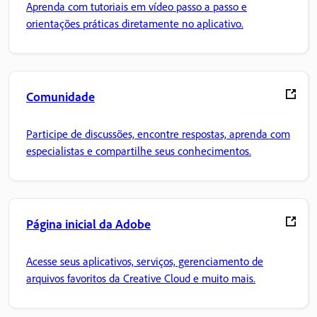
Aprenda com tutoriais em vídeo passo a passo e
orientações práticas diretamente no aplicativo.
Comunidade
Participe de discussões, encontre respostas, aprenda com
especialistas e compartilhe seus conhecimentos.
Página inicial da Adobe
Acesse seus aplicativos, serviços, gerenciamento de
arquivos favoritos da Creative Cloud e muito mais.