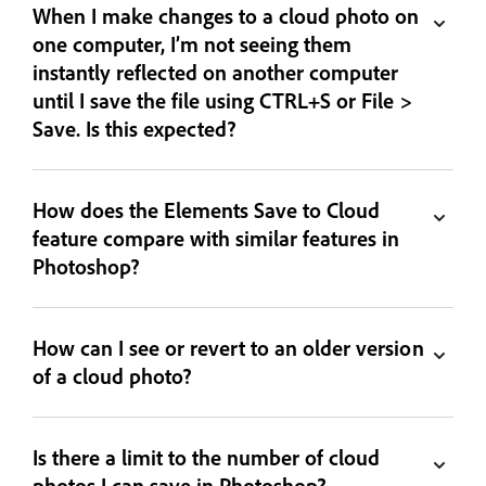
When I make changes to a cloud photo on
one computer, I’m not seeing them
instantly reflected on another computer
until I save the file using CTRL+S or File >
Save. Is this expected?
How does the Elements Save to Cloud
feature compare with similar features in
Photoshop?
How can I see or revert to an older version
of a cloud photo?
Is there a limit to the number of cloud
photos I can save in Photoshop?