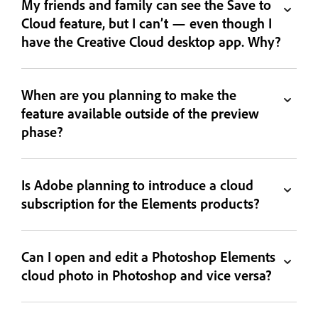
My friends and family can see the Save to
Cloud feature, but I can’t — even though I
have the Creative Cloud desktop app. Why?
When are you planning to make the
feature available outside of the preview
phase?
Is Adobe planning to introduce a cloud
subscription for the Elements products?
Can I open and edit a Photoshop Elements
cloud photo in Photoshop and vice versa?