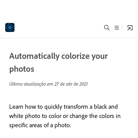
Automatically colorize your
photos
Última atualização em
27 de abr de 2021
Learn how to quickly transform a black and
white photo to color or change the colors in
specific areas of a photo.