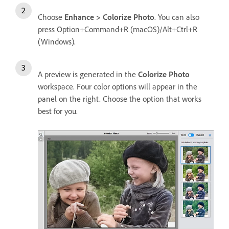
Choose
Enhance > Colorize Photo
. You can also
press Option+Command+R (macOS)/Alt+Ctrl+R
(Windows).
A preview is generated in the
Colorize Photo
workspace. Four color options will appear in the
panel on the right. Choose the option that works
best for you.