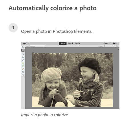
Automatically colorize a photo
Open a photo in Photoshop Elements.
Import a photo to colorize