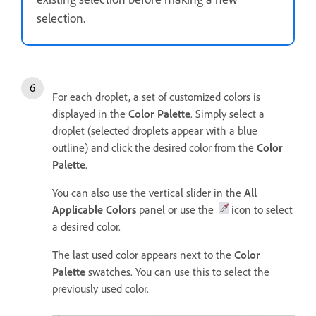
selection.
For each droplet, a set of customized colors is
displayed in the
Color Palette
. Simply select a
droplet (selected droplets appear with a blue
outline) and click the desired color from the
Color
Palette
.
You can also use the vertical slider in the
All
Applicable Colors
panel or use the
icon to select
a desired color.
The last used color appears next to the
Color
Palette
swatches. You can use this to select the
previously used color.