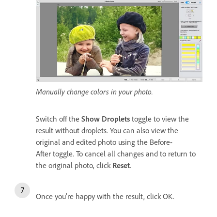
Manually change colors in your photo.
Switch off the
Show Droplets
toggle to view the
result without droplets. You can also view the
original and edited photo using the Before-
After toggle. To cancel all changes and to return to
the original photo, click
Reset
.
Once you're happy with the result, click OK.