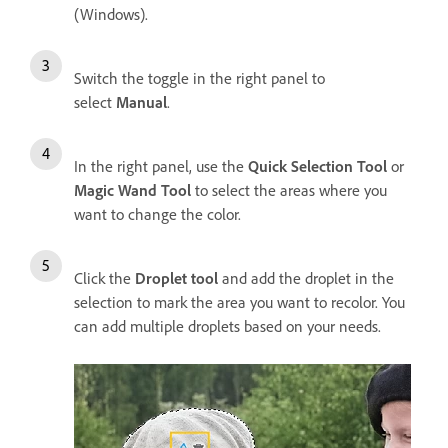
(Windows).
Switch the toggle in the right panel to
select
Manual
.
In the right panel, use the
Quick Selection Tool
or
Magic Wand Tool
to select the areas where you
want to change the color.
Click the
Droplet tool
and add the droplet in the
selection to mark the area you want to recolor. You
can add multiple droplets based on your needs.