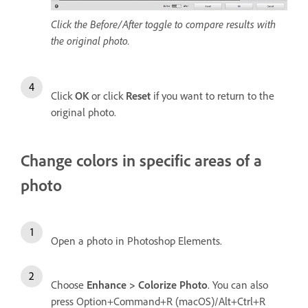
Click the Before/After toggle to compare results with
the original photo.
Click
OK
or click
Reset
if you want to return to the
original photo.
Change colors in specific areas of a
photo
Open a photo in Photoshop Elements.
Choose
Enhance > Colorize Photo
. You can also
press Option+Command+R (macOS)/Alt+Ctrl+R