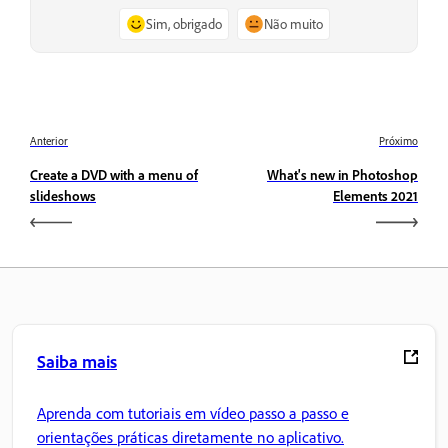
Sim, obrigado
Não muito
Anterior
Próximo
Create a DVD with a menu of
What's new in Photoshop
slideshows
Elements 2021
Saiba mais
Aprenda com tutoriais em vídeo passo a passo e
orientações práticas diretamente no aplicativo.