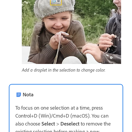
Add a droplet in the selection to change color.
Nota
To focus on one selection at a time, press
Control+D (Win)/Cmd+D (macOS). You can
also choose
Select
>
Deselect
to remove the
existing selection before making a new