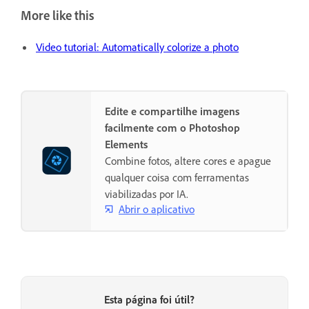
More like this
Video tutorial: Automatically colorize a photo
Edite e compartilhe imagens
facilmente com o Photoshop
Elements
Combine fotos, altere cores e apague
qualquer coisa com ferramentas
viabilizadas por IA.
Abrir o aplicativo
Esta página foi útil?