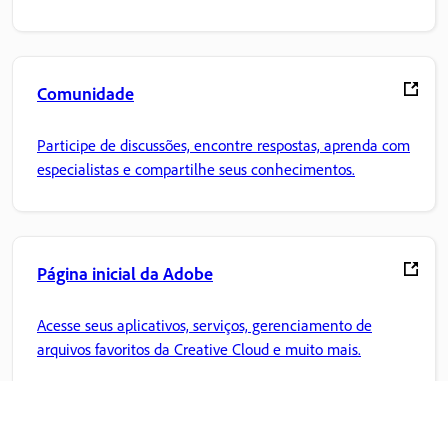
Comunidade
Participe de discussões, encontre respostas, aprenda com
especialistas e compartilhe seus conhecimentos.
Página inicial da Adobe
Acesse seus aplicativos, serviços, gerenciamento de
arquivos favoritos da Creative Cloud e muito mais.