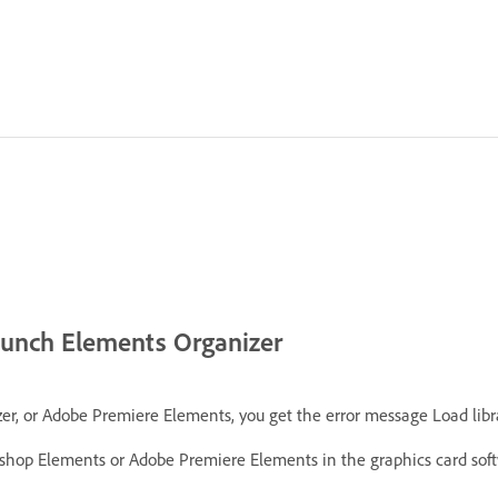
launch Elements Organizer
r Adobe Premiere Elements, you get the error message Load library fa
oshop Elements or Adobe Premiere Elements in the graphics card soft