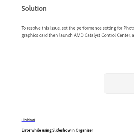
Solution
To resolve this issue, set the performance setting for P
graphics card then launch AMD Catalyst Control Center, a
Předchozí
Error while using Slideshow in Organizer