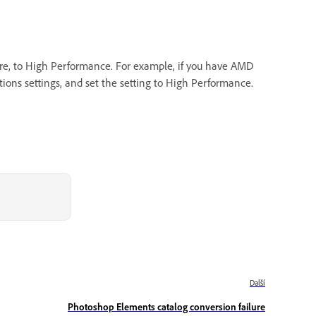
ware, to High Performance. For example, if you have AMD
ions settings, and set the setting to High Performance.
Další
Photoshop Elements catalog conversion failure