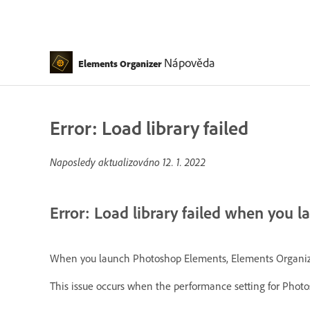
Nápověda
Elements Organizer
Error: Load library failed
Naposledy aktualizováno
12. 1. 2022
Error: Load library failed when you 
When you launch Photoshop Elements, Elements Organizer, o
This issue occurs when the performance setting for Phot