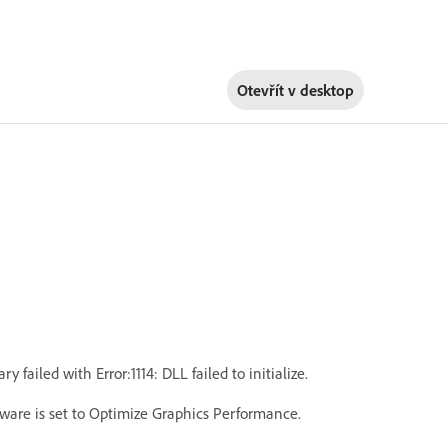
Otevřít v
desktop
iled with Error:1114: DLL failed to initialize.
ware is set to Optimize Graphics Performance.