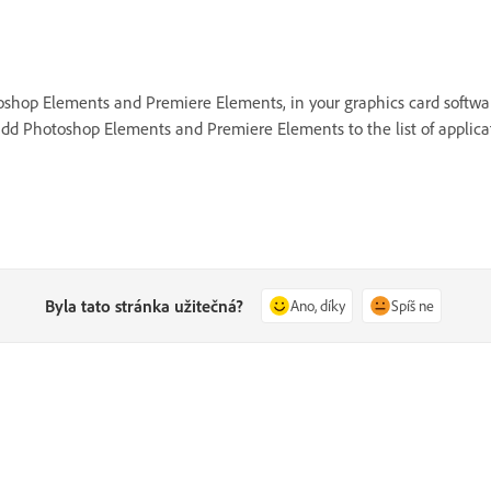
hotoshop Elements and Premiere Elements, in your graphics card soft
dd Photoshop Elements and Premiere Elements to the list of applicat
Byla tato stránka užitečná?
Ano, díky
Spíš ne