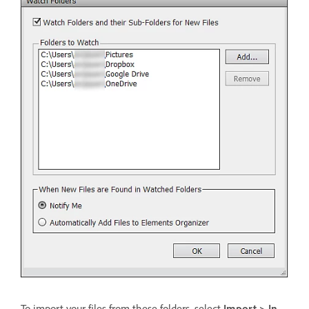
To import your files from these folders, select
Import > In