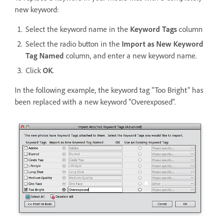
new keyword:
Select the keyword name in the
Keyword Tags
column
Select the radio button in the
Import as New Keyword
Tag Named
column, and enter a new keyword name.
Click
OK
.
In the following example, the keyword tag "Too Bright" has
been replaced with a new keyword "Overexposed".