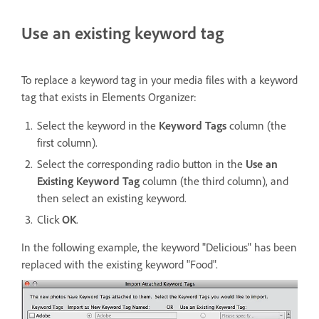
Use an existing keyword tag
To replace a keyword tag in your media files with a keyword
tag that exists in Elements Organizer:
Select the keyword in the
Keyword Tags
column (the
first column).
Select the corresponding radio button in the
Use an
Existing Keyword Tag
column (the third column), and
then select an existing keyword.
Click
OK
.
In the following example, the keyword "Delicious" has been
replaced with the existing keyword "Food".