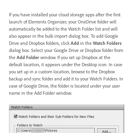
If you have installed your cloud storage apps after the first
launch of Elements Organizer, your OneDrive folder will
automatically be added to the Watch Folder list and will
also appear in the bulk import dialog box. To add Google
Drive and Dropbox folders, click
Add
in the
Watch Folders
dialog box. Select your Google Drive or Dropbox folder from
the
Add Folder
window. If you set up Dropbox at the
default location, it appears under the Desktop icon. In case
you set up in a custom location, browse to the Dropbox
backup and sync folder and add it to your Watch Folders. In
case of Google Drive, the folder is located under your user
name in the Add Folder window.