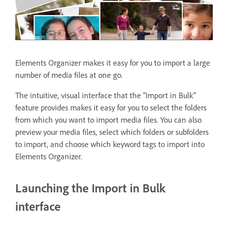
Elements Organizer makes it easy for you to import a large
number of media files at one go.
The intuitive, visual interface that the "Import in Bulk"
feature provides makes it easy for you to select the folders
from which you want to import media files. You can also
preview your media files, select which folders or subfolders
to import, and choose which keyword tags to import into
Elements Organizer.
Launching the Import in Bulk
interface