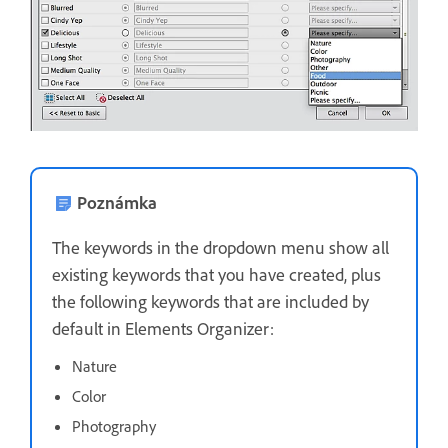
Poznámka
The keywords in the dropdown menu show all
existing keywords that you have created, plus
the following keywords that are included by
default in Elements Organizer:
Nature
Color
Photography