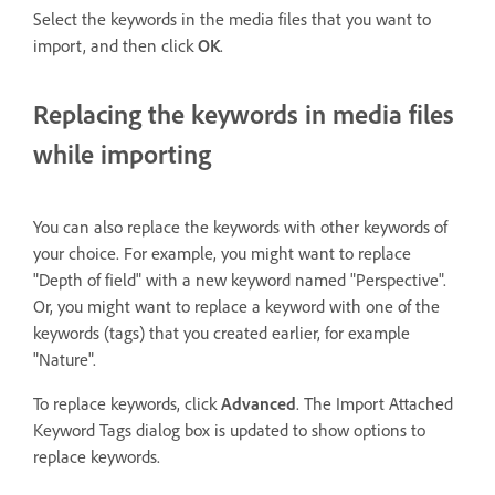
Select the keywords in the media files that you want to
import, and then click
OK
.
Replacing the keywords in media files
while importing
You can also replace the keywords with other keywords of
your choice. For example, you might want to replace
"Depth of field" with a new keyword named "Perspective".
Or, you might want to replace a keyword with one of the
keywords (tags) that you created earlier, for example
"Nature".
To replace keywords, click
Advanced
. The Import Attached
Keyword Tags dialog box is updated to show options to
replace keywords.