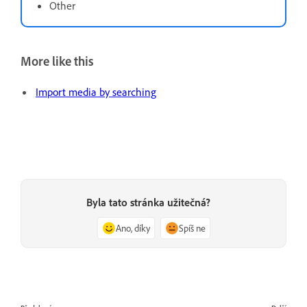
Other
More like this
Import media by searching
Byla tato stránka užitečná?
Ano, díky
Spíš ne