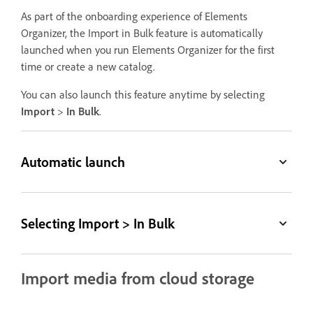
As part of the onboarding experience of Elements
Organizer, the Import in Bulk feature is automatically
launched when you run Elements Organizer for the first
time or create a new catalog.
You can also launch this feature anytime by selecting
Import
>
In Bulk
.
Automatic launch
Selecting Import > In Bulk
Import media from cloud storage