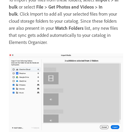
bulk
or select
File > Get Photos and Videos > In
bulk
. Click Import to add all your selected files from your
cloud storage folders to your catalog. Since these folders
are also present in your
Watch Folders
list, any new files
that sync gets added automatically to your catalog in
Elements Organizer.