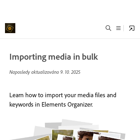
Importing media in bulk
Naposledy aktualizováno
9. 10. 2025
Learn how to import your media files and
keywords in Elements Organizer.