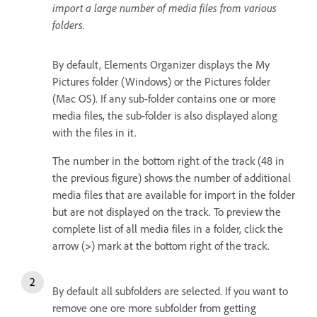
import a large number of media files from various
folders.
By default, Elements Organizer displays the My
Pictures folder (Windows) or the Pictures folder
(Mac OS). If any sub-folder contains one or more
media files, the sub-folder is also displayed along
with the files in it.
The number in the bottom right of the track (48 in
the previous figure) shows the number of additional
media files that are available for import in the folder
but are not displayed on the track. To preview the
complete list of all media files in a folder, click the
arrow (
>
) mark at the bottom right of the track.
By default all subfolders are selected. If you want to
remove one ore more subfolder from getting