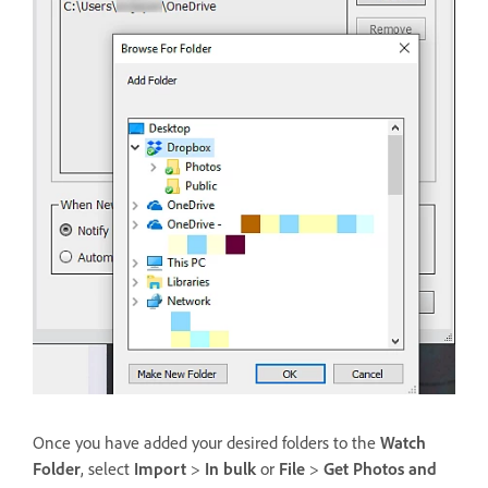
Once you have added your desired folders to the
Watch
Folder
, select
Import
>
In bulk
or
File
>
Get Photos and