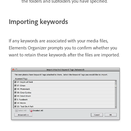
the folders and subfolders you have specified.
Importing keywords
If any keywords are associated with your media files,
Elements Organizer prompts you to confirm whether you
want to retain these keywords after the files are imported.