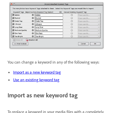
You can change a keyword in any of the following ways:
Import as a new keyword tag
Use an existing keyword tag
Import as new keyword tag
To replace a keyword in your media files with a completely