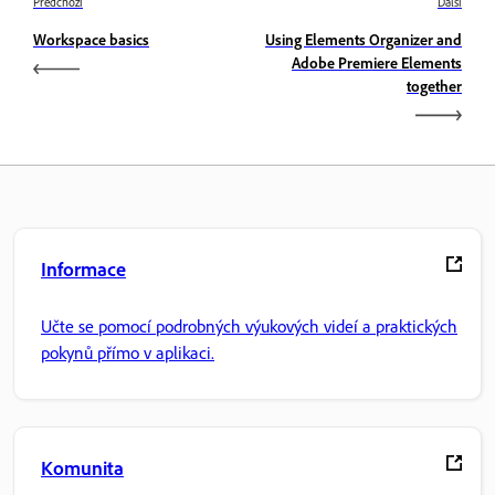
Předchozí
Další
Workspace basics
Using Elements Organizer and
Adobe Premiere Elements
together
Informace
Učte se pomocí podrobných výukových videí a praktických
pokynů přímo v aplikaci.
Komunita