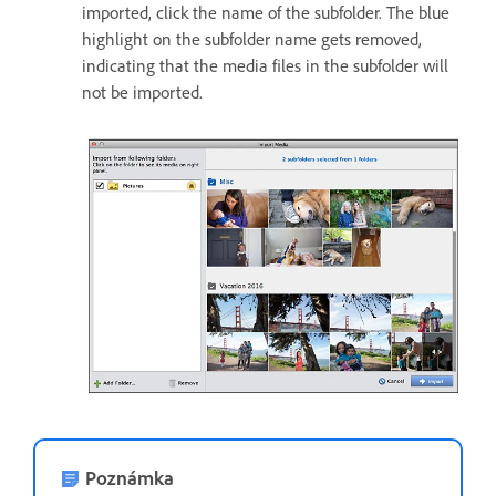
imported, click the name of the subfolder. The blue
highlight on the subfolder name gets removed,
indicating that the media files in the subfolder will
not be imported.
Poznámka