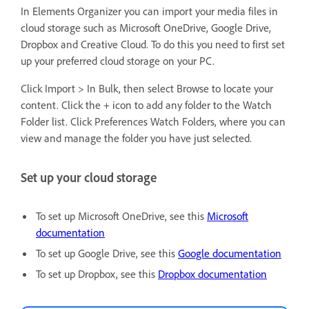
In Elements Organizer you can import your media files in
cloud storage such as Microsoft OneDrive, Google Drive,
Dropbox and Creative Cloud. To do this you need to first set
up your preferred cloud storage on your PC.
Click Import > In Bulk, then select Browse to locate your
content. Click the + icon to add any folder to the Watch
Folder list. Click Preferences Watch Folders, where you can
view and manage the folder you have just selected.
Set up your cloud storage
To set up Microsoft OneDrive, see this
Microsoft
documentation
To set up Google Drive, see this
Google documentation
To set up Dropbox, see this
Dropbox documentation