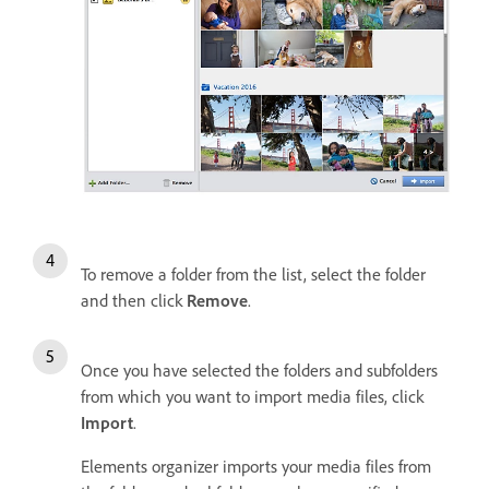
To remove a folder from the list, select the folder
and then click
Remove
.
Once you have selected the folders and subfolders
from which you want to import media files, click
Import
.
Elements organizer imports your media files from