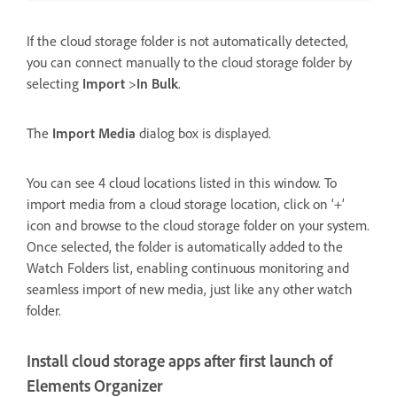
If the cloud storage folder is not automatically detected,
you can connect manually to the cloud storage folder by
selecting
Import
>
In Bulk
.
The
Import Media
dialog box is displayed.
You can see 4 cloud locations listed in this window. To
import media from a cloud storage location, click on ‘+’
icon and browse to the cloud storage folder on your system.
Once selected, the folder is automatically added to the
Watch Folders list, enabling continuous monitoring and
seamless import of new media, just like any other watch
folder.
Install cloud storage apps after first launch of
Elements Organizer