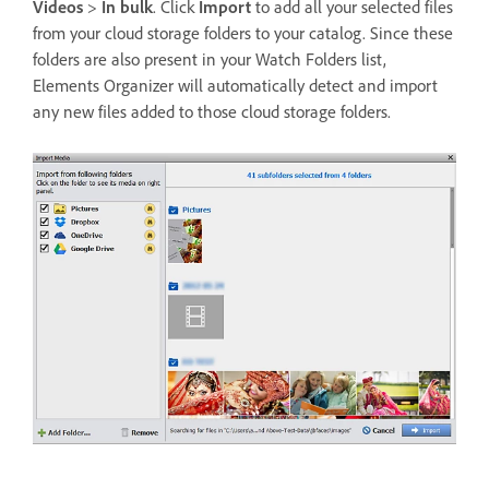
Videos
>
In bulk
. Click
Import
to add all your selected files
from your cloud storage folders to your catalog. Since these
folders are also present in your Watch Folders list,
Elements Organizer will automatically detect and import
any new files added to those cloud storage folders.