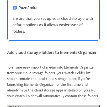
Poznámka
Ensure that you set up your cloud storage with
default options as it allows easier sync of
folders.
Add cloud storage folders to Elements Organizer
To ensure easy import of media into Elements Organizer
from your cloud storage folders, your Watch Folder list
should contain the local cloud storage folder. If you’re
launching Elements Organizer for the first time and
already have the cloud storage apps installed on your PC,
your Watch Folder will automatically contain these folders.