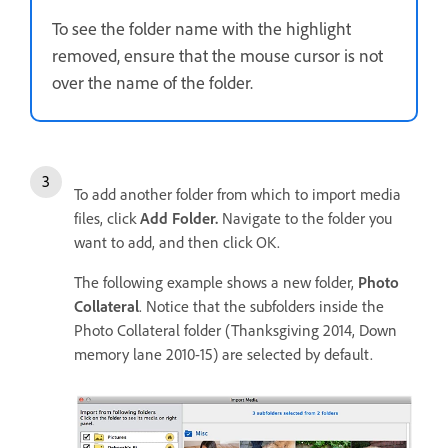
To see the folder name with the highlight
removed, ensure that the mouse cursor is not
over the name of the folder.
To add another folder from which to import media
files, click
Add Folder.
Navigate to the folder you
want to add, and then click OK.
The following example shows a new folder,
Photo
Collateral
. Notice that the subfolders inside the
Photo Collateral folder (Thanksgiving 2014, Down
memory lane 2010-15) are selected by default.