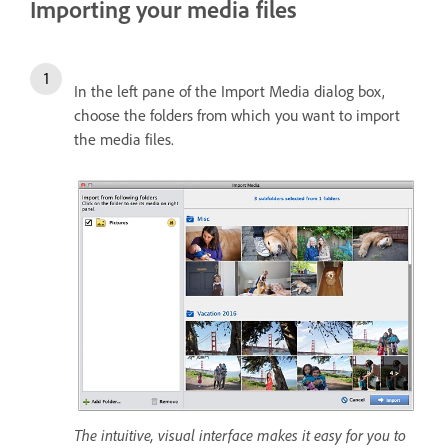
Importing your media files
In the left pane of the Import Media dialog box,
choose the folders from which you want to import
the media files.
The intuitive, visual interface makes it easy for you to