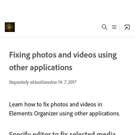
Fixing photos and videos using
other applications
Naposledy aktualizováno
14. 7. 2017
Learn how to fix photos and videos in
Elements Organizer using other applications.
Specify editor to fix selected media