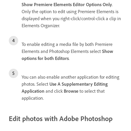
Show Premiere Elements Editor Options Only
.
Only the option to edit using Premiere Elements is
displayed when you right-click/control-click a clip in
Elements Organizer.
To enable editing a media file by both Premiere
Elements and Photoshop Elements select
Show
options for both Editors
.
You can also enable another application for editing
photos. Select
Use A Supplementary Editing
Application
and click
Browse
to select that
application.
Edit photos with Adobe Photoshop