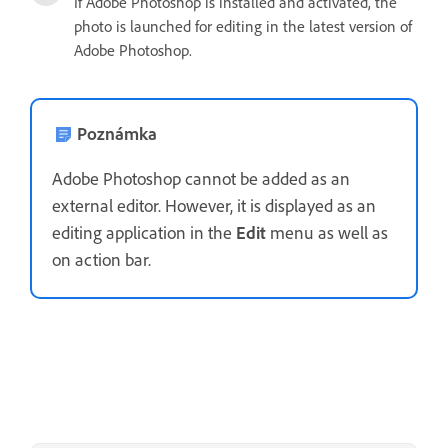
If Adobe Photoshop is installed and activated, the
photo is launched for editing in the latest version of
Adobe Photoshop.
Poznámka
Adobe Photoshop cannot be added as an
external editor. However, it is displayed as an
editing application in the
Edit
menu as well as
on action bar.