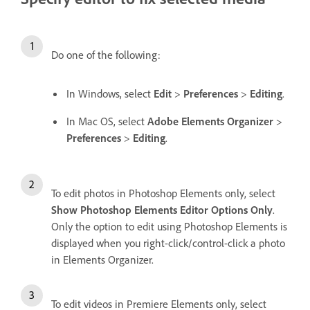
Do one of the following:
In Windows, select
Edit
>
Preferences
>
Editing
.
In Mac OS, select
Adobe Elements Organizer
>
Preferences
>
Editing
.
To edit photos in Photoshop Elements only, select
Show Photoshop Elements Editor Options Only
.
Only the option to edit using Photoshop Elements is
displayed when you right-click/control-click a photo
in Elements Organizer.
To edit videos in Premiere Elements only, select