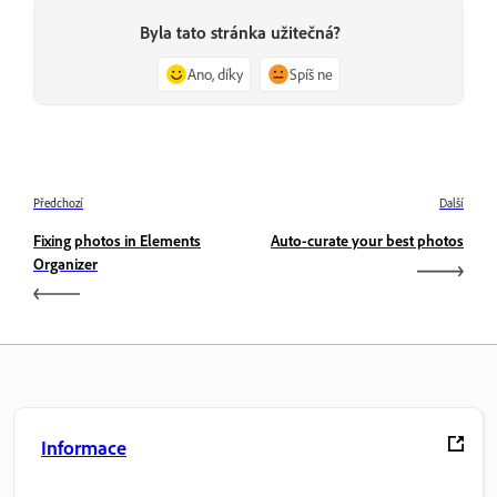
Byla tato stránka užitečná?
Ano, díky
Spíš ne
Předchozí
Další
Fixing photos in Elements
Auto-curate your best photos
Organizer
Informace