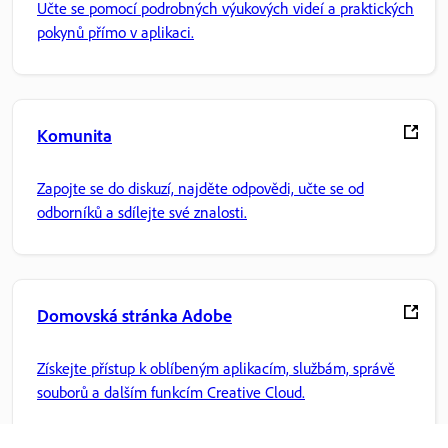
Učte se pomocí podrobných výukových videí a praktických
pokynů přímo v aplikaci.
Komunita
Zapojte se do diskuzí, najděte odpovědi, učte se od
odborníků a sdílejte své znalosti.
Domovská stránka Adobe
Získejte přístup k oblíbeným aplikacím, službám, správě
souborů a dalším funkcím Creative Cloud.