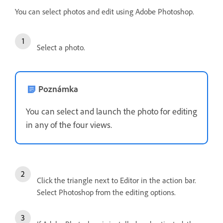
You can select photos and edit using Adobe Photoshop.
Select a photo.
Poznámka
You can select and launch the photo for editing
in any of the four views.
Click the triangle next to Editor in the action bar.
Select Photoshop from the editing options.