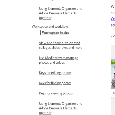
Wh
Using Elements Organizer and
sh
Adobe Premiere Elements
together
Cr
sc
Workspace and workflow
Workspace basics
To
View and share auto-created
collages, slideshows, and more
Use Media view to manage
photos and videos
Keys for editing photos
Keys for finding photos
Keys for viewing photos
Using Elements Organizer and
Adobe Premiere Elements
together