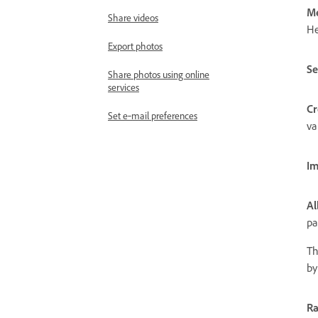
M
Share videos
He
Export photos
Se
Share photos using online
services
Cr
Set e‑mail preferences
va
Im
Al
pa
Th
by
Ra