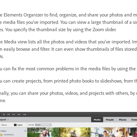
e Elements Organizer to find, organize, and share your photos and me
e media files you’ve imported. You can view a large thumbnail of a s
les. You specify the thumbnail size by using the Zoom slider.
e Media view lists all the photos and videos that you’ve imported. 
n easily browse and filter. It can even show thumbnails of files store
s.
u can fix the most common problems in the media files by using the to
u can create projects, from printed photo books to slideshows, from t
nally, you can share your photos, videos, and projects with others, by 
ne.