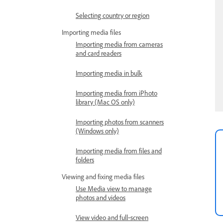
Selecting country or region
Importing media files
Importing media from cameras
and card readers
Importing media in bulk
Importing media from iPhoto
library (Mac OS only)
Importing photos from scanners
(Windows only)
Importing media from files and
folders
Viewing and fixing media files
Use Media view to manage
photos and videos
View video and full‑screen