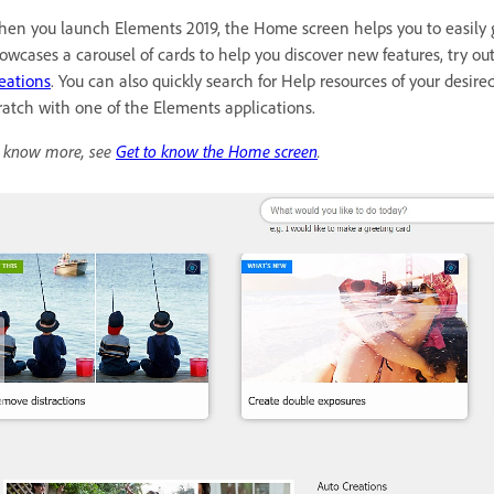
en you launch Elements 2019, the Home screen helps you to easily 
owcases a carousel of cards to help you discover new features, try ou
eations
. You can also quickly search for Help resources of your desir
ratch with one of the Elements applications.
 know more, see
Get to know the Home screen
.