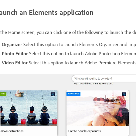
aunch an Elements application
 the Home screen, you can click one of the following to launch the de
Organizer
Select this option to launch Elements Organizer and impo
Photo Editor
Select this option to launch Adobe Photoshop Element
Video Editor
Select this option to launch Adobe Premiere Elements 