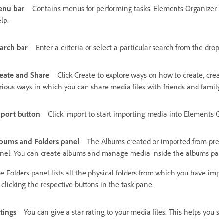
enu bar
Contains menus for performing tasks. Elements Organizer o
lp.
arch bar
Enter a criteria or select a particular search from the drop
eate and Share
Click Create to explore ways on how to create, creat
rious ways in which you can share media files with friends and family
port button
Click Import to start importing media into Elements O
bums and Folders panel
The Albums created or imported from prev
nel. You can create albums and manage media inside the albums pan
e Folders panel lists all the physical folders from which you have 
 clicking the respective buttons in the task pane.
tings
You can give a star rating to your media files. This helps you