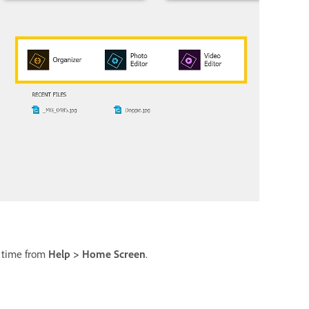
y time from
Help > Home Screen
.