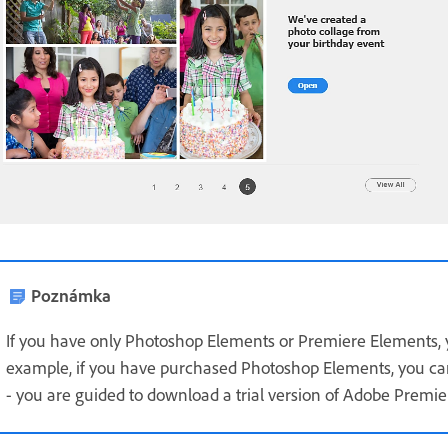
Poznámka
If you have only Photoshop Elements or Premiere Elements, yo
example, if you have purchased Photoshop Elements, you ca
- you are guided to download a trial version of Adobe Premi