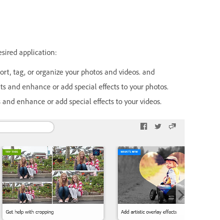
sired application:
rt, tag, or organize your photos and videos. and
s and enhance or add special effects to your photos.
and enhance or add special effects to your videos.