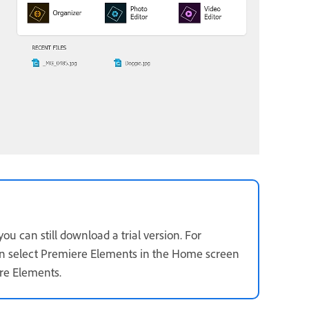
u can still download a trial version. For
n select Premiere Elements in the Home screen
ere Elements.