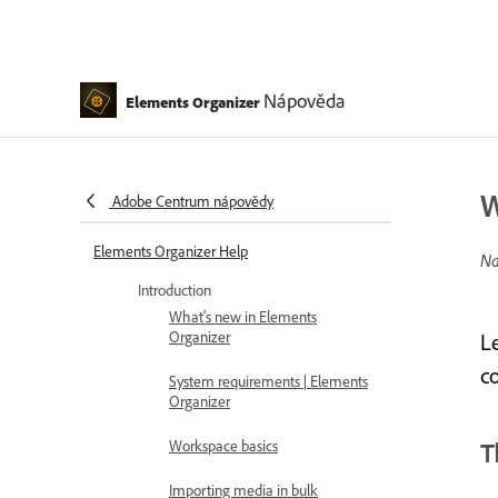
Nápověda
Elements Organizer
W
Adobe Centrum nápovědy
Elements Organizer Help
Na
Introduction
What's new in Elements
Organizer
L
c
System requirements | Elements
Organizer
Workspace basics
T
Importing media in bulk