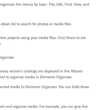
rganizes the menus by topic: File, Edit, Find, View, and
-down list to search for photos or media files.
ive projects using your media files. Click Share to see
.
rganizer.
ious version’s catalogs are displayed in the Albums
el to organize media in Elements Organizer.
imported media to Elements Organizer. You can hide/show
 sort and organize media. For example, you can give five