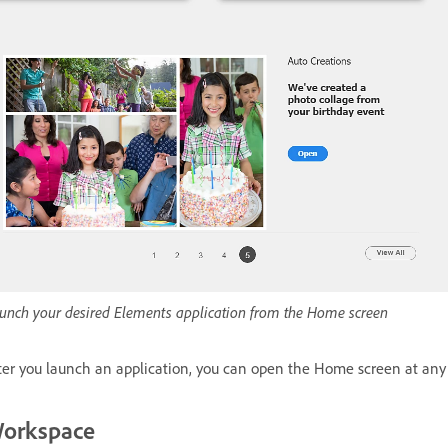
unch your desired Elements application from the Home screen
ter you launch an application, you can open the Home screen at an
orkspace