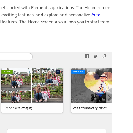
get started with Elements applications. The Home screen
t exciting features, and explore and personalize
Auto
ed features. The Home screen also allows you to start from