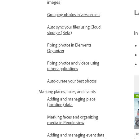
images
L
Grouping photos in version sets
Auto sync your files using Cloud
storage (Beta)
In
Fixing photos in Elements
Organizer
Fixing photos and videos using
other applications
Auto-curate your best photos
Marking places, faces, and events
Adding and managing place
(location) data
Marking faces and organizing
media in People view
Adding and managing event data