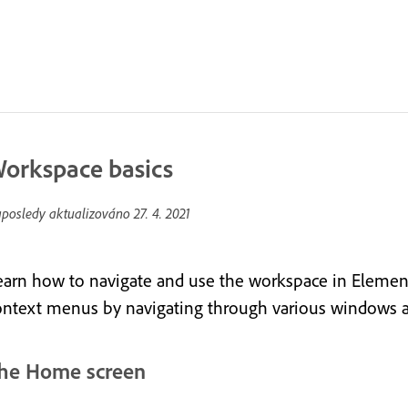
orkspace basics
posledy aktualizováno
27. 4. 2021
earn how to navigate and use the workspace in Elements
ontext menus by navigating through various windows a
he Home screen