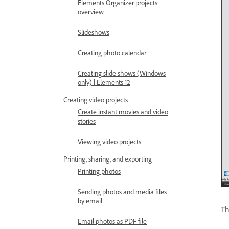
Elements Organizer projects
overview
Slideshows
Creating photo calendar
Creating slide shows (Windows
only) | Elements 12
Creating video projects
Create instant movies and video
stories
Viewing video projects
Printing, sharing, and exporting
Printing photos
Sending photos and media files
by email
Th
Email photos as PDF file