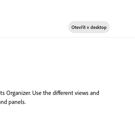
Otevřít v
desktop
 Organizer. Use the different views and
nd panels.