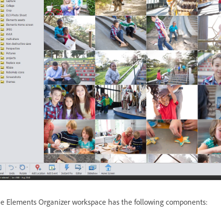
e Elements Organizer workspace has the following components: