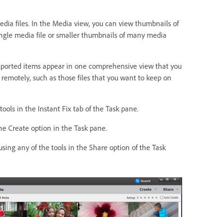
dia files. In the Media view, you can view thumbnails of
ingle media file or smaller thumbnails of many media
Imported items appear in one comprehensive view that you
d remotely, such as those files that you want to keep on
ols in the Instant Fix tab of the Task pane.
he Create option in the Task pane.
using any of the tools in the Share option of the Task