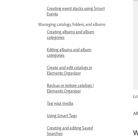
Creating event stacks using Smart
Events
Managing catalogs, folders, and albums
Creating albums and album
categories
Editing albums and album
categories
Create and edit catalogs in
Elements Organizer
Backup or restore catalogs |
Elements Organizer
La
Tag your media
Af
Using Smart Tags
Creating and editing Saved
W
Searches