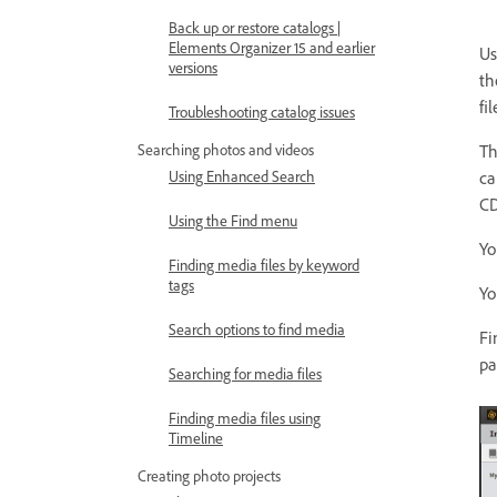
Back up or restore catalogs |
Elements Organizer 15 and earlier
Us
versions
th
fi
Troubleshooting catalog issues
Searching photos and videos
Th
Using Enhanced Search
ca
CD
Using the Find menu
Yo
Finding media files by keyword
tags
Yo
Search options to find media
Fi
pa
Searching for media files
Finding media files using
Timeline
Creating photo projects