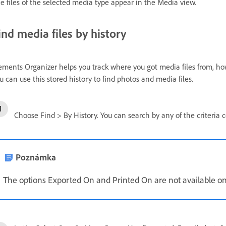
e files of the selected media type appear in the Media view.
ind media files by history
ements Organizer helps you track where you got media files from, h
u can use this stored history to find photos and media files.
Choose Find > By History. You can search by any of the criteria
Poznámka
The options Exported On and Printed On are not available o