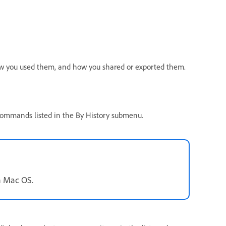
ow you used them, and how you shared or exported them.
 commands listed in the By History submenu.
n Mac OS.