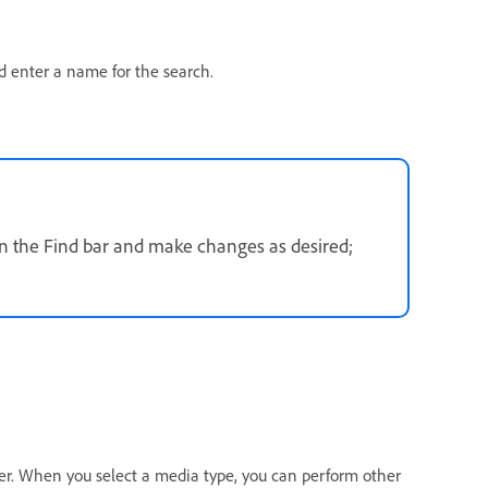
 enter a name for the search.
 in the Find bar and make changes as desired;
zer. When you select a media type, you can perform other