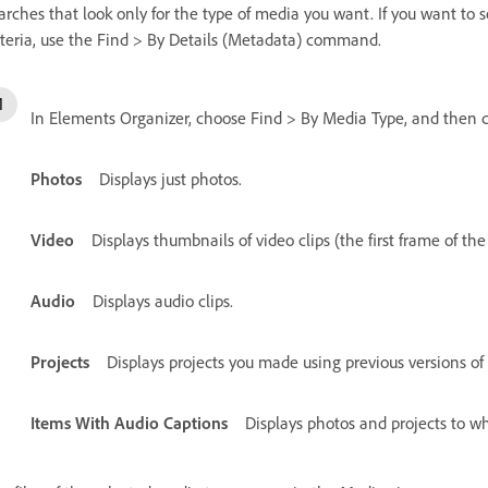
arches that look only for the type of media you want. If you want to
iteria, use the Find > By Details (Metadata) command.
In Elements Organizer, choose Find > By Media Type, and then c
Photos
Displays just photos.
Video
Displays thumbnails of video clips (the first frame of the
Audio
Displays audio clips.
Projects
Displays projects you made using previous versions of
Items With Audio Captions
Displays photos and projects to w