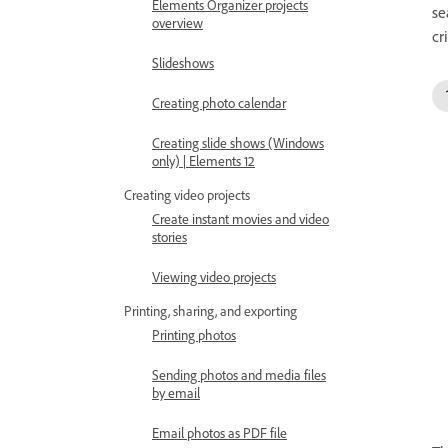
Elements Organizer projects
se
overview
cr
Slideshows
Creating photo calendar
Creating slide shows (Windows
only) | Elements 12
Creating video projects
Create instant movies and video
stories
Viewing video projects
Printing, sharing, and exporting
Printing photos
Sending photos and media files
by email
Email photos as PDF file