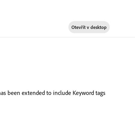
Otevřít v
desktop
has been extended to include Keyword tags