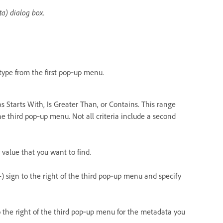
ta) dialog box.
type from the first pop‑up menu.
s Starts With, Is Greater Than, or Contains. This range
he third pop‑up menu. Not all criteria include a second
value that you want to find.
+) sign to the right of the third pop‑up menu and specify
o the right of the third pop‑up menu for the metadata you