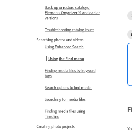
Back up or restore catalogs |
Elements Organizer 15 and earlier
versions
Troubleshooting catalog issues
Searching photos and videos
Using Enhanced Search
Using the Find menu
Finding media files by keyword
tags
Search options to find media
Searching for media files
F
Finding media files using
Timeline
Creating photo projects
Yo