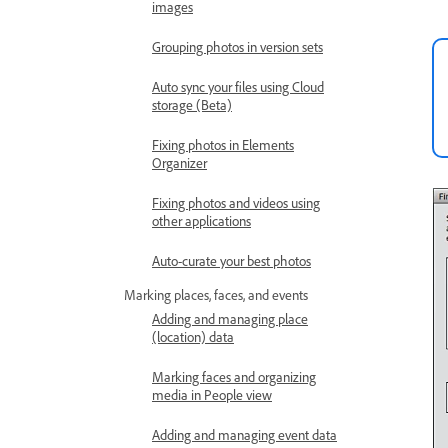
images
Grouping photos in version sets
Auto sync your files using Cloud
storage (Beta)
Fixing photos in Elements
Organizer
Fixing photos and videos using
other applications
Auto-curate your best photos
Marking places, faces, and events
Adding and managing place
(location) data
Marking faces and organizing
media in People view
Adding and managing event data