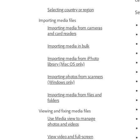
Selecting country or region
Se
Importing media files
Importing media from cameras
and card readers
Importing media in bulk
Importing media from iPhoto
library (Mac OS only)
Importing photos from scanners
(Windows only)
Importing media from files and
folders
Viewing and fixing media files
Use Media view to manage
photos and videos
View video and full‑screen