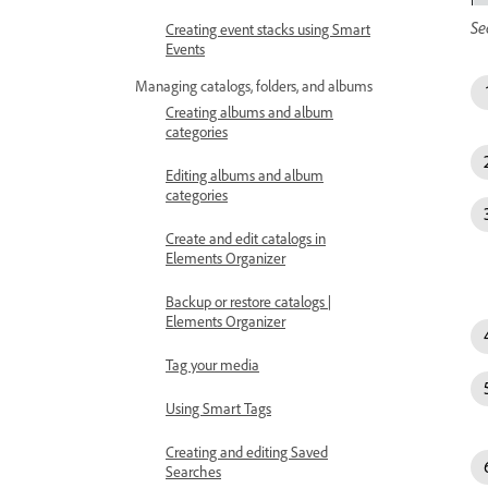
Se
Creating event stacks using Smart
Events
Managing catalogs, folders, and albums
Creating albums and album
categories
Editing albums and album
categories
Create and edit catalogs in
Elements Organizer
Backup or restore catalogs |
Elements Organizer
Tag your media
Using Smart Tags
Creating and editing Saved
Searches