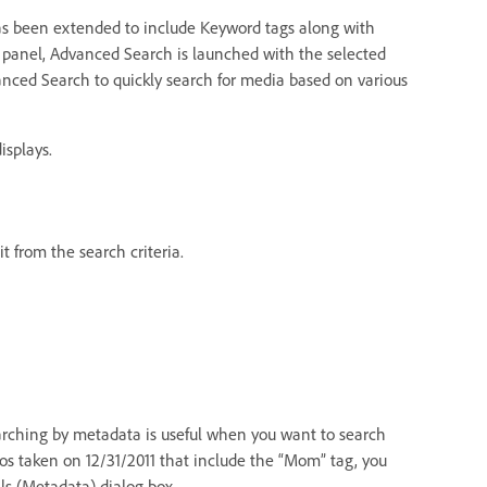
as been extended to include Keyword tags along with
 panel, Advanced Search is launched with the selected
nced Search to quickly search for media based on various
isplays.
t from the search criteria.
earching by metadata is useful when you want to search
otos taken on 12/31/2011 that include the “Mom” tag, you
ls (Metadata) dialog box.