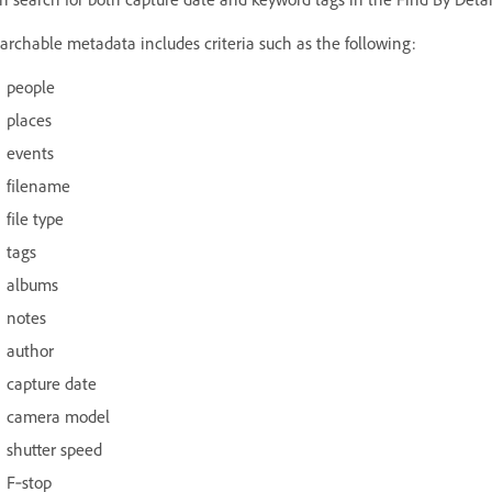
archable metadata includes criteria such as the following:
people
places
events
filename
file type
tags
albums
notes
author
capture date
camera model
shutter speed
F‑stop