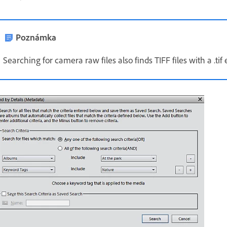
Poznámka
Searching for camera raw files also finds TIFF files with a .tif