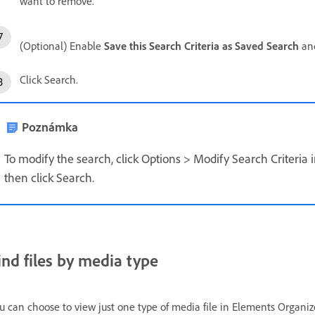
want to remove.
(Optional) Enable
Save this Search Criteria as Saved Search
and
Click Search.
Poznámka
To modify the search, click Options > Modify Search Criteria
then click Search.
ind files by media type
u can choose to view just one type of media file in Elements Organi