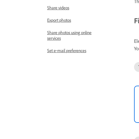
Th
Share videos
F
Export photos
Share photos using online
services
El
Yo
Set e‑mail preferences