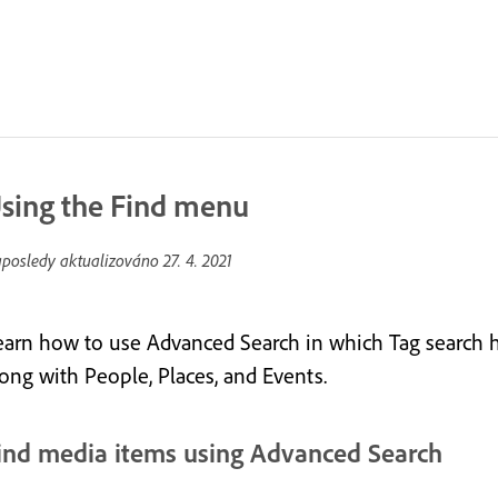
sing the Find menu
posledy aktualizováno
27. 4. 2021
earn how to use Advanced Search in which Tag search 
long with People, Places, and Events.
ind media items using Advanced Search