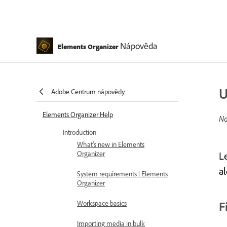
Nápověda
Elements Organizer
U
Adobe Centrum nápovědy
Elements Organizer Help
Na
Introduction
What's new in Elements
Organizer
L
a
System requirements | Elements
Organizer
Workspace basics
F
Importing media in bulk