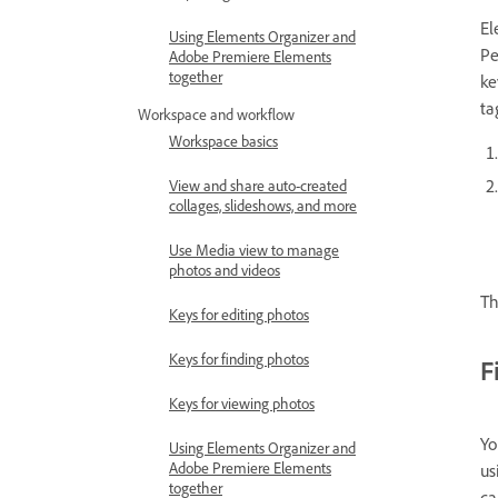
El
Using Elements Organizer and
Pe
Adobe Premiere Elements
together
ke
ta
Workspace and workflow
Workspace basics
View and share auto-created
collages, slideshows, and more
Use Media view to manage
photos and videos
Th
Keys for editing photos
Keys for finding photos
F
Keys for viewing photos
Yo
Using Elements Organizer and
Adobe Premiere Elements
us
together
ca