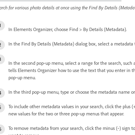
arch for various photo details at once using the Find By Details (Metada
In Elements Organizer, choose Find > By Details (Metadata).
In the Find By Details (Metadata) dialog box, select a metadata 
In the second pop‑up menu, select a range for the search, such a
tells Elements Organizer how to use the text that you enter in t
pop‑up menu.
In the third pop‑up menu, type or choose the metadata name or 
To include other metadata values in your search, click the plus (
new values for the two or three pop‑up menus that appear.
To remove metadata from your search, click the minus (‑) sign t