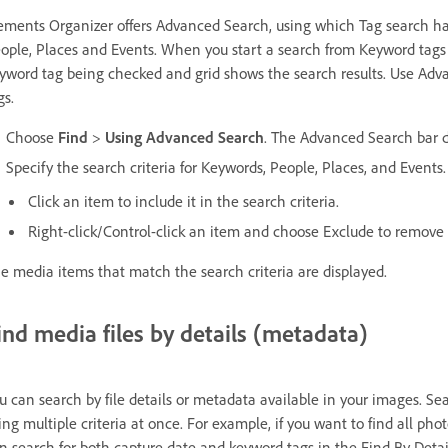
ements Organizer offers Advanced Search, using which Tag search h
ople, Places and Events. When you start a search from Keyword tags
yword tag being checked and grid shows the search results. Use Adva
gs.
Choose
Find
>
Using Advanced Search
. The Advanced Search bar d
Specify the search criteria for Keywords, People, Places, and Events.
Click an item to include it in the search criteria.
Right-click/Control-click an item and choose Exclude to remove i
e media items that match the search criteria are displayed.
ind media files by details (metadata)
u can search by file details or metadata available in your images. S
ing multiple criteria at once. For example, if you want to find all ph
n search for both capture date and keyword tags in the Find By Detai