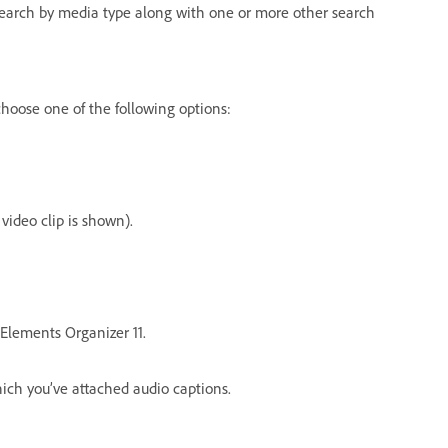
 search by media type along with one or more other search
hoose one of the following options:
 video clip is shown).
 Elements Organizer 11.
hich you’ve attached audio captions.