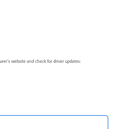
urer’s website and check for driver updates: