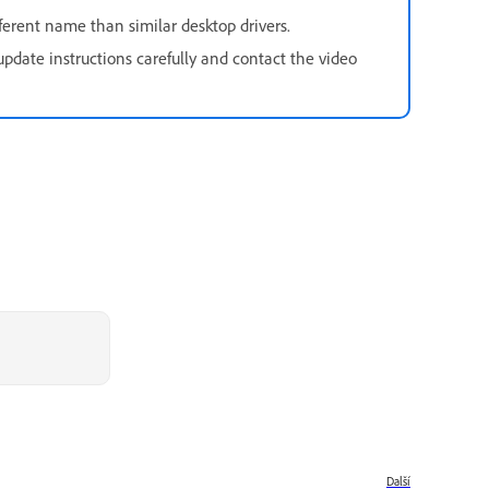
ferent name than similar desktop drivers.
pdate instructions carefully and contact the video
Další