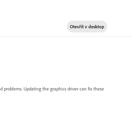
Otevřít v
desktop
d problems. Updating the graphics driver can fix these