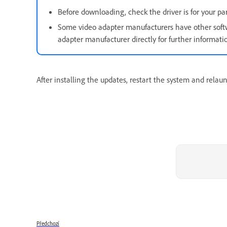
Before downloading, check the driver is for your p
Some video adapter manufacturers have other softwa
adapter manufacturer directly for further informati
After installing the updates, restart the system and relau
Předchozí