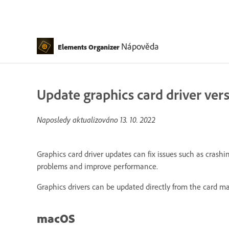
Nápověda
Elements Organizer
Update graphics card driver ver
Naposledy aktualizováno
13. 10. 2022
Graphics card driver updates can fix issues such as cras
problems and improve performance.
Graphics drivers can be updated directly from the card m
macOS