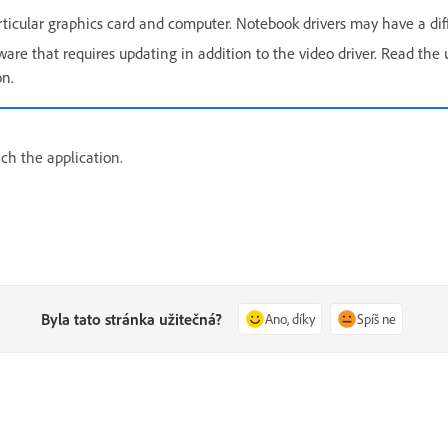
articular graphics card and computer. Notebook drivers may have a dif
re that requires updating in addition to the video driver. Read the u
on.
nch the application.
Byla tato stránka užitečná?
Ano, díky
Spíš ne