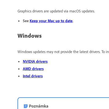
Graphics drivers are updated via macOS updates.
See
Keep your Mac up to date
.
Windows
Windows updates may not provide the latest drivers. To ins
NVIDIA drivers
AMD drivers
Intel drivers
Poznámka