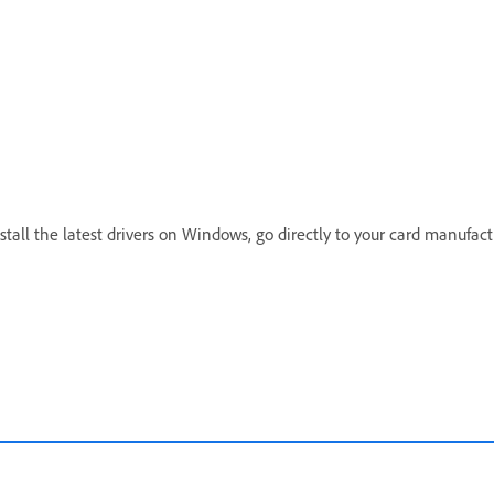
tall the latest drivers on Windows, go directly to your card manufact