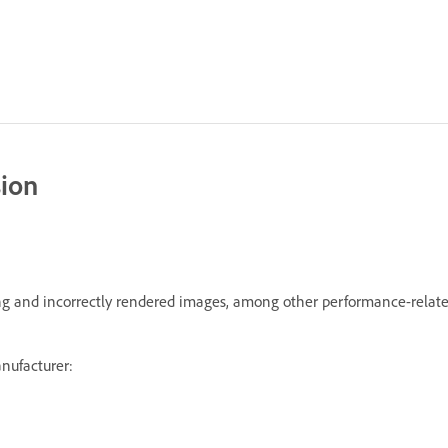
sion
hing and incorrectly rendered images, among other performance-relate
anufacturer: