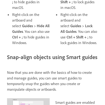
;
to hide guides in
Shift + ;
to lock guides
macOS.
in macOS.
Right-click on the
Right-click on the
artboard and
artboard and
select
Guides
>
Hide All
select
Guides
>
Lock
Guides
. You can also use
All
Guides
. You can also
Ctrl + ;
to hide guides in
use
Ctrl + Shift + ;
to
Windows.
lock guides in Windows.
Snap-align objects using Smart guides
Now that you are done with the basics of how to create
and manage guides, you can use smart guides to
temporarily snap the guides when you create or
manipulate objects or artboards.
Smart guides are enabled