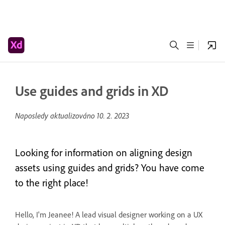
Use guides and grids in XD
Naposledy aktualizováno
10. 2. 2023
Looking for information on aligning design
assets using guides and grids? You have come
to the right place!
Hello, I'm Jeanee! A lead visual designer working on a UX