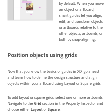
by default. When you move
an object or artboard,
smart guides let you align,
edit, and transform objects
or artboards relative to the
other objects, artboards, or
both by snap-aligning.
Position objects using grids
Now that you know the basics of guides in XD, go ahead
and learn how to define the design structure and align
objects within your artboard using Layout or Square grids.
To add layout or square grids, select one or more artboards.
Navigate to the
Grid
section in the Property Inspector and
choose either
Layout
or
Square
.