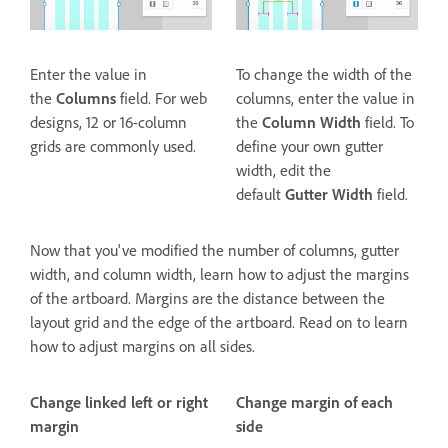
Enter the value in
To change the width of the
the
Columns
field. For web
columns, enter the value in
designs, 12 or 16-column
the
Column Width
field. To
grids are commonly used.
define your own gutter
width, edit the
default
Gutter Width
field.
Now that you've modified the number of columns, gutter
width, and column width, learn how to adjust the margins
of the artboard. Margins are the distance between the
layout grid and the edge of the artboard. Read on to learn
how to adjust margins on all sides.
Change linked left or right
Change margin of each
margin
side