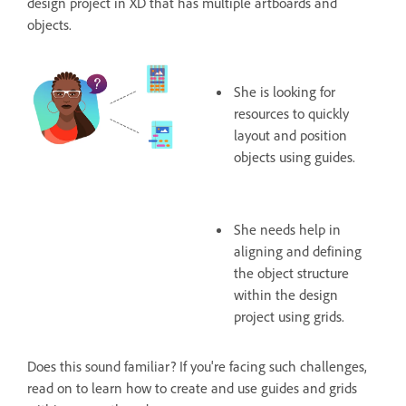
design project in XD that has multiple artboards and
objects.
She is looking for
resources to quickly
layout and position
objects using guides.
She needs help in
aligning and defining
the object structure
within the design
project using grids.
Does this sound familiar? If you're facing such challenges,
read on to learn how to create and use guides and grids