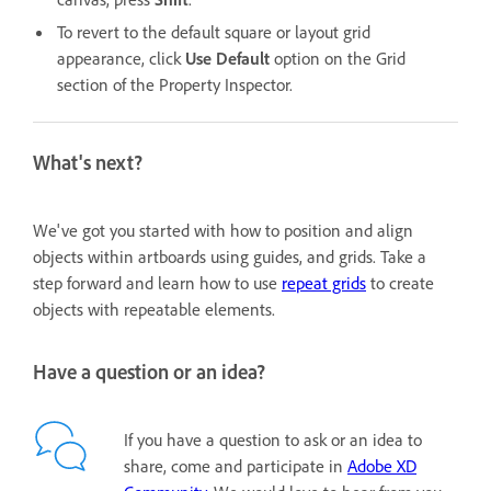
To revert to the default square or layout grid
appearance, click
Use Default
option
on the Grid
section of the Property Inspector.
What's next?
We've got you started with how to position and align
objects within artboards using guides, and grids. Take a
step forward and learn how to use
repeat grids
to create
objects with repeatable elements.
Have a question or an idea?
If you have a question to ask or an idea to
share, come and participate in
Adobe XD