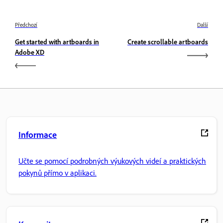
Předchozí
Další
Get started with artboards in
Create scrollable artboards
Adobe XD
Informace
Učte se pomocí podrobných výukových videí a praktických
pokynů přímo v aplikaci.