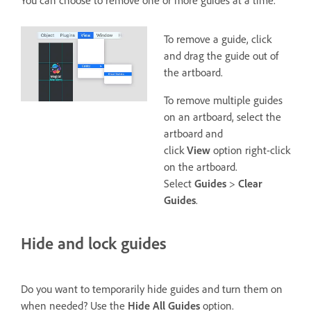
To remove a guide, click
and drag the guide out of
the artboard.
To remove multiple guides
on an artboard, select the
artboard and
click
View
option right-click
on the artboard.
Select
Guides
>
Clear
Guides
.
Hide and lock guides
Do you want to temporarily hide guides and turn them on
when needed? Use the
Hide All Guides
option.