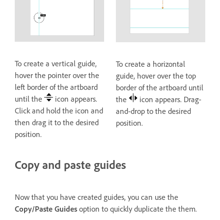
To create a vertical guide,
To create a horizontal
hover the pointer over the
guide, hover over the top
left border of the artboard
border of the artboard until
until the
icon appears.
the
icon appears. Drag-
Click and hold the icon and
and-drop to the desired
then drag it to the desired
position.
position.
Copy and paste guides
Now that you have created guides, you can use the
Copy/Paste Guides
option to quickly duplicate the them.