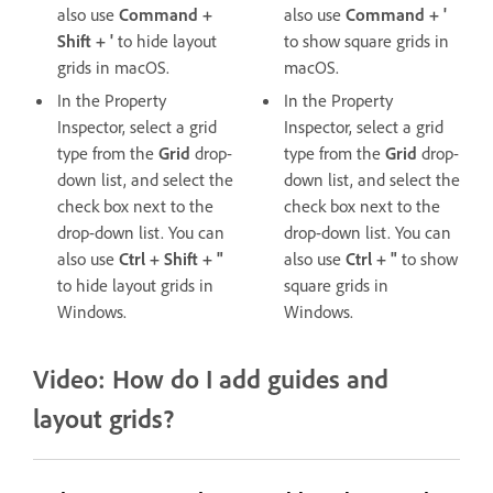
also use
Command +
also use
Command + '
Shift + '
to hide layout
to show square grids in
grids in macOS.
macOS.
In the Property
In the Property
Inspector, select a grid
Inspector, select a grid
type from the
Grid
drop-
type from the
Grid
drop-
down list, and select the
down list, and select the
check box next to the
check box next to the
drop-down list. You can
drop-down list. You can
also use
Ctrl + Shift + "
also use
Ctrl + "
to show
to hide layout grids in
square grids in
Windows.
Windows.
Video: How do I add guides and
layout grids?