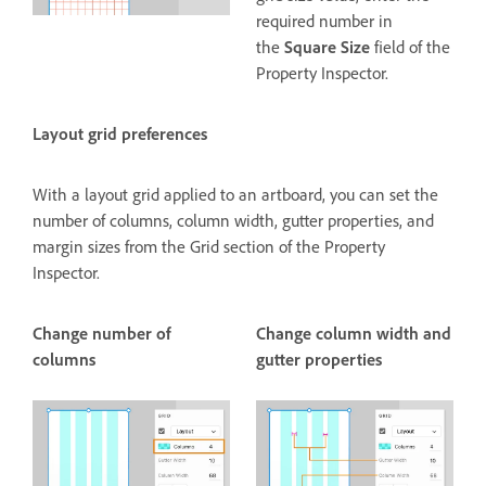
required number in
the
Square Size
field of the
Property Inspector.
Layout grid preferences
With a layout grid applied to an artboard, you can set the
number of columns, column width, gutter properties, and
margin sizes from the Grid section of the Property
Inspector.
Change number of
Change column width and
columns
gutter properties