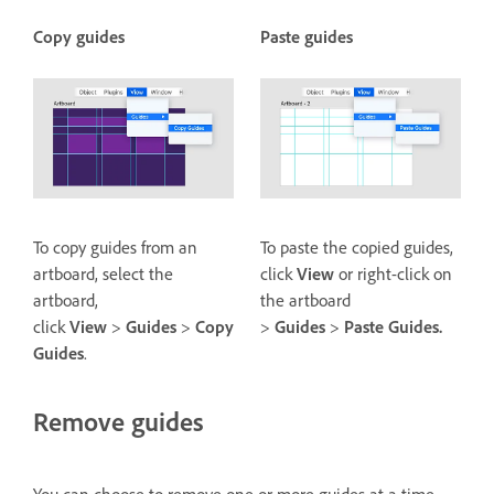
Copy guides
Paste guides
To copy guides from an
To paste the copied guides,
artboard, select the
click
View
or right-click on
artboard,
the artboard
click
View
>
Guides
>
Copy
>
Guides
>
Paste Guides.
Guides
.
Remove guides
You can choose to remove one or more guides at a time.