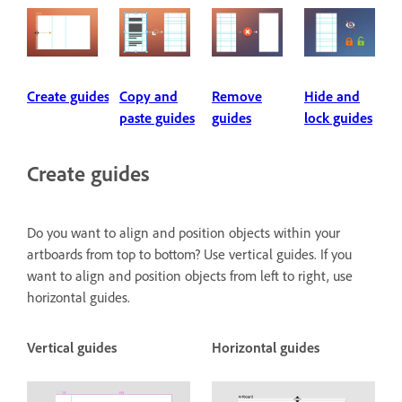
Create guides
Copy and
Remove
Hide and
paste guides
guides
lock guides
Create guides
Do you want to align and position objects within your
artboards from top to bottom? Use vertical guides. If you
want to align and position objects from left to right, use
horizontal guides.
Vertical guides
Horizontal guides