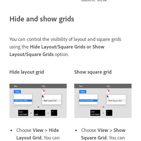
Hide and show grids
You can control the visibility of layout and square grids
using the
Hide Layout/Square Grids or Show
Layout/Square Grids
option.
Hide layout grid
Show square grid
Choose
View > Hide
Choose
View > Show
Layout Grid.
You can
Square Grid.
You can