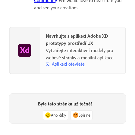
Community
. We would love to hear from you
and see your creations.
Navrhujte s aplikací Adobe XD
prototypy prostředí UX
Vytvářejte interaktivní modely pro
webové stránky a mobilní aplikace.
Aplikaci otevřete
Byla tato stránka užitečná?
Ano, díky
Spíš ne