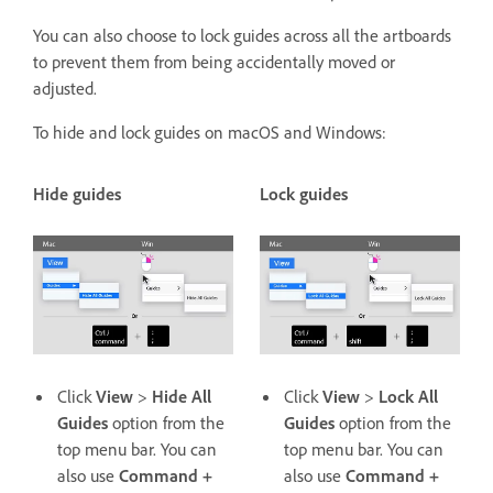
You can also choose to lock guides across all the artboards
to prevent them from being accidentally moved or
adjusted.
To hide and lock guides on macOS and Windows:
Hide guides
Lock guides
Click
View
>
Hide All
Click
View
>
Lock All
Guides
option from the
Guides
option from the
top menu bar. You can
top menu bar. You can
also use
Command +
also use
Command +