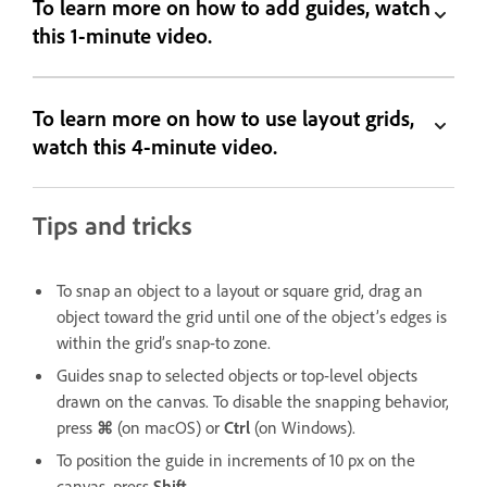
To learn more on how to add guides, watch
this 1-minute video.
To learn more on how to use layout grids,
watch this 4-minute video.
Tips and tricks
To snap an object to a layout or square grid, drag an
object toward the grid until one of the object’s edges is
within the grid’s snap-to zone.
Guides snap to selected objects or top-level objects
drawn on the canvas. To disable the snapping behavior,
press
⌘
(on macOS) or
Ctrl
(on Windows).
To position the guide in increments of 10 px on the
canvas, press
Shift
.