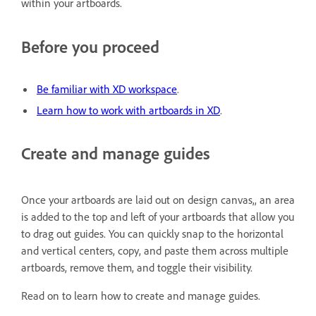
within your artboards.
Before you proceed
Be familiar with XD workspace
.
Learn how to work with artboards in XD
.
Create and manage guides
Once your artboards are laid out on design canvas,, an area
is added to the top and left of your artboards that allow you
to drag out guides. You can quickly snap to the horizontal
and vertical centers, copy, and paste them across multiple
artboards, remove them, and toggle their visibility.
Read on to learn how to create and manage guides.