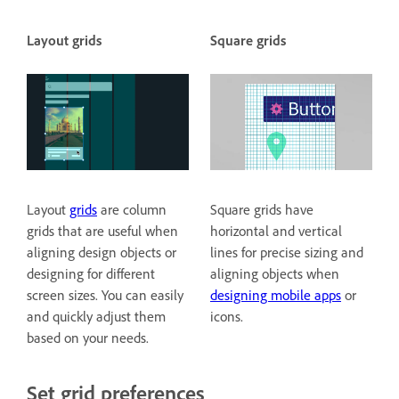
Layout grids
Square grids
Layout
grids
are column
Square grids have
grids that are useful when
horizontal and vertical
aligning design objects or
lines for precise sizing and
designing for different
aligning objects when
screen sizes. You can easily
designing mobile apps
or
and quickly adjust them
icons.
based on your needs.
Set grid preferences