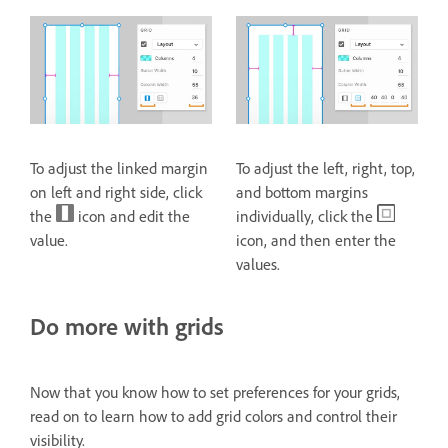
To adjust the linked margin
To adjust the left, right, top,
on left and right side, click
and bottom margins
the
icon and edit the
individually, click the
value.
icon, and then enter the
values.
Do more with grids
Now that you know how to set preferences for your grids,
read on to learn how to add grid colors and control their
visibility.