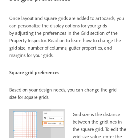
Once layout and square grids are added to artboards, you
can personalize the display options for your grids
by adjusting the preferences in the Grid section of the
Property Inspector. Read on to learn how to change the
grid size, number of columns, gutter properties, and
margins for your grids.
Square grid preferences
Based on your design needs, you can change the grid
size for square grids.
Grid size is the distance
between the gridlines in
the square grid. To edit the
grid size value, enter the