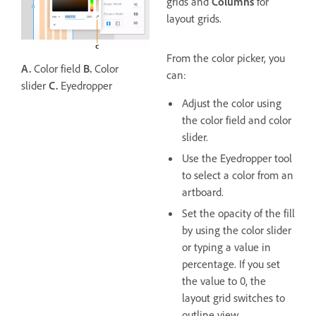
grids and
Columns
for
layout grids.
From the color picker, you
A.
Color field
B.
Color
can:
slider
C.
Eyedropper
Adjust the color using
the color field and color
slider.
Use the Eyedropper tool
to select a color from an
artboard.
Set the opacity of the fill
by using the color slider
or typing a value in
percentage. If you set
the value to 0, the
layout grid switches to
outline view.