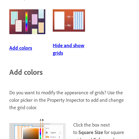
Hide and show
Add colors
grids
Add colors
Do you want to modify the appearance of grids? Use the
color picker in the Property Inspector to add and change
the grid color.
Click the box next
to
Square Size
for square