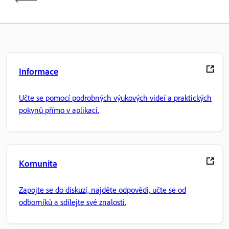
Informace
Učte se pomocí podrobných výukových videí a praktických
pokynů přímo v aplikaci.
Komunita
Zapojte se do diskuzí, najděte odpovědi, učte se od
odborníků a sdílejte své znalosti.