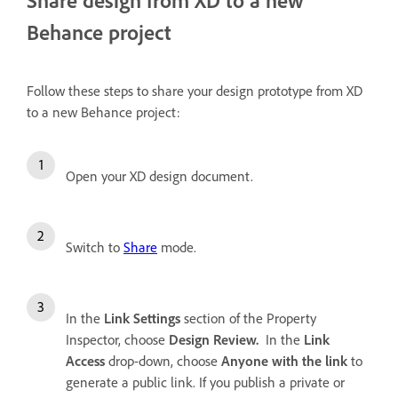
Behance project
Follow these steps to share your design prototype from XD
to a new Behance project:
Open your XD design document.
Switch to
Share
mode.
In the
Link Settings
section of the Property
Inspector, choose
Design Review.
In the
Link
Access
drop-down, choose
Anyone with the link
to
generate a public link. If you publish a private or