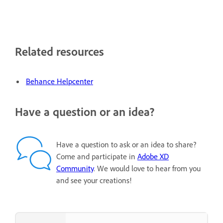
Related resources
Behance Helpcenter
Have a question or an idea?
Have a question to ask or an idea to share?
Come and participate in
Adobe XD
Community
. We would love to hear from you
and see your creations!