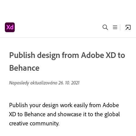
Publish design from Adobe XD to
Behance
Naposledy aktualizováno
26. 10. 2021
Publish your design work easily from Adobe
XD to Behance and showcase it to the global
creative community.