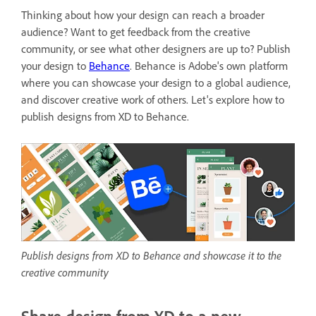
Thinking about how your design can reach a broader
audience? Want to get feedback from the creative
community, or see what other designers are up to? Publish
your design to
Behance
. Behance is
Adobe's own platform
where you can showcase your design to a global audience,
and discover creative work of others. Let's explore how to
publish designs from XD to Behance.
Publish designs from XD to Behance and showcase it to the
creative community
Share design from XD to a new