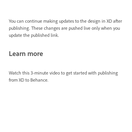
You can continue making updates to the design in XD after
publishing. These changes are pushed live only when you
update the published link.
Learn more
Watch this 3-minute video to get started with publishing
from XD to Behance.