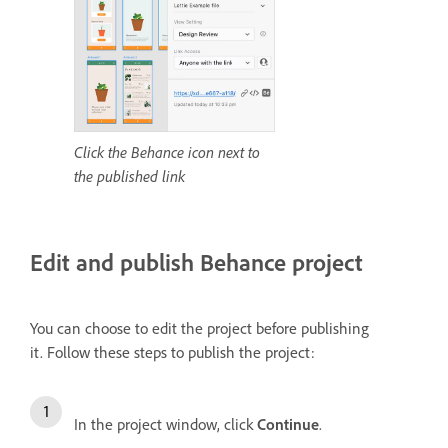
Click the Behance icon next to
the published link
Edit and publish Behance project
You can choose to edit the project before publishing
it.
Follow these steps to publish the project:
In the project window, click
Continue
.