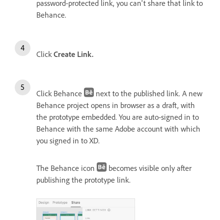
password-protected link, you can't share that link to
Behance.
Click
Create Link.
Click Behance
next to the published link. A new
Behance project opens in browser as a draft, with
the prototype embedded. You are auto-signed in to
Behance with the same Adobe account with which
you signed in to XD.
The Behance icon
becomes visible only after
publishing the prototype link.