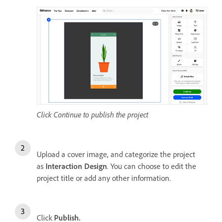
Click Continue to publish the project
Upload a cover image, and categorize the project
as
Interaction Design
. You can choose to edit the
project title or add any other information.
Click
Publish.