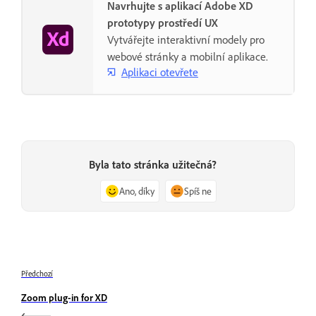
Navrhujte s aplikací Adobe XD
prototypy prostředí UX
Vytvářejte interaktivní modely pro
webové stránky a mobilní aplikace.
Aplikaci otevřete
Byla tato stránka užitečná?
Ano, díky
Spíš ne
Předchozí
Zoom plug-in for XD