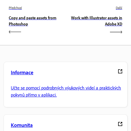
Předchozí
Další
Copy and paste assets from
Work with Illustrator assets in
Photoshop
Adobe XD
Informace
Učte se pomocí podrobných výukových videí a praktických
pokynů přímo v aplikaci.
Komunita