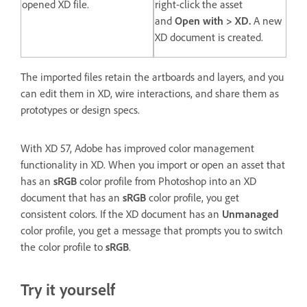
opened XD file.
right-click the asset
and
Open with > XD.
A new
XD document is created.
The imported files retain the artboards and layers, and you
can edit them in XD, wire interactions, and share them as
prototypes or design specs.
With XD 57, Adobe has improved color management
functionality in XD. When you import or open an asset that
has an
sRGB
color profile from Photoshop into an XD
document that has an
sRGB
color profile, you get
consistent colors. If the XD document has an
Unmanaged
color profile, you get a message that prompts you to switch
the color profile to
sRGB
.
Try it yourself