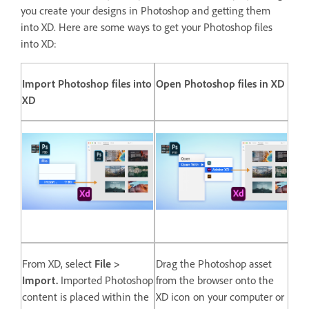
you create your designs in Photoshop and getting them
into XD. Here are some ways to get your Photoshop files
into XD:
Import Photoshop files into
Open Photoshop files in XD
XD
From XD, select
File >
Drag the Photoshop asset
Import.
Imported Photoshop
from the browser onto the
content is placed within the
XD icon on your computer or