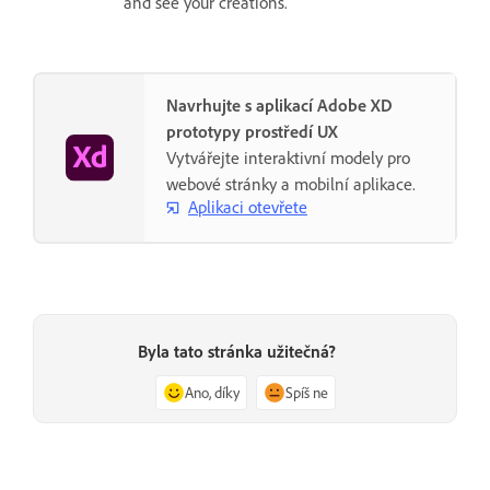
and see your creations.
Navrhujte s aplikací Adobe XD
prototypy prostředí UX
Vytvářejte interaktivní modely pro
webové stránky a mobilní aplikace.
Aplikaci otevřete
Byla tato stránka užitečná?
Ano, díky
Spíš ne