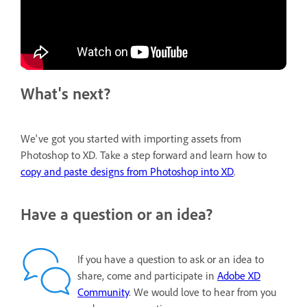
What's next?
We've got you started with importing assets from
Photoshop to XD. Take a step forward and learn how to
copy and paste designs from Photoshop into XD
.
Have a question or an idea?
If you have a question to ask or an idea to
share, come and participate in
Adobe XD
Community
. We would love to hear from you