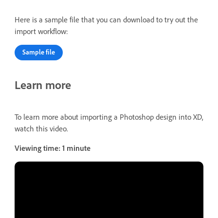
Here is a sample file that you can download to try out the
import workflow:
Sample file
Learn more
To learn more about importing a Photoshop design into XD,
watch this video.
Viewing time: 1 minute