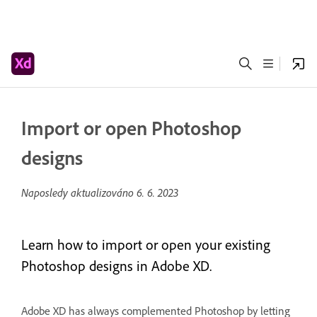
Import or open Photoshop
designs
Naposledy aktualizováno
6. 6. 2023
Learn how to import or open your existing
Photoshop designs in Adobe XD.
Adobe XD has always complemented Photoshop by letting