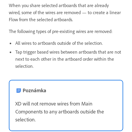
When you share selected artboards that are already
wired, some of the wires are removed — to create a linear
Flow from the selected artboards.
The following types of pre-existing wires are removed:
All wires t
o artboards outside of the selection.
Tap trigger based wires between artboards that are not
next to each other in the artboard order within the
selection.
Poznámka
XD will not remove wires from Main
Components to any artboards outside the
selection.