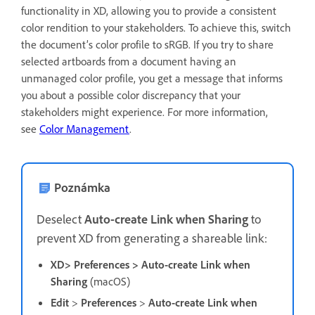
functionality in XD, allowing you to provide a consistent
color rendition to your stakeholders. To achieve this, switch
the document’s color profile to sRGB. If you try to share
selected artboards from a document having an
unmanaged color profile, you get a message that informs
you about a possible color discrepancy that your
stakeholders might experience.
For more information,
see
Color Management
.
Poznámka
D
eselect
Auto-create Link when Sharing
to
prevent XD from generating a shareable link:
XD> Preferences > Auto-create Link when
Sharing
(macOS)
Edit
>
Preferences
>
Auto-create Link when