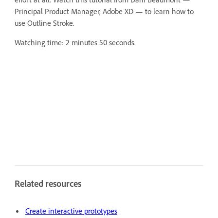
Principal Product Manager, Adobe XD — to learn how to
use Outline Stroke.
Watching time: 2 minutes 50 seconds.
Related resources
Create interactive prototypes