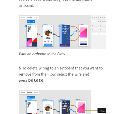
artboard.
Wire an artboard to the Flow
b. To delete wiring to an artboard that you want to
remove from the Flow, select the wire and
press
.
Delete