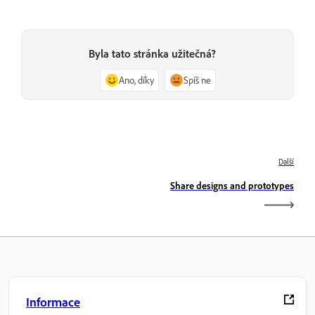
Byla tato stránka užitečná?
Ano, díky
Spíš ne
Další
Share designs and prototypes
Informace