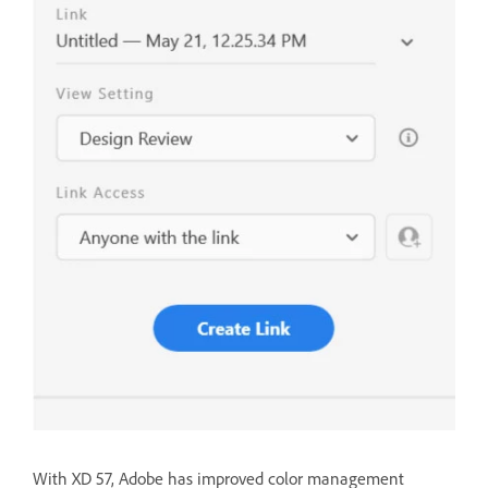
With XD 57, Adobe has improved color management