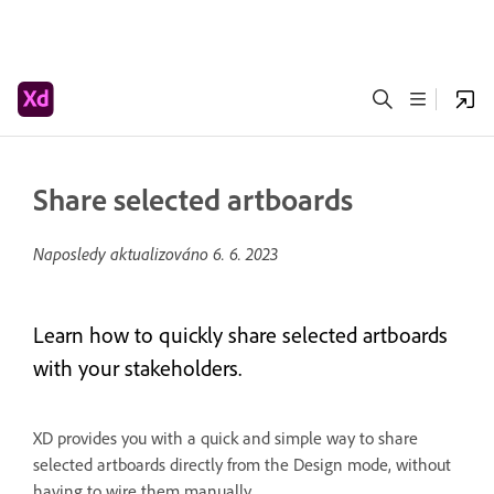
Share selected artboards
Naposledy aktualizováno
6. 6. 2023
Learn how to quickly share selected artboards
with your stakeholders.
XD provides you with a quick and simple way to share
selected artboards directly from the Design mode, without
having to wire them manually.