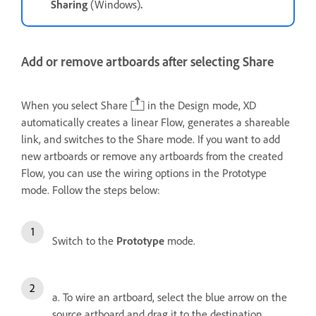
Sharing
(Windows)
.
Add or remove artboards after selecting Share
When you select Share
in the Design mode, XD
automatically creates a linear Flow, generates a shareable
link, and switches to the Share mode. If you want to add
new artboards or remove any artboards from the created
Flow, you can use the wiring options in the Prototype
mode. Follow the steps below:
Switch to the
Prototype
mode.
a. To wire an artboard, select the blue arrow on the
source artboard and drag it to the destination