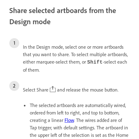
Share selected artboards from the
Design mode
In the Design mode, select one or more artboards
that you want to share. To select multiple artboards,
either marquee-select them, or
-select each
Shift
of them.
Select Share
and release the mouse button.
The selected artboards are automatically wired,
ordered from left to right, and top to bottom,
creating a linear
Flow
. The wires added are of
Tap trigger, with default settings. The artboard in
the upper left of the selection is set as the Home