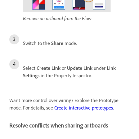
Remove an artboard from the Flow
Switch to the
Share
mode.
Select
Create Link
or
Update Link
under
Link
Settings
in the Property Inspector.
Want more control over wiring? Explore the Prototype
mode. For details, see
Create interactive prototypes
.
Resolve conflicts when sharing artboards