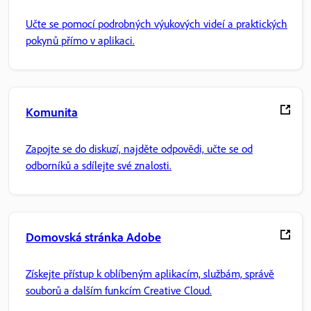
Učte se pomocí podrobných výukových videí a praktických
pokynů přímo v aplikaci.
Komunita
Zapojte se do diskuzí, najděte odpovědi, učte se od
odborníků a sdílejte své znalosti.
Domovská stránka Adobe
Získejte přístup k oblíbeným aplikacím, službám, správě
souborů a dalším funkcím Creative Cloud.