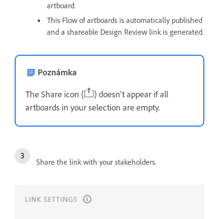
artboard.
This Flow of artboards is automatically published
and a shareable Design Review link is generated.
Poznámka
The Share icon (
) doesn't appear if all
artboards in your selection are empty.
Share the link with your stakeholders.