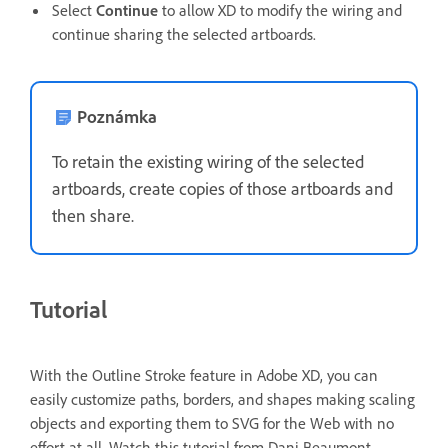
Select
Continue
to allow XD to modify the wiring and
continue sharing the selected artboards.
Poznámka
To retain the existing wiring of the selected
artboards, create copies of those artboards and
then share.
Tutorial
With the Outline Stroke feature in Adobe XD, you can
easily customize paths, borders, and shapes making scaling
objects and exporting them to SVG for the Web with no
effort at all.
Watch this tutorial from Dani Beaumont —