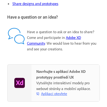
Share designs and prototypes
Have a question or an idea?
Have a question to ask or an idea to share?
Come and participate in
Adobe XD
Community
. We would love to hear from you
and see your creations.
Navrhujte s aplikací Adobe XD
prototypy prostředí UX
Vytvářejte interaktivní modely pro
webové stránky a mobilní aplikace.
Aplikaci otevřete