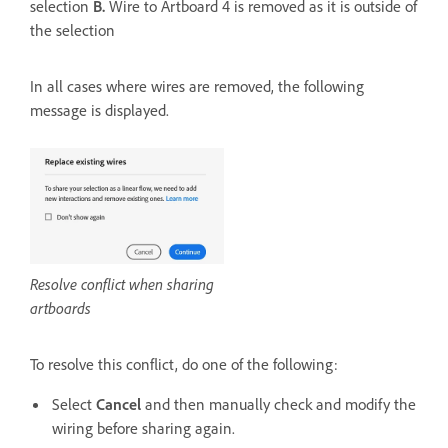
selection
B.
Wire to Artboard 4 is removed as it is outside of
the selection
In all cases where wires are removed, the following
message is displayed.
Resolve conflict when sharing
artboards
To resolve this conflict, do one of the following:
Select
Cancel
and then manually check and modify the
wiring before sharing again.