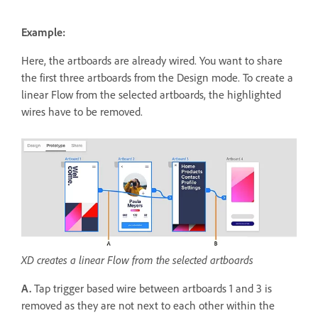
Example:
Here, the artboards are already wired. You want to share
the first three artboards from the Design mode. To create a
linear Flow from the selected artboards, the highlighted
wires have to be removed.
XD creates a linear Flow from the selected artboards
A.
Tap trigger based wire between artboards 1 and 3 is
removed as they are not next to each other within the