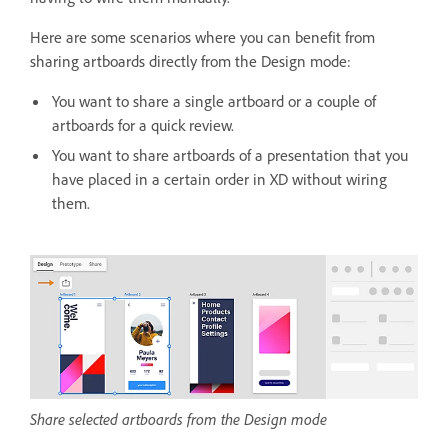
Here are some scenarios where you can benefit from
sharing artboards directly from the Design mode:
You want to share a single artboard or a couple of
artboards for a quick review.
You want to share artboards of a presentation that you
have placed in a certain order in XD without wiring
them.
Share selected artboards from the Design mode