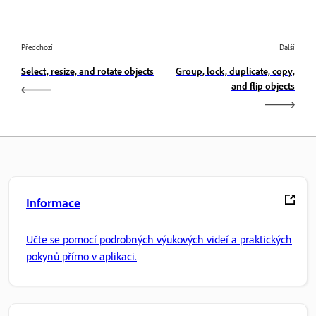
Předchozí
Další
Select, resize, and rotate objects
Group, lock, duplicate, copy,
and flip objects
Informace
Učte se pomocí podrobných výukových videí a praktických
pokynů přímo v aplikaci.