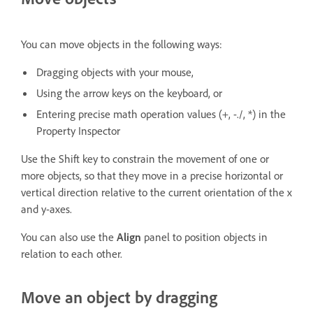
You can move objects in the following ways:
Dragging objects with your mouse,
Using the arrow keys on the keyboard, or
Entering precise math operation values (+, -./, *) in the
Property Inspector
Use the Shift key to constrain the movement of one or
more objects, so that they move in a precise horizontal or
vertical direction relative to the current orientation of the x
and y-axes.
You can also use the
Align
panel to position objects in
relation to each other.
Move an object by dragging