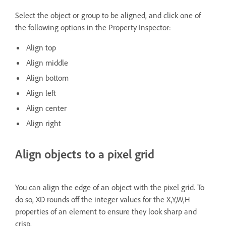
Select the object or group to be aligned, and click one of
the following options in the Property Inspector:
Align top
Align middle
Align bottom
Align left
Align center
Align right
Align objects to a pixel grid
You can align the edge of an object with the pixel grid. To
do so, XD rounds off the integer values for the X,Y,W,H
properties of an element to ensure they look sharp and
crisp.