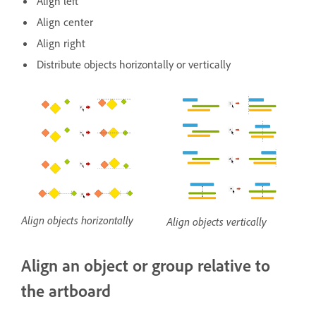
Align left
Align center
Align right
Distribute objects horizontally or vertically
Align objects horizontally
Align objects vertically
Align an object or group relative to
the artboard