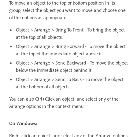
To move an object to the top or bottom position in its
group, select the object you want to move and choose one
of the options as appropriate:
Object > Arrange > Bring To Front - To bring the object
at the top of all objects.
Object > Arrange > Bring Forward - To move the object
at the top of the immediate object above it.
Object > Arrange > Send Backward - To move the object
below the immediate object behind it.
Object > Arrange > Send To Back - To move the object
at the bottom of all objects.
You can also Ctrl+Click an object, and select any of the
Arrange options in the context menu.
On Windows:
Right-click an object, and select any of the Arrange options