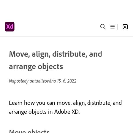
Move, align, distribute, and
arrange objects
Naposledy aktualizováno
15. 6. 2022
Learn how you can move, align, distribute, and
arrange objects in Adobe XD.
Move objects