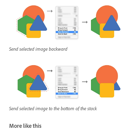
Send selected image backward
Send selected image to the bottom of the stack
More like this