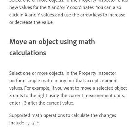
new values for the X and/or Y coordinates. You can also
click in X and Y values and use the arrow keys to increase
or decrease the value.
Move an object using math
calculations
Select one or more objects. In the Property Inspector,
perform simple math in any box that accepts numeric
values. For example, if you want to move a selected object
3 units to the right using the current measurement units,
enter +3 after the current value.
Supported math operations to calculate the changes
include +, -./, *.