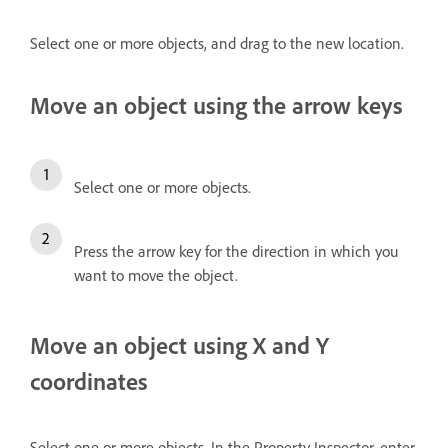
Select one or more objects, and drag to the new location.
Move an object using the arrow keys
Select one or more objects.
Press the arrow key for the direction in which you
want to move the object.
Move an object using X and Y
coordinates
Select one or more objects. In the Property Inspector, enter