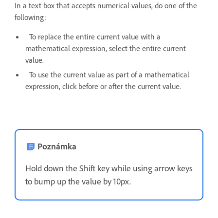
In a text box that accepts numerical values, do one of the
following:
To replace the entire current value with a
mathematical expression, select the entire current
value.
To use the current value as part of a mathematical
expression, click before or after the current value.
Poznámka
Hold down the Shift key while using arrow keys
to bump up the value by 10px.