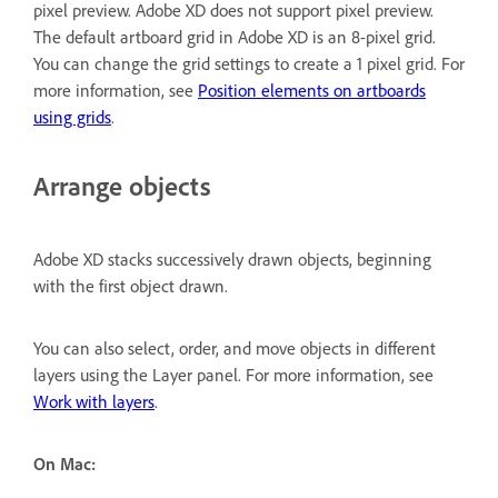
pixel preview. Adobe XD does not support pixel preview.
The default artboard grid in Adobe XD is an 8-pixel grid.
You can change the grid settings to create a 1 pixel grid. For
more information, see
Position elements on artboards
using grids
.
Arrange objects
Adobe XD stacks successively drawn objects, beginning
with the first object drawn.
You can also select, order, and move objects in different
layers using the Layer panel. For more information, see
Work with layers
.
On Mac: