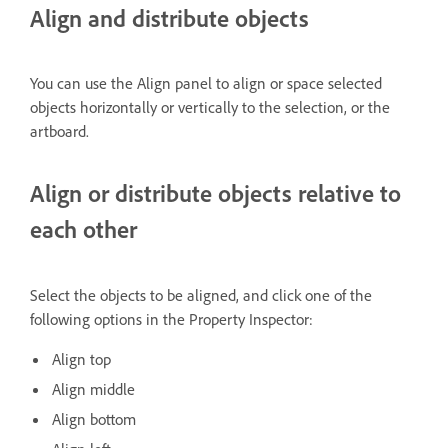
Align and distribute objects
You can use the Align panel to align or space selected
objects horizontally or vertically to the selection, or the
artboard.
Align or distribute objects relative to
each other
Select the objects to be aligned, and click one of the
following options in the Property Inspector:
Align top
Align middle
Align bottom