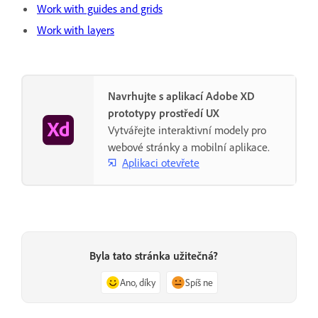
Work with guides and grids
Work with layers
Navrhujte s aplikací Adobe XD
prototypy prostředí UX
Vytvářejte interaktivní modely pro
webové stránky a mobilní aplikace.
Aplikaci otevřete
Byla tato stránka užitečná?
Ano, díky
Spíš ne