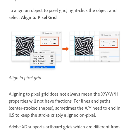
To align an object to pixel grid, right-click the object and
select
Align to Pixel Grid
.
Align to pixel grid
Aligning to pixel grid does not always mean the X/Y/W/H
properties will not have fractions. For lines and paths
(center-stroked shapes), sometimes the X/Y need to end in
0.5 to keep the stroke crisply aligned on-pixel.
Adobe XD supports artboard grids which are different from