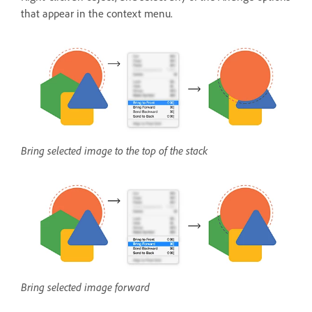
that appear in the context menu.
Bring selected image to the top of the stack
Bring selected image forward