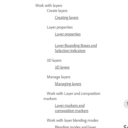
Work with layers
Create layers
Creating layers
Layer properties
Layer properties
Layer Bounding Boxes and
Selection Indicators
3D layers
3D layers
Manage layers
Managing layers
Work with Layer and composition
markers
Layer markers and
composition markers
Work with layer blending modes
S
Blending modes and layer