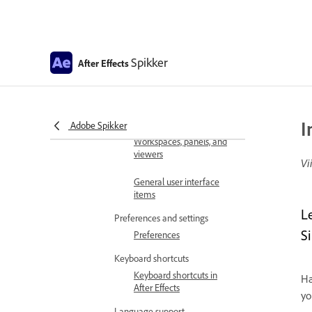
requirements
GPU and GPU driver
requirements for After
Spikker
Effects
After Effects
After Effects for Apple
Silicon
I
Get familiar with the interface
Adobe Spikker
Workspaces, panels, and
viewers
Vi
General user interface
items
L
Preferences and settings
S
Preferences
Keyboard shortcuts
Keyboard shortcuts in
Ha
After Effects
yo
Language support