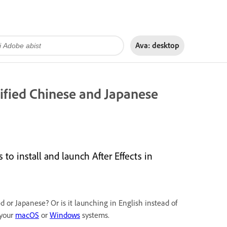
Ava:
desktop
lified Chinese and Japanese
 install and launch After Effects in
ed or Japanese? Or is it launching in English instead of
 your
macOS
or
Windows
systems.