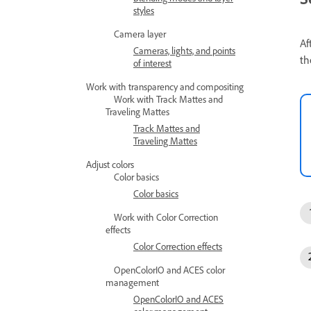
styles
Camera layer
Af
Cameras, lights, and points
th
of interest
Work with transparency and compositing
Work with Track Mattes and
Traveling Mattes
Track Mattes and
Traveling Mattes
Adjust colors
Color basics
Color basics
Work with Color Correction
effects
Color Correction effects
OpenColorIO and ACES color
management
OpenColorIO and ACES