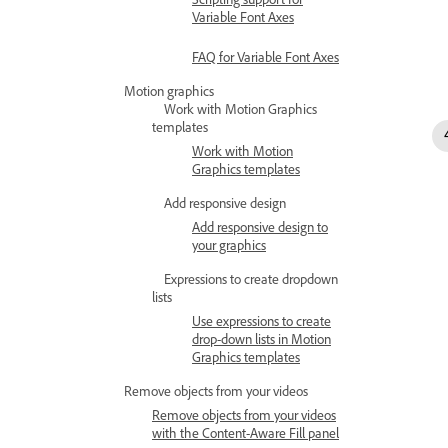
Variable Font Axes
FAQ for Variable Font Axes
Motion graphics
Work with Motion Graphics
templates
Work with Motion
Graphics templates
Add responsive design
Add responsive design to
your graphics
Expressions to create dropdown
lists
Use expressions to create
drop-down lists in Motion
Graphics templates
Remove objects from your videos
Remove objects from your videos
with the Content-Aware Fill panel