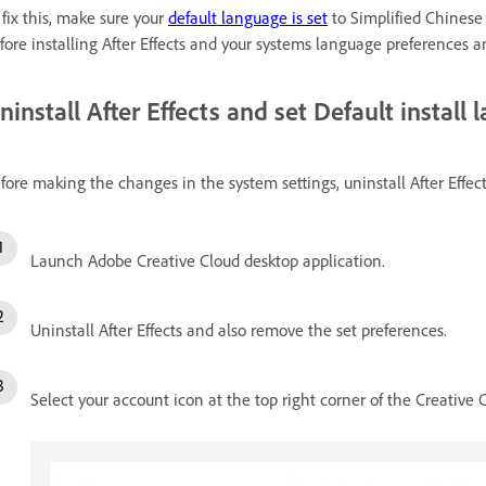
 fix this, make sure your
default language is set
to Simplified Chinese
fore installing After Effects and your systems language preferences a
ninstall After Effects and set Default install
fore making the changes in the system settings, uninstall After Effect
Launch Adobe Creative Cloud desktop application.
Uninstall After Effects and also remove the set preferences.
Select your account icon at the top right corner of the Creative 