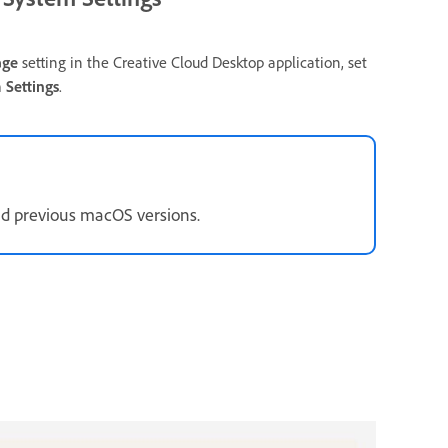
age
setting in the Creative Cloud Desktop application, set
 Settings
.
d previous macOS versions.