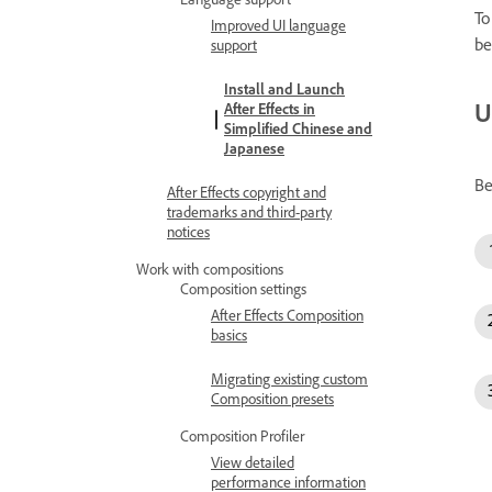
To
Improved UI language
be
support
Install and Launch
U
After Effects in
Simplified Chinese and
Japanese
Be
After Effects copyright and
trademarks and third-party
notices
Work with compositions
Composition settings
After Effects Composition
basics
Migrating existing custom
Composition presets
Composition Profiler
View detailed
performance information