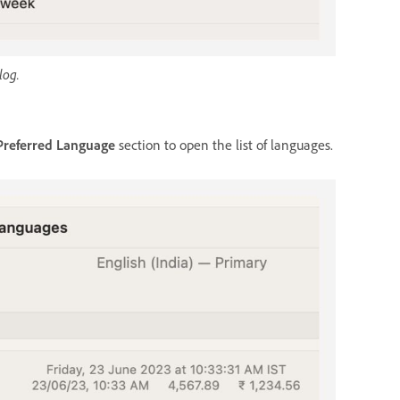
log.
Preferred Language
section to open the list of languages.