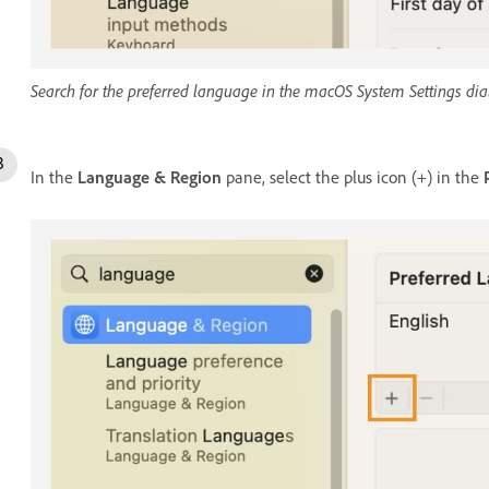
Search for the preferred language in the macOS System Settings dia
In the
Language & Region
pane, select the plus icon (+) in the