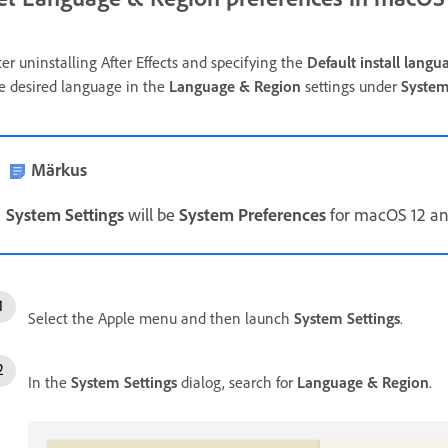
ter uninstalling After Effects and specifying the
Default install langu
e desired language in the
Language & Region
settings under
System
Märkus
System Settings
will be
System Preferences
for macOS 12 an
Select the Apple menu and then launch
System Settings
.
In the
System Settings
dialog, search for
Language & Region
.