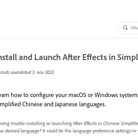
nstall and Launch After Effects in Simp
imati uuendatud
3. nov 2023
earn how to configure your macOS or Windows systems to
implified Chinese and Japanese languages.
ving trouble installing or launching After Effects in Chinese Simplifi
ur desired language? It could be the language preference settings in