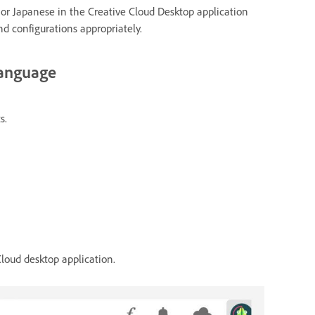
 or Japanese in the Creative Cloud Desktop application
nd configurations appropriately.
 language
s.
Cloud desktop application.