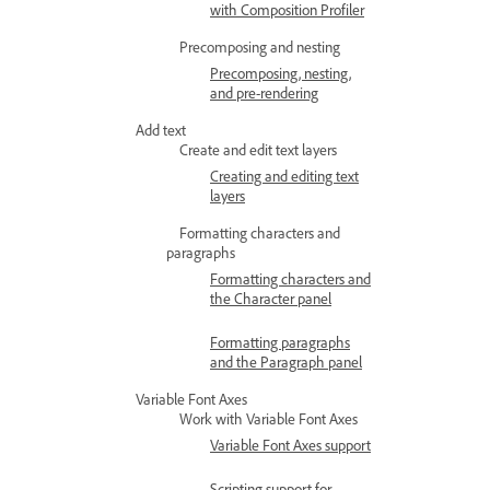
with Composition Profiler
Precomposing and nesting
Precomposing, nesting,
and pre-rendering
Add text
Create and edit text layers
Creating and editing text
layers
Formatting characters and
paragraphs
Formatting characters and
the Character panel
Formatting paragraphs
and the Paragraph panel
Variable Font Axes
Work with Variable Font Axes
Variable Font Axes support
Scripting support for