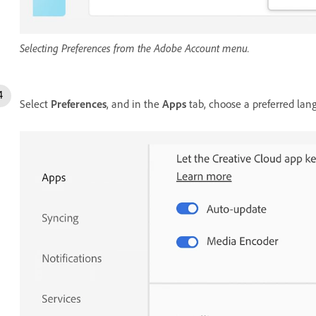
Selecting Preferences from the Adobe Account menu.
Select
Preferences
, and in the
Apps
tab, choose a preferred la