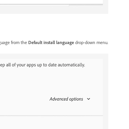
nguage from the
Default install language
drop-down menu.