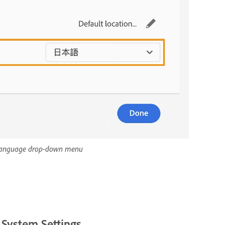
l language drop-down menu
 System Settings