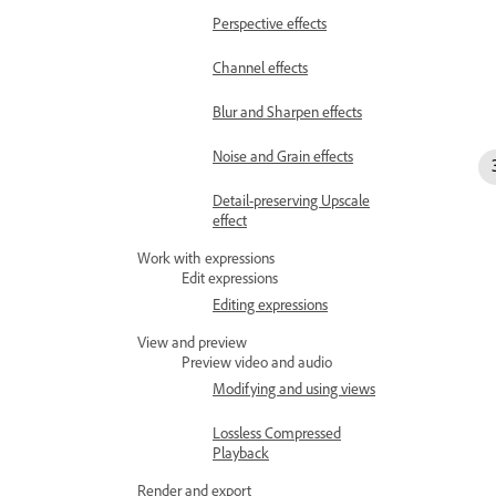
Perspective effects
Channel effects
Blur and Sharpen effects
Noise and Grain effects
Detail-preserving Upscale
effect
Work with expressions
Edit expressions
Editing expressions
View and preview
Preview video and audio
Modifying and using views
Lossless Compressed
Playback
Render and export