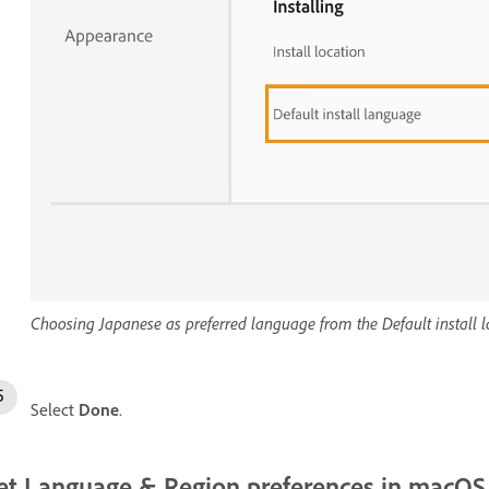
Choosing Japanese as preferred language from the Default instal
Select
Done
.
et Language & Region preferences in macOS