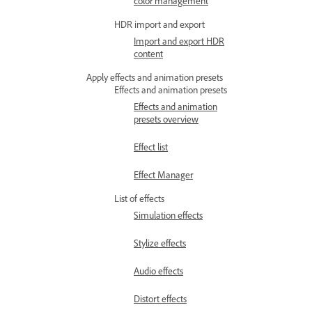
color management
HDR import and export
Import and export HDR
content
Apply effects and animation presets
Effects and animation presets
Effects and animation
presets overview
Effect list
Effect Manager
List of effects
Simulation effects
Stylize effects
Audio effects
Distort effects