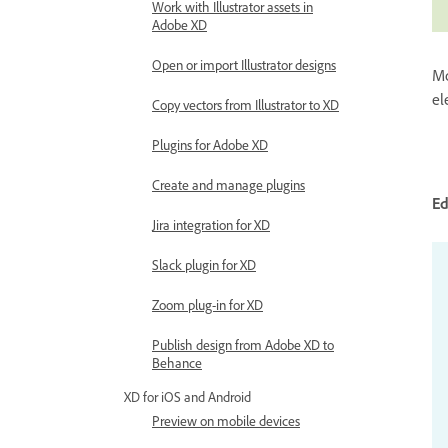
Work with Illustrator assets in
Adobe XD
Open or import Illustrator designs
Mo
el
Copy vectors from Illustrator to XD
Plugins for Adobe XD
Create and manage plugins
E
Jira integration for XD
Slack plugin for XD
Zoom plug-in for XD
Publish design from Adobe XD to
Behance
XD for iOS and Android
Preview on mobile devices