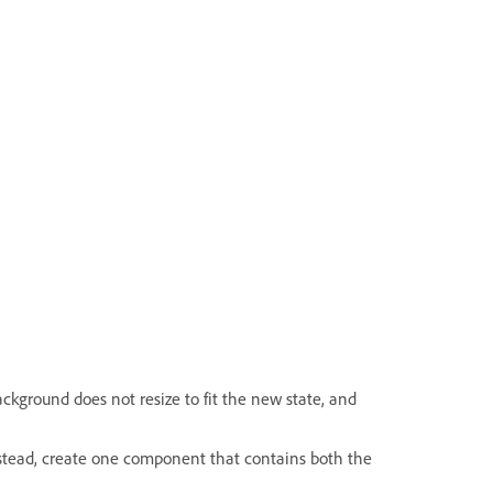
ackground does not resize to fit the new state, and
stead, create one component that contains both the