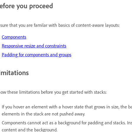
efore you proceed
sure that you are familar with basics of content-aware layouts:
Components
Responsive resize and constraints
Padding for components and groups
imitations
ow these limitations before you get started with stacks:
If you hover an element with a hover state that grows in size, the b
elements in the stack are not pushed away.
Components cannot act as a background for padding and stacks. In
content and the background.