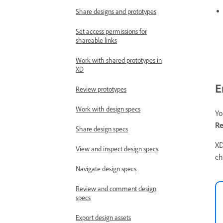
Share designs and prototypes
Set access permissions for
shareable links
Work with shared prototypes in
XD
E
Review prototypes
Work with design specs
Yo
Re
Share design specs
XD
View and inspect design specs
ch
Navigate design specs
Review and comment design
specs
Export design assets