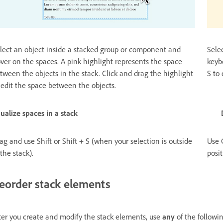
lect an object inside a stacked group or component and
Sele
ver on the spaces. A pink highlight represents the space
keyb
tween the objects in the stack. Click and drag the highlight
S to 
 edit the space between the objects.
qualize spaces in a stack Duplicate el
ag and use Shift or Shift + S (when your selection is outside
Use 
 the stack).
posi
eorder stack elements
ter you create and modify the stack elements, use
any
of the followi