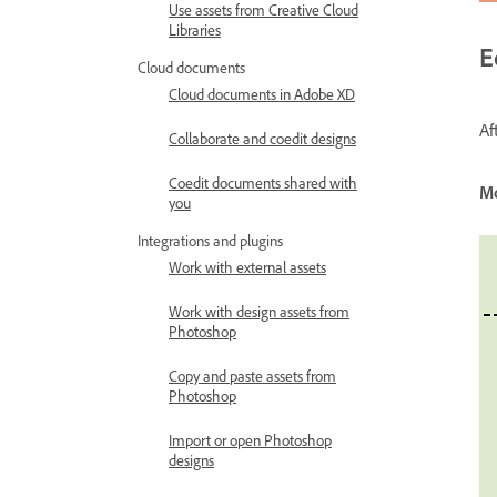
Use assets from Creative Cloud
Libraries
E
Cloud documents
Cloud documents in Adobe XD
Af
Collaborate and coedit designs
Coedit documents shared with
M
you
Integrations and plugins
Work with external assets
Work with design assets from
Photoshop
Copy and paste assets from
Photoshop
Import or open Photoshop
designs