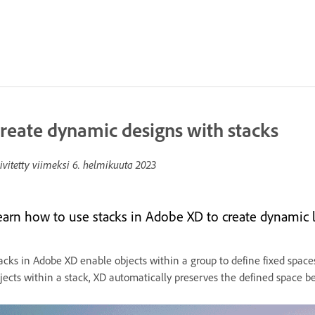
reate dynamic designs with stacks
ivitetty viimeksi
6. helmikuuta 2023
earn how to use stacks in Adobe XD to create dynamic l
acks in Adobe XD enable objects within a group to define fixed spac
jects within a stack, XD automatically preserves the defined space 