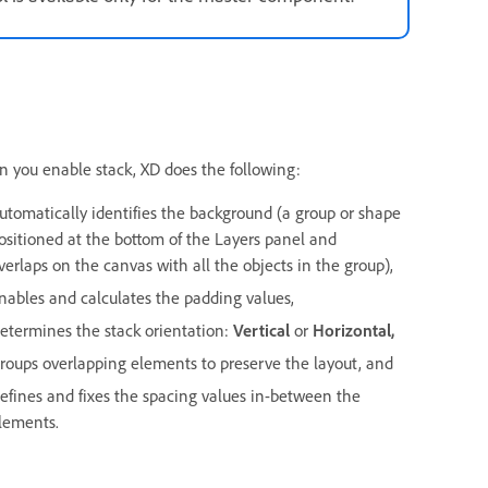
 you enable stack, XD does the following:
utomatically identifies the background (a group or shape
ositioned at the bottom of the Layers panel and
verlaps on the canvas with all the objects in the group),
nables and calculates the padding values,
etermines the stack orientation:
Vertical
or
Horizontal,
roups overlapping elements to preserve the layout, and
efines and fixes the spacing values in-between the
lements.