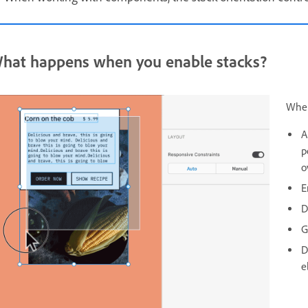
hat happens when you enable stacks?
When
A
p
o
E
D
G
D
e