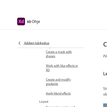
Edit objects using Boolean
operations
Text and fonts
Ohje
XD
Work with drawing and
text tools
Fonts in Adobe XD
C
Adoben tukikeskus
Masking and effects
Create a mask with
Pä
shapes
Work with blur effects in
XD
L
Create and modify
gradients
St
Apply blend effects
ob
Layout