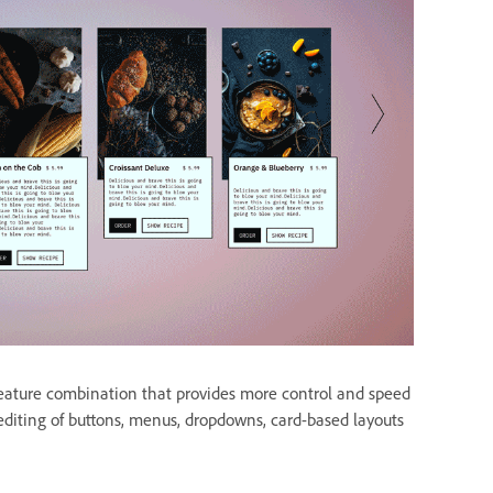
feature combination that provides more control and speed
diting of buttons, menus, dropdowns, card-based layouts