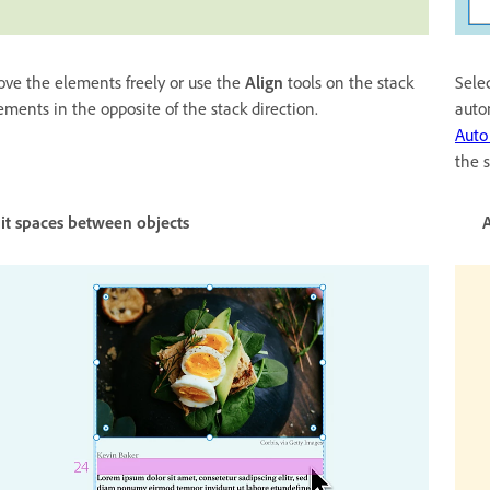
ve the elements freely or use the
Align
tools on the stack
Selec
ements in the opposite of the stack direction.
auto
Auto
the 
dit spaces between objects Adjust space