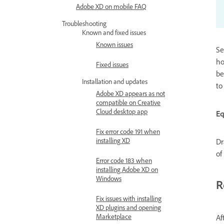
Adobe XD on mobile FAQ
Troubleshooting
Known and fixed issues
Known issues
Se
ho
Fixed issues
be
Installation and updates
to
Adobe XD appears as not
compatible on Creative
Cloud desktop app
E
Fix error code 191 when
installing XD
Dr
of
Error code 183 when
installing Adobe XD on
Windows
R
Fix issues with installing
XD plugins and opening
Marketplace
Af