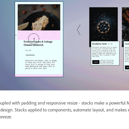
upled with padding and responsive resize - stacks make a powerful 
 design. Stacks applied to components, automate layout, and makes e
breeze.