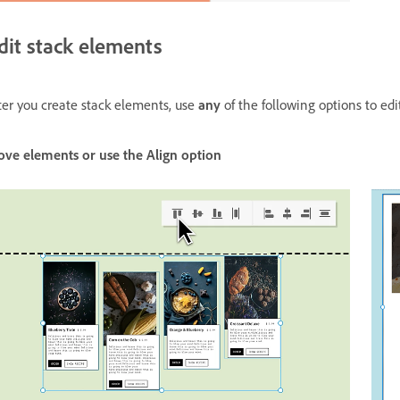
dit stack elements
ter you create stack elements, use
any
of the following options to ed
ove elements or use the Align option Resize obj