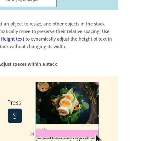
t an object to resize, and other objects in the stack
matically move to preserve their relative spacing. Use
 Height text
to dynamically adjust the height of text in
stack without changing its width.
s within a stack