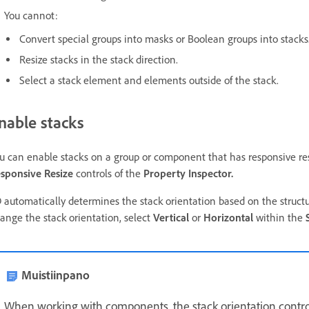
You cannot:
Convert special groups into masks or Boolean groups into stacks
Resize stacks in the stack direction.
Select a stack element and elements outside of the stack.
nable stacks
u can enable stacks on a group or component that has responsive re
sponsive Resize
controls of the
Property Inspector.
 automatically determines the stack orientation based on the struct
ange the stack orientation, select
Vertical
or
Horizontal
within the
Muistiinpano
When working with components, the stack orientation control