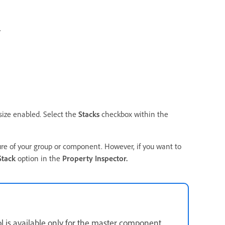
.
size enabled. Select the
Stacks
checkbox within the
ure of your group or component. However, if you want to
Stack
option in the
Property Inspector.
 is available only for the master component.