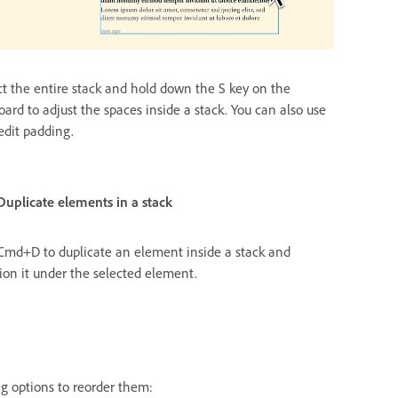
ct the entire stack and hold down the S key on the
oard to adjust the spaces inside a stack. You can also use
edit padding.
ements in a stack
Cmd+D to duplicate an element inside a stack and
tion it under the selected element.
ng options to reorder them: