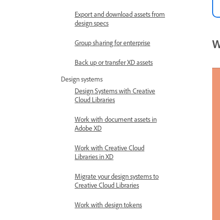
Export and download assets from
design specs
W
Group sharing for enterprise
Back up or transfer XD assets
Design systems
Design Systems with Creative
Cloud Libraries
Work with document assets in
Adobe XD
Work with Creative Cloud
Libraries in XD
Migrate your design systems to
Creative Cloud Libraries
Work with design tokens