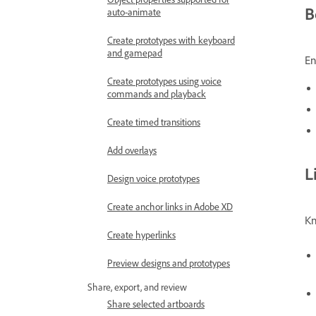
B
auto-animate
Create prototypes with keyboard
and gamepad
En
Create prototypes using voice
commands and playback
Create timed transitions
Add overlays
L
Design voice prototypes
Create anchor links in Adobe XD
Kn
Create hyperlinks
Preview designs and prototypes
Share, export, and review
Share selected artboards