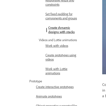
Responsive resize and
constraints
Set fixed padding for
components and groups
Create dynamic
designs with stacks
Videos and Lottie animations
Work with videos
Create prototypes using
videos
Work with Lottie
animations
Prototype
Co
Create interactive prototypes
in
a 
Animate prototypes
Object properties supported for