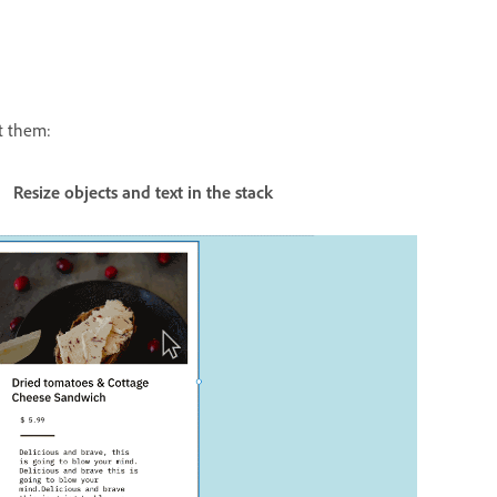
it them:
ects and text in the stack