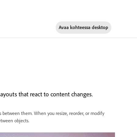
Avaa kohteessa
desktop
ayouts that react to content changes.
es between them. When you resize, reorder, or modify
between objects.