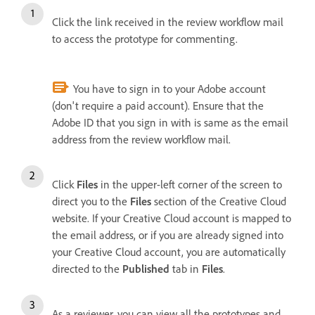
Click the link received in the review workflow mail
to access the prototype for commenting.
You have to sign in to your Adobe account
(don't require a paid account). Ensure that the
Adobe ID that you sign in with is same as the email
address from the review workflow mail.
Click
Files
in the upper-left corner of the screen to
direct you to the
Files
section of the Creative Cloud
website.
If your Creative Cloud account is mapped to
the email address, or if you are already signed into
your Creative Cloud account, you are automatically
directed to the
Published
tab in
Files
.
As a reviewer, you can view all the prototypes and