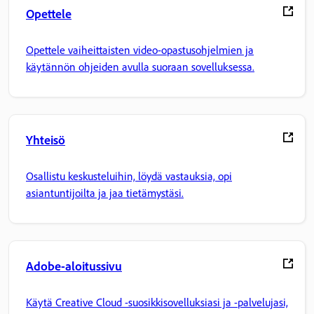
Opettele
Opettele vaiheittaisten video-opastusohjelmien ja
käytännön ohjeiden avulla suoraan sovelluksessa.
Yhteisö
Osallistu keskusteluihin, löydä vastauksia, opi
asiantuntijoilta ja jaa tietämystäsi.
Adobe-aloitussivu
Käytä Creative Cloud -suosikkisovelluksiasi ja -palvelujasi,