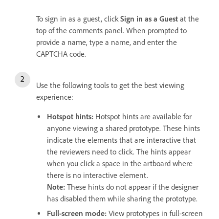
To sign in as a guest, click
Sign in as a Guest
at the
top of the comments panel. When prompted to
provide a name, type a name, and enter the
CAPTCHA code.
Use the following tools to get the best viewing
experience:
Hotspot hints
:
Hotspot hints are available for
anyone viewing a shared prototype. These hints
indicate the elements that are interactive that
the reviewers need to click. The hints appear
when you click a space in the artboard where
there is no interactive element.
Note:
These hints do not appear if the designer
has disabled them while sharing the prototype.
Full-screen mode
:
View prototypes in full-screen