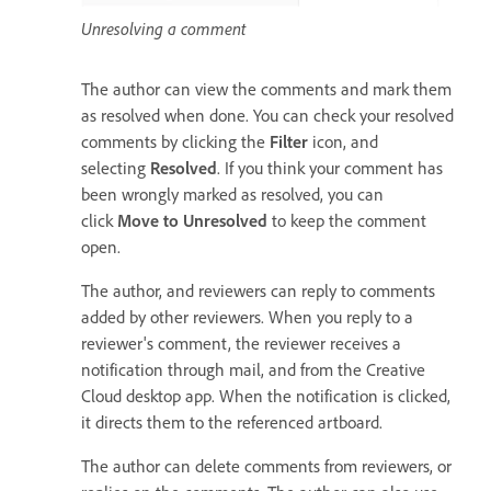
Unresolving a comment
The author can view the comments and mark them
as resolved when done. You can check your resolved
comments by clicking the
Filter
icon, and
selecting
Resolved
. If you think your comment has
been wrongly marked as resolved, you can
click
Move to Unresolved
to keep the comment
open.
The author, and reviewers can reply to comments
added by other reviewers. When you reply to a
reviewer's comment, the reviewer receives a
notification through mail, and from the Creative
Cloud desktop app. When the notification is clicked,
it directs them to the referenced artboard.
The author can delete comments from reviewers, or