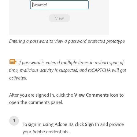
Entering a password to view a password protected prototype
If password is entered multiple times in a short span of
time, malicious activity is suspected, and reCAPTCHA will get
activated.
After you are signed in, click the
View Comments
icon to
open the comments panel.
To sign in using Adobe ID, click
Sign In
and provide
your Adobe credentials.