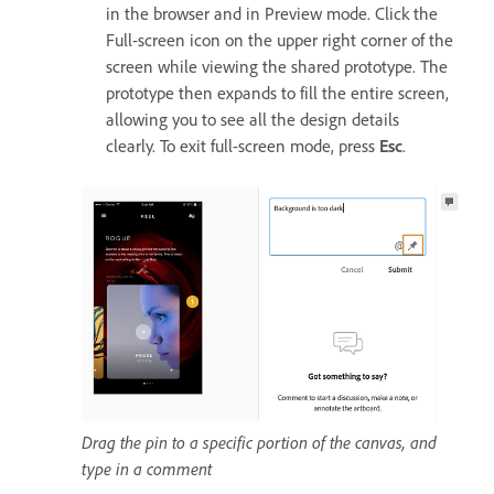
in the browser and in Preview mode. Click the
Full-screen icon on the upper right corner of the
screen while viewing the shared prototype. The
prototype then expands to fill the entire screen,
allowing you to see all the design details
clearly. To exit full-screen mode, press
Esc
.
Drag the pin to a specific portion of the canvas, and
type in a comment