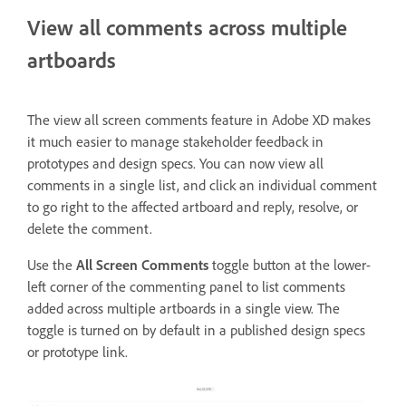
View all comments across multiple
artboards
The view all screen comments feature in Adobe XD makes
it much easier to manage stakeholder feedback in
prototypes and design specs. You can now view all
comments in a single list, and click an individual comment
to go right to the affected artboard and reply, resolve, or
delete the comment.
Use the
All Screen Comments
toggle
button at the lower-
left corner of
the commenting panel to list comments
added across multiple artboards in a single view. The
toggle is turned on by default in a published design specs
or prototype link.