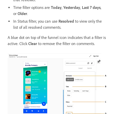
Time filter options are
Today
,
Yesterday
,
Last 7 days
,
or
Older
.
In Status filter, you can use
Resolved
to view only the
list of all resolved comments.
A blue dot on top of the funnel icon indicates that a filter is
active. Click
Clear
to remove the filter on comments.