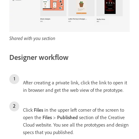
Shared with you section
Designer workflow
After creating a private link, click the link to open it
in browser and get the web view of the prototype.
Click
Files
in the upper left corner of the screen to
open the
Files
>
Published
section of the Creative
Cloud website. You see all the prototypes and design
specs that you published.