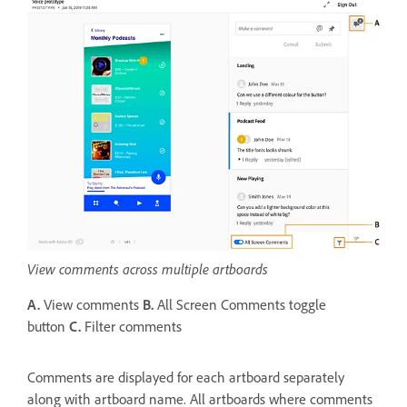
View comments across multiple artboards
A.
View comments
B.
All Screen Comments toggle
button
C.
Filter comments
Comments are displayed for each artboard separately
along with artboard name. All artboards where comments