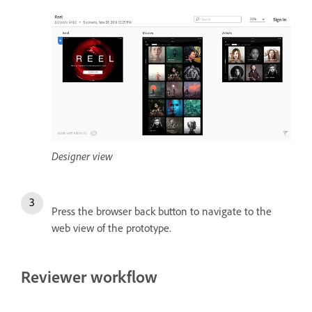
Designer view
Press the browser back button to navigate to the
web view of the prototype.
Reviewer workflow