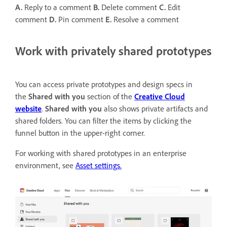
A.
Reply to a comment
B.
Delete comment
C.
Edit
comment
D.
Pin comment
E.
Resolve a comment
Work with privately shared prototypes
You can access private prototypes and design specs in
the
Shared with you
section of the
Creative Cloud
website
.
Shared with you
also shows private artifacts and
shared folders. You can filter the items by clicking the
funnel button in the upper-right corner.
For working with shared prototypes in an enterprise
environment, see
Asset settings.