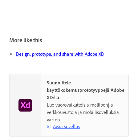
More like this
Design, prototype, and share with Adobe XD
Suunnittele
käyttökokemusprototyyppejä Adobe
XD:llä
Luo vuorovaikutteisia mallipohjia
verkkosivustoja ja mobiilisovelluksia
varten.
Avaa sovellus