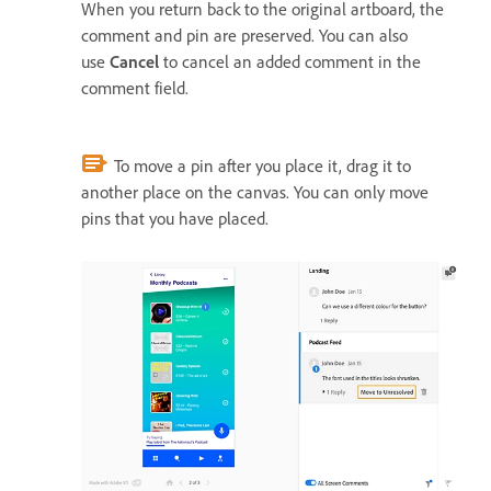
When you return back to the original artboard, the
comment and pin are preserved. You can also
use
Cancel
to cancel an added comment in the
comment field.
To move a pin after you place it, drag it to
another place on the canvas. You can only move
pins that you have placed.