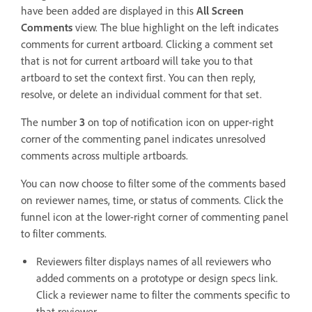
have been added are displayed in this
All Screen
Comments
view. The blue highlight on the left indicates
comments for current artboard. Clicking a comment set
that is not for current artboard will take you to that
artboard to set the context first. You can then reply,
resolve, or delete an individual comment for that set.
The number
3
on top of notification icon on upper-right
corner of the commenting panel indicates unresolved
comments across multiple artboards.
You can now choose to filter some of the comments based
on reviewer names, time, or status of comments. Click the
funnel icon at the lower-right corner of commenting panel
to filter comments.
Reviewers filter displays names of all reviewers who
added comments on a prototype or design specs link.
Click a reviewer name to filter the comments specific to
that reviewer.