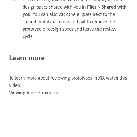
design specs shared with you in
Files
>
Shared with
you
. You can also click the ellipses next to the
shared prototype name and opt to remove the
prototype or design specs and leave the review
cycle.
Learn more
To learn more about reviewing prototypes in XD, watch this
video.
Viewing time: 3 minutes