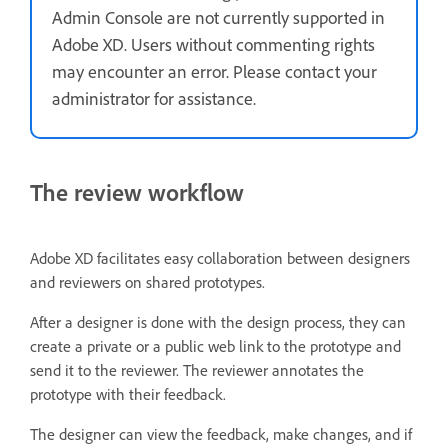
Admin Console are not currently supported in
Adobe XD. Users without commenting rights
may encounter an error. Please contact your
administrator for assistance.
The review workflow
Adobe XD facilitates easy collaboration between designers
and reviewers on shared prototypes.
After a designer is done with the design process, they can
create a private or a public web link to the prototype and
send it to the reviewer. The reviewer annotates the
prototype with their feedback.
The designer can view the feedback, make changes, and if