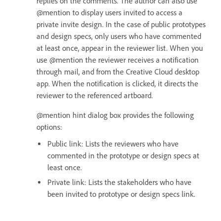
replies on the comments. The author can also use
@mention to display users invited to access a
private invite design. In the case of public prototypes
and design specs, only users who have commented
at least once, appear in the reviewer list. When you
use @mention the reviewer receives a notification
through mail, and from the Creative Cloud desktop
app. When the notification is clicked, it directs the
reviewer to the referenced artboard.
@mention hint dialog box provides the following
options:
Public link: Lists the reviewers who have
commented in the prototype or design specs at
least once.
Private link: Lists the stakeholders who have
been invited to prototype or design specs link.