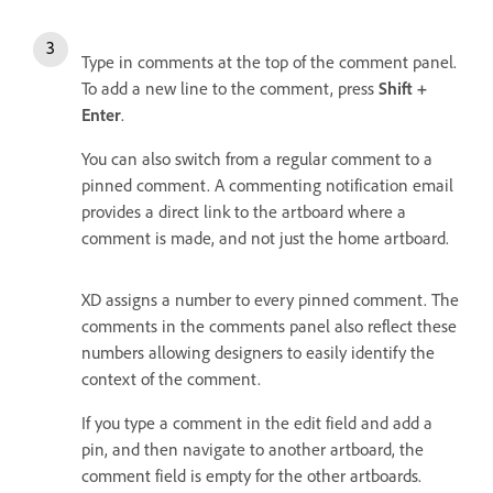
Type in comments at the top of the comment panel.
To add a new line to the comment, press
Shift +
Enter
.
You can also switch from a regular comment to a
pinned comment. A commenting notification email
provides a direct link to the artboard where a
comment is made, and not just the home artboard.
XD assigns a number to every pinned comment. The
comments in the comments panel also reflect these
numbers allowing designers to easily identify the
context of the comment.
If you type a comment in the edit field and add a
pin, and then navigate to another artboard, the
comment field is empty for the other artboards.