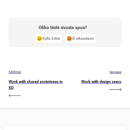
Oliko tästä sivusta apua?
Kyllä, kiitos
Ei oikeastaan
Edellinen
Seuraava
Work with shared prototypes in
Work with design specs
XD