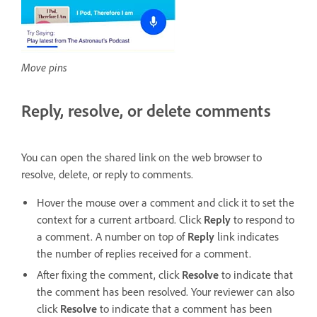
Move pins
Reply, resolve, or delete comments
You can open the shared link on the web browser to
resolve, delete, or reply to comments.
Hover the mouse over a comment and click it to set the
context for a current artboard. Click
Reply
to respond to
a comment. A number on top of
Reply
link indicates
the number of replies received for a comment.
After fixing the comment, click
Resolve
to indicate that
the comment has been resolved. Your reviewer can also
click
Resolve
to indicate that a comment has been