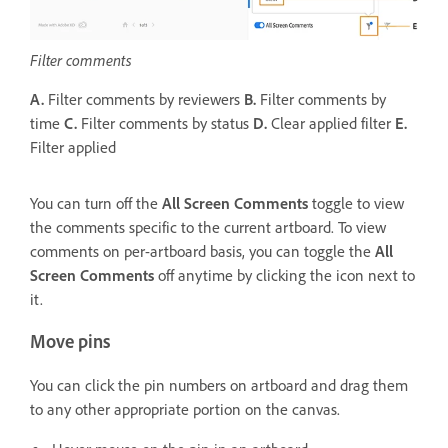
Filter comments
A.
Filter comments by reviewers
B.
Filter comments by
time
C.
Filter comments by status
D.
Clear applied filter
E.
Filter applied
You can turn off the
All Screen Comments
toggle to view
the comments specific to the current artboard. To view
comments on per-artboard basis, you can toggle the
All
Screen Comments
off anytime by clicking the icon next to
it.
Move pins
You can click the pin numbers on artboard and drag them
to any other appropriate portion on the canvas.