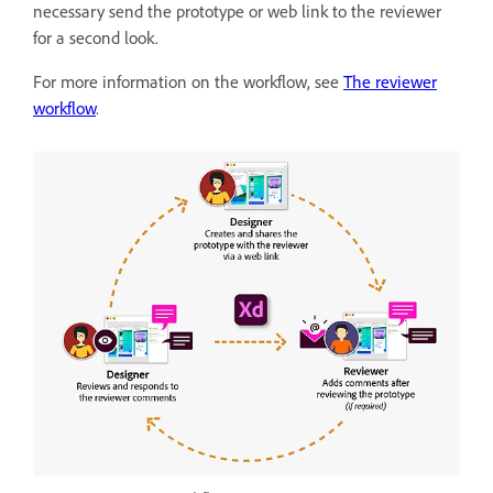
necessary send the prototype or web link to the reviewer
for a second look.
For more information on the workflow, see
The reviewer
workflow
.