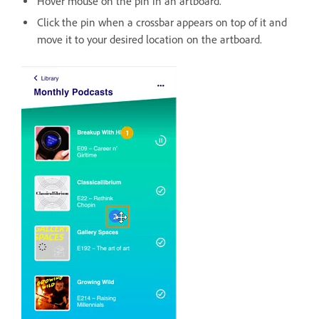
Hover mouse on the pin in an artboard.
Click the pin when a crossbar appears on top of it and
move it to your desired location on the artboard.