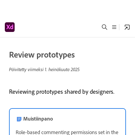
Review prototypes
Päivitetty viimeksi
1. heinäkuuta 2025
Reviewing prototypes shared by designers.
Muistiinpano
Role-based commenting permissions set in the