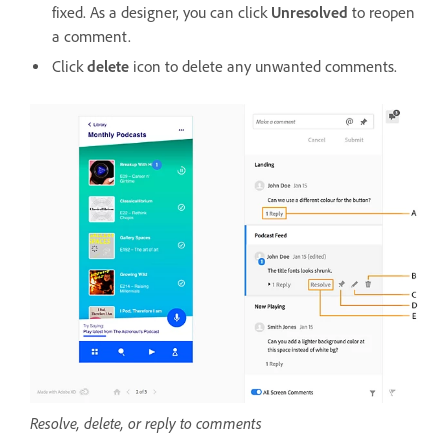
fixed. As a designer, you can click
Unresolved
to reopen
a comment.
Click
delete
icon to delete any unwanted comments.
Resolve, delete, or reply to comments