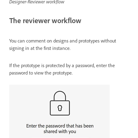
Designer-Reviewer workflow
The reviewer workflow
You can comment on designs and prototypes without
signing in at the first instance.
If the prototype is protected by a password, enter the
password to view the prototype.