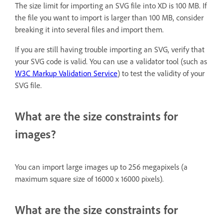
The size limit for importing an SVG file into XD is 100 MB. If
the file you want to import is larger than 100 MB, consider
breaking it into several files and import them.
If you are still having trouble importing an SVG, verify that
your SVG code is valid. You can use a validator tool (such as
W3C Markup Validation Service
) to test the validity of your
SVG file.
What are the size constraints for
images?
You can import large images up to 256 megapixels (a
maximum square size of 16000 x 16000 pixels).
What are the size constraints for