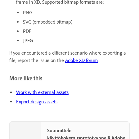
frame in XD. Supported bitmap formats are:
PNG
SVG (embedded bitmap)
PDF
JPEG
If you encountered a different scenario where exporting a
file, report the issue on the
Adobe XD forum
.
More like this
Work with external assets
Export design assets
Suunnittele
käyttökokemusprototyyppejä Adobe