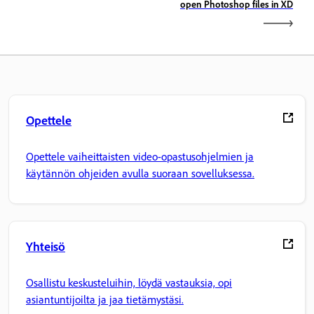
open Photoshop files in XD
Opettele
Opettele vaiheittaisten video-opastusohjelmien ja
käytännön ohjeiden avulla suoraan sovelluksessa.
Yhteisö
Osallistu keskusteluihin, löydä vastauksia, opi
asiantuntijoilta ja jaa tietämystäsi.