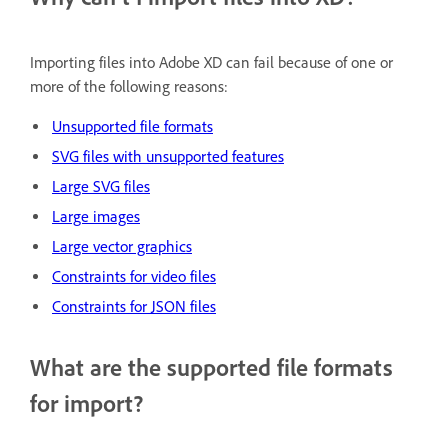
Importing files into Adobe XD can fail because of one or
more of the following reasons:
Unsupported file formats
SVG files with unsupported features
Large SVG files
Large images
Large vector graphics
Constraints for video files
Constraints for JSON files
What are the supported file formats
for import?