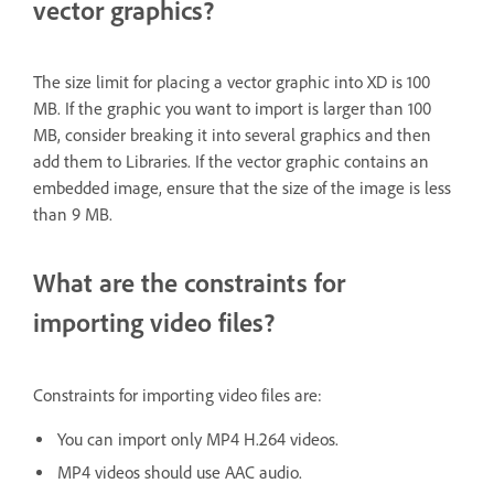
vector graphics?
The size limit for placing a vector graphic into XD is 100
MB. If the graphic you want to import is larger than 100
MB, consider breaking it into several graphics and then
add them to Libraries. If the vector graphic contains an
embedded image, ensure that the size of the image is less
than 9 MB.
What are the constraints for
importing video files?
Constraints for importing video files are:
You can import only MP4 H.264 videos.
MP4 videos should use AAC audio.