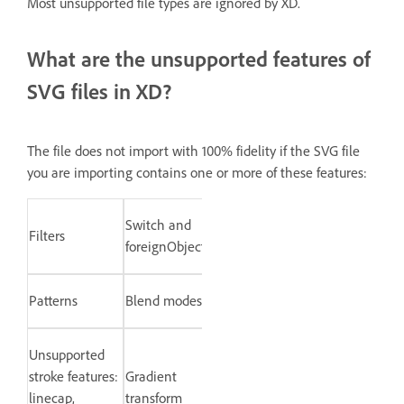
Most unsupported file types are ignored by XD.
What are the unsupported features of
SVG files in XD?
The file does not import with 100% fidelity if the SVG file
you are importing contains one or more of these features:
Switch and
Filters
foreignObject
Patterns
Blend modes
Unsupported
stroke features:
Gradient
linecap,
transform