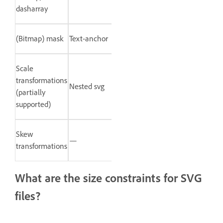
dasharray
(Bitmap) mask
Text-anchor
Scale
transformations
Nested svg
(partially
supported)
Skew
—
transformations
What are the size constraints for SVG
files?