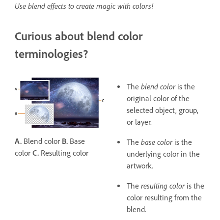
Use blend effects to create magic with colors!
Curious about blend color
terminologies?
blend color
The
is the
original color of the
selected object, group,
or layer.
A.
Blend color
B.
Base
base color
The
is the
color
C.
Resulting color
underlying color in the
artwork.
resulting color
The
is the
color resulting from the
blend.