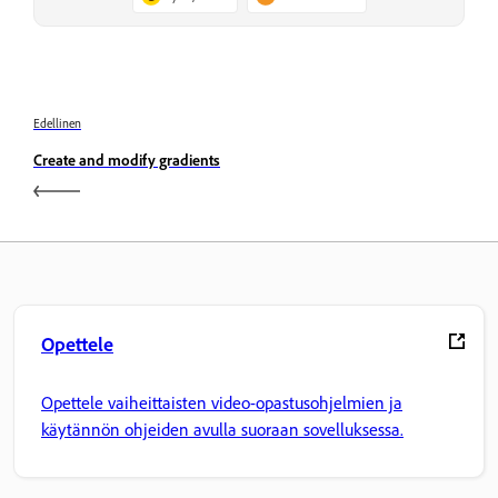
Edellinen
Create and modify gradients
Opettele
Opettele vaiheittaisten video-opastusohjelmien ja
käytännön ohjeiden avulla suoraan sovelluksessa.