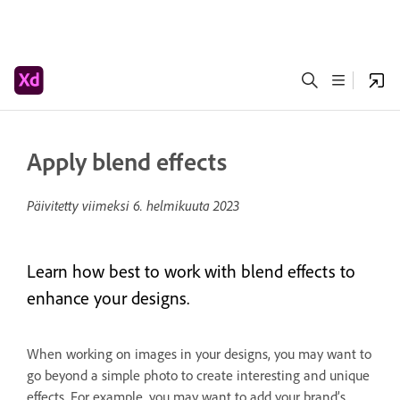
Apply blend effects
Päivitetty viimeksi
6. helmikuuta 2023
Learn how best to work with blend effects to
enhance your designs.
When working on images in your designs, you may want to
go beyond a simple photo to create interesting and unique
effects. For example, you may want to add your brand’s