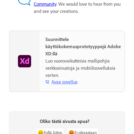
Community
. We would love to hear from you
and see your creations.
Suunnittele
käyttökokemusprototyyppejä Adobe
XD:llä
Luo vuorovaikutteisia mallipohjia
verkkosivustoja ja mobiilisovelluksia
varten.
Avaa sovellus
Oliko tästä sivusta apua?
Kyllä, kiitos
Ei oikeastaan