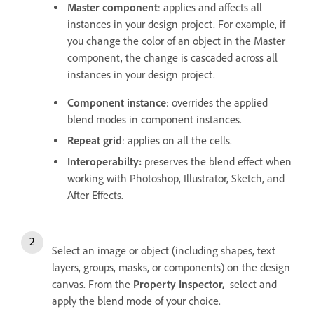
Master component
: applies and affects all
instances in your design project. For example, if
you change the color of an object in the Master
component, the change is cascaded across all
instances in your design project.
Component instance
: overrides the applied
blend modes in component instances.
Repeat grid
: applies on all the cells.
Interoperabilty:
preserves the blend effect when
working with Photoshop, Illustrator, Sketch, and
After Effects.
Select an image or object (including shapes, text
layers, groups, masks, or components) on the design
canvas. From the
Property Inspector,
select and
apply the blend mode of your choice.