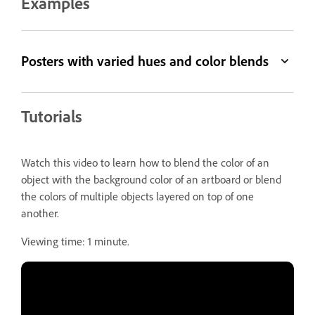
Examples
Posters with varied hues and color blends
Tutorials
Watch this video to learn how to blend the color of an
object with the background color of an artboard or blend
the colors of multiple objects layered on top of one
another.
Viewing time: 1 minute.