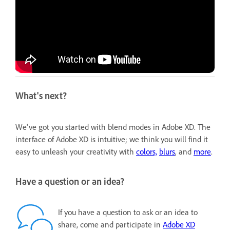
What's next?
We've got you started with blend modes in Adobe XD. The
interface of Adobe XD is intuitive; we think you will find it
easy to unleash your creativity with
colors,
blurs
, and
more
.
Have a question or an idea?
If you have a question to ask or an idea to
share, come and participate in
Adobe XD