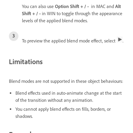
You can also use
Option
Shift + / -
in MAC and
Alt
Shift + / -
in WIN to toggle through the appearance
levels of the applied blend modes.
To preview the applied blend mode effect, select
.
Limitations
Blend modes are not supported in these object behaviours:
Blend effects used in auto-animate change at the start
of the transition without any animation.
You cannot apply blend effects on fills, borders, or
shadows.