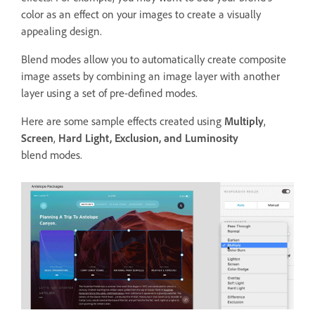
color as an effect on your images to create a visually
appealing design.
Blend modes allow you to automatically create composite
image assets by combining an image layer with another
layer using a set of pre-defined modes.
Here are some sample effects created using
Multiply
,
Screen
,
Hard Light, Exclusion, and Luminosity
blend modes.