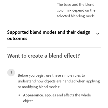
The base and the blend
color mix depend on the
selected blending mode.
Supported blend modes and their design
outcomes
Want to create a blend effect?
Before you begin, use these simple rules to
understand how objects are handled when applying
or modifying blend modes:
Appearance
: applies and affects the whole
object.