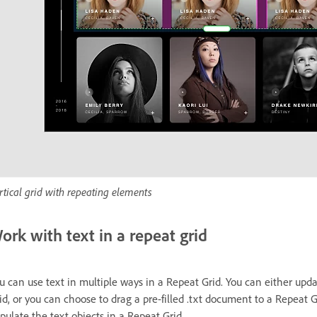
rtical grid with repeating elements
ork with text in a repeat grid
u can use text in multiple ways in a Repeat Grid. You can either upda
id, or you can choose to drag a pre-filled .txt document to a Repeat G
pulate the text objects in a Repeat Grid.