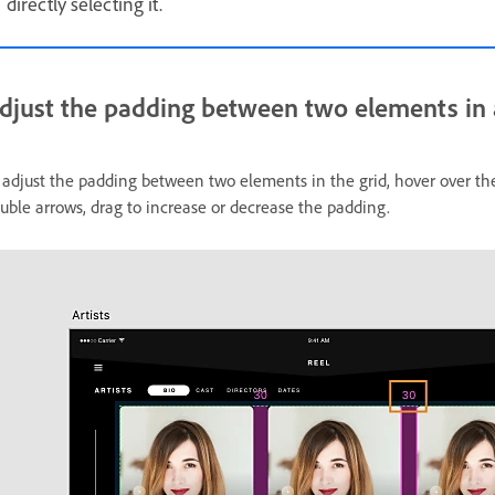
directly selecting it.
djust the padding between two elements in a
 adjust the padding between two elements in the grid, hover over 
uble arrows, drag to increase or decrease the padding.