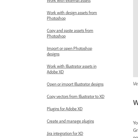
Work with external assets
Work with design assets from
Photoshop
Copy and paste assets from
Photoshop
Import or open Photoshop
designs
Work with Illustrator assets in
Adobe XD
Ve
Open or import Illustrator designs
Copy vectors from Illustrator to XD
W
Plugins for Adobe XD
Create and manage plugins
Yo
Gr
Jira integration for XD
po