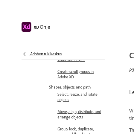
Design
Artboards, guides, and layers
Get started with artboards
in Adobe XD
Ohje
XD
Use guides and grids in XD
Create scrollable artboards
C
Adoben tukikeskus
Work with layers
Pä
Create scroll groups in
Adobe XD
Shapes, objects, and path
L
Select, resize, and rotate
objects
Wh
Move, align, distribute, and
arrange objects
ti
Group, lock, duplicate,
T