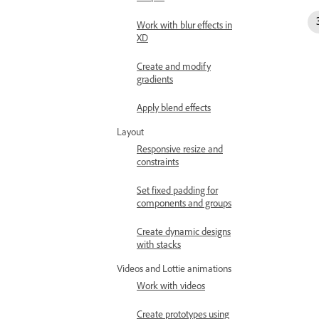
Work with blur effects in
XD
Create and modify
gradients
Apply blend effects
Layout
Responsive resize and
constraints
Set fixed padding for
components and groups
Create dynamic designs
with stacks
Videos and Lottie animations
Work with videos
Create prototypes using