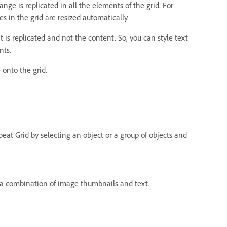
ge is replicated in all the elements of the grid. For
s in the grid are resized automatically.
t is replicated and not the content. So, you can style text
nts.
 onto the grid.
epeat Grid by selecting an object or a group of objects and
 a combination of image thumbnails and text.