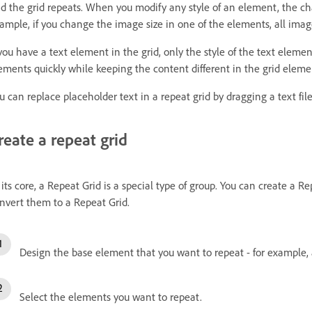
d the grid repeats. When you modify any style of an element, the chan
ample, if you change the image size in one of the elements, all image
 you have a text element in the grid, only the style of the text elemen
ements quickly while keeping the content different in the grid eleme
u can replace placeholder text in a repeat grid by dragging a text file
reate a repeat grid
 its core, a Repeat Grid is a special type of group. You can create a R
nvert them to a Repeat Grid.
Design the base element that you want to repeat - for example,
Select the elements you want to repeat.