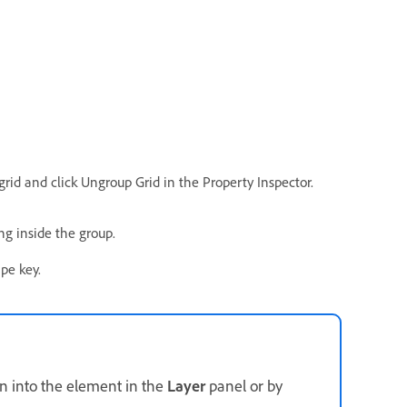
rid and click Ungroup Grid in the Property Inspector.
g inside the group.
pe key.
n into the element in the
Layer
panel or by