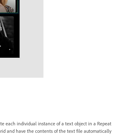
te each individual instance of a text object in a Repeat
rid and have the contents of the text file automatically