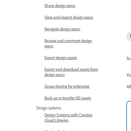
Share design specs
View and inspect design specs
Navigate design specs
Review and comment design
specs
Export design assets
To
Export and download assets from
Yo
design specs
Af
Group sharing for enterprise
Back up or transfer XD assets
Design systems
Design Systems with Creative
Cloud Libraries