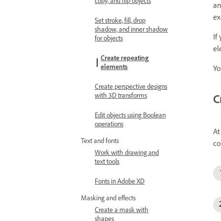
copy, and flip objects
an
ex
Set stroke, fill, drop
shadow, and inner shadow
If
for objects
el
Create repeating
elements
Yo
Create perspective designs
with 3D transforms
C
Edit objects using Boolean
operations
At
Text and fonts
co
Work with drawing and
text tools
Fonts in Adobe XD
Masking and effects
Create a mask with
shapes