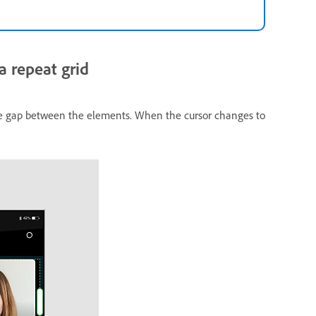
 repeat grid
the gap between the elements. When the cursor changes to