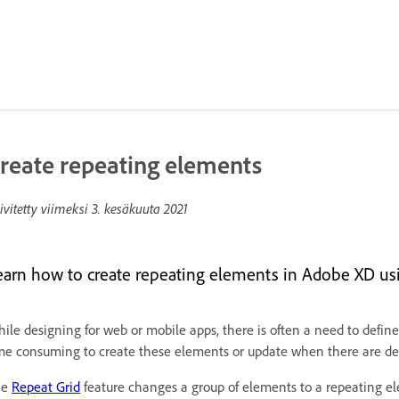
reate repeating elements
ivitetty viimeksi
3. kesäkuuta 2021
earn how to create repeating elements in Adobe XD usi
ile designing for web or mobile apps, there is often a need to define
me consuming to create these elements or update when there are de
he
Repeat Grid
feature changes a group of elements to a repeating el