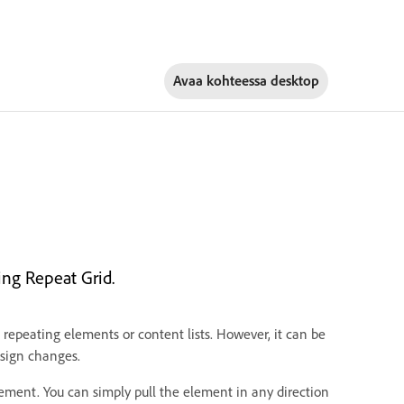
Avaa kohteessa
desktop
ng Repeat Grid.
 repeating elements or content lists. However, it can be
sign changes.
ement. You can simply pull the element in any direction