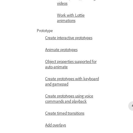
videos
Work with Lottie
animations
Prototype
Create interactive prototypes
Animate prototypes
Object properties supported for
auto-animate
Create prototypes with keyboard
and gamepad
Create prototypes using voice
commands and playback
Create timed transitions
Add overlays