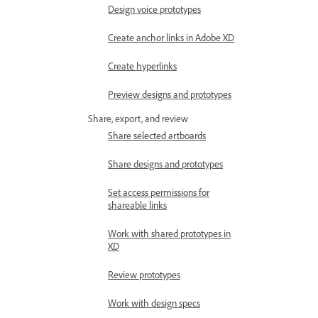
Design voice prototypes
Create anchor links in Adobe XD
Create hyperlinks
Preview designs and prototypes
Share, export, and review
Share selected artboards
Share designs and prototypes
Set access permissions for
shareable links
Work with shared prototypes in
XD
Review prototypes
Work with design specs