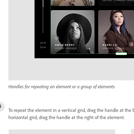
Handles for repeating an element or a group of elements
To repeat the element in a vertical grid, drag the handle at the
horizontal grid, drag the handle at the right of the element.