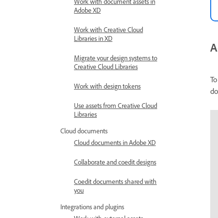
Work with document assets in
Adobe XD
Work with Creative Cloud
Libraries in XD
A
Migrate your design systems to
Creative Cloud Libraries
To
Work with design tokens
do
Use assets from Creative Cloud
Libraries
Cloud documents
Cloud documents in Adobe XD
Collaborate and coedit designs
Coedit documents shared with
you
Integrations and plugins