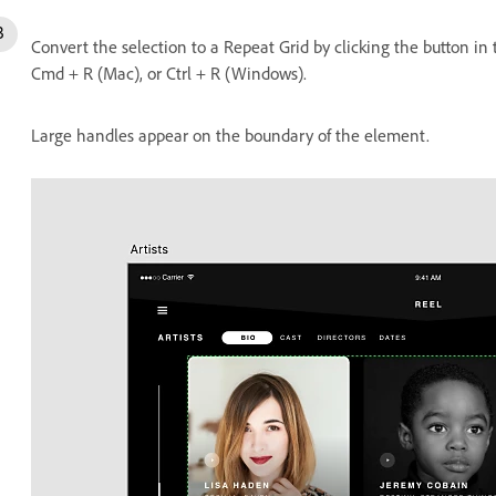
Convert the selection to a Repeat Grid by clicking the button in
Cmd + R (Mac), or Ctrl + R (Windows).
Large handles appear on the boundary of the element.