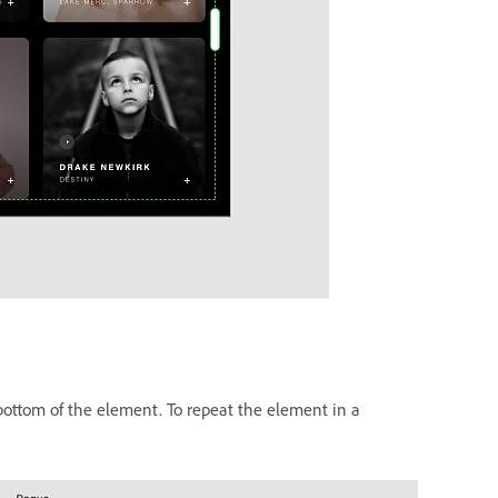
 bottom of the element. To repeat the element in a