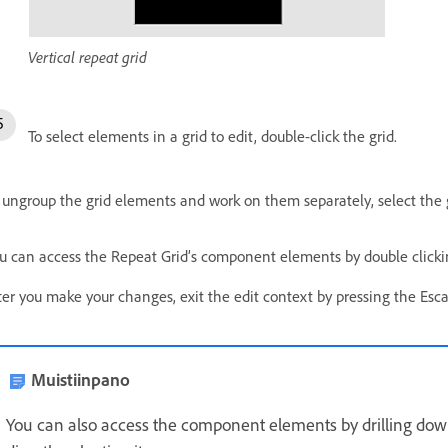
Vertical repeat grid
To select elements in a grid to edit, double-click the grid.
 ungroup the grid elements and work on them separately, select the g
u can access the Repeat Grid’s component elements by double clickin
ter you make your changes, exit the edit context by pressing the Esca
Muistiinpano
You can also access the component elements by drilling dow