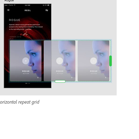
orizontal repeat grid