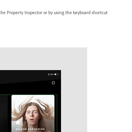
 the Property Inspector or by using the keyboard shortcut