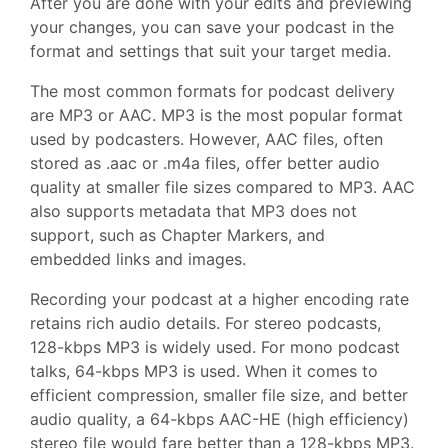
After you are done with your edits and previewing
your changes, you can save your podcast in the
format and settings that suit your target media.
The most common formats for podcast delivery
are MP3 or AAC. MP3 is the most popular format
used by podcasters. However, AAC files, often
stored as .aac or .m4a files, offer better audio
quality at smaller file sizes compared to MP3. AAC
also supports metadata that MP3 does not
support, such as Chapter Markers, and
embedded links and images.
Recording your podcast at a higher encoding rate
retains rich audio details. For stereo podcasts,
128-kbps MP3 is widely used. For mono podcast
talks, 64-kbps MP3 is used. When it comes to
efficient compression, smaller file size, and better
audio quality, a 64-kbps AAC-HE (high efficiency)
stereo file would fare better than a 128-kbps MP3.