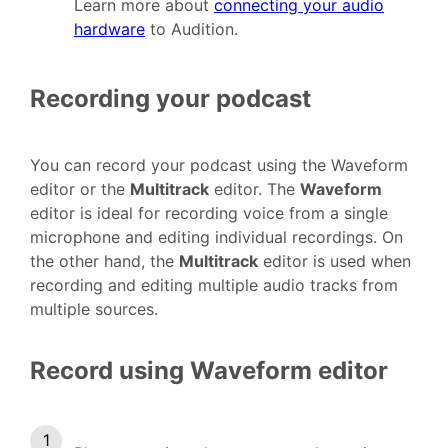
Learn more about
connecting your audio
hardware
to Audition.
Recording your podcast
You can record your podcast using the Waveform
editor or the
Multitrack
editor. The
Waveform
editor is ideal for recording voice from a single
microphone and editing individual recordings. On
the other hand, the
Multitrack
editor is used when
recording and editing multiple audio tracks from
multiple sources.
Record using Waveform editor