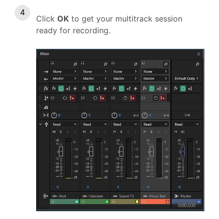
Click
OK
to get your multitrack session
ready for recording.