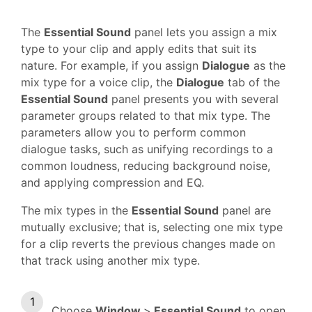
The
Essential Sound
panel lets you assign a mix
type to your clip and apply edits that suit its
nature. For example, if you assign
Dialogue
as the
mix type for a voice clip, the
Dialogue
tab of the
Essential Sound
panel presents you with several
parameter groups related to that mix type. The
parameters allow you to perform common
dialogue tasks, such as unifying recordings to a
common loudness, reducing background noise,
and applying compression and EQ.
The mix types in the
Essential Sound
panel are
mutually exclusive; that is, selecting one mix type
for a clip reverts the previous changes made on
that track using another mix type.
Choose
Window
>
Essential Sound
to open