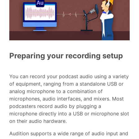
Preparing your recording setup
You can record your podcast audio using a variety
of equipment, ranging from a standalone USB or
analog microphone to a combination of
microphones, audio interfaces, and mixers. Most
podcasters record audio by plugging a
microphone directly into a USB or microphone slot
on their audio hardware.
Audition supports a wide range of audio input and