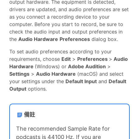
output hardware. The equipment is detected,
drivers are updated, and audio preferences are set
as you connect a recording device to your
computer. Before you start to record, be sure to
check the audio input and output preferences in
the
Audio Hardware
Preferences
dialog box.
To set audio preferences according to your
requirements, choose
Edit
>
Preferences
>
Audio
Hardware
(Windows) or
Adobe Audition
>
Settings
>
Audio Hardware
(macOS) and select
your settings under the
Default Input
and
Default
Output
options.
備註
The recommended Sample Rate for
podcasts is 44100 Hz. If you are