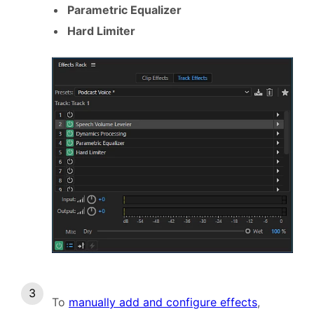
Parametric Equalizer
Hard Limiter
To
manually add and configure effects
,