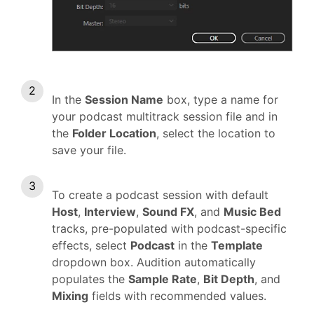
In the
Session Name
box, type a name for
your podcast multitrack session file and in
the
Folder Location
, select the location to
save your file.
To create a podcast session with default
Host
,
Interview
,
Sound FX
, and
Music Bed
tracks, pre-populated with podcast-specific
effects, select
Podcast
in the
Template
dropdown box. Audition automatically
populates the
Sample Rate
,
Bit Depth
, and
Mixing
fields with recommended values.