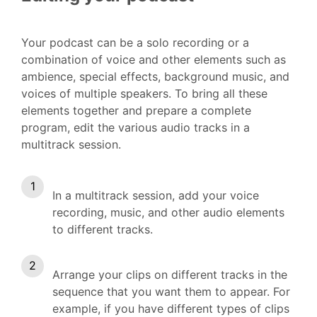
Your podcast can be a solo recording or a
combination of voice and other elements such as
ambience, special effects, background music, and
voices of multiple speakers. To bring all these
elements together and prepare a complete
program, edit the various audio tracks in a
multitrack session.
In a multitrack session, add your voice
recording, music, and other audio elements
to different tracks.
Arrange your clips on different tracks in the
sequence that you want them to appear. For
example, if you have different types of clips