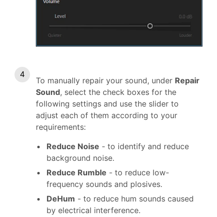
To manually repair your sound, under
Repair
Sound
, select the check boxes for the
following settings and use the slider to
adjust each of them according to your
requirements:
Reduce Noise
- to identify and reduce
background noise.
Reduce Rumble
- to reduce low-
frequency sounds and plosives.
DeHum
- to reduce hum sounds caused
by electrical interference.