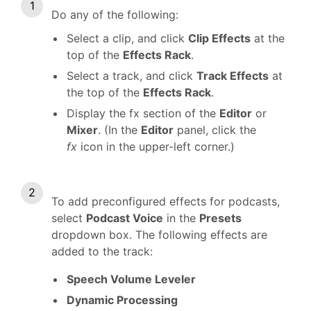
Do any of the following:
Select a clip, and click
Clip Effects
at the
top of the
Effects Rack
.
Select a track, and click
Track Effects
at
the top of the
Effects Rack
.
Display the fx section of the
Editor
or
Mixer
. (In the
Editor
panel, click the
fx
icon in the upper-left corner.)
To add preconfigured effects for podcasts,
select
Podcast Voice
in the
Presets
dropdown box. The following effects are
added to the track:
Speech Volume Leveler
Dynamic Processing