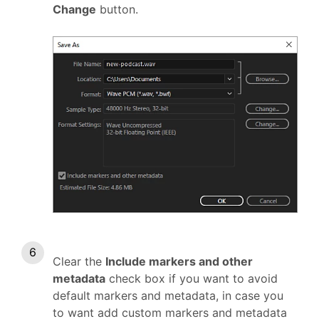
Change
button.
Clear the
Include markers and other
metadata
check box if you want to avoid
default markers and metadata, in case you
to want add custom markers and metadata