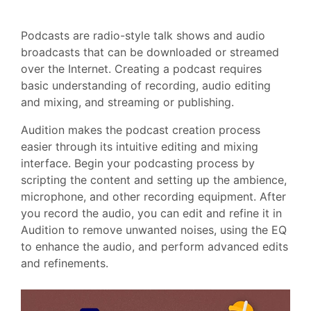
Podcasts are radio-style talk shows and audio
broadcasts that can be downloaded or streamed
over the Internet. Creating a podcast requires
basic understanding of recording, audio editing
and mixing, and streaming or publishing.
Audition makes the podcast creation process
easier through its intuitive editing and mixing
interface. Begin your podcasting process by
scripting the content and setting up the ambience,
microphone, and other recording equipment. After
you record the audio, you can edit and refine it in
Audition to remove unwanted noises, using the EQ
to enhance the audio, and perform advanced edits
and refinements.