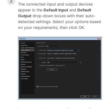
The connected input and output devices
appear in the
Default Input
and
Default
Output
drop-down boxes with their auto-
detected settings. Select your options based
on your requirements, then click OK.