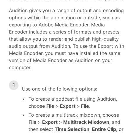
Audition gives you a range of output and encoding
options within the application or outside, such as
exporting to Adobe Media Encoder. Media
Encoder includes a series of formats and presets
that allow you to render and publish high-quality
audio output from Audition. To use the Export with
Media Encoder, you must have installed the same
version of Media Encoder as Audition on your
computer.
Use one of the following options:
To create a podcast file using Audition,
choose
File
>
Export
>
File
.
To create a multitrack mixdown, choose
File
>
Export
>
Multitrack Mixdown
, and
then select
Time Selection
,
Entire Clip
, or