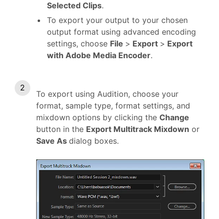
Selected Clips
.
To export your output to your chosen
output format using advanced encoding
settings, choose
File
>
Export
>
Export
with Adobe Media Encoder
.
To export using Audition, choose your
format, sample type, format settings, and
mixdown options by clicking the
Change
button in the
Export Multitrack Mixdown
or
Save As
dialog boxes.