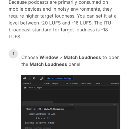
Because podcasts are primarily consumed on
mobile devices and in noisy environments, they
require higher target loudness. You can set it at a
level between -20 LUFS and -16 LUFS. The ITU
broadcast standard for target loudness is -18
LUFS.
Choose
Window
>
Match Loudness
to open
the
Match Loudness
panel.