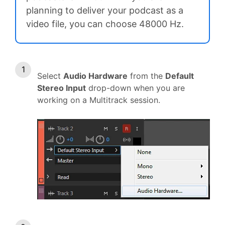
planning to deliver your podcast as a
video file, you can choose 48000 Hz.
Select
Audio Hardware
from the
Default
Stereo Input
drop-down when you are
working on a Multitrack session.