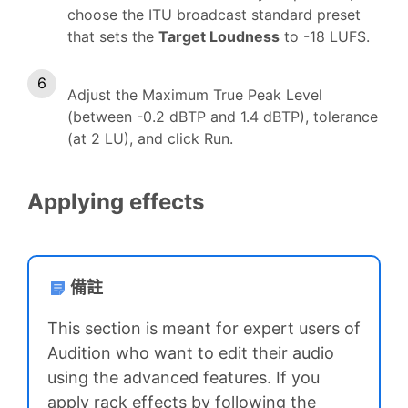
choose the ITU broadcast standard preset
that sets the
Target Loudness
to -18 LUFS.
Adjust the Maximum True Peak Level
(between -0.2 dBTP and 1.4 dBTP), tolerance
(at 2 LU), and click Run.
Applying effects
備註
This section is meant for expert users of
Audition who want to edit their audio
using the advanced features. If you
apply rack effects by following the