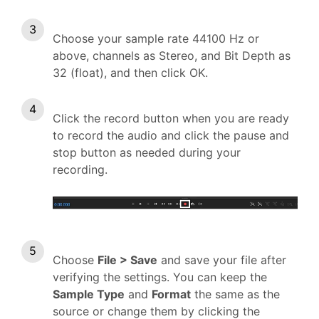
Choose your sample rate 44100 Hz or
above, channels as Stereo, and Bit Depth as
32 (float), and then click OK.
Click the record button when you are ready
to record the audio and click the pause and
stop button as needed during your
recording.
Choose
File > Save
and save your file after
verifying the settings. You can keep the
Sample Type
and
Format
the same as the
source or change them by clicking the