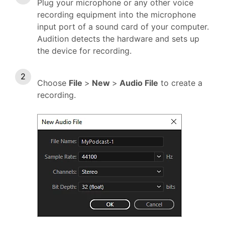
Plug your microphone or any other voice
recording equipment into the microphone
input port of a sound card of your computer.
Audition detects the hardware and sets up
the device for recording.
Choose
File
>
New
>
Audio File
to create a
recording.