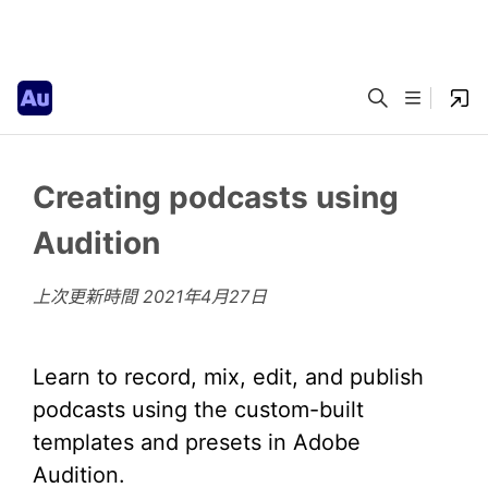
Creating podcasts using
Audition
上次更新時間
2021年4月27日
Learn to record, mix, edit, and publish
podcasts using the custom-built
templates and presets in Adobe
Audition.