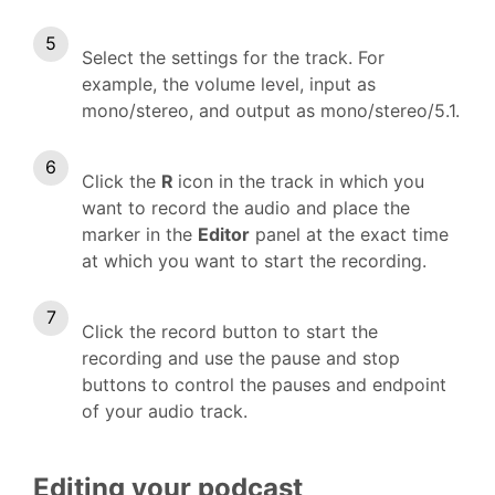
Select the settings for the track. For
example, the volume level, input as
mono/stereo, and output as mono/stereo/5.1.
Click the
R
icon in the track in which you
want to record the audio and place the
marker in the
Editor
panel at the exact time
at which you want to start the recording.
Click the record button to start the
recording and use the pause and stop
buttons to control the pauses and endpoint
of your audio track.
Editing your podcast