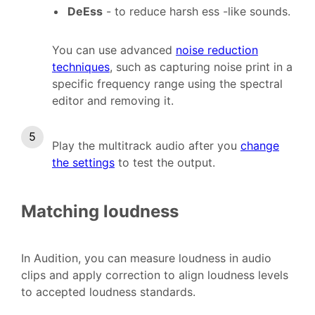
DeEss
- to reduce harsh ess -like sounds.
You can use advanced
noise reduction
techniques
, such as capturing noise print in a
specific frequency range using the spectral
editor and removing it.
Play the multitrack audio after you
change
the settings
to test the output.
Matching loudness
In Audition, you can measure loudness in audio
clips and apply correction to align loudness levels
to accepted loudness standards.