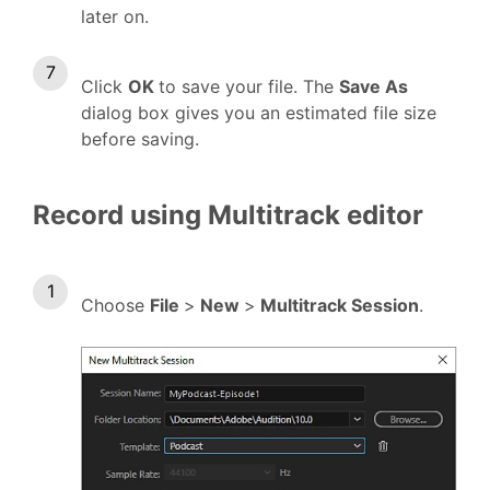
later on.
Click
OK
to save your file. The
Save As
dialog box gives you an estimated file size
before saving.
Record using Multitrack editor
Choose
File
>
New
>
Multitrack Session
.