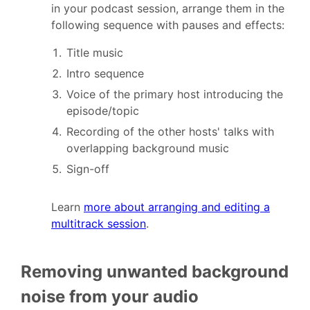
in your podcast session, arrange them in the
following sequence with pauses and effects:
Title music
Intro sequence
Voice of the primary host introducing the
episode/topic
Recording of the other hosts' talks with
overlapping background music
Sign-off
Learn
more about arranging and editing a
multitrack session
.
Removing unwanted background
noise from your audio