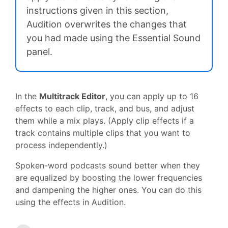
instructions given in this section,
Audition overwrites the changes that
you had made using the Essential Sound
panel.
In the
Multitrack Editor
, you can apply up to 16
effects to each clip, track, and bus, and adjust
them while a mix plays. (Apply clip effects if a
track contains multiple clips that you want to
process independently.)
Spoken-word podcasts sound better when they
are equalized by boosting the lower frequencies
and dampening the higher ones. You can do this
using the effects in Audition.