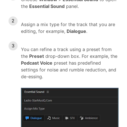
the
Essential Sound
panel.
Assign a mix type for the track that you are
editing, for example,
Dialogue
.
You can refine a track using a preset from
the
Preset
drop-down box. For example, the
Podcast Voice
preset has predefined
settings for noise and rumble reduction, and
de-essing.