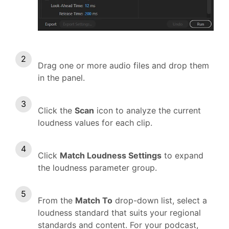
Drag one or more audio files and drop them
in the panel.
Click the
Scan
icon to analyze the current
loudness values for each clip.
Click
Match Loudness Settings
to expand
the loudness parameter group.
From the
Match To
drop-down list, select a
loudness standard that suits your regional
standards and content. For your podcast,