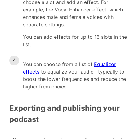
choose a slot and add an effect. For
example, the Vocal Enhancer effect, which
enhances male and female voices with
separate settings.
You can add effects for up to 16 slots in the
list.
You can choose from a list of
Equalizer
effects
to equalize your audio--typically to
boost the lower frequencies and reduce the
higher frequencies.
Exporting and publishing your
podcast