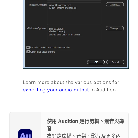
Learn more about the various options for
exporting your audio output
in Audition.
使用 Audition 進行剪輯、混音與錄
音
為網路廣播、音樂、影片及更多內