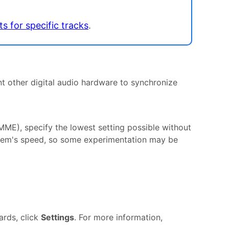
ts for specific tracks
.
t other digital audio hardware to synchronize
ME), specify the lowest setting possible without
stem's speed, so some experimentation may be
rds, click
Settings
. For more information,