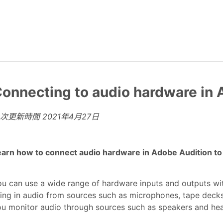
onnecting to audio hardware in 
上次更新時間
2021年4月27日
arn how to connect audio hardware in Adobe Audition to r
u can use a wide range of hardware inputs and outputs wi
ing in audio from sources such as microphones, tape decks,
ou monitor audio through sources such as speakers and he