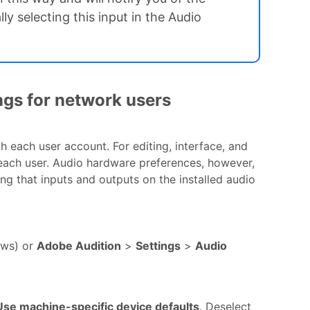
y selecting this input in the Audio
ngs for network users
h each user account. For editing, interface, and
 each user. Audio hardware preferences, however,
ng that inputs and outputs on the installed audio
ws) or
Adobe Audition
>
Settings
>
Audio
Use machine-specific device defaults
. Deselect