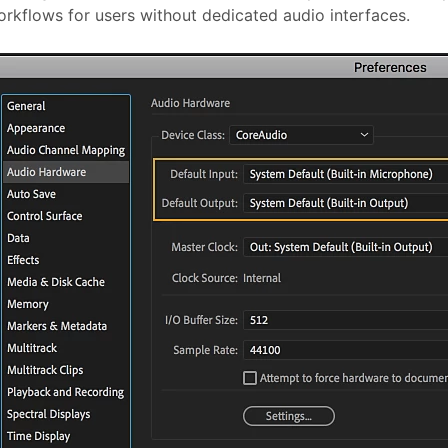
rkflows for users without dedicated audio interfaces.