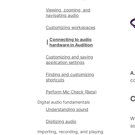
Viewing, zooming, and
navigating audio
Customizing workspaces
Connecting to audio
hardware in Audition
Customizing and saving
application settings
A
Finding and customizing
c
shortcuts
Perform Mic Check (Beta)
C
Digital audio fundamentals
Understanding sound
Wh
Digitizing audio
so
Importing, recording, and playing