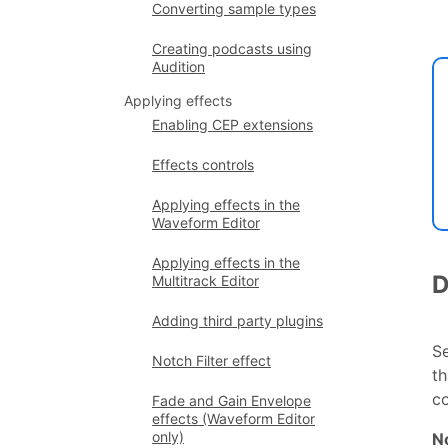
Converting sample types
Creating podcasts using
Audition
Applying effects
Enabling CEP extensions
Effects controls
Applying effects in the
Waveform Editor
Applying effects in the
D
Multitrack Editor
Adding third party plugins
S
Notch Filter effect
th
c
Fade and Gain Envelope
effects (Waveform Editor
only)
N