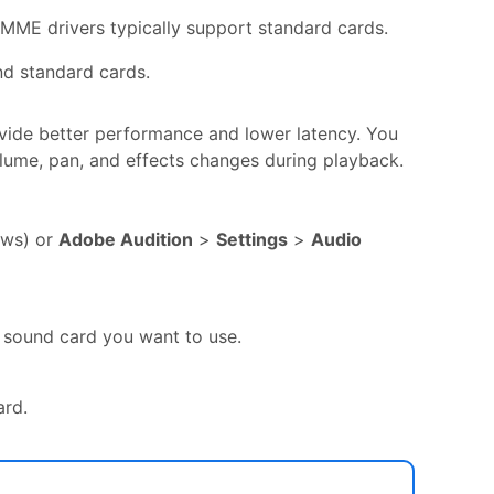
 MME drivers typically support standard cards.
nd standard cards.
vide better performance and lower latency. You
olume, pan, and effects changes during playback.
ws) or
Adobe Audition
>
Settings
>
Audio
 sound card you want to use.
ard.