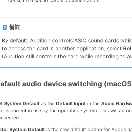
consult the sound card's documentation.
備註
By default, Audition controls ASIO sound cards while
to access the card in another application, select
Rel
(Audition still controls the card while recording to 
efault audio device switching (macOS
et
System Default
as the
Default Input
in the
Audio Hardw
at is current in use by the operating system. This will aut
onnected.
ote:
System Default
is the new default option for Adobe a