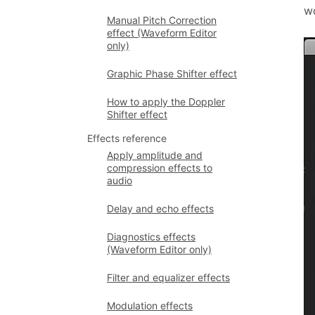
wo
Manual Pitch Correction
effect (Waveform Editor
only)
Graphic Phase Shifter effect
How to apply the Doppler
Shifter effect
Effects reference
Apply amplitude and
compression effects to
audio
Delay and echo effects
Diagnostics effects
(Waveform Editor only)
Filter and equalizer effects
Modulation effects