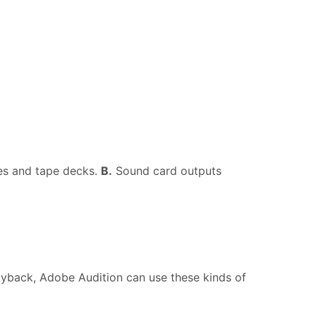
es and tape decks.
B.
Sound card outputs
ayback, Adobe Audition can use these kinds of