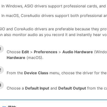
In Windows, ASIO drivers support professional cards, and
In macOS, CoreAudio drivers support both professional a
IO and CoreAudio drivers are preferable because they pro
n also monitor audio as you record it and instantly hear v
Choose
Edit
>
Preferences
>
Audio Hardware
(Windo
Hardware
(macOS).
From the
Device Class
menu, choose the driver for the
Choose a
Default Input
and
Default Output
from the c