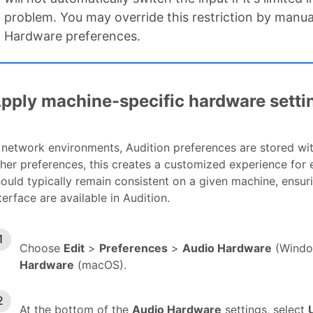
problem. You may override this restriction by manuall
Hardware preferences.
pply machine-specific hardware setti
 network environments, Audition preferences are stored wit
her preferences, this creates a customized experience for
ould typically remain consistent on a given machine, ensuri
terface are available in Audition.
Choose
Edit
>
Preferences
>
Audio Hardware
(Windo
Hardware
(macOS).
At the bottom of the
Audio Hardware
settings, select