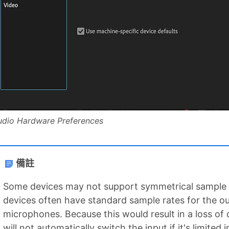
udio Hardware Preferences
備註
Some devices may not support symmetrical sample 
devices often have standard sample rates for the ou
microphones. Because this would result in a loss of 
will not automatically switch the input if it's limited 