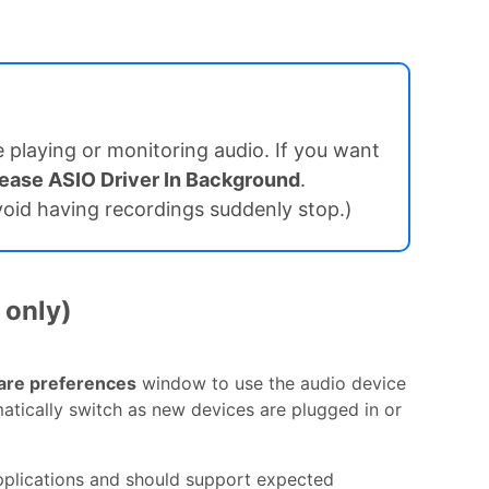
 playing or monitoring audio. If you want
ease ASIO Driver In Background
.
avoid having recordings suddenly stop.)
 only)
are preferences
window to use the audio device
omatically switch as new devices are plugged in or
pplications and should support expected