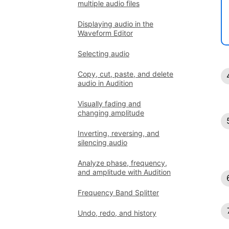
multiple audio files
Displaying audio in the
Waveform Editor
Selecting audio
Copy, cut, paste, and delete
audio in Audition
Visually fading and
changing amplitude
Inverting, reversing, and
silencing audio
Analyze phase, frequency,
and amplitude with Audition
Frequency Band Splitter
Undo, redo, and history