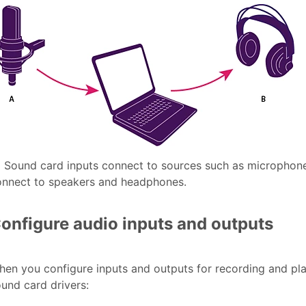
.
Sound card inputs connect to sources such as microphon
onnect to speakers and headphones.
onfigure audio inputs and outputs
en you configure inputs and outputs for recording and pl
und card drivers: