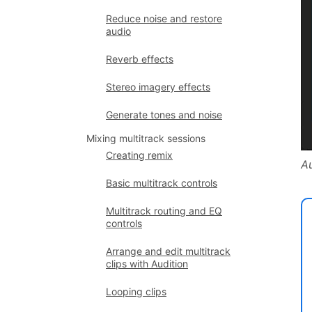
Reduce noise and restore
audio
Reverb effects
Stereo imagery effects
Generate tones and noise
Mixing multitrack sessions
Creating remix
A
Basic multitrack controls
Multitrack routing and EQ
controls
Arrange and edit multitrack
clips with Audition
Looping clips