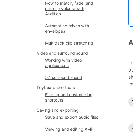
How to match, fade, and
mix clip volume with
Audition
Automating mixes with
envelopes
A
Multitrack clip stretching
Video and surround sound
Working with video
In
applications
ot
sh
5.1 surround sound
in
Keyboard shortcuts
Finding and customizing
shortcuts
Saving and exporting
Save and export audio files
Viewing and editing XMP