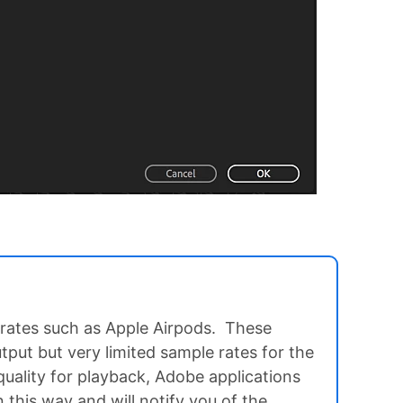
rates such as Apple Airpods. These
tput but very limited sample rates for the
quality for playback, Adobe applications
in this way and will notify you of the