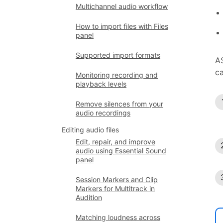
Multichannel audio workflow
How to import files with Files
panel
Supported import formats
AS
ca
Monitoring recording and
playback levels
Remove silences from your
audio recordings
Editing audio files
Edit, repair, and improve
audio using Essential Sound
panel
Session Markers and Clip
Markers for Multitrack in
Audition
Matching loudness across