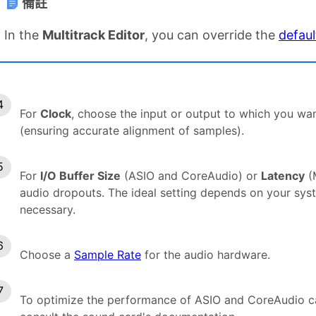
備註
In the
Multitrack Editor
, you can override the
defaul
For
Clock
, choose the input or output to which you wan
(ensuring accurate alignment of samples).
For
I/O Buffer Size
(ASIO and CoreAudio) or
Latency
(M
audio dropouts. The ideal setting depends on your sy
necessary.
Choose a
Sample Rate
for the audio hardware.
To optimize the performance of ASIO and CoreAudio ca