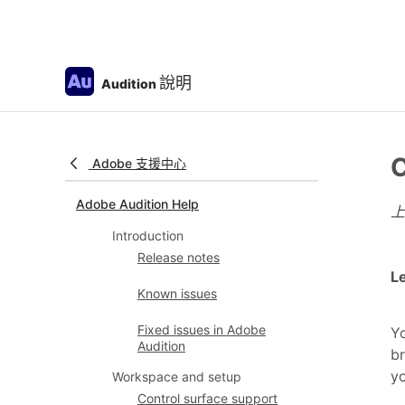
說明
Audition
C
Adobe 支援中心
Adobe Audition Help
Introduction
Release notes
Le
Known issues
Fixed issues in Adobe
Yo
Audition
br
y
Workspace and setup
Control surface support