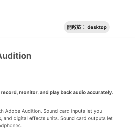
開啟於：
desktop
Audition
ecord, monitor, and play back audio accurately.
th Adobe Audition. Sound card inputs let you
 and digital effects units. Sound card outputs let
adphones.