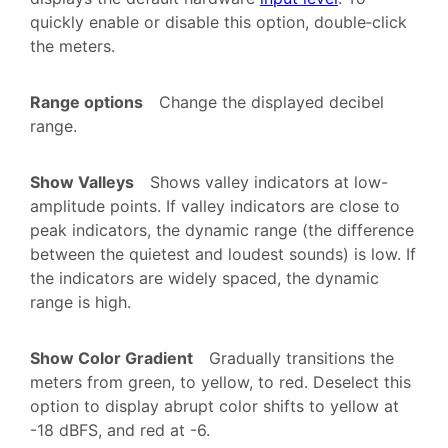
quickly enable or disable this option, double‑click
the meters.
Range options
Change the displayed decibel
range.
Show Valleys
Shows valley indicators at low-
amplitude points. If valley indicators are close to
peak indicators, the dynamic range (the difference
between the quietest and loudest sounds) is low. If
the indicators are widely spaced, the dynamic
range is high.
Show Color Gradient
Gradually transitions the
meters from green, to yellow, to red. Deselect this
option to display abrupt color shifts to yellow at
-18 dBFS, and red at -6.