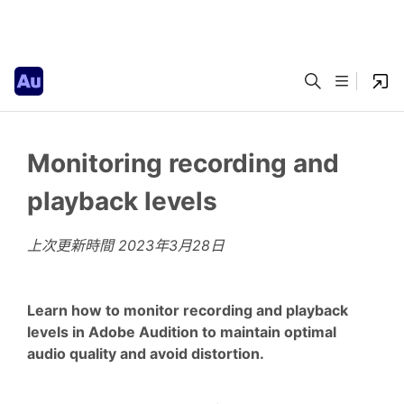
Monitoring recording and
playback levels
上次更新時間
2023年3月28日
Learn how to monitor recording and playback
levels in Adobe Audition to maintain optimal
audio quality and avoid distortion.