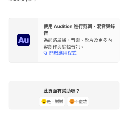
使用 Audition 進行剪輯、混音與錄
音
為網路廣播、音樂、影片及更多內
容創作與編輯音訊。
開啟應用程式
此頁面有幫助嗎？
是，謝謝
不盡然