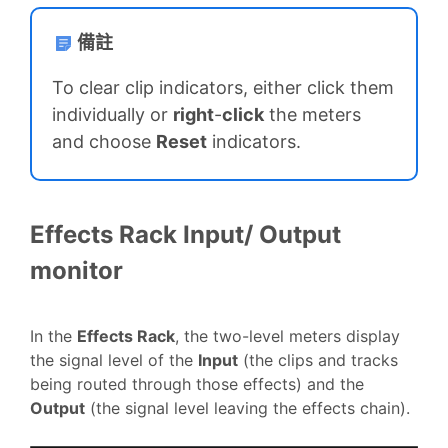
備註
To clear clip indicators, either click them
individually or
right
-
click
the meters
and choose
Reset
indicators.
Effects Rack Input/ Output
monitor
In the
Effects Rack
, the two-level meters display
the signal level of the
Input
(the clips and tracks
being routed through those effects) and the
Output
(the signal level leaving the effects chain).