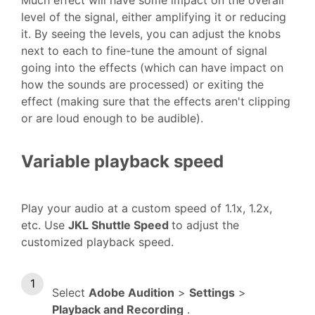
level of the signal, either amplifying it or reducing
it. By seeing the levels, you can adjust the knobs
next to each to fine-tune the amount of signal
going into the effects (which can have impact on
how the sounds are processed) or exiting the
effect (making sure that the effects aren't clipping
or are loud enough to be audible).
Variable playback speed
Play your audio at a custom speed of 1.1x, 1.2x,
etc. Use
JKL Shuttle Speed
to adjust the
customized playback speed.
Select
Adobe Audition
>
Settings
>
Playback and Recording
.