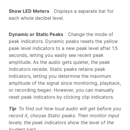
Show LED Meters
Displays a separate bar for
each whole decibel level.
Dynamic or Static Peaks
Change the mode of
peak indicators. Dynamic peaks resets the yellow
peak level indicators to a new peak level after 1.5
seconds, letting you easily see recent peak
amplitude. As the audio gets quieter, the peak
indicators recede. Static peaks retains peak
indicators, letting you determine the maximum
amplitude of the signal since monitoring, playback,
or recording began. However, you can manually
reset peak indicators by clicking clip indicators.
Tip
: To find out how loud audio will get before you
record it, choose Static peaks. Then monitor input
levels; the peak indicators show the level of the
loudest part.