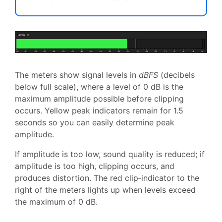
The meters show signal levels in
dBFS
(decibels
below full scale), where a level of 0 dB is the
maximum amplitude possible before clipping
occurs. Yellow peak indicators remain for 1.5
seconds so you can easily determine peak
amplitude.
If amplitude is too low, sound quality is reduced; if
amplitude is too high, clipping occurs, and
produces distortion. The red clip‑indicator to the
right of the meters lights up when levels exceed
the maximum of 0 dB.