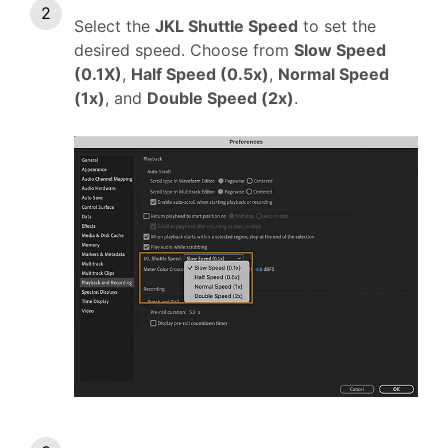
Select the
JKL Shuttle Speed
to set the
desired speed. Choose from
Slow Speed
(0.1X)
,
Half Speed (0.5x)
,
Normal Speed
(1x)
, and
Double Speed (2x)
.