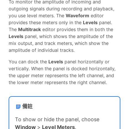
To monitor the amplitude of incoming and
outgoing signals during recording and playback,
you use level meters. The
Waveform
editor
provides these meters only in the
Levels
panel.
The
Multitrack
editor provides them in both the
Levels
panel, which shows the amplitude of the
mix output, and track meters, which show the
amplitude of individual tracks.
You can dock the
Levels
panel horizontally or
vertically. When the panel is docked horizontally,
the upper meter represents the left channel, and
the lower meter represents the right channel.
備註
To show or hide the panel, choose
Window
>
Level Meters
.