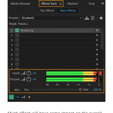
Much effect will have some impact on the overall