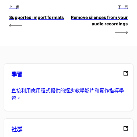
上一步
下一頁
Supported import formats
Remove silences from your
audio recordings
學習
直接利用應用程式提供的逐步教學影片和實作指導學
習。
社群