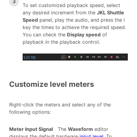
To set customized playback speed, select
any desired increment from the
JKL Shuttle
Speed
panel, play the audio, and press the l
key the times to achieve the required speed.
You can check the
Display speed
of
playback in the playback control.
Customize level meters
Right-click the meters and select any of the
following options:
Meter Input Signal
The
Waveform
editor
displays the default hardware
input level
. To