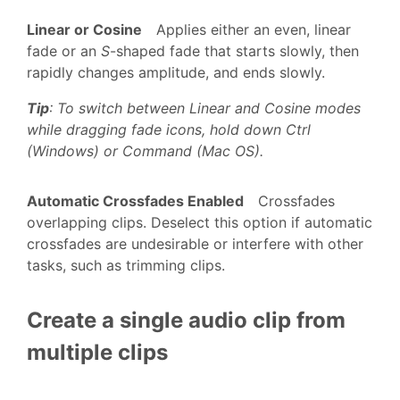
Linear or Cosine
Applies either an even, linear
fade or an
S
-shaped fade that starts slowly, then
rapidly changes amplitude, and ends slowly.
Tip
: To switch between Linear and Cosine modes
while dragging fade icons, hold down Ctrl
(Windows) or Command (Mac OS).
Automatic Crossfades Enabled
Crossfades
overlapping clips. Deselect this option if automatic
crossfades are undesirable or interfere with other
tasks, such as trimming clips.
Create a single audio clip from
multiple clips