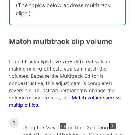
(The topics below address multitrack
clips.)
Match multitrack clip volume
If multitrack clips have very different volume,
making mixing difficult, you can match their
volumes. Because the Multitrack Editor is
nondestructive, this adjustment is completely
reversible. To instead permanently change the
volume of source files, see
Match volume across
multiple files
.
Using the Move
or Time Selection
tool, Ctrl-click (Windows) or Command-click