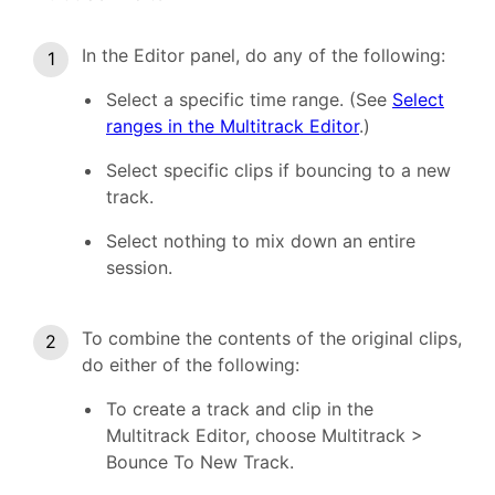
In the Editor panel, do any of the following:
Select a specific time range. (See
Select
ranges in the Multitrack Editor
.)
Select specific clips if bouncing to a new
track.
Select nothing to mix down an entire
session.
To combine the contents of the original clips,
do either of the following:
To create a track and clip in the
Multitrack Editor, choose Multitrack >
Bounce To New Track.