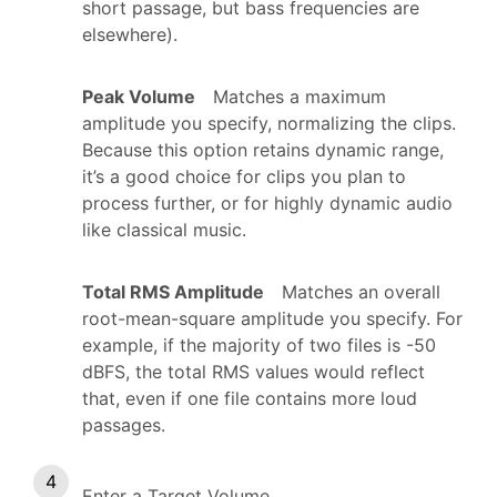
short passage, but bass frequencies are
elsewhere).
Peak Volume
Matches a maximum
amplitude you specify, normalizing the clips.
Because this option retains dynamic range,
it’s a good choice for clips you plan to
process further, or for highly dynamic audio
like classical music.
Total RMS Amplitude
Matches an overall
root-mean-square amplitude you specify. For
example, if the majority of two files is -50
dBFS, the total RMS values would reflect
that, even if one file contains more loud
passages.
Enter a Target Volume.