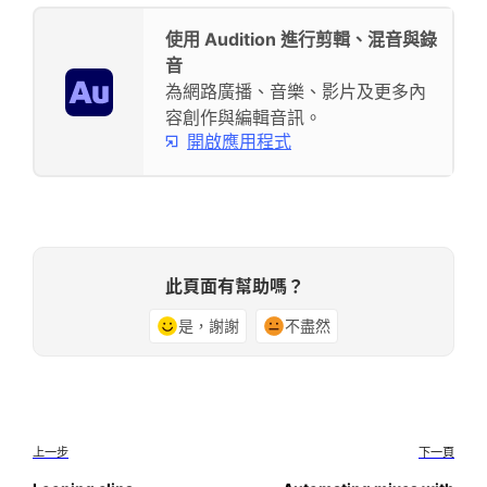
使用 Audition 進行剪輯、混音與錄
音
為網路廣播、音樂、影片及更多內
容創作與編輯音訊。
開啟應用程式
此頁面有幫助嗎？
是，謝謝
不盡然
上一步
下一頁