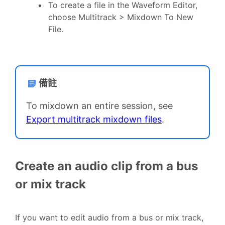
To create a file in the Waveform Editor,
choose Multitrack > Mixdown To New
File.
備註
To mixdown an entire session, see
Export multitrack mixdown files
.
Create an audio clip from a bus
or mix track
If you want to edit audio from a bus or mix track,