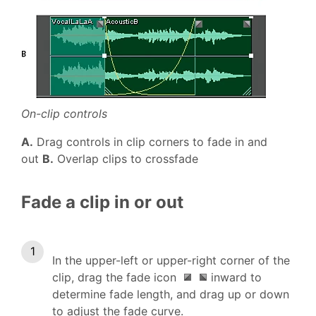
On-clip controls
A.
Drag controls in clip corners to fade in and
out
B.
Overlap clips to crossfade
Fade a clip in or out
In the upper-left or upper-right corner of the
clip, drag the fade icon
inward to
determine fade length, and drag up or down
to adjust the fade curve.