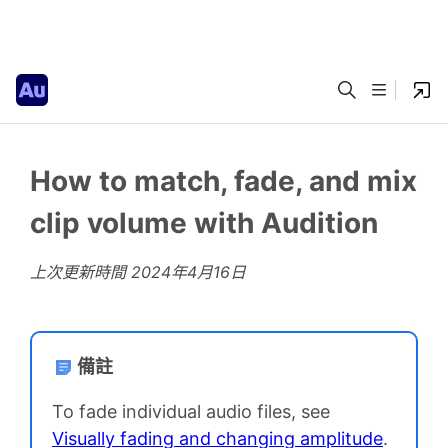
How to match, fade, and mix
clip volume with Audition
上次更新時間
2024年4月16日
備註
To fade individual audio files, see
Visually fading and changing amplitude
.