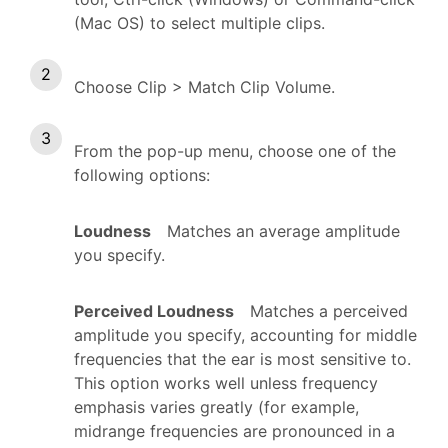
(Mac OS) to select multiple clips.
Choose Clip > Match Clip Volume.
From the pop-up menu, choose one of the
following options:
Loudness
Matches an average amplitude
you specify.
Perceived Loudness
Matches a perceived
amplitude you specify, accounting for middle
frequencies that the ear is most sensitive to.
This option works well unless frequency
emphasis varies greatly (for example,
midrange frequencies are pronounced in a