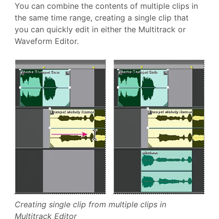
You can combine the contents of multiple clips in
the same time range, creating a single clip that
you can quickly edit in either the Multitrack or
Waveform Editor.
Creating single clip from multiple clips in
Multitrack Editor