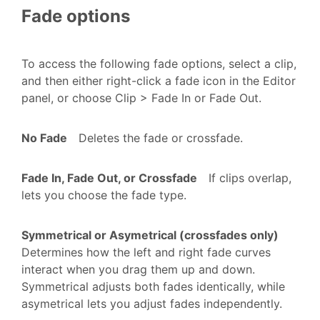
Fade options
To access the following fade options, select a clip,
and then either right-click a fade icon in the Editor
panel, or choose Clip > Fade In or Fade Out.
No Fade
Deletes the fade or crossfade.
Fade In, Fade Out, or Crossfade
If clips overlap,
lets you choose the fade type.
Symmetrical or Asymetrical (crossfades only)
Determines how the left and right fade curves
interact when you drag them up and down.
Symmetrical adjusts both fades identically, while
asymetrical lets you adjust fades independently.