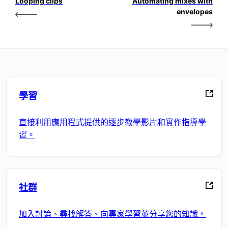
Looping clips
Automating mixes with
envelopes
學習
直接利用應用程式提供的逐步教學影片和實作指導學
習。
社群
加入討論、尋找解答、向專家學習並分享您的知識。