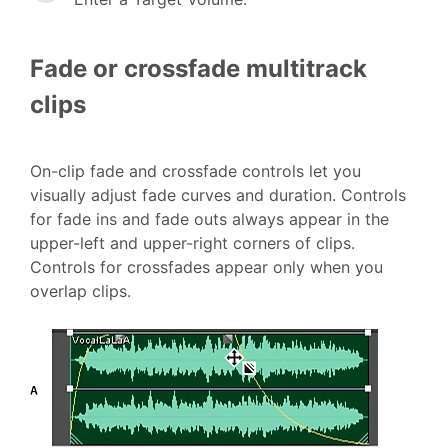
Fade or crossfade multitrack
clips
On-clip fade and crossfade controls let you
visually adjust fade curves and duration. Controls
for fade ins and fade outs always appear in the
upper-left and upper-right corners of clips.
Controls for crossfades appear only when you
overlap clips.