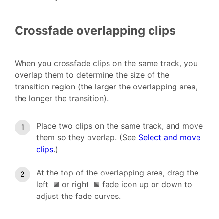
Crossfade overlapping clips
When you crossfade clips on the same track, you
overlap them to determine the size of the
transition region (the larger the overlapping area,
the longer the transition).
Place two clips on the same track, and move
them so they overlap. (See
Select and move
clips
.)
At the top of the overlapping area, drag the
left
or right
fade icon up or down to
adjust the fade curves.