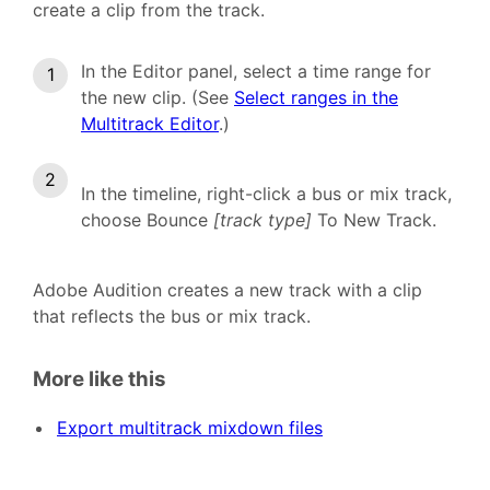
create a clip from the track.
In the Editor panel, select a time range for
the new clip. (See
Select ranges in the
Multitrack Editor
.)
In the timeline, right-click a bus or mix track,
choose Bounce
[track type]
To New Track.
Adobe Audition creates a new track with a clip
that reflects the bus or mix track.
More like this
Export multitrack mixdown files