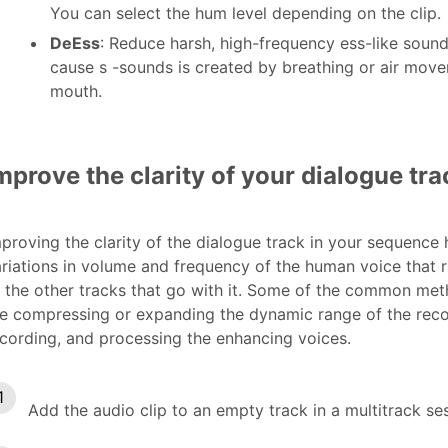
You can select the hum level depending on the clip.
DeEss
: Reduce harsh, high-frequency ess-like sound
cause s -sounds is created by breathing or air mov
mouth.
mprove the clarity of your dialogue tra
proving the clarity of the dialogue track in your sequence
riations in volume and frequency of the human voice that
 the other tracks that go with it. Some of the common met
e compressing or expanding the dynamic range of the recor
cording, and processing the enhancing voices.
Add the audio clip to an empty track in a multitrack se