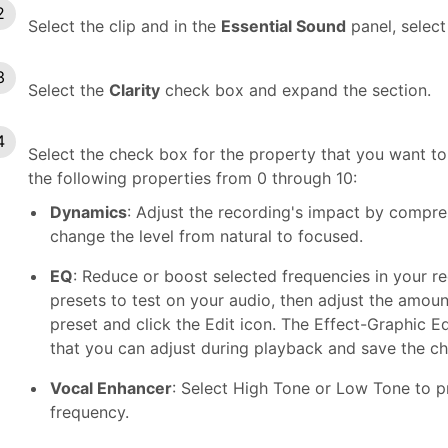
Select the clip and in the
Essential Sound
panel, select
Select the
Clarity
check box and expand the section.
Select the check box for the property that you want to 
the following properties from 0 through 10:
Dynamics
: Adjust the recording's impact by compr
change the level from natural to focused.
EQ
: Reduce or boost selected frequencies in your r
presets to test on your audio, then adjust the amount
preset and click the Edit icon. The Effect-Graphic E
that you can adjust during playback and save the c
Vocal Enhancer
: Select High Tone or Low Tone to p
frequency.