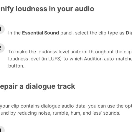
nify loudness in your audio
In the
Essential Sound
panel, select the clip type as
Di
To make the loudness level uniform throughout the cli
loudness level (in LUFS) to which Audition auto-match
button.
epair a dialogue track
 your clip contains dialogue audio data, you can use the o
und by reducing noise, rumble, hum, and ‘ess’ sounds.