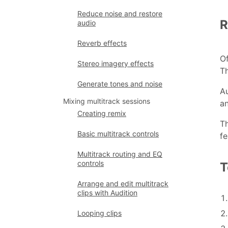
Reduce noise and restore
R
audio
Reverb effects
Of
Stereo imagery effects
Th
Generate tones and noise
Au
Mixing multitrack sessions
an
Creating remix
Th
Basic multitrack controls
fe
Multitrack routing and EQ
controls
T
Arrange and edit multitrack
clips with Audition
Looping clips