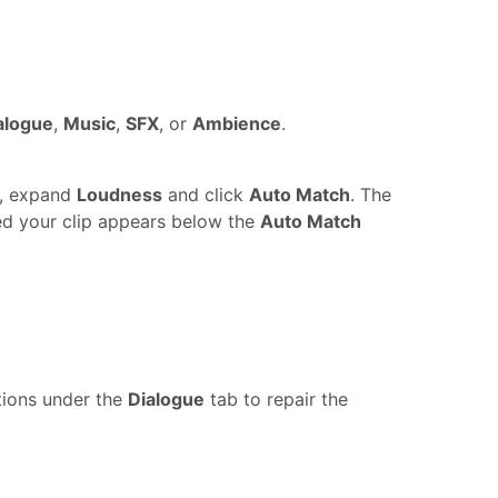
alogue
,
Music
,
SFX
, or
Ambience
.
p, expand
Loudness
and click
Auto Match
. The
ed your clip appears below the
Auto Match
ptions under the
Dialogue
tab to repair the