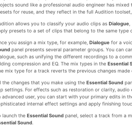
ojects sound like a professional audio engineer has mixed
esets for reuse, and they reflect in the full Audition tool
dition allows you to classify your audio clips as
Dialogue
,
ply presets to a set of clips that belong to the same type 
ce you assign a mix type, for example,
Dialogue
for a voi
ound
panel presents several parameter groups. You can ca
alogue, such as unifying the different recordings to a co
dding compression and EQ. The mix types in the
Essential
e mix type for a track reverts the previous changes made 
l the changes that you make using the
Essential Sound
pan
ip settings. For effects such as restoration or clarity, audio 
 advanced user, you can start with your primary edits in t
phisticated internal effect settings and apply finishing tou
o launch the
Essential Sound
panel, select a track from a 
ssential Sound
.