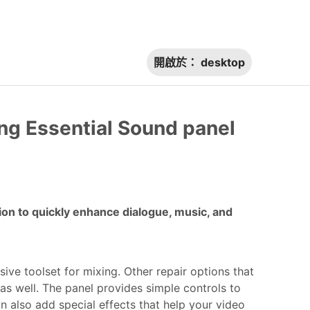
開啟於：
desktop
ing Essential Sound panel
ion to quickly enhance dialogue, music, and
sive toolset for mixing. Other repair options that
as well. The panel provides simple controls to
an also add special effects that help your video