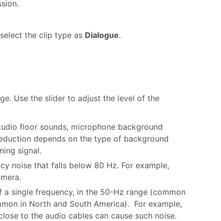
ssion.
select the clip type as
Dialogue
.
. Use the slider to adjust the level of the
studio floor sounds, microphone background
 reduction depends on the type of background
ning signal.
cy noise that falls below 80 Hz. For example,
amera.
f a single frequency, in the 50-Hz range (common
ommon in North and South America). For example,
 close to the audio cables can cause such noise.