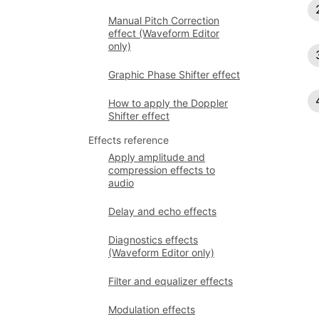
Manual Pitch Correction
effect (Waveform Editor
only)
Graphic Phase Shifter effect
How to apply the Doppler
Shifter effect
Effects reference
Apply amplitude and
compression effects to
audio
Delay and echo effects
Diagnostics effects
(Waveform Editor only)
Filter and equalizer effects
Modulation effects