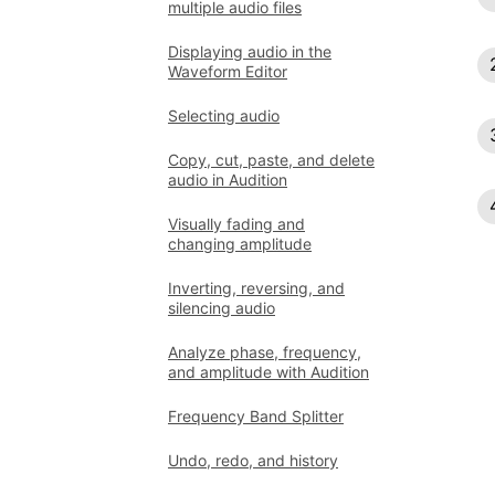
multiple audio files
Displaying audio in the
Waveform Editor
Selecting audio
Copy, cut, paste, and delete
audio in Audition
Visually fading and
changing amplitude
Inverting, reversing, and
silencing audio
Analyze phase, frequency,
and amplitude with Audition
Frequency Band Splitter
Undo, redo, and history