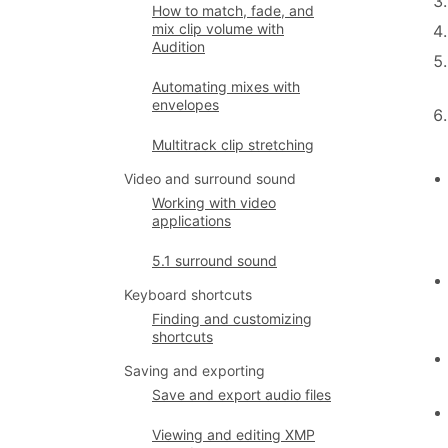
How to match, fade, and
mix clip volume with
Audition
Automating mixes with
envelopes
Multitrack clip stretching
Video and surround sound
Working with video
applications
5.1 surround sound
Keyboard shortcuts
Finding and customizing
shortcuts
Saving and exporting
Save and export audio files
Viewing and editing XMP