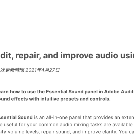
dit, repair, and improve audio us
上次更新時間
2021年4月27日
arn how to use the Essential Sound panel in Adobe Audit
und effects with intuitive presets and controls.
ssential Sound
is an all-in-one panel that provides an exten
e useful for your common audio mixing tasks are available 
ify volume levels, repair sound, and improve clarity. You c