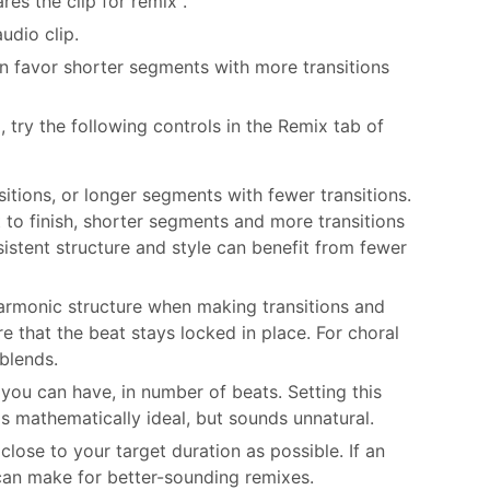
es the clip for remix .
udio clip.
n favor shorter segments with more transitions
 try the following controls in the Remix tab of
itions, or longer segments with fewer transitions.
t to finish, shorter segments and more transitions
istent structure and style can benefit from fewer
Harmonic structure when making transitions and
 that the beat stays locked in place. For choral
blends.
you can have, in number of beats. Setting this
is mathematically ideal, but sounds unnatural.
lose to your target duration as possible. If an
 can make for better-sounding remixes.