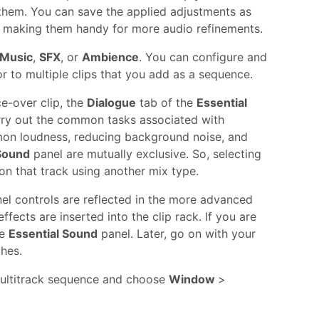
 them. You can save the applied adjustments as
set, making them handy for more audio refinements.
Music
,
SFX
, or
Ambience
. You can configure and
or to multiple clips that you add as a sequence.
ce-over clip, the
Dialogue
tab of the
Essential
rry out the common tasks associated with
mmon loudness, reducing background noise, and
 Sound
panel are mutually exclusive. So, selecting
on that track using another mix type.
el controls are reflected in the more advanced
effects are inserted into the clip rack. If you are
he
Essential Sound
panel. Later, go on with your
ches.
multitrack sequence and choose
Window
>