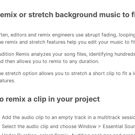
emix or stretch background music to fi
ten, editors and remix engineers use abrupt fading, looping,
e remix and stretch features help you edit your music to fit
dition Remix analyzes your song files, identifying hundreds
d then allows you to remix to any duration.
e stretch option allows you to stretch a short clip to fit a
atures.
o remix a clip in your project
Add the audio clip to an empty track in a multitrack sessi
Select the audio clip and choose Window > Essential Sou