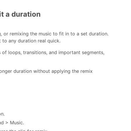
t a duration
 or remixing the music to fit in to a set duration.
 to any duration real quick.
 of loops, transitions, and important segments,
 longer duration without applying the remix
on.
nd > Music.