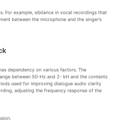
s. For example, sibilance in vocal recordings that
ement between the microphone and the singer’s
ck
 has dependency on various factors. The
 range between 50-Hz and 2- kH and the contents
hods used for improving dialogue audio clarity
ding, adjusting the frequency response of the
ssion.