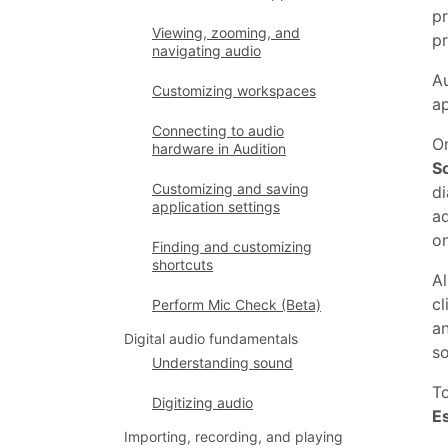
pr
Viewing, zooming, and
pr
navigating audio
Au
Customizing workspaces
ap
Connecting to audio
On
hardware in Audition
S
Customizing and saving
di
application settings
a
on
Finding and customizing
shortcuts
Al
cl
Perform Mic Check (Beta)
an
Digital audio fundamentals
so
Understanding sound
T
Digitizing audio
E
Importing, recording, and playing