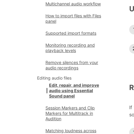
Multichannel audio workflow
U
How to import files with Files
panel
Supported import formats
Monitoring recording and
playback levels
Remove silences from your
audio recordings
Editing audio files
Edit, repair, and improve
R
audio using Essential
Sound panel
If
Session Markers and Clip
Markers for Multitrack in
so
Audition
Matching loudness across