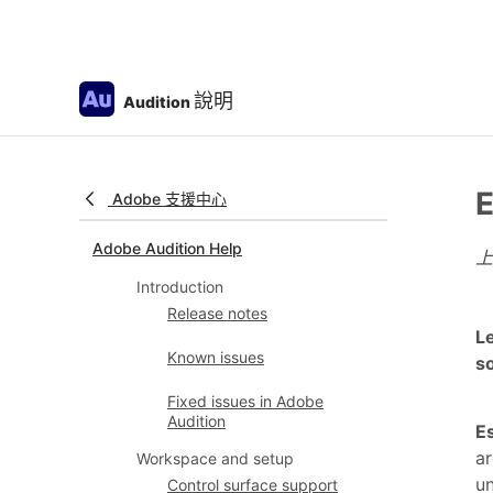
說明
Audition
E
Adobe 支援中心
Adobe Audition Help
Introduction
Release notes
Le
Known issues
so
Fixed issues in Adobe
Audition
E
ar
Workspace and setup
un
Control surface support