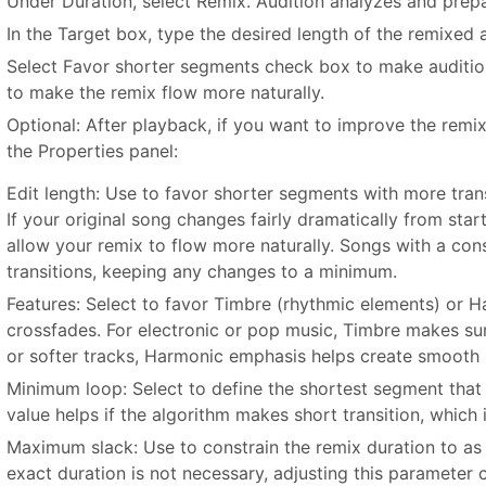
Under Duration, select Remix. Audition analyzes and prepar
In the Target box, type the desired length of the remixed a
Select Favor shorter segments check box to make auditio
to make the remix flow more naturally.
Optional: After playback, if you want to improve the remix,
the Properties panel:
Edit length: Use to favor shorter segments with more trans
If your original song changes fairly dramatically from star
allow your remix to flow more naturally. Songs with a cons
transitions, keeping any changes to a minimum.
Features: Select to favor Timbre (rhythmic elements) or 
crossfades. For electronic or pop music, Timbre makes sure
or softer tracks, Harmonic emphasis helps create smooth 
Minimum loop: Select to define the shortest segment that 
value helps if the algorithm makes short transition, which 
Maximum slack: Use to constrain the remix duration to as c
exact duration is not necessary, adjusting this parameter