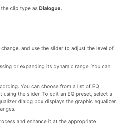
 the clip type as
Dialogue
.
change, and use the slider to adjust the level of
essing or expanding its dynamic range. You can
ecording. You can choose from a list of EQ
 using the slider. To edit an EQ preset, select a
qualizer dialog box displays the graphic equalizer
hanges.
rocess and enhance it at the appropriate