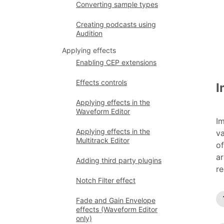
Converting sample types
Creating podcasts using
Audition
Applying effects
Enabling CEP extensions
Effects controls
I
Applying effects in the
Waveform Editor
Im
Applying effects in the
va
Multitrack Editor
of
ar
Adding third party plugins
re
Notch Filter effect
Fade and Gain Envelope
effects (Waveform Editor
only)