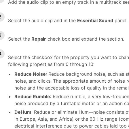
Add the audio clip to an empty track in a multitrack se
Select the audio clip and in the
Essential Sound
panel, 
Select the
Repair
check box and expand the section.
Select the checkbox for the property you want to change
following properties from 0 through 10:
Reduce Noise
: Reduce background noise, such as 
noise, and clicks. The appropriate amount of noise
noise and the acceptable loss of quality in the remai
Reduce Rumble
: Reduce rumble, a very low-frequen
noise produced by a turntable motor or an action c
DeHum
: Reduce or eliminate Hum—noise consists o
in Europe, Asia, and Africa) or the 60-Hz range (c
electrical interference due to power cables laid too