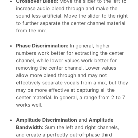
Crossover Bleed
:
Move the slider to the left to
increase audio bleed through and make the
sound less artificial. Move the slider to the right
to further separate the center channel material
from the mix.
Phase Discrimination
:
In general, higher
numbers work better for extracting the center
channel, while lower values work better for
removing the center channel. Lower values
allow more bleed through and may not
effectively separate vocals from a mix, but they
may be more effective at capturing all the
center material. In general, a range from 2 to 7
works well.
Amplitude Discrimination
and
Amplitude
Bandwidth
:
Sum the left and right channels,
and create a perfectly out‑of‑phase third