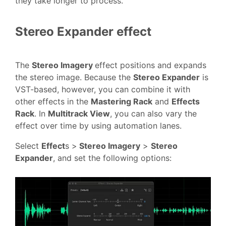
they take longer to process.
Stereo Expander effect
The
Stereo Imagery
effect positions and expands
the stereo image. Because the
Stereo Expander
is
VST-based, however, you can combine it with
other effects in the
Mastering Rack
and
Effects
Rack
. In
Multitrack View
, you can also vary the
effect over time by using automation lanes.
Select
Effect
s >
Stereo Imagery
>
Stereo
Expander
, and set the following options: