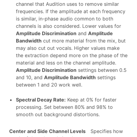
channel that Audition uses to remove similar
frequencies. If the amplitude at each frequency
is similar, in-phase audio common to both
channels is also considered. Lower values for
Amplitude Discrimination
and
Amplitude
Bandwidth
cut more material from the mix, but
may also cut out vocals. Higher values make
the extraction depend more on the phase of the
material and less on the channel amplitude.
Amplitude Discrimination
settings between 0.5
and 10, and
Amplitude Bandwidth
settings
between 1 and 20 work well.
Spectral Decay Rate
:
Keep at 0% for faster
processing. Set between 80% and 98% to
smooth out background distortions.
Center and Side Channel Levels
Specifies how