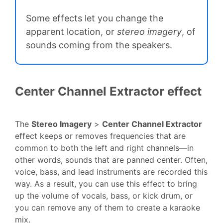
Some effects let you change the
apparent location, or
stereo imagery
, of
sounds coming from the speakers.
Center Channel Extractor effect
The
Stereo Imagery
>
Center Channel Extractor
effect keeps or removes frequencies that are
common to both the left and right channels—in
other words, sounds that are panned center. Often,
voice, bass, and lead instruments are recorded this
way. As a result, you can use this effect to bring
up the volume of vocals, bass, or kick drum, or
you can remove any of them to create a karaoke
mix.