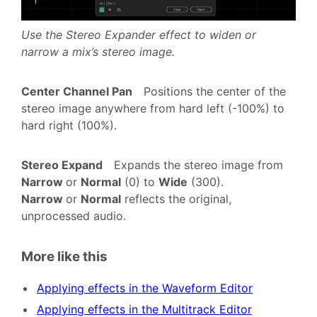
Use the Stereo Expander effect to widen or
narrow a mix’s stereo image.
Center Channel Pan
Positions the center of the
stereo image anywhere from hard left (-100%) to
hard right (100%).
Stereo Expand
Expands the stereo image from
Narrow
or
Normal
(0) to
Wide
(300).
Narrow
or
Normal
reflects the original,
unprocessed audio.
More like this
Applying effects in the Waveform Editor
Applying effects in the Multitrack Editor