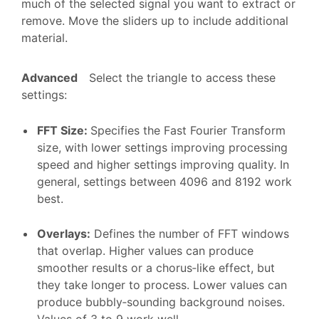
much of the selected signal you want to extract or
remove. Move the sliders up to include additional
material.
Advanced
Select the triangle to access these
settings:
FFT Size
:
Specifies the Fast Fourier Transform
size, with lower settings improving processing
speed and higher settings improving quality. In
general, settings between 4096 and 8192 work
best.
Overlays
:
Defines the number of FFT windows
that overlap. Higher values can produce
smoother results or a chorus‑like effect, but
they take longer to process. Lower values can
produce bubbly‑sounding background noises.
Values of 3 to 9 work well.