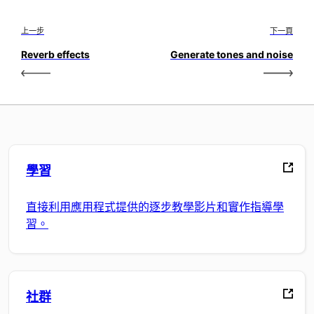
上一步
下一頁
Reverb effects
Generate tones and noise
學習
直接利用應用程式提供的逐步教學影片和實作指導學
習。
社群