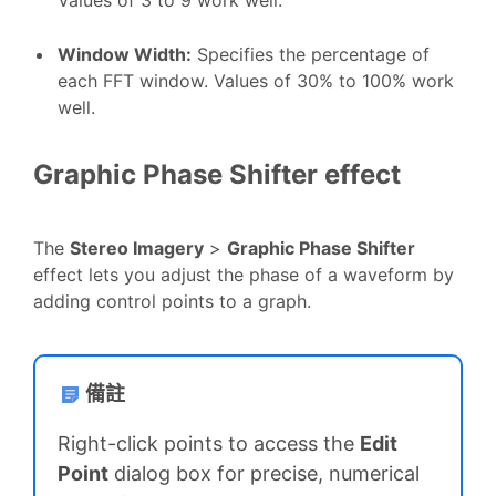
Window Width
:
Specifies the percentage of
each FFT window. Values of 30% to 100% work
well.
Graphic Phase Shifter effect
The
Stereo Imagery
>
Graphic Phase Shifter
effect lets you adjust the phase of a waveform by
adding control points to a graph.
備註
Right-click points to access the
Edit
Point
dialog box for precise, numerical