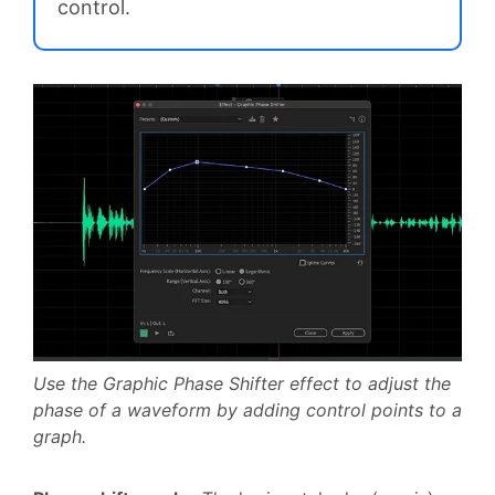
control.
Use the Graphic Phase Shifter effect to adjust the
phase of a waveform by adding control points to a
graph.