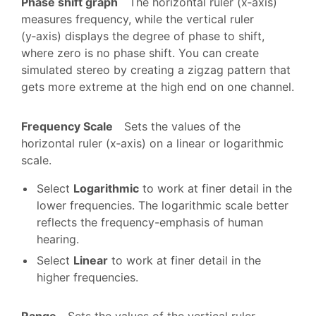
Phase shift graph
The horizontal ruler (x‑axis)
measures frequency, while the vertical ruler
(y‑axis) displays the degree of phase to shift,
where zero is no phase shift. You can create
simulated stereo by creating a zigzag pattern that
gets more extreme at the high end on one channel.
Frequency Scale
Sets the values of the
horizontal ruler (x‑axis) on a linear or logarithmic
scale.
Select
Logarithmic
to work at finer detail in the
lower frequencies. The logarithmic scale better
reflects the frequency-emphasis of human
hearing.
Select
Linear
to work at finer detail in the
higher frequencies.
Range
Sets the values of the vertical ruler