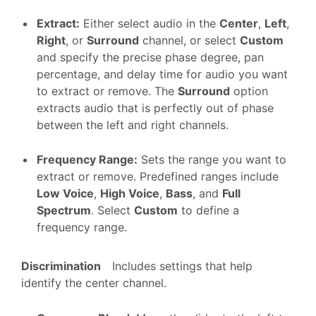
Extract
:
Either select audio in the
Center
,
Left
,
Right
, or
Surround
channel, or select
Custom
and specify the precise phase degree, pan
percentage, and delay time for audio you want
to extract or remove. The
Surround
option
extracts audio that is perfectly out of phase
between the left and right channels.
Frequency Range
:
Sets the range you want to
extract or remove. Predefined ranges include
Low Voice
,
High Voice
,
Bass
, and
Full
Spectrum
. Select
Custom
to define a
frequency range.
Discrimination
Includes settings that help
identify the center channel.