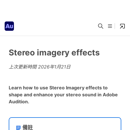
Stereo imagery effects
上次更新時間
2026年1月21日
Learn how to use Stereo Imagery effects to
shape and enhance your stereo sound in Adobe
Audition.
備註