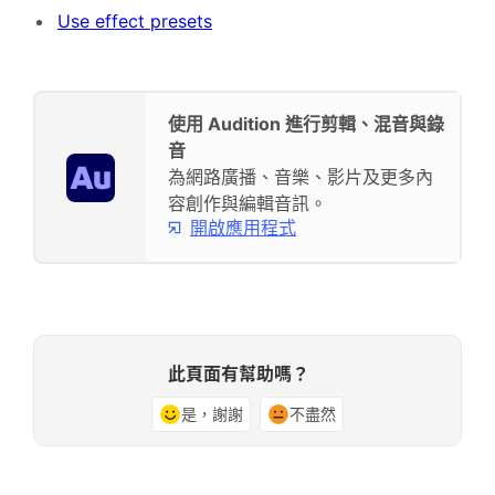
Use effect presets
使用 Audition 進行剪輯、混音與錄
音
為網路廣播、音樂、影片及更多內
容創作與編輯音訊。
開啟應用程式
此頁面有幫助嗎？
是，謝謝
不盡然