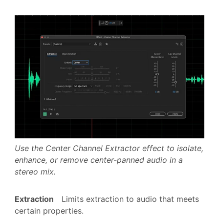
Use the Center Channel Extractor effect to isolate,
enhance, or remove center-panned audio in a
stereo mix.
Extraction
Limits extraction to audio that meets
certain properties.