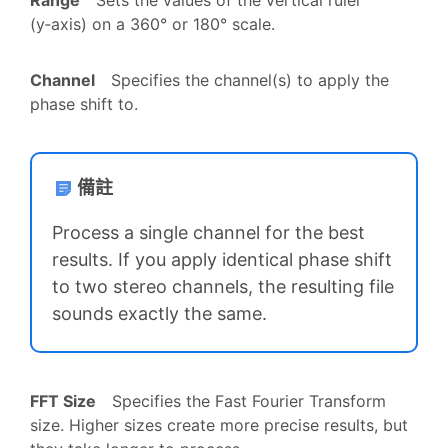
(y‑axis) on a 360° or 180° scale.
Channel
Specifies the channel(s) to apply the
phase shift to.
備註
Process a single channel for the best
results. If you apply identical phase shift
to two stereo channels, the resulting file
sounds exactly the same.
FFT Size
Specifies the Fast Fourier Transform
size. Higher sizes create more precise results, but