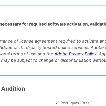
necessary for required software activation, validati
tance of license agreement required to activate and
 Adobe or third-party hosted online services. Adobe s
ional terms of use and the
Adobe Privacy Policy
. Ap
nd may be subject to change or discontinuation witho
 Audition
Português (Brasil)