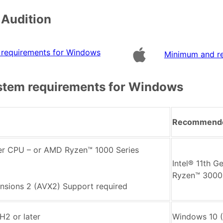
 Audition
requirements for Windows
Minimum and r
tem requirements for Windows
Recommend
wer CPU – or AMD Ryzen™ 1000 Series
Intel® 11th 
Ryzen™ 3000 
nsions 2 (AVX2) Support required
H2 or later
Windows 10 (