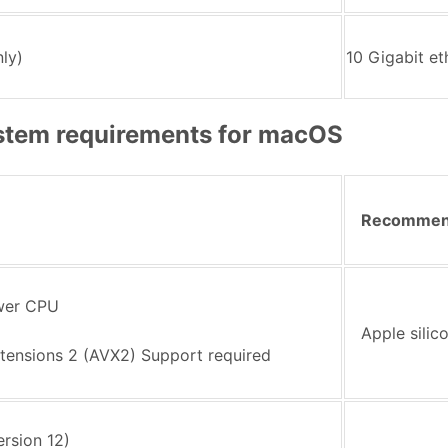
ly)
10 Gigabit e
tem requirements for macOS
Recomme
ewer CPU
Apple silic
tensions 2 (AVX2) Support required
rsion 12)