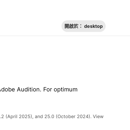
開啟於：
desktop
Adobe Audition. For optimum
2 (April 2025), and 25.0 (October 2024). View