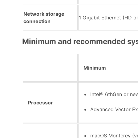
Network storage
1 Gigabit Ethernet (HD on
connection
Minimum and recommended sys
Minimum
Intel® 6thGen or n
Processor
Advanced Vector Ex
macOS Monterey (ve