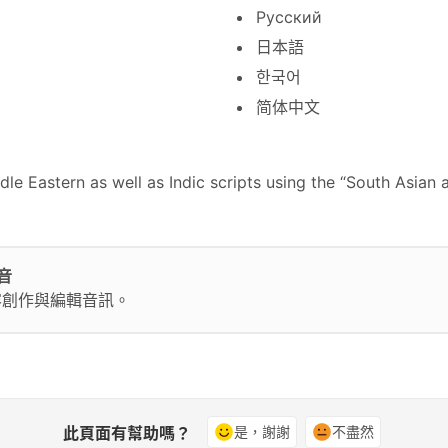
Русский
日本語
한국어
简体中文
e Eastern as well as Indic scripts using the “South Asian 
音
容創作與編輯音訊。
此頁面有幫助嗎？
是，謝謝
不盡然