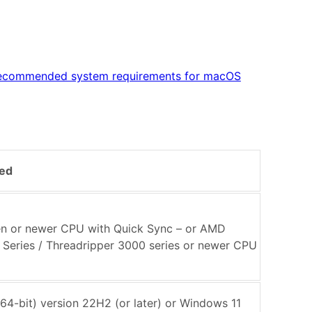
ecommended system requirements for macOS
ed
Gen or newer CPU with Quick Sync – or AMD
Series / Threadripper 3000 series or newer CPU
64-bit) version 22H2 (or later) or Windows 11