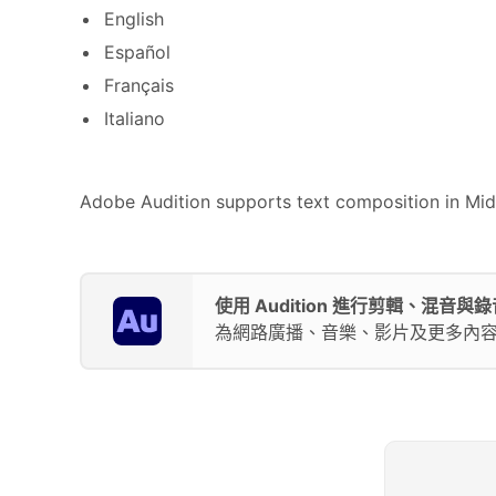
English
Español
Français
Italiano
Adobe Audition supports text composition in Middl
使用 Audition 進行剪輯、混音與錄
為網路廣播、音樂、影片及更多內