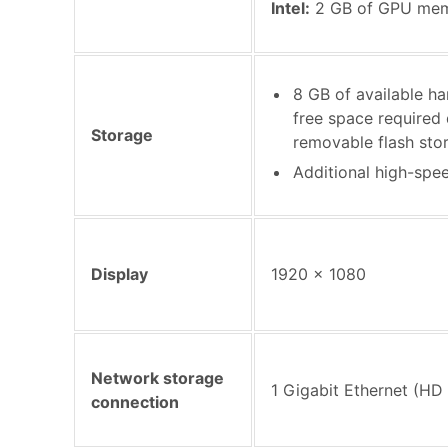
Intel:
2 GB of GPU me
8 GB of available har
free space required d
Storage
removable flash sto
Additional high-spe
Display
1920 x 1080
Network storage
1 Gigabit Ethernet (HD 
connection