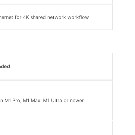
thernet for 4K shared network workflow
nded
on M1 Pro, M1 Max, M1 Ultra or newer