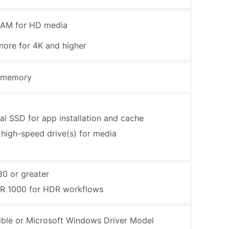
RAM for HD media
more for 4K and higher
 memory
nal SSD for app installation and cache
 high-speed drive(s) for media
0 or greater
R 1000 for HDR workflows
ble or Microsoft Windows Driver Model