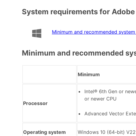
System requirements for Adobe
Minimum and recommended system 
Minimum and recommended sys
Minimum
Intel® 6th Gen or ne
or newer CPU
Processor
Advanced Vector Exte
Operating system
Windows 10 (64-bit) V22