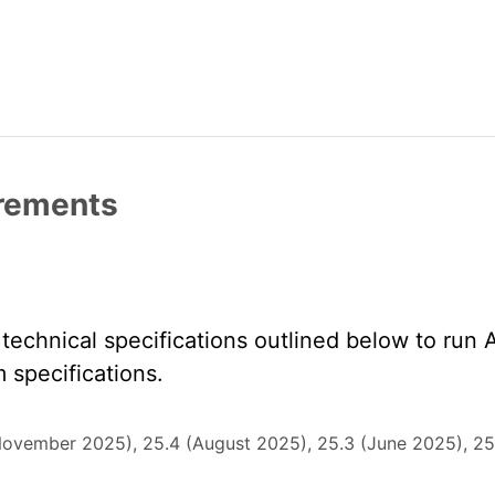
irements
echnical specifications outlined below to run 
specifications.
November 2025), 25.4 (August 2025), 25.3 (June 2025), 25.