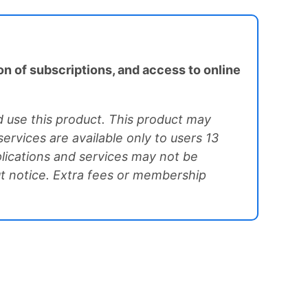
on of subscriptions, and access to online
 use this product. This product may
ervices are available only to users 13
plications and services may not be
ut notice. Extra fees or membership