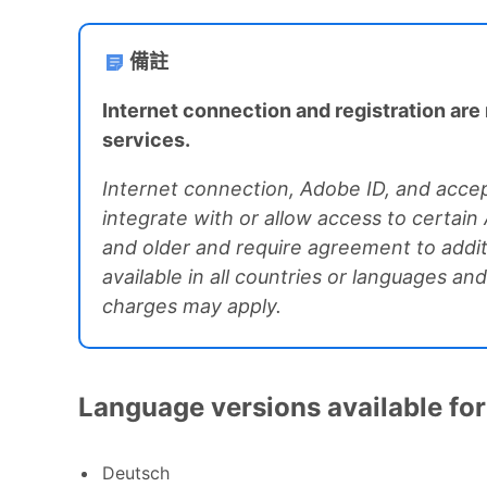
備註
Internet connection and registration are 
services.
Internet connection, Adobe ID, and accep
integrate with or allow access to certain
and older and require agreement to addit
available in all countries or languages a
charges may apply.
Language versions available for
Deutsch