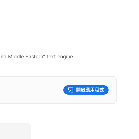
and Middle Eastern” text engine.
開啟應用程式