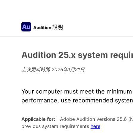
說明
Audition
Audition 25.x system requ
上次更新時間
2026年1月21日
Your computer must meet the minimum t
performance, use recommended system 
Applicable for:
Adobe Audition versions 25.6 (
previous system requirements
here
.