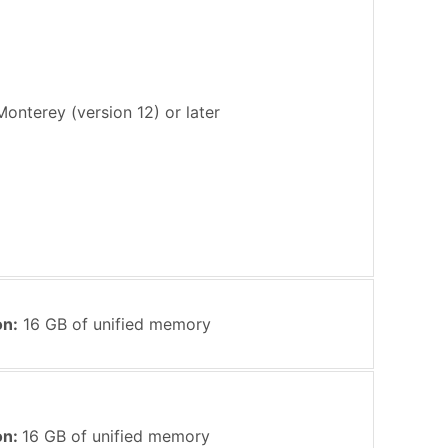
nterey (version 12) or later
on:
16 GB of unified memory
on:
16 GB of unified memory