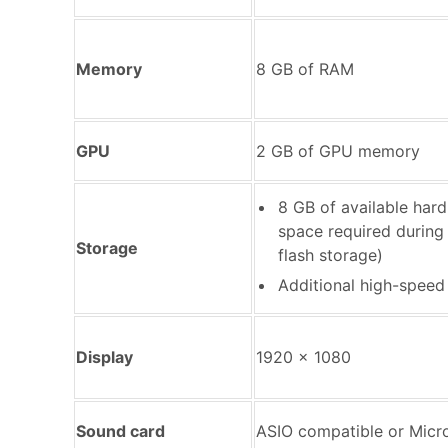
Memory
8 GB of RAM
GPU
2 GB of GPU memory
8 GB of available hard-
space required during i
Storage
flash storage)
Additional high-speed
Display
1920 x 1080
Sound card
ASIO compatible or Micr