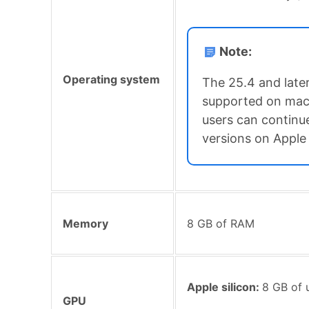
Note:
Operating system
The 25.4 and later
supported on mac
users can continue
versions on Apple 
Memory
8 GB of RAM
Apple silicon:
8 GB of 
GPU