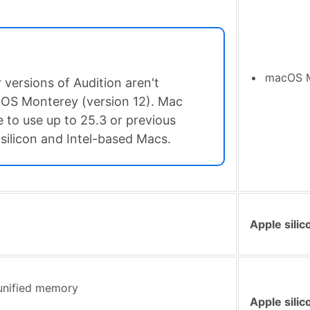
macOS Mo
 versions of Audition aren't
OS Monterey (version 12). Mac
 to use up to 25.3 or previous
silicon and Intel-based Macs.
Apple silic
unified memory
Apple silic