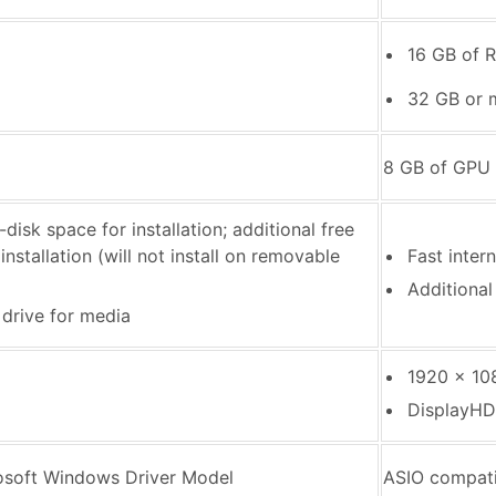
16 GB of 
32 GB or 
8 GB of GPU
disk space for installation; additional free
nstallation (will not install on removable
Fast inter
Additional
 drive for media
1920 x 108
DisplayHD
osoft Windows Driver Model
ASIO compati