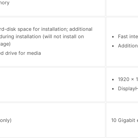
mory
d-disk space for installation; additional
uring installation (will not install on
Fast int
rage)
Addition
ed drive for media
1920 x 1
Display
only)
10 Gigabit