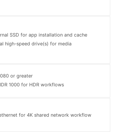
ernal SSD for app installation and cache
al high-speed drive(s) for media
080 or greater
HDR 1000 for HDR workflows
 ethernet for 4K shared network workflow