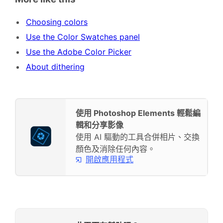
Choosing colors
Use the Color Swatches panel
Use the Adobe Color Picker
About dithering
使用 Photoshop Elements 輕鬆編
輯和分享影像
使用 AI 驅動的工具合併相片、交換
顏色及消除任何內容。
開啟應用程式