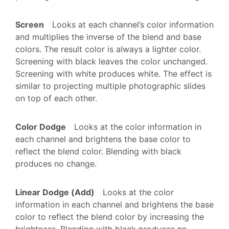
Screen
Looks at each channel’s color information
and multiplies the inverse of the blend and base
colors. The result color is always a lighter color.
Screening with black leaves the color unchanged.
Screening with white produces white. The effect is
similar to projecting multiple photographic slides
on top of each other.
Color Dodge
Looks at the color information in
each channel and brightens the base color to
reflect the blend color. Blending with black
produces no change.
Linear Dodge (Add)
Looks at the color
information in each channel and brightens the base
color to reflect the blend color by increasing the
brightness. Blending with black produces no