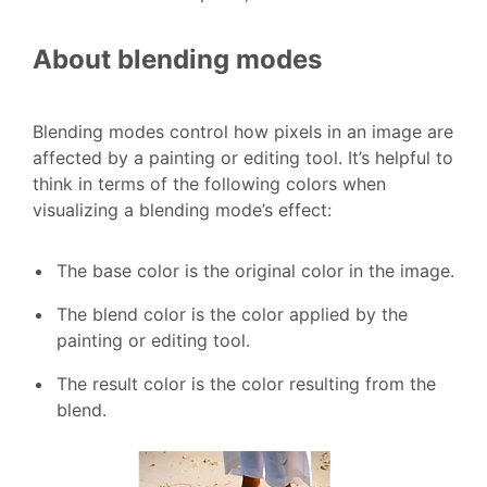
About blending modes
Blending modes control how pixels in an image are
affected by a painting or editing tool. It’s helpful to
think in terms of the following colors when
visualizing a blending mode’s effect:
The base color is the original color in the image.
The blend color is the color applied by the
painting or editing tool.
The result color is the color resulting from the
blend.