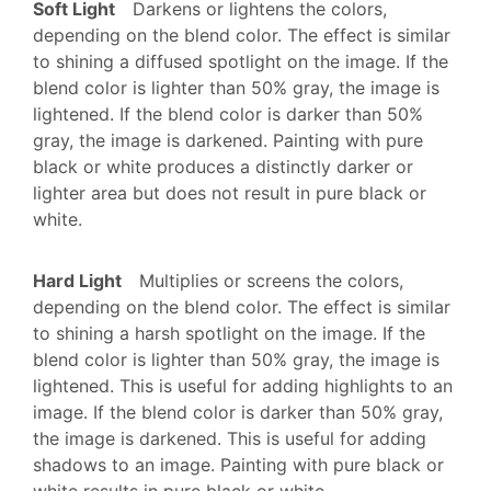
Soft Light
Darkens or lightens the colors,
depending on the blend color. The effect is similar
to shining a diffused spotlight on the image. If the
blend color is lighter than 50% gray, the image is
lightened. If the blend color is darker than 50%
gray, the image is darkened. Painting with pure
black or white produces a distinctly darker or
lighter area but does not result in pure black or
white.
Hard Light
Multiplies or screens the colors,
depending on the blend color. The effect is similar
to shining a harsh spotlight on the image. If the
blend color is lighter than 50% gray, the image is
lightened. This is useful for adding highlights to an
image. If the blend color is darker than 50% gray,
the image is darkened. This is useful for adding
shadows to an image. Painting with pure black or
white results in pure black or white.