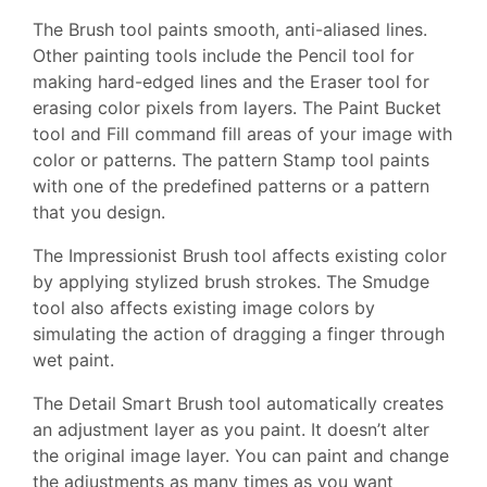
The Brush tool paints smooth, anti-aliased lines.
Other painting tools include the Pencil tool for
making hard-edged lines and the Eraser tool for
erasing color pixels from layers. The Paint Bucket
tool and Fill command fill areas of your image with
color or patterns. The pattern Stamp tool paints
with one of the predefined patterns or a pattern
that you design.
The Impressionist Brush tool affects existing color
by applying stylized brush strokes. The Smudge
tool also affects existing image colors by
simulating the action of dragging a finger through
wet paint.
The Detail Smart Brush tool automatically creates
an adjustment layer as you paint. It doesn’t alter
the original image layer. You can paint and change
the adjustments as many times as you want