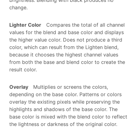
change.
Lighter Color
Compares the total of all channel
values for the blend and base color and displays
the higher value color. Does not produce a third
color, which can result from the Lighten blend,
because it chooses the highest channel values
from both the base and blend color to create the
result color.
Overlay
Multiplies or screens the colors,
depending on the base color. Patterns or colors
overlay the existing pixels while preserving the
highlights and shadows of the base color. The
base color is mixed with the blend color to reflect
the lightness or darkness of the original color.