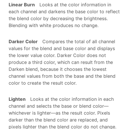
Linear Burn
Looks at the color information in
each channel and darkens the base color to reflect
the blend color by decreasing the brightness.
Blending with white produces no change.
Darker Color
Compares the total of all channel
values for the blend and base color and displays
the lower value color. Darker Color does not
produce a third color, which can result from the
Darken blend, because it chooses the lowest
channel values from both the base and the blend
color to create the result color.
Lighten
Looks at the color information in each
channel and selects the base or blend color—
whichever is lighter—as the result color. Pixels
darker than the blend color are replaced, and
pixels lighter than the blend color do not change.