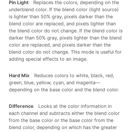
Pin Light
Replaces the colors, depending on the
underblend color. If the blend color (light source)
is lighter than 50% gray, pixels darker than the
blend color are replaced, and pixels lighter than
the blend color do not change. If the blend color is
darker than 50% gray, pixels lighter than the blend
color are replaced, and pixels darker than the
blend color do not change. This mode is useful for
adding special effects to an image.
Hard Mix
Reduces colors to white, black, red,
green, blue, yellow, cyan, and magenta—
depending on the base color and the blend color.
Difference
Looks at the color information in
each channel and subtracts either the blend color
from the base color or the base color from the
blend color, depending on which has the greater