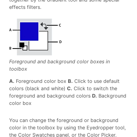
effects filters.
Foreground and background color boxes in
toolbox
A.
Foreground color box
B.
Click to use default
colors (black and white)
C.
Click to switch the
foreground and background colors
D.
Background
color box
You can change the foreground or background
color in the toolbox by using the Eyedropper tool,
the Color Swatches panel, or the Color Picker.