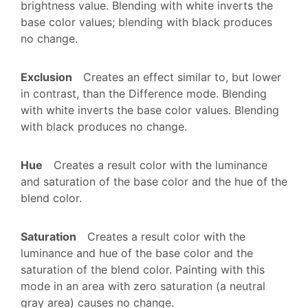
brightness value. Blending with white inverts the
base color values; blending with black produces
no change.
Exclusion
Creates an effect similar to, but lower
in contrast, than the Difference mode. Blending
with white inverts the base color values. Blending
with black produces no change.
Hue
Creates a result color with the luminance
and saturation of the base color and the hue of the
blend color.
Saturation
Creates a result color with the
luminance and hue of the base color and the
saturation of the blend color. Painting with this
mode in an area with zero saturation (a neutral
gray area) causes no change.