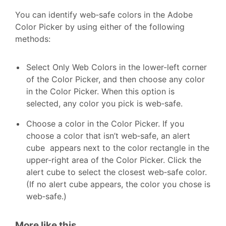
You can identify web‑safe colors in the Adobe
Color Picker by using either of the following
methods:
Select Only Web Colors in the lower-left corner
of the Color Picker, and then choose any color
in the Color Picker. When this option is
selected, any color you pick is web‑safe.
Choose a color in the Color Picker. If you
choose a color that isn’t web‑safe, an alert
cube appears next to the color rectangle in the
upper-right area of the Color Picker. Click the
alert cube to select the closest web‑safe color.
(If no alert cube appears, the color you chose is
web‑safe.)
More like this