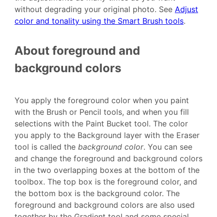
without degrading your original photo. See
Adjust
color and tonality using the Smart Brush tools
.
About foreground and
background colors
You apply the foreground color when you paint
with the Brush or Pencil tools, and when you fill
selections with the Paint Bucket tool. The color
you apply to the Background layer with the Eraser
tool is called the
background color
. You can see
and change the foreground and background colors
in the two overlapping boxes at the bottom of the
toolbox. The top box is the foreground color, and
the bottom box is the background color. The
foreground and background colors are also used
together by the Gradient tool and some special