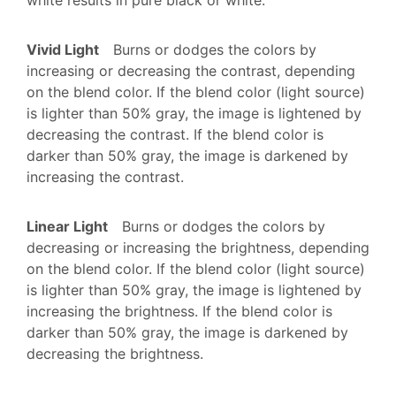
Vivid Light
Burns or dodges the colors by
increasing or decreasing the contrast, depending
on the blend color. If the blend color (light source)
is lighter than 50% gray, the image is lightened by
decreasing the contrast. If the blend color is
darker than 50% gray, the image is darkened by
increasing the contrast.
Linear Light
Burns or dodges the colors by
decreasing or increasing the brightness, depending
on the blend color. If the blend color (light source)
is lighter than 50% gray, the image is lightened by
increasing the brightness. If the blend color is
darker than 50% gray, the image is darkened by
decreasing the brightness.