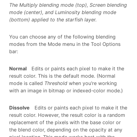
The Multiply blending mode (top), Screen blending
mode (center), and Luminosity blending mode
(bottom) applied to the starfish layer.
You can choose any of the following blending
modes from the Mode menu in the Tool Options
bar:
Normal
Edits or paints each pixel to make it the
result color. This is the default mode. (Normal
mode is called
Threshold
when you’re working
with an image in bitmap or indexed-color mode.)
Dissolve
Edits or paints each pixel to make it the
result color. However, the result color is a random
replacement of the pixels with the base color or
the blend color, depending on the opacity at any
pixel location. This mode works best with the