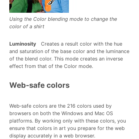
Using the Color blending mode to change the
color of a shirt
Luminosity
Creates a result color with the hue
and saturation of the base color and the luminance
of the blend color. This mode creates an inverse
effect from that of the Color mode.
Web‑safe colors
Web‑safe colors are the 216 colors used by
browsers on both the Windows and Mac OS
platforms. By working only with these colors, you
ensure that colors in art you prepare for the web
display accurately in a web browser.