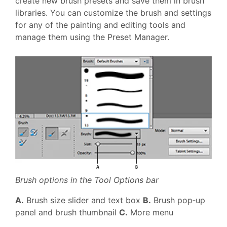
create new brush presets and save them in brush
libraries. You can customize the brush and settings
for any of the painting and editing tools and
manage them using the Preset Manager.
Brush options in the Tool Options bar
A.
Brush size slider and text box
B.
Brush pop‑up
panel and brush thumbnail
C.
More menu