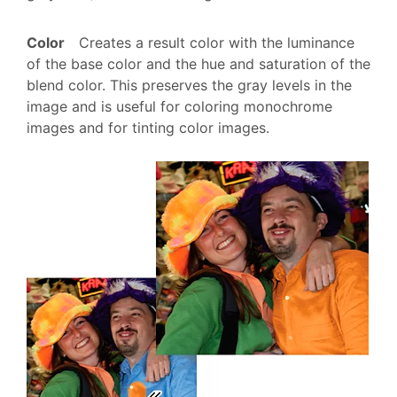
Color
Creates a result color with the luminance
of the base color and the hue and saturation of the
blend color. This preserves the gray levels in the
image and is useful for coloring monochrome
images and for tinting color images.