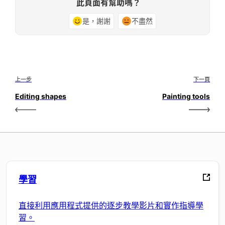
此頁面有幫助嗎？
是，謝謝
不盡然
上一步
下一頁
Editing shapes
Painting tools
學習
直接利用應用程式提供的逐步教學影片和實作指導學
習。