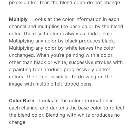
pixels darker than the blend color do not change.
Multiply
Looks at the color information in each
channel and multiplies the base color by the blend
color. The result color is always a darker color.
Multiplying any color by black produces black.
Multiplying any color by white leaves the color
unchanged. When you’re painting with a color
other than black or white, successive strokes with
a painting tool produce progressively darker
colors. The effect is similar to drawing on the
image with multiple felt-tipped pens.
Color Burn
Looks at the color information in
each channel and darkens the base color to reflect
the blend color. Blending with white produces no
change.