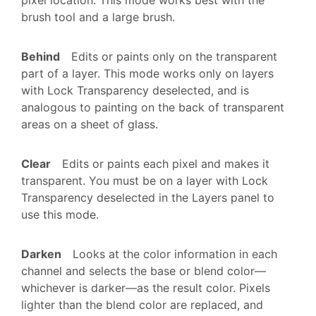
brush tool and a large brush.
Behind
Edits or paints only on the transparent
part of a layer. This mode works only on layers
with Lock Transparency deselected, and is
analogous to painting on the back of transparent
areas on a sheet of glass.
Clear
Edits or paints each pixel and makes it
transparent. You must be on a layer with Lock
Transparency deselected in the Layers panel to
use this mode.
Darken
Looks at the color information in each
channel and selects the base or blend color—
whichever is darker—as the result color. Pixels
lighter than the blend color are replaced, and