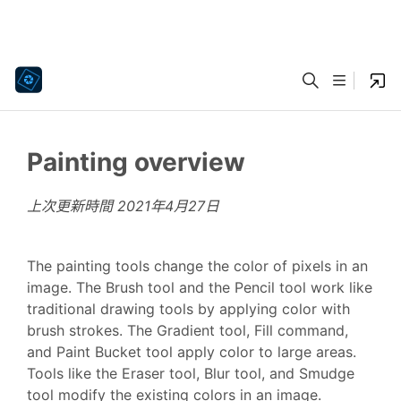
Painting overview
上次更新時間
2021年4月27日
The painting tools change the color of pixels in an
image. The Brush tool and the Pencil tool work like
traditional drawing tools by applying color with
brush strokes. The Gradient tool, Fill command,
and Paint Bucket tool apply color to large areas.
Tools like the Eraser tool, Blur tool, and Smudge
tool modify the existing colors in an image.