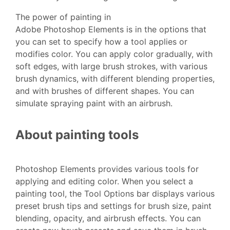
The power of painting in
Adobe Photoshop Elements is in the options that
you can set to specify how a tool applies or
modifies color. You can apply color gradually, with
soft edges, with large brush strokes, with various
brush dynamics, with different blending properties,
and with brushes of different shapes. You can
simulate spraying paint with an airbrush.
About painting tools
Photoshop Elements provides various tools for
applying and editing color. When you select a
painting tool, the Tool Options bar displays various
preset brush tips and settings for brush size, paint
blending, opacity, and airbrush effects. You can