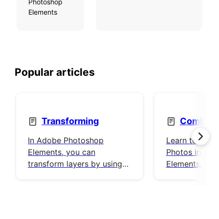
Photoshop
Elements
Popular articles
Transforming
Combine
In Adobe Photoshop
Learn to use
Elements, you can
Photos in Pho
transform layers by using a
Elements.
number of different tools
and techniques to rotate,
scale, and skew items in
your image.