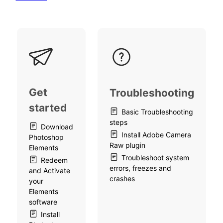
Get
Troubleshooting
started
Basic Troubleshooting
steps
Download
Install Adobe Camera
Photoshop
Raw plugin
Elements
Troubleshoot system
Redeem
errors, freezes and
and Activate
crashes
your
Elements
software
Install