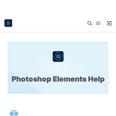
Photoshop Elements Help