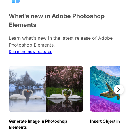
What's new in Adobe Photoshop
Elements
Learn what's new in the latest release of Adobe
Photoshop Elements.
See more new features
Generate Image in Photoshop
Insert Object in P
Elements