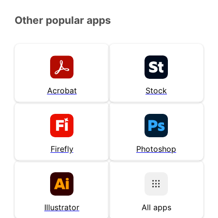
Other popular apps
Acrobat
Stock
Firefly
Photoshop
Illustrator
All apps