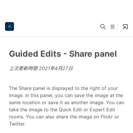
Guided Edits - Share panel
上次更新時間
2021年4月27日
The Share panel is displayed to the right of your
image. In this panel, you can save the image at the
same location or save it as another image. You can
take the image to the Quick Edit or Expert Edit
rooms. You can also share the image on Flickr or
Twitter.