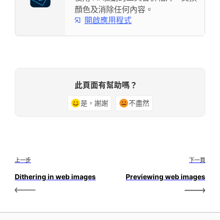
顏色及消除任何內容。
開啟應用程式
此頁面有幫助嗎？
是，謝謝
不盡然
上一步
下一頁
Dithering in web images
Previewing web images