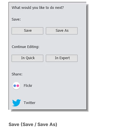
Save (Save / Save As)