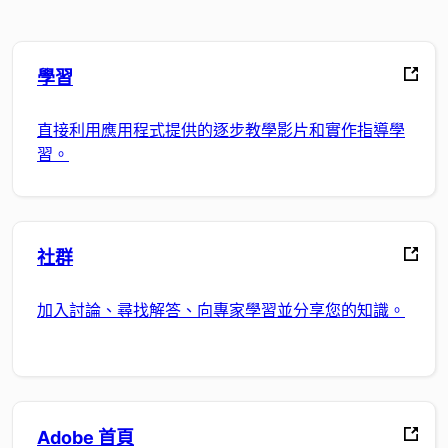
學習
直接利用應用程式提供的逐步教學影片和實作指導學
習。
社群
加入討論、尋找解答、向專家學習並分享您的知識。
Adobe 首頁