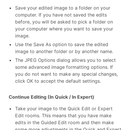
Save your edited image to a folder on your
computer. If you have not saved the edits
before, you will be asked to pick a folder on
your computer where you want to save your
image.
Use the Save As option to save the edited
image to another folder or by another name.
The JPEG Options dialog allows you to select
some advanced image formatting options. If
you do not want to make any special changes,
click OK to accept the default settings.
Continue Editing (In Quick / In Expert)
Take your image to the Quick Edit or Expert
Edit rooms. This means that you have make
edits in the Guided Edit room and then make
some more adjustments in the Quick and Expert