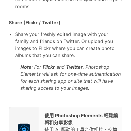
rooms.
Share (Flickr / Twitter)
Share your freshly edited image with your
family and friends on Twitter. Or upload you
images to Flickr where you can create photo
albums that you can share.
Note
: For
Flickr
and
Twitter
, Photoshop
Elements will ask for one-time authentication
for each sharing app or site that will have
sharing access to your images.
使用 Photoshop Elements 輕鬆編
輯和分享影像
使用 AI 驅動的工具合併相片、交換