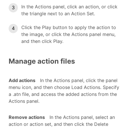
In the Actions panel, click an action, or click
the triangle next to an Action Set.
Click the Play button to apply the action to
the image, or click the Actions panel menu,
and then click Play.
Manage action files
Add actions
In the Actions panel, click the panel
menu icon, and then choose Load Actions. Specify
a .atn file, and access the added actions from the
Actions panel.
Remove actions
In the Actions panel, select an
action or action set, and then click the Delete