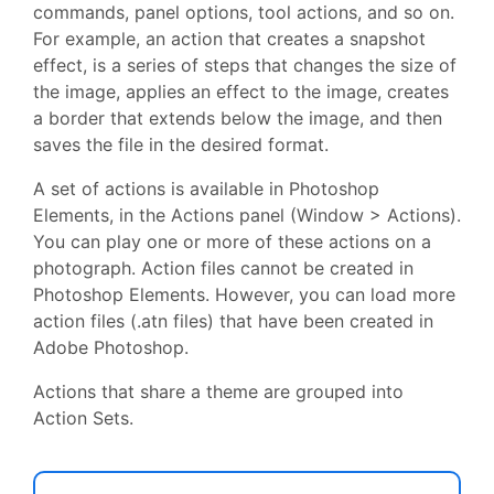
commands, panel options, tool actions, and so on.
For example, an action that creates a snapshot
effect, is a series of steps that changes the size of
the image, applies an effect to the image, creates
a border that extends below the image, and then
saves the file in the desired format.
A set of actions is available in Photoshop
Elements, in the Actions panel (Window > Actions).
You can play one or more of these actions on a
photograph. Action files cannot be created in
Photoshop Elements. However, you can load more
action files (.atn files) that have been created in
Adobe Photoshop.
Actions that share a theme are grouped into
Action Sets.