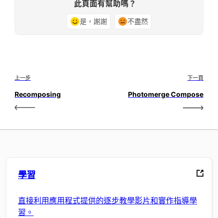
此頁面有幫助嗎？
是，謝謝
不盡然
上一步
下一頁
Recomposing
Photomerge Compose
學習
直接利用應用程式提供的逐步教學影片和實作指導學
習。