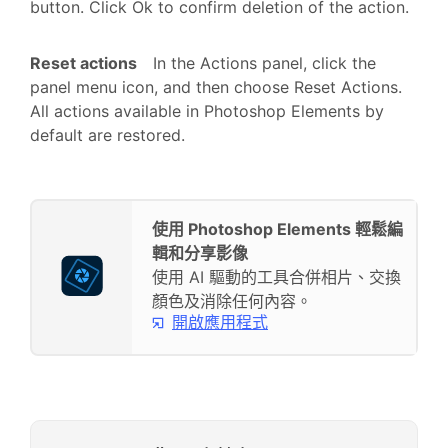
button. Click Ok to confirm deletion of the action.
Reset actions
In the Actions panel, click the
panel menu icon, and then choose Reset Actions.
All actions available in Photoshop Elements by
default are restored.
使用 Photoshop Elements 輕鬆編
輯和分享影像
使用 AI 驅動的工具合併相片、交換
顏色及消除任何內容。
開啟應用程式