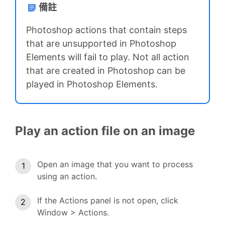
備註
Photoshop actions that contain steps
that are unsupported in Photoshop
Elements will fail to play. Not all action
that are created in Photoshop can be
played in Photoshop Elements.
Play an action file on an image
Open an image that you want to process
using an action.
If the Actions panel is not open, click
Window > Actions.