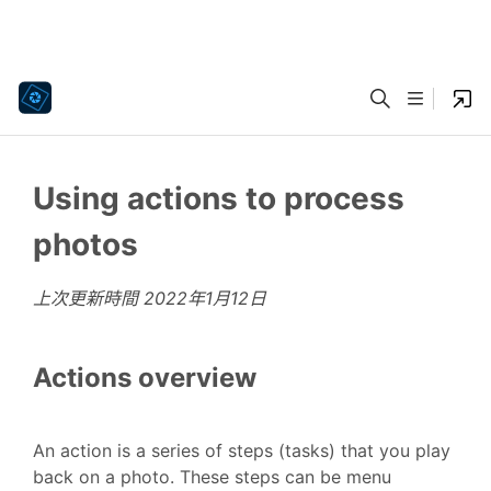
Using actions to process
photos
上次更新時間
2022年1月12日
Actions overview
An action is a series of steps (tasks) that you play
back on a photo. These steps can be menu