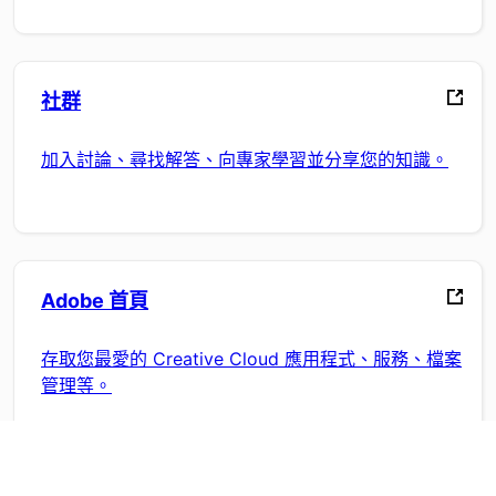
社群
加入討論、尋找解答、向專家學習並分享您的知識。
Adobe 首頁
存取您最愛的 Creative Cloud 應用程式、服務、檔案
管理等。