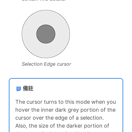
Selection Edge cursor
備註
The cursor turns to this mode when you
hover the inner dark grey portion of the
cursor over the edge of a selection.
Also, the size of the darker portion of