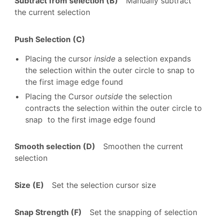
Subtract from selection (B)
Manually subtract
the current selection
Push Selection (C)
Placing the cursor
inside
a selection expands
the selection within the outer circle to snap to
the first image edge found
Placing the Cursor
outside
the selection
contracts the selection within the outer circle to
snap to the first image edge found
Smooth selection (D)
Smoothen the current
selection
Size (E)
Set the selection cursor size
Snap Strength (F)
Set the snapping of selection