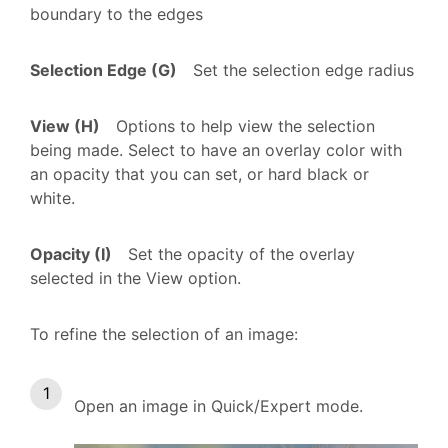
boundary to the edges
Selection Edge (G)
Set the selection edge radius
View (H)
Options to help view the selection
being made. Select to have an overlay color with
an opacity that you can set, or hard black or
white.
Opacity (I)
Set the opacity of the overlay
selected in the View option.
To refine the selection of an image:
Open an image in Quick/Expert mode.