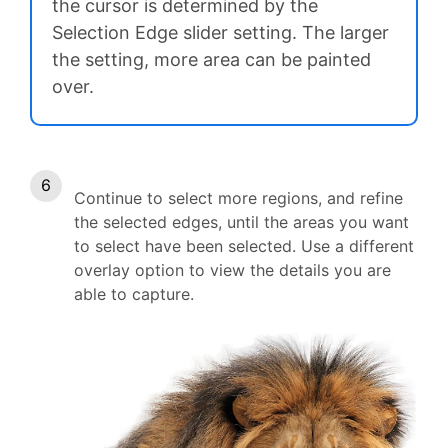
the cursor is determined by the
Selection Edge slider setting. The larger
the setting, more area can be painted
over.
Continue to select more regions, and refine
the selected edges, until the areas you want
to select have been selected. Use a different
overlay option to view the details you are
able to capture.