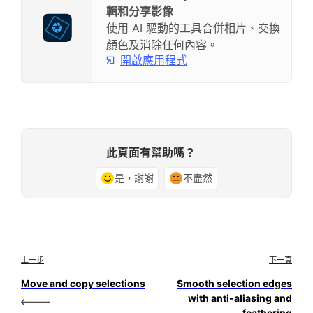
輯和分享影像
使用 AI 驅動的工具合併相片、交換
顏色及消除任何內容。
開啟應用程式
此頁面有幫助嗎？
是，謝謝
不盡然
上一步
下一頁
Move and copy selections
Smooth selection edges
with anti-aliasing and
feathering