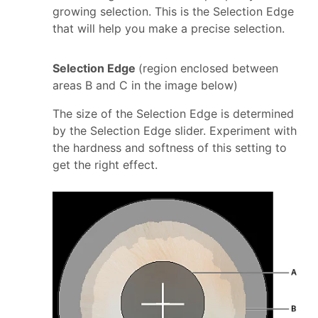
growing selection. This is the Selection Edge
that will help you make a precise selection.
Selection Edge
(region enclosed between
areas B and C in the image below)
The size of the Selection Edge is determined
by the Selection Edge slider. Experiment with
the hardness and softness of this setting to
get the right effect.