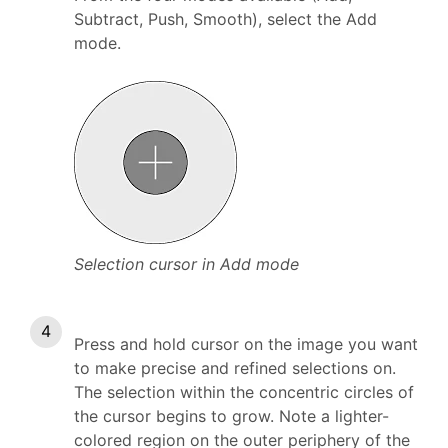
Subtract, Push, Smooth), select the Add
mode.
Selection cursor in Add mode
Press and hold cursor on the image you want
to make precise and refined selections on.
The selection within the concentric circles of
the cursor begins to grow. Note a lighter-
colored region on the outer periphery of the