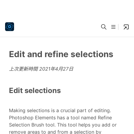
Edit and refine selections
上次更新時間
2021年4月27日
Edit selections
Making selections is a crucial part of editing.
Photoshop Elements has a tool named Refine
Selection Brush tool. This tool helps you add or
remove areas to and from a selection by