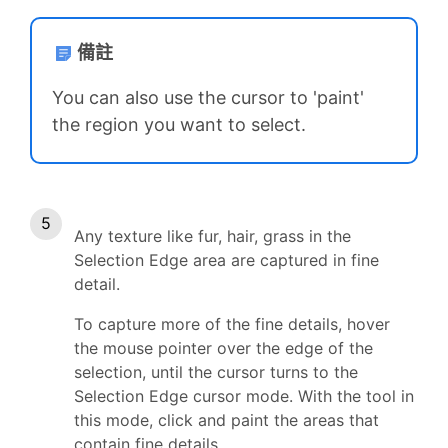
備註
You can also use the cursor to 'paint'
the region you want to select.
Any texture like fur, hair, grass in the
Selection Edge area are captured in fine
detail.
To capture more of the fine details, hover
the mouse pointer over the edge of the
selection, until the cursor turns to the
Selection Edge cursor mode. With the tool in
this mode, click and paint the areas that
contain fine details.