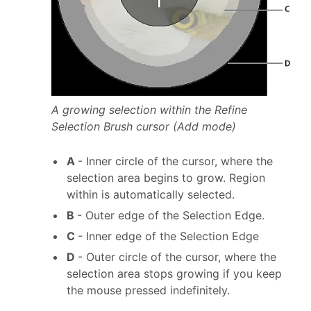
A growing selection within the Refine
Selection Brush cursor (Add mode)
A
- Inner circle of the cursor, where the
selection area begins to grow. Region
within is automatically selected.
B
- Outer edge of the Selection Edge.
C
- Inner edge of the Selection Edge
D
- Outer circle of the cursor, where the
selection area stops growing if you keep
the mouse pressed indefinitely.