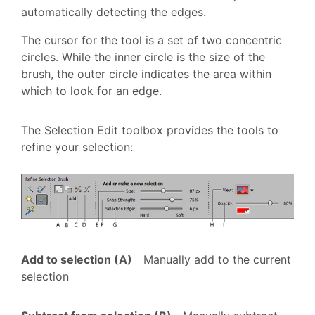
automatically detecting the edges.
The cursor for the tool is a set of two concentric
circles. While the inner circle is the size of the
brush, the outer circle indicates the area within
which to look for an edge.
The Selection Edit toolbox provides the tools to
refine your selection:
Add to selection (A)
Manually add to the current
selection