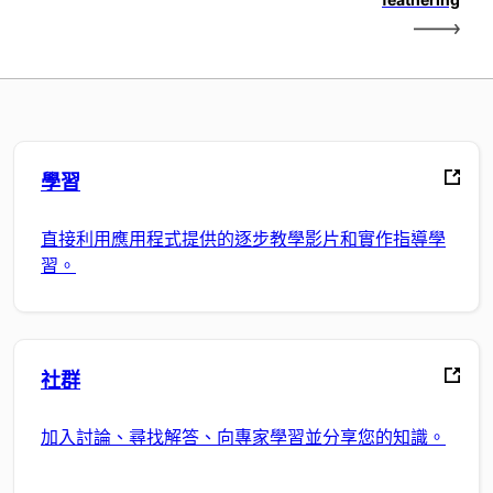
學習
直接利用應用程式提供的逐步教學影片和實作指導學
習。
社群
加入討論、尋找解答、向專家學習並分享您的知識。