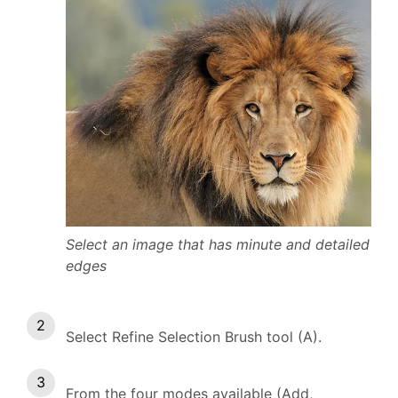
Select an image that has minute and detailed
edges
Select Refine Selection Brush tool (A).
From the four modes available (Add,