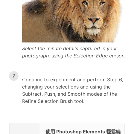
Select the minute details captured in your
photograph, using the Selection Edge cursor.
Continue to experiment and perform Step 6,
changing your selections and using the
Subtract, Push, and Smooth modes of the
Refine Selection Brush tool.
使用 Photoshop Elements 輕鬆編