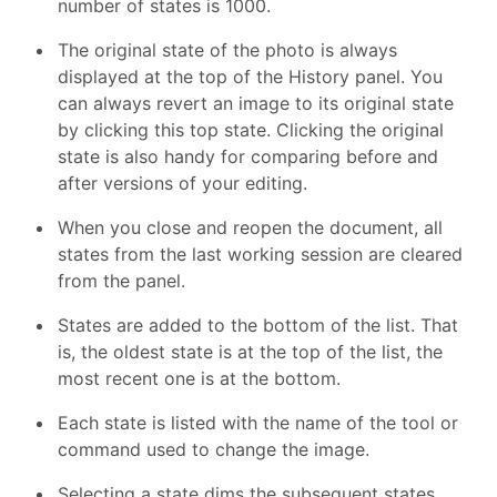
number of states is 1000.
The original state of the photo is always
displayed at the top of the History panel. You
can always revert an image to its original state
by clicking this top state. Clicking the original
state is also handy for comparing before and
after versions of your editing.
When you close and reopen the document, all
states from the last working session are cleared
from the panel.
States are added to the bottom of the list. That
is, the oldest state is at the top of the list, the
most recent one is at the bottom.
Each state is listed with the name of the tool or
command used to change the image.
Selecting a state dims the subsequent states