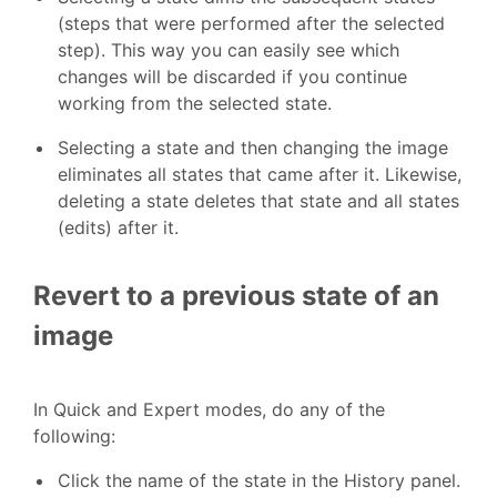
(steps that were performed after the selected
step). This way you can easily see which
changes will be discarded if you continue
working from the selected state.
Selecting a state and then changing the image
eliminates all states that came after it. Likewise,
deleting a state deletes that state and all states
(edits) after it.
Revert to a previous state of an
image
In Quick and Expert modes, do any of the
following:
Click the name of the state in the History panel.