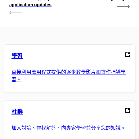
application updates
學習
直接利用應用程式提供的逐步教學影片和實作指導學
習。
社群
加入討論、尋找解答、向專家學習並分享您的知識。