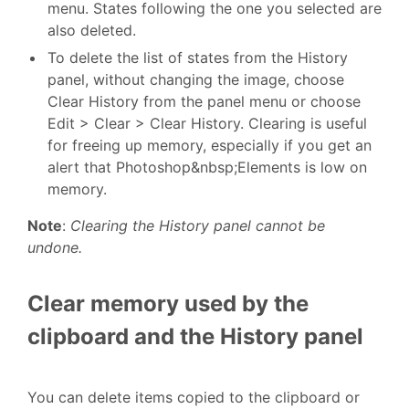
menu. States following the one you selected are
also deleted.
To delete the list of states from the History
panel, without changing the image, choose
Clear History from the panel menu or choose
Edit > Clear > Clear History. Clearing is useful
for freeing up memory, especially if you get an
alert that Photoshop&nbsp;Elements is low on
memory.
Note
:
Clearing the History panel cannot be
undone.
Clear memory used by the
clipboard and the History panel
You can delete items copied to the clipboard or