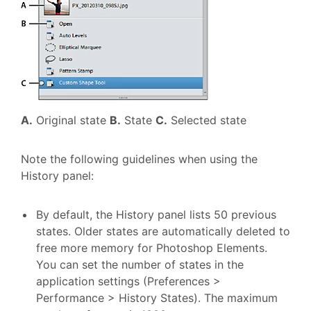
A.
Original state
B.
State
C.
Selected state
Note the following guidelines when using the
History panel:
By default, the History panel lists 50 previous
states. Older states are automatically deleted to
free more memory for Photoshop Elements.
You can set the number of states in the
application settings (Preferences >
Performance > History States). The maximum