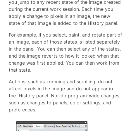
you jump to any recent state of the image created
during the current work session. Each time you
apply a change to pixels in an image, the new
state of that image is added to the History panel.
For example, if you select, paint, and rotate part of
an image, each of those states is listed separately
in the panel. You can then select any of the states,
and the image reverts to how it looked when that
change was first applied. You can then work from
that state.
Actions, such as zooming and scrolling, do not
affect pixels in the image and do not appear in
the History panel. Nor do program-wide changes,
such as changes to panels, color settings, and
preferences.