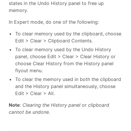
states in the Undo History panel to free up
memory.
In Expert mode, do one of the following:
To clear memory used by the clipboard, choose
Edit > Clear > Clipboard Contents.
To clear memory used by the Undo History
panel, choose Edit > Clear > Clear History or
choose Clear History from the History panel
flyout menu.
To clear the memory used in both the clipboard
and the History panel simultaneously, choose
Edit > Clear > All.
Note
:
Clearing the History panel or clipboard
cannot be undone.