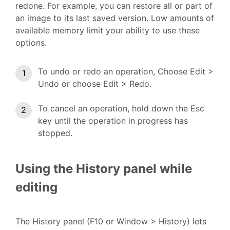
redone. For example, you can restore all or part of
an image to its last saved version. Low amounts of
available memory limit your ability to use these
options.
To undo or redo an operation, Choose Edit >
Undo or choose Edit > Redo.
To cancel an operation, hold down the Esc
key until the operation in progress has
stopped.
Using the History panel while
editing
The History panel (F10 or Window > History) lets