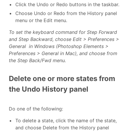
Click the Undo or Redo buttons in the taskbar.
Choose Undo or Redo from the History panel
menu or the Edit menu.
To set the keyboard command for Step Forward
and Step Backward, choose Edit > Preferences >
General in Windows (Photoshop Elements >
Preferences > General in Mac), and choose from
the Step Back/Fwd menu.
Delete one or more states from
the Undo History panel
Do one of the following:
To delete a state, click the name of the state,
and choose Delete from the History panel