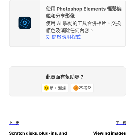
使用 Photoshop Elements 輕鬆編
輯和分享影像
使用 AI 驅動的工具合併相片、交換
顏色及消除任何內容。
開啟應用程式
此頁面有幫助嗎？
是，謝謝
不盡然
上一步
下一頁
Scratch disks, plug‑ins, and
Viewing images