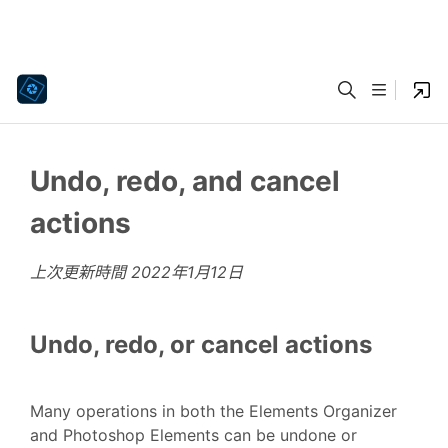
Undo, redo, and cancel
actions
上次更新時間
2022年1月12日
Undo, redo, or cancel actions
Many operations in both the Elements Organizer
and Photoshop Elements can be undone or