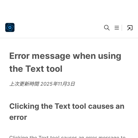
Error message when using
the Text tool
上次更新時間
2025年11月3日
Clicking the Text tool causes an
error
Clicking the Text tool causes
an error message to