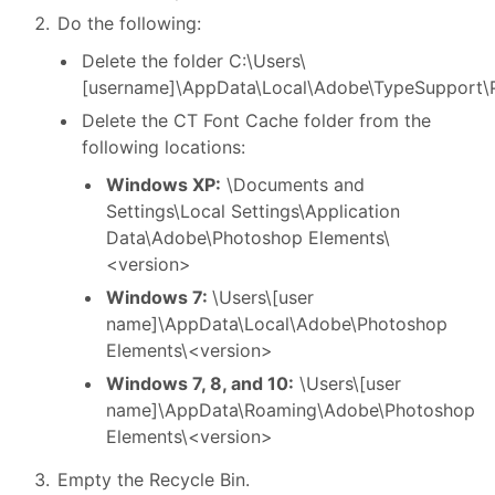
Do the following:
Delete the folder C:\Users\
[username]\AppData\Local\Adobe\TypeSupport\
Delete the CT Font Cache folder from the
following locations:
Windows XP:
\Documents and
Settings\Local Settings\Application
Data\Adobe\Photoshop Elements\
<version>
Windows 7:
\Users\[user
name]\AppData\Local\Adobe\Photoshop
Elements\<version>
Windows 7, 8, and 10:
\Users\[user
name]\AppData\Roaming\Adobe\Photoshop
Elements\<version>
Empty the Recycle Bin.