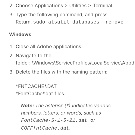
Choose Applications > Utilities > Terminal.
Type the following command, and press
Return:
sudo atsutil databases –remove
Windows
Close all Adobe applications.
Navigate to the
folder: \Windows\ServiceProfiles\LocalService\Appd
Delete the files with the naming pattern:
*FNTCACHE*.DAT
*FontCache*.dat files.
Note:
The asterisk (*) indicates various
numbers, letters, or words, such as
or
FontCache-S-1-5-21.dat
.
COFFfntCache.dat