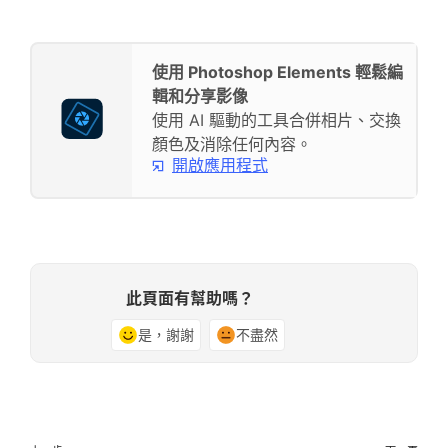
使用 Photoshop Elements 輕鬆編
輯和分享影像
使用 AI 驅動的工具合併相片、交換
顏色及消除任何內容。
開啟應用程式
此頁面有幫助嗎？
是，謝謝
不盡然