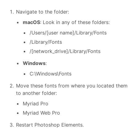
Navigate to the folder:
macOS
: Look in any of these folders:
/Users/[user
name]/Library/Fonts
/Library/Fonts
/[network_drive]/Library/Fonts
Windows
:
C:\Windows\Fonts
Move these fonts from where you located them
to another folder:
Myriad Pro
Myriad Web Pro
Restart Photoshop Elements.