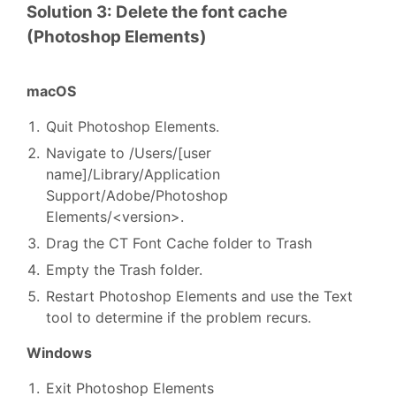
Solution 3: Delete the font cache
(Photoshop Elements)
macOS
Quit Photoshop Elements.
Navigate to /Users/[user
name]/Library/Application
Support/Adobe/Photoshop
Elements/<version>.
Drag the CT Font Cache folder to Trash
Empty the Trash folder.
Restart Photoshop Elements and use the Text
tool to determine if the problem recurs.
Windows
Exit Photoshop Elements