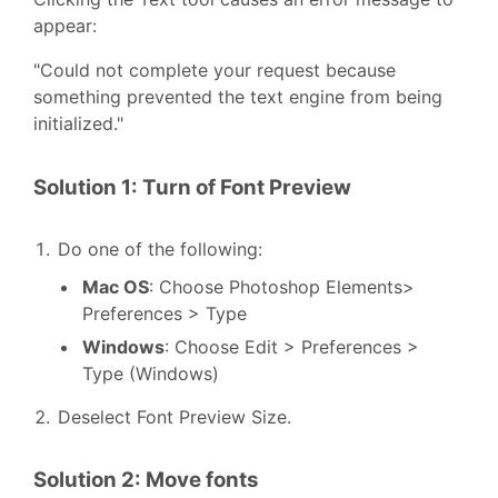
appear:
"Could not complete your request because
something prevented the text engine from being
initialized."
Solution 1: Turn of Font Preview
Do one of the following:
Mac OS
: Choose Photoshop Elements>
Preferences > Type
Windows
: Choose Edit > Preferences >
Type (Windows)
Deselect Font Preview Size.
Solution 2: Move fonts