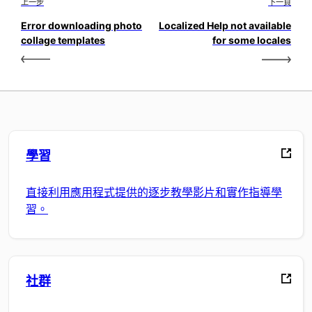
上一步
下一頁
Error downloading photo
Localized Help not available
collage templates
for some locales
學習
直接利用應用程式提供的逐步教學影片和實作指導學
習。
社群