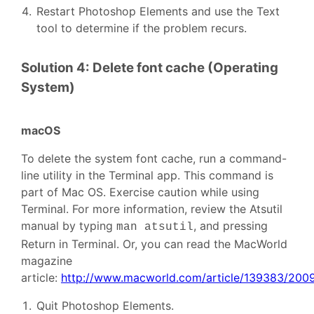
Restart Photoshop Elements and use the Text
tool to determine if the problem recurs.
Solution 4: Delete font cache (Operating
System)
macOS
To delete the system font cache, run a command-
line utility in the Terminal app. This command is
part of Mac OS. Exercise caution while using
Terminal. For more information, review the Atsutil
manual by typing
, and pressing
man atsutil
Return in Terminal. Or, you can read the MacWorld
magazine
article:
http://www.macworld.com/article/139383/2009
Quit Photoshop Elements.