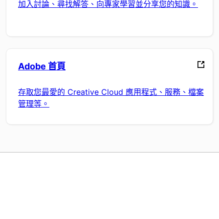
加入討論、尋找解答、向專家學習並分享您的知識。
Adobe 首頁
存取您最愛的 Creative Cloud 應用程式、服務、檔案
管理等。