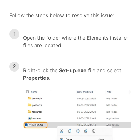
Follow the steps below to resolve this issue:
Open the folder where the Elements installer
files are located.
Right-click the
Set-up.exe
file and select
Properties
.