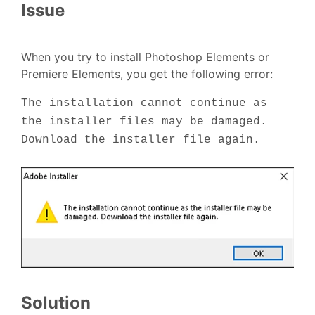
Issue
When you try to install Photoshop Elements or
Premiere Elements, you get the following error:
The installation cannot continue as
the installer files may be damaged.
Download the installer file again.
Solution