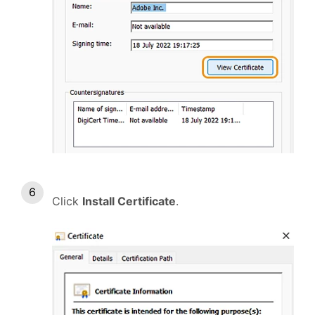
Click
Install Certificate
.