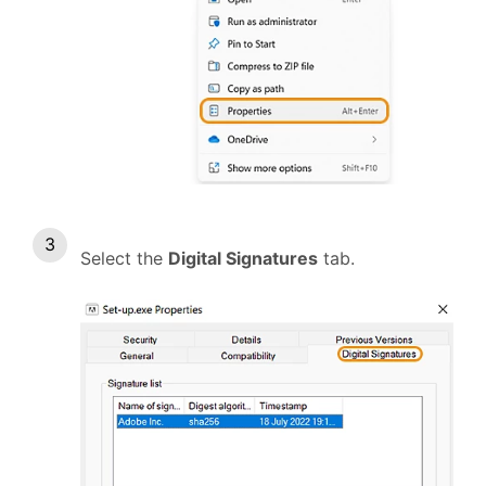
Select the
Digital Signatures
tab.