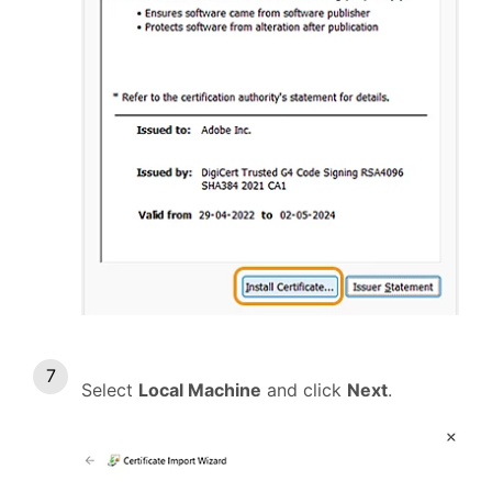
Select
Local Machine
and click
Next
.