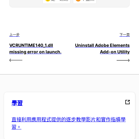
上一步
下一頁
VCRUNTIME140_1.dll
Uninstall Adobe Elements
missing error on launch.
Add-on Utility
學習
直接利用應用程式提供的逐步教學影片和實作指導學
習。