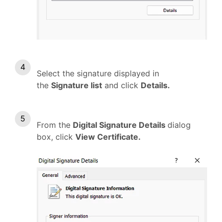
Select the signature displayed in
the
Signature list
and click
Details.
From the
Digital Signature Details
dialog
box, click
View Certificate.