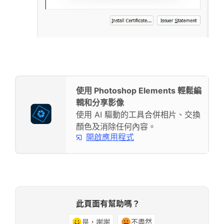
使用 Photoshop Elements 輕鬆編
輯和分享影像
使用 AI 驅動的工具合併相片、交換
顏色及消除任何內容。
開啟應用程式
此頁面有幫助嗎？
是，謝謝
不盡然