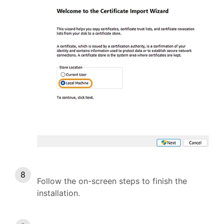
Follow the on-screen steps to finish the
installation.