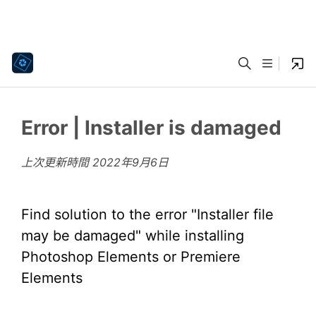
Error | Installer is damaged
上次更新時間
2022年9月6日
Find solution to the error "Installer file
may be damaged" while installing
Photoshop Elements or Premiere
Elements