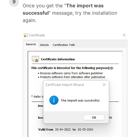
Once you get the "
The import was
successful
" message, try the installation
again.