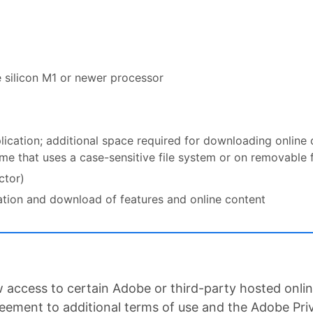
e silicon M1 or newer processor
plication; additional space required for downloading online
lume that uses a case-sensitive file system or on removable 
ctor)
vation and download of features and online content
 access to certain Adobe or third-party hosted online
reement to additional terms of use and the Adobe Pri