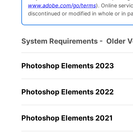
www.adobe.com/go/terms
). Online servi
discontinued or modified in whole or in p
System Requirements - Older 
Photoshop Elements 2023
Photoshop Elements 2022
Photoshop Elements 2021