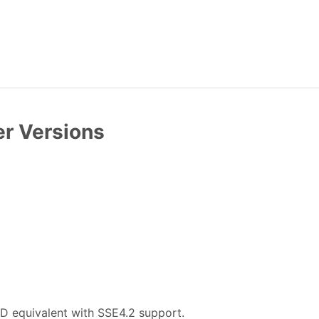
er Versions
D equivalent with SSE4.2 support.