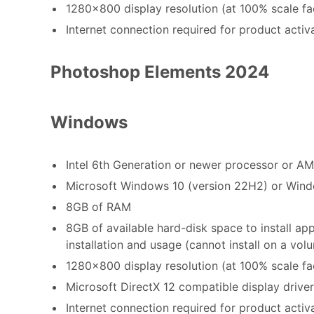
1280x800 display resolution (at 100% scale fa
Internet connection required for product activ
Photoshop Elements 2024
Windows
Intel 6th Generation or newer processor or A
Microsoft Windows 10 (version 22H2) or Windo
8GB of RAM
8GB of available hard-disk space to install ap
installation and usage (cannot install on a vo
1280x800 display resolution (at 100% scale fa
Microsoft DirectX 12 compatible display driver
Internet connection required for product acti