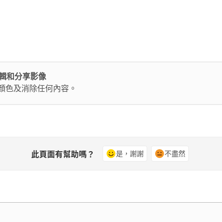
輕鬆編輯和分享影像
換顏色及消除任何內容。
此頁面有幫助嗎？
是，謝謝
不盡然