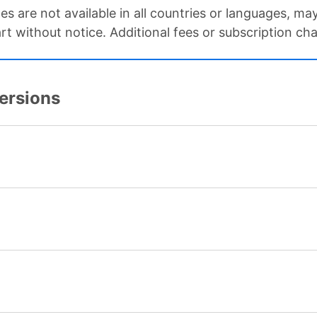
ces are not available in all countries or languages, m
art without notice. Additional fees or subscription ch
Versions