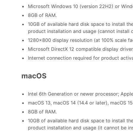
Microsoft Windows 10 (version 22H2) or Windo
8GB of RAM.
10GB of available hard disk space to install t
product installation and usage (cannot install
1280x800 display resolution (at 100% scale fa
Microsoft DirectX 12 compatible display driver
Internet connection required for product activ
macOS
Intel 6th Generation or newer processor; Apple
macOS 13, macOS 14 (14.4 or later), macOS 15
8GB of RAM.
10GB of available hard disk space to install th
product installation and usage (it cannot be i