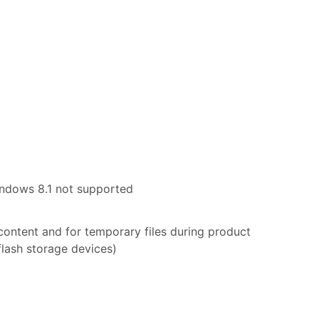
indows 8.1 not supported
 content and for temporary files during product
flash storage devices)