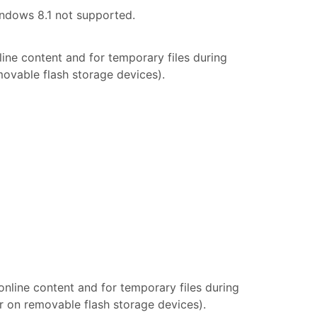
indows 8.1 not supported.
line content and for temporary files during
movable flash storage devices).
 online content and for temporary files during
or on removable flash storage devices).