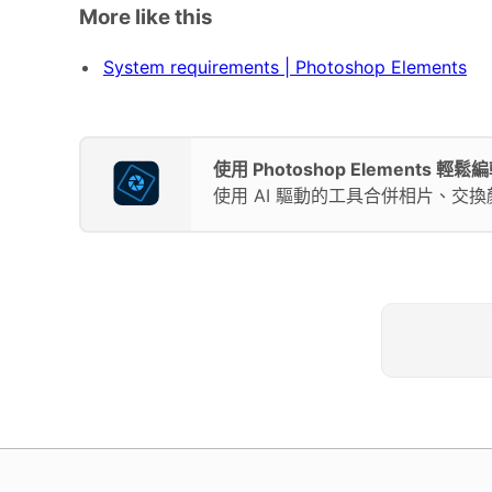
More like this
System requirements | Photoshop Elements
使用 Photoshop Elements 
使用 AI 驅動的工具合併相片、交