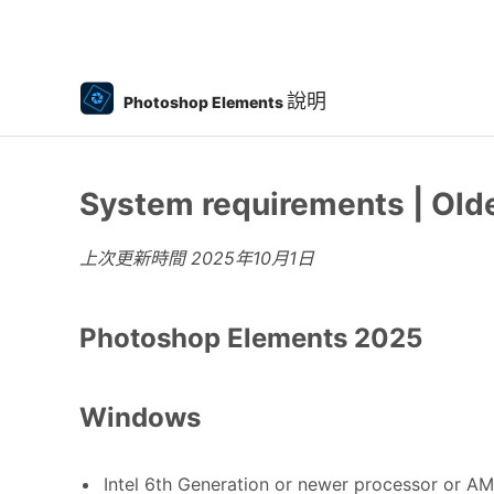
說明
Photoshop Elements
System requirements | Old
上次更新時間
2025年10月1日
Photoshop Elements 2025
Windows
Intel 6th Generation or newer processor or AM