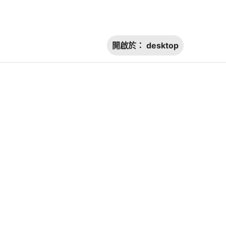
開啟於：
desktop