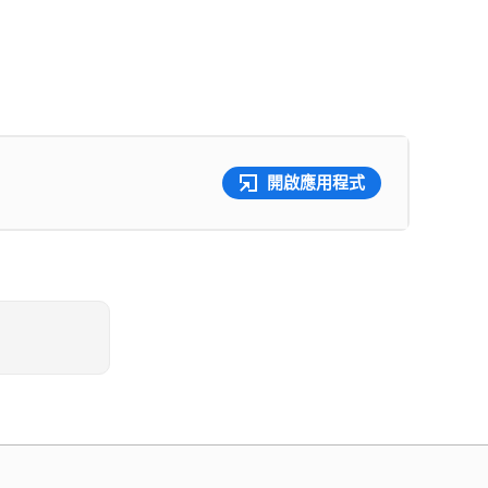
開啟應用程式