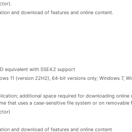
ctor).
ation and download of features and online content.
MD equivalent with SSE4.2 support
ws 11 (version 22H2), 64-bit versions only; Windows 7, W
plication; additional space required for downloading online
lume that uses a case-sensitive file system or on removable 
ctor)
vation and download of features and online content