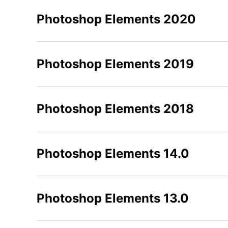
Photoshop Elements 2020
Photoshop Elements 2019
Photoshop Elements 2018
Photoshop Elements 14.0
Photoshop Elements 13.0