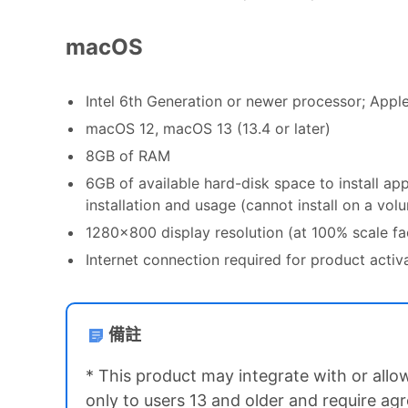
macOS
Intel 6th Generation or newer processor; Appl
macOS 12, macOS 13 (13.4 or later)
8GB of RAM
6GB of available hard-disk space to install ap
installation and usage (cannot install on a vo
1280x800 display resolution (at 100% scale fa
Internet connection required for product acti
備註
* This product may integrate with or allow
only to users 13 and older and require ag