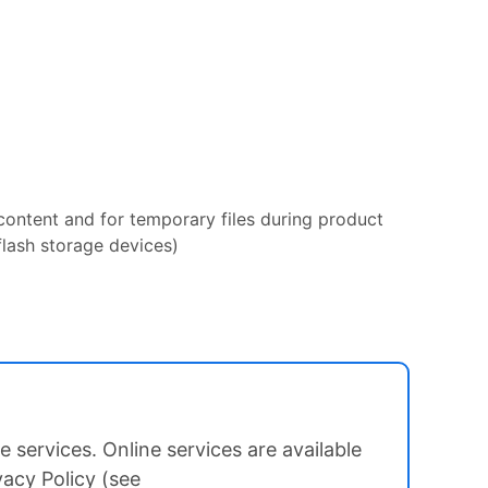
 content and for temporary files during product
flash storage devices)
 services. Online services are available
vacy Policy (see