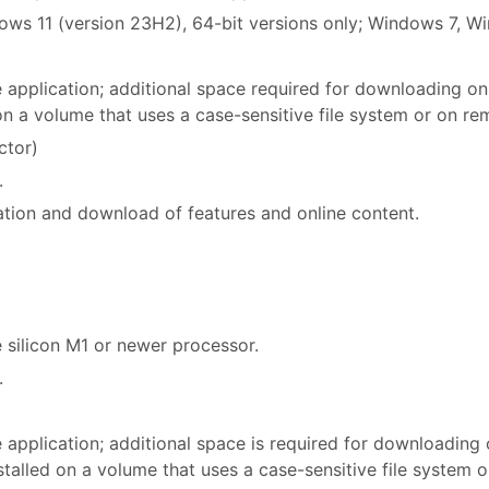
ws 11 (version 23H2), 64-bit versions only; Windows 7, W
he application; additional space required for downloading on
 on a volume that uses a case-sensitive file system or on re
ctor)
.
ation and download of features and online content.
 silicon M1 or newer processor.
.
e application; additional space is required for downloading
nstalled on a volume that uses a case-sensitive file system 