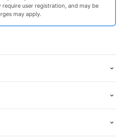
ay require user registration, and may be
arges may apply.