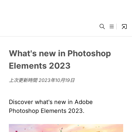
What's new in Photoshop
Elements 2023
上次更新時間
2023年10月19日
Discover what's new in Adobe
Photoshop Elements 2023.