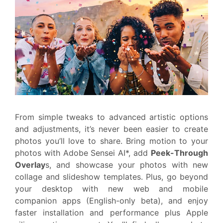
From simple tweaks to advanced artistic options
and adjustments, it’s never been easier to create
photos you’ll love to share. Bring motion to your
photos with Adobe Sensei AI*, add
Peek-Through
Overlay
s, and showcase your photos with new
collage and slideshow templates. Plus, go beyond
your desktop with new web and mobile
companion apps (English-only beta), and enjoy
faster installation and performance plus Apple