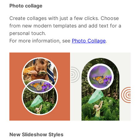
Photo collage
Create collages with just a few clicks. Choose
from new modern templates and add text for a
personal touch.
For more information, see
Photo Collage
.
New Slideshow Styles