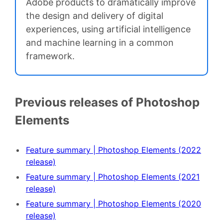
Adobe products to dramatically improve
the design and delivery of digital
experiences, using artificial intelligence
and machine learning in a common
framework.
Previous releases of Photoshop
Elements
Feature summary | Photoshop Elements (2022
release)
Feature summary | Photoshop Elements (2021
release)
Feature summary | Photoshop Elements (2020
release)