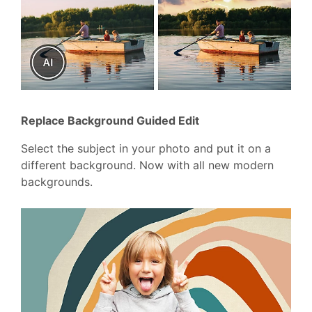
Replace Background Guided Edit
Select the subject in your photo and put it on a
different background. Now with all new modern
backgrounds.