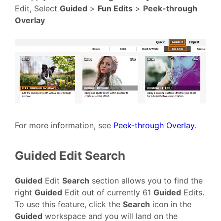
Edit, Select
Guided
>
Fun Edits
>
Peek-through
Overlay
For more information, see
Peek-through Overlay
.
Guided Edit Search
Guided
Edit
Search
section allows you to find the
right
Guided
Edit out of currently 61
Guided
Edits.
To use this feature, click the
Search
icon in the
Guided
workspace and you will land on the