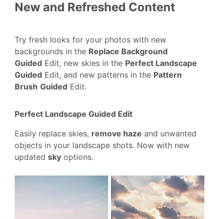
New and Refreshed Content
Try fresh looks for your photos with new
backgrounds in the
Replace Background
Guided
Edit, new skies in the
Perfect Landscape
Guided
Edit, and new patterns in the
Pattern
Brush
Guided
Edit.
Perfect Landscape Guided Edit
Easily replace skies,
remove haze
and unwanted
objects in your landscape shots. Now with new
updated
sky
options.