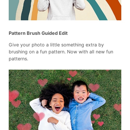
Pattern Brush Guided Edit
Give your photo a little something extra by
brushing on a fun pattern. Now with all new fun
patterns.