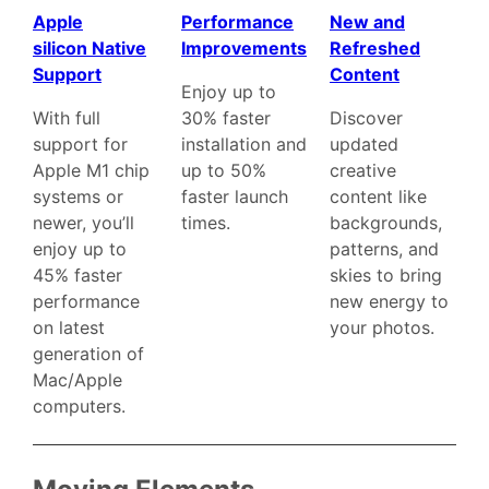
Apple
Performance
New and
silicon Native
Improvements
Refreshed
Support
Content
Enjoy up to
With full
30% faster
Discover
support for
installation and
updated
Apple M1 chip
up to 50%
creative
systems or
faster launch
content like
newer, you’ll
times.
backgrounds,
enjoy up to
patterns, and
45% faster
skies to bring
performance
new energy to
on latest
your photos.
generation of
Mac/Apple
computers.