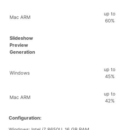
up to
Mac ARM
60%
Slideshow
Preview
Generation
up to
Windows
45%
up to
Mac ARM
42%
Configuration:
Windows: Intel i7 8650U, 16 GB RAM