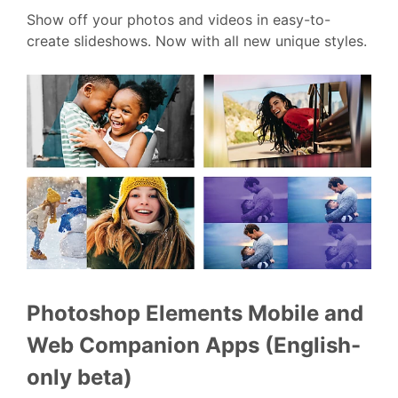
Show off your photos and videos in easy-to-
create slideshows. Now with all new unique styles.
Photoshop Elements Mobile and
Web Companion Apps (English-
only beta)