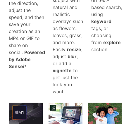
on text-
subject with
the direction,
based search,
natural and
adjust the
using
realistic
speed, and then
keyword
overlays such
save your
tags, or
as flowers,
creation as an
choosing
leaves, grass,
MP4 or GIF to
from
explore
and more.
share on
section.
Easily
resize
,
social.
Powered
adjust
blur
,
by Adobe
or add a
Sensei
*
vignette
to
get just the
look you
want.