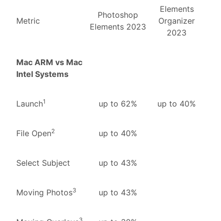
Elements
Photoshop
Metric
Organizer
Elements 2023
2023
Mac ARM vs Mac
Intel Systems
1
Launch
up to 62%
up to 40%
2
File Open
up to 40%
Select Subject
up to 43%
3
Moving Photos
up to 43%
3