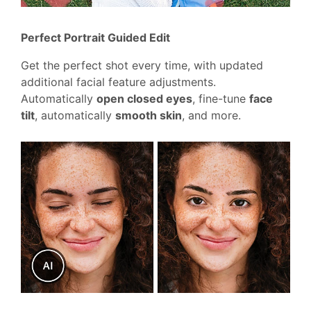
Perfect Portrait Guided Edit
Get the perfect shot every time, with updated
additional facial feature adjustments.
Automatically
open closed eyes
, fine-tune
face
tilt
, automatically
smooth skin
, and more.