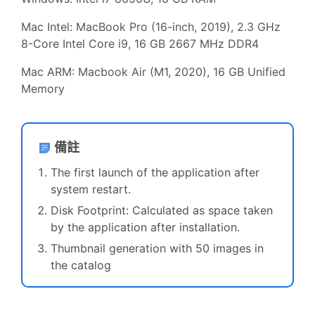
Mac Intel:
MacBook Pro (16-inch, 2019), 2.3 GHz
8-Core Intel Core i9, 16 GB 2667 MHz DDR4
Mac ARM: Macbook Air (M1, 2020), 16 GB Unified
Memory
備註
The first launch of the application after
system restart.
Disk Footprint: Calculated as space taken
by the application after installation.
Thumbnail generation with 50 images in
the catalog