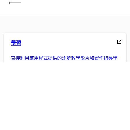
學習
直接利用應用程式提供的逐步教學影片和實作指導學
習。
社群
加入討論、尋找解答、向專家學習並分享您的知識。