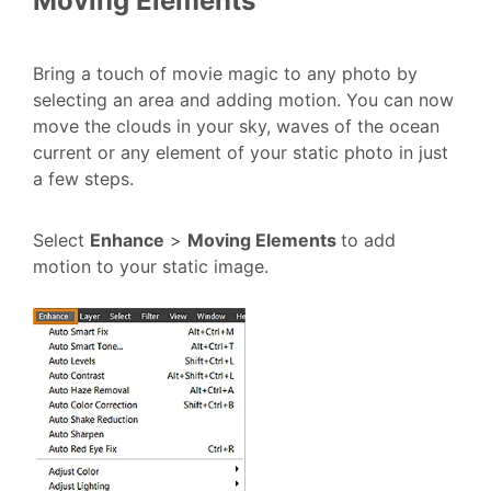
Moving Elements
Bring a touch of movie magic to any photo by
selecting an area and adding motion. You can now
move the clouds in your sky, waves of the ocean
current or any element of your static photo in just
a few steps.
Select
Enhance
>
Moving Elements
to add
motion to your static image.