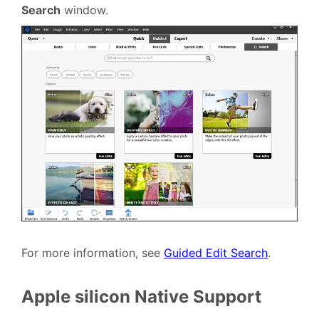
Search
window.
For more information, see
Guided Edit Search
.
Apple silicon Native Support