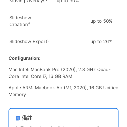
Moving Overlays
up to 30%
Slideshow
up to 50%
4
Creation
5
Slideshow Export
up to 26%
Configuration:
Mac Intel: MacBook Pro (2020), 2.3 GHz Quad-
Core Intel Core i7, 16 GB RAM
Apple ARM: Macbook Air (M1, 2020), 16 GB Unified
Memory
備註