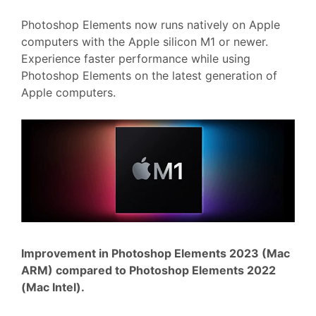
Photoshop Elements now runs natively on Apple
computers with the Apple silicon M1 or newer.
Experience faster performance while using
Photoshop Elements on the latest generation of
Apple computers.
Improvement in Photoshop Elements 2023 (Mac
ARM) compared to Photoshop Elements 2022
(Mac Intel).