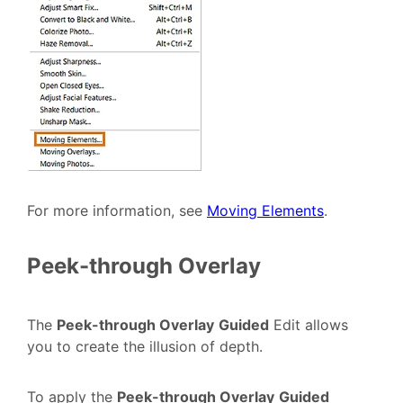
For more information, see
Moving Elements
.
Peek-through Overlay
The
Peek-through Overlay
Guided
Edit allows
you to create the illusion of depth.
To apply the
Peek-through Overlay
Guided