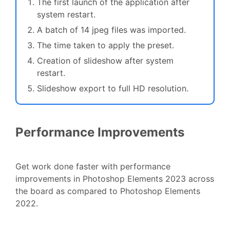
The first launch of the application after
system restart.
A batch of 14 jpeg files was imported.
The time taken to apply the preset.
Creation of slideshow after system
restart.
Slideshow export to full HD resolution.
Performance Improvements
Get work done faster with performance
improvements in Photoshop Elements 2023 across
the board as compared to Photoshop Elements
2022.