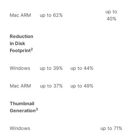
up to
Mac ARM
up to 62%
40%
Reduction
in Disk
2
Footprint
Windows
up to 39%
up to 44%
Mac ARM
up to 37%
up to 49%
Thumbnail
3
Generation
Windows
up to 71%