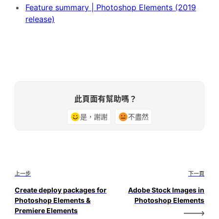
Feature summary | Photoshop Elements (2019
release)
此頁面有幫助嗎？
是，謝謝
不盡然
上一步
下一頁
Create deploy packages for
Adobe Stock Images in
Photoshop Elements &
Photoshop Elements
Premiere Elements