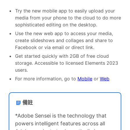
Try the new mobile app to easily upload your
media from your phone to the cloud to do more
sophisticated editing on the desktop.
Use the new web app to access your media,
create slideshows and collages and share to
Facebook or via email or direct link.
Get started quickly with 2GB of free cloud
storage. Accessible to licensed Elements 2023
users.
For more information, go to
Mobile
or
Web
備註
*Adobe Sensei is the technology that
powers intelligent features across all