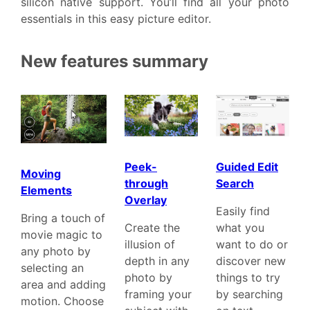
silicon native support. You’ll find all your photo
essentials in this easy picture editor.
New features summary
Guided Edit
Peek-
Moving
Search
through
Elements
Overlay
Easily find
Bring a touch of
what you
Create the
movie magic to
want to do or
illusion of
any photo by
discover new
depth in any
selecting an
things to try
photo by
area and adding
by searching
framing your
motion. Choose