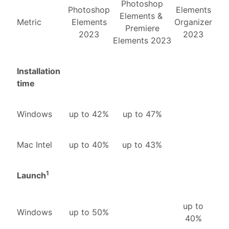
Photoshop
Photoshop
Elements
Elements &
Metric
Elements
Organizer
Premiere
2023
2023
Elements 2023
Installation
time
Windows
up to 42%
up to 47%
Mac Intel
up to 40%
up to 43%
1
Launch
up to
Windows
up to 50%
40%