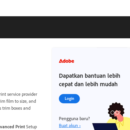
Dapatkan bantuan lebih
cepat dan lebih mudah
int service provider
Login
im film to size, and
s trim boxes and
Pengguna baru?
Buat akun ›
vanced Print
Setup