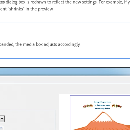
xes
dialog box is redrawn to reflect the new settings. For example, if
ent “shrinks” in the preview.
panded, the media box adjusts accordingly.