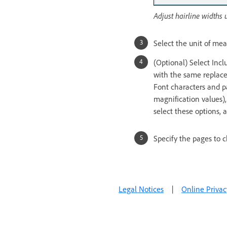
Adjust hairline widths 
Select the unit of me
(Optional) Select Incl
with the same replace
Font characters and pa
magnification values),
select these options, 
Specify the pages to 
Legal Notices
|
Online Privac