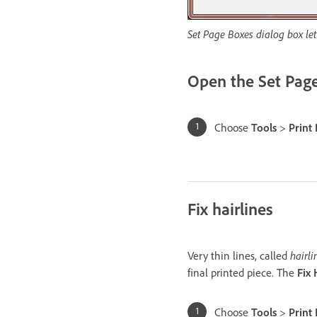
Set Page Boxes dialog box let
Open the Set Page
Choose
Tools
>
Print
Fix hairlines
Very thin lines, called
hairli
final printed piece. The
Fix 
Choose
Tools
>
Print