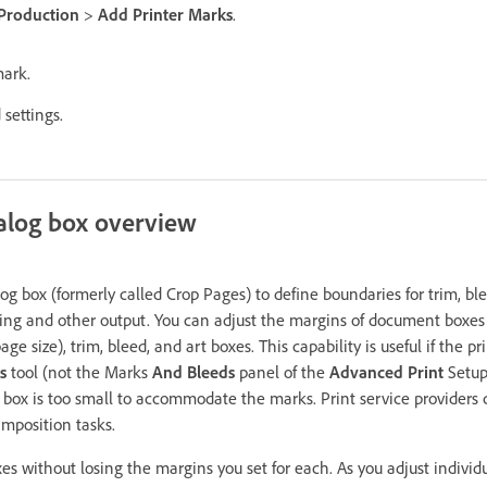
 Production
>
Add Printer Marks
.
mark.
settings.
alog box overview
og box (formerly called Crop Pages) to define boundaries for trim, b
ting and other output. You can adjust the margins of document boxe
age size), trim, bleed, and art boxes. This capability is useful if the 
s
tool (not the Marks
And Bleeds
panel of the
Advanced Print
Setup
box is too small to accommodate the marks. Print service providers c
imposition tasks.
s without losing the margins you set for each. As you adjust individu