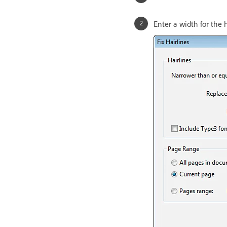
Enter a width for the 