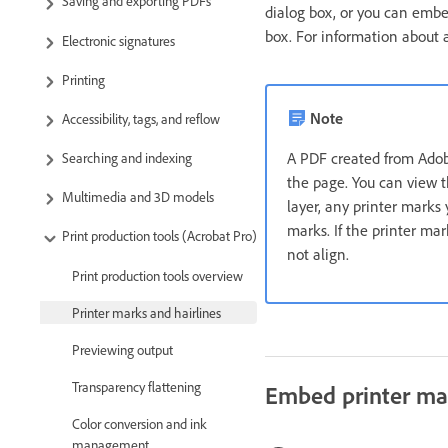
Saving and exporting PDFs
dialog box, or you can embed
box. For information about a
Electronic signatures
Printing
Note
Accessibility, tags, and reflow
A PDF created from Ad
Searching and indexing
the page. You can view t
Multimedia and 3D models
layer, any printer marks
marks. If the printer ma
Print production tools (Acrobat Pro)
not align.
Print production tools overview
Printer marks and hairlines
Previewing output
Transparency flattening
Embed printer ma
Color conversion and ink
management