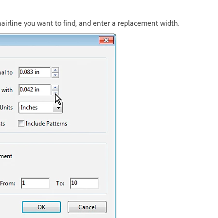
hairline you want to find, and enter a replacement width.