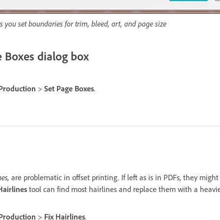
s you set boundaries for trim, bleed, art, and page size
 Boxes dialog box
 Production
>
Set Page Boxes
.
nes,
are problematic in offset printing. If left as is in PDFs, they migh
Hairlines
tool can find most hairlines and replace them with a heavie
 Production
>
Fix Hairlines
.