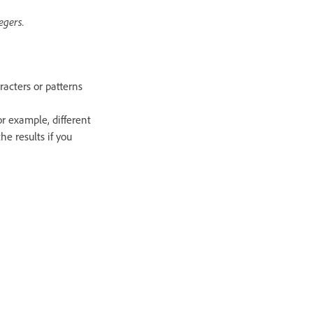
egers.
racters or patterns
r example, different
e results if you