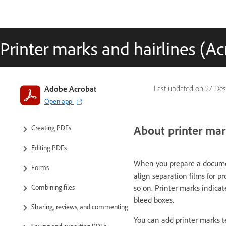
Printer marks and hairlines (Ac
Introduction to Acrobat
Adobe Acrobat
Last updated on
27 Des
Open app
Workspace
About printer mar
Creating PDFs
Editing PDFs
When you prepare a document
Forms
align separation films for pr
so on. Printer marks indica
Combining files
bleed boxes.
Sharing, reviews, and commenting
You can add printer marks t