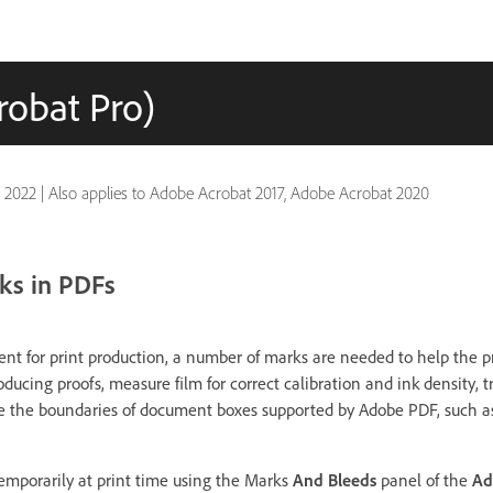
robat Pro)
 2022
|
Also applies to Adobe Acrobat 2017, Adobe Acrobat 2020
ks in PDFs
 for print production, a number of marks are needed to help the pr
oducing proofs, measure film for correct calibration and ink density, tr
te the boundaries of document boxes supported by Adobe PDF, such a
emporarily at print time using the Marks
And Bleeds
panel of the
Ad