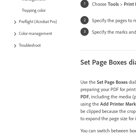
Choose
Tools
>
Print
Trapping color
Specify the pages to 
Preflight (Acrobat Pro)
Specify the marks and 
Color management
Troubleshoot
Set Page Boxes di
Use the
Set Page Boxes
dial
preparing your PDF for prin
PDF
, including the media (p
using the
Add Printer Mark
be clipped because the crop 
to expand the page size for 
You can switch between boxe