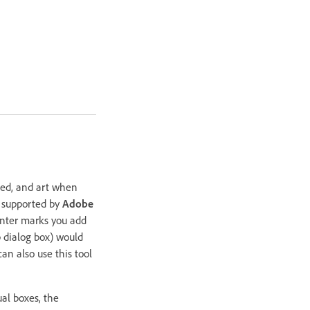
leed, and art when
s supported by
Adobe
printer marks you add
 dialog box) would
an also use this tool
al boxes, the