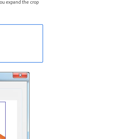
 you expand the crop