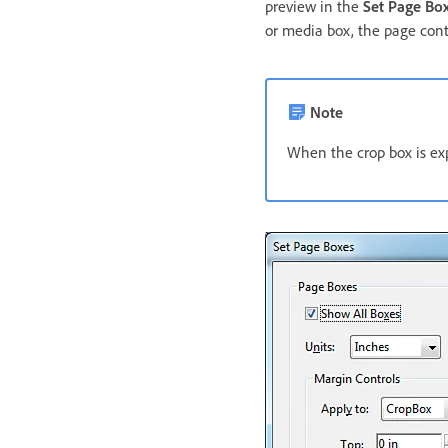
preview in the
Set Page Bo
or media box, the page cont
Note
When the crop box is ex