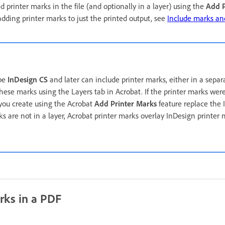
 printer marks in the file (and optionally in a layer) using the
Add P
dding printer marks to just the printed output, see
Include marks an
obe
InDesign CS
and later can include printer marks, either in a separ
hese marks using the Layers tab in Acrobat. If the printer marks wer
 you create using the Acrobat
Add Printer Marks
feature replace the 
rks are not in a layer, Acrobat printer marks overlay InDesign printe
rks in a PDF