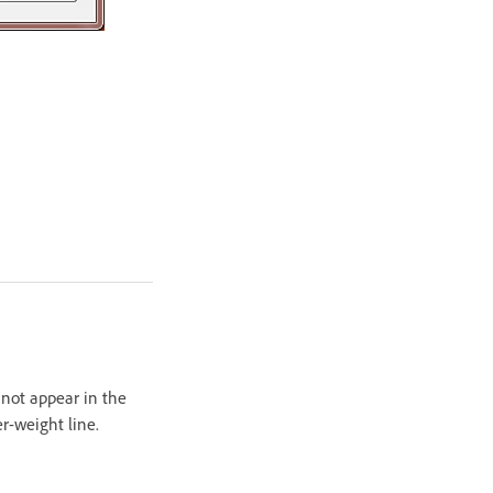
t not appear in the
r-weight line.