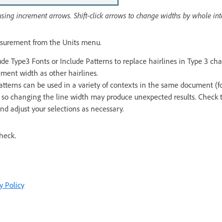
using increment arrows. Shift-click arrows to change widths by whole int
asurement from the Units menu.
ude Type3 Fonts or Include Patterns to replace hairlines in Type 3 cha
ment width as other hairlines.
tterns can be used in a variety of contexts in the same document (fo
 so changing the line width may produce unexpected results. Check th
and adjust your selections as necessary.
check.
y Policy