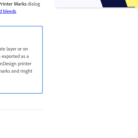
rinter Marks
dialog
d bleeds
.
ate layer or on
e exported as a
InDesign printer
r marks and might