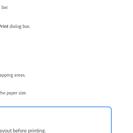
 bar.
Print
dialog box.
apping areas.
the paper size.
ayout before printing.