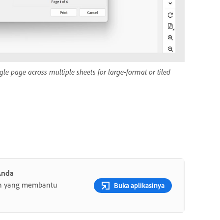
gle page across multiple sheets for large-format or tiled
Anda
gih yang membantu
Buka aplikasinya