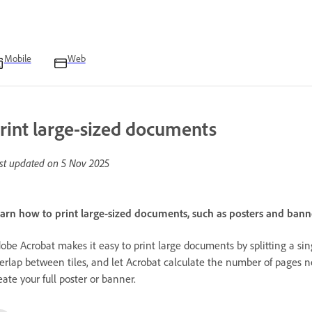
Mobile
Web
rint large-sized documents
st updated on
5 Nov 2025
arn how to print large-sized documents, such as posters and banner
obe Acrobat makes it easy to print large documents by splitting a sing
erlap between tiles, and let Acrobat calculate the number of pages 
eate your full poster or banner.