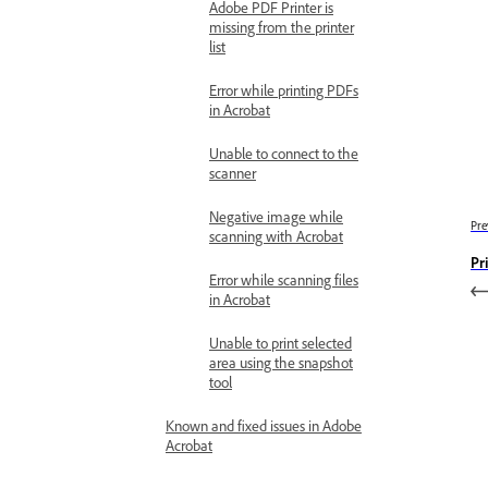
Adobe PDF Printer is
missing from the printer
list
Error while printing PDFs
in Acrobat
Unable to connect to the
scanner
Negative image while
Pre
scanning with Acrobat
Pr
Error while scanning files
in Acrobat
Unable to print selected
area using the snapshot
tool
Known and fixed issues in Adobe
Acrobat