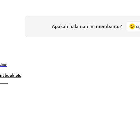
Apakah halaman ini membantu?
Ya
vious
int booklets