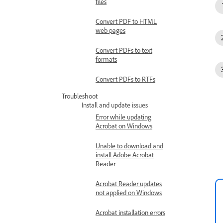
files
Convert PDF to HTML
web pages
Convert PDFs to text
formats
Convert PDFs to RTFs
Troubleshoot
Install and update issues
Error while updating
Acrobat on Windows
Unable to download and
install Adobe Acrobat
Reader
Acrobat Reader updates
not applied on Windows
Acrobat installation errors