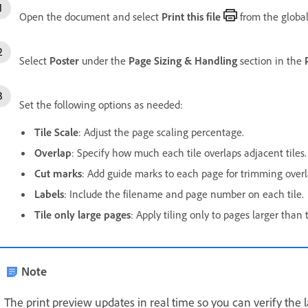
Open the document and select
Print this file
from the global
Select
Poster
under the
Page Sizing & Handling
section in the
Set the following options as needed:
Tile Scale
:
Adjust the page scaling percentage.
Overlap
:
Specify how much each tile overlaps adjacent tiles.
Cut marks
:
Add guide marks to each page for trimming overl
Labels
:
Include the filename and page number on each tile.
Tile only large pages
:
Apply tiling only to pages larger than 
Note
The print preview updates in real time so you can verify the l