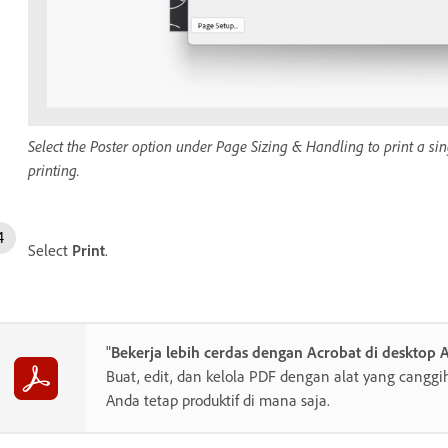
Select the Poster option under Page Sizing & Handling to print a sin
printing.
Select
Print
.
"
Bekerja lebih cerdas dengan Acrobat di desktop 
Buat, edit, dan kelola PDF dengan alat yang cang
Anda tetap produktif di mana saja.