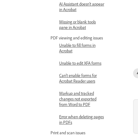
AI Assistant doesn’t appear
in Acrobat
Missing or blank tools
pane in Acrobat
PDF viewing and editing issues
Unable to fill forms in
Acrobat
Unable to edit XFA forms
Can't enable forms for
Acrobat Reader users
Markup and tracked
changes not exported
from Word to PDF
Error when deleting pages
in PDFs
Print and scan issues