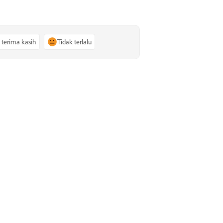
, terima kasih
Tidak terlalu