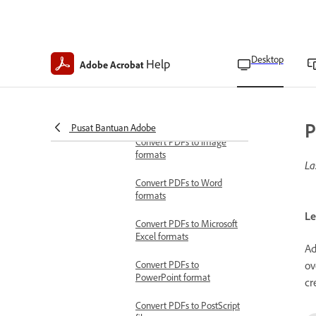
Acrobat Pro
Specify trapping details in
Acrobat Pro
Desktop
Help
Adobe Acrobat
Preview overprint in
Acrobat Pro
Save and export documents
P
Convert PDFs to other formats
Pusat Bantuan Adobe
Convert PDFs to image
formats
La
Convert PDFs to Word
formats
Le
Convert PDFs to Microsoft
Excel formats
Ad
ov
Convert PDFs to
PowerPoint format
cr
Convert PDFs to PostScript