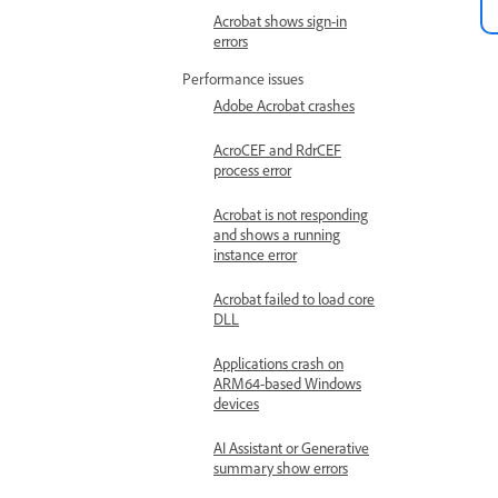
Acrobat shows sign-in
errors
Performance issues
Adobe Acrobat crashes
AcroCEF and RdrCEF
process error
Acrobat is not responding
and shows a running
instance error
Acrobat failed to load core
DLL
Applications crash on
ARM64-based Windows
devices
AI Assistant or Generative
summary show errors