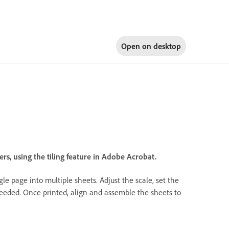
Open on
desktop
s, using the tiling feature in Adobe Acrobat.
le page into multiple sheets. Adjust the scale, set the
needed. Once printed, align and assemble the sheets to