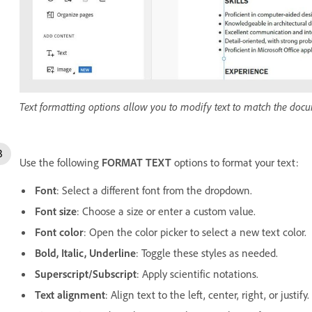
Text formatting options allow you to modify text to match the doc
Use the following
FORMAT TEXT
options to format your text:
Font
: Select a different font from the dropdown.
Font size
: Choose a size or enter a custom value.
Font color
: Open the color picker to select a new text color.
Bold, Italic, Underline
: Toggle these styles as needed.
Superscript/Subscript
: Apply scientific notations.
Text alignment
: Align text to the left, center, right, or justify.