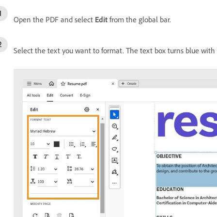
Open the PDF and select
Edit
from the global bar.
Select the text you want to format. The text box turns blue with