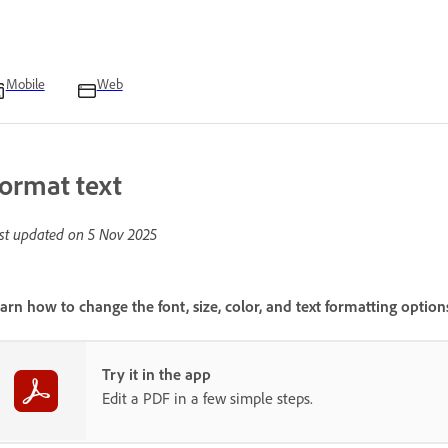
Mobile
Web
ormat text
st updated on
5 Nov 2025
arn how to change the font, size, color, and text formatting optio
Try it in the app
Edit a PDF in a few simple steps.