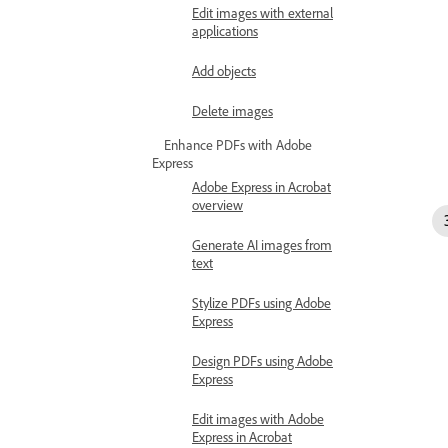
Edit images with external
applications
Add objects
Delete images
Enhance PDFs with Adobe
Express
Adobe Express in Acrobat
overview
Generate AI images from
text
Stylize PDFs using Adobe
Express
Design PDFs using Adobe
Express
Edit images with Adobe
Express in Acrobat