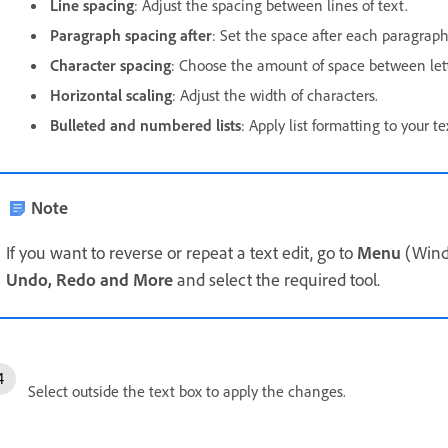
Line spacing
: Adjust the spacing between lines of text.
Paragraph spacing after
: Set the space after each paragraph
Character spacing
: Choose the amount of space between lett
Horizontal scaling
: Adjust the width of characters.
Bulleted and numbered lists
: Apply list formatting to your te
Note
If you want to reverse or repeat a text edit, go to
Menu
(Wind
Undo, Redo and More
and select the required tool.
Select outside the text box to apply the changes.