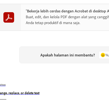
"
Bekerja lebih cerdas dengan Acrobat di desktop 
Buat, edit, dan kelola PDF dengan alat yang cang
Anda tetap produktif di mana saja.
Apakah halaman ini membantu?
Ya
vious
ange, replace, or delete text