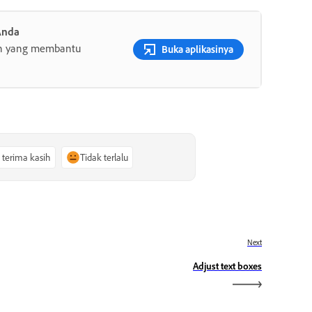
Anda
gih yang membantu
Buka aplikasinya
, terima kasih
Tidak terlalu
Next
Adjust text boxes