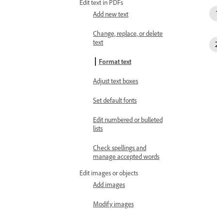
Edit text in PDFs
Add new text
Change, replace, or delete
text
Format text
Adjust text boxes
Set default fonts
Edit numbered or bulleted
lists
Check spellings and
manage accepted words
Edit images or objects
Add images
Modify images