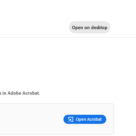
Open on
desktop
ns in Adobe Acrobat.
Open Acrobat