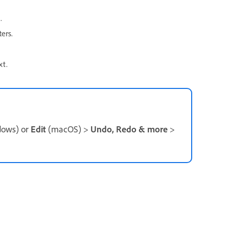
.
ers.
xt.
ows) or
Edit
(macOS) >
Undo, Redo & more
>