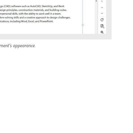
ument’s appearance.