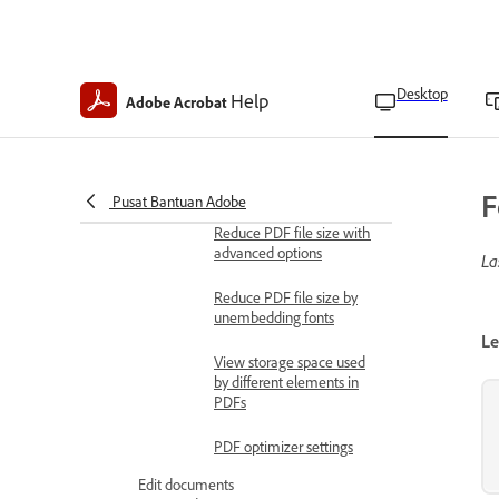
Enhance images
Enhance scanned
documents
Desktop
Help
Adobe Acrobat
Scanned PDF settings
Optimize PDFs
Reduce PDF file size
F
Pusat Bantuan Adobe
Reduce PDF file size with
advanced options
La
Reduce PDF file size by
unembedding fonts
Le
View storage space used
by different elements in
PDFs
PDF optimizer settings
Edit documents