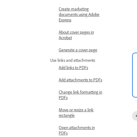
Create marketing
documents using Adobe
Express
About cover pages in
Acrobat
Generate a cover page
Use links and attachments
Add links to PDFs
Add attachments to PDFs
Change link formatting in
PDFs
Move or resize a link
rectangle
Open attachments in
PDFs