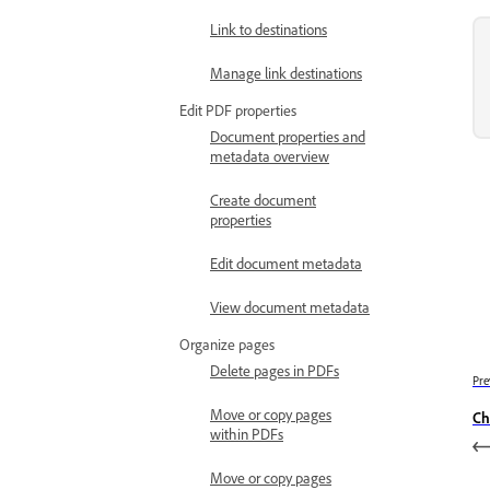
Link to destinations
Manage link destinations
Edit PDF properties
Document properties and
metadata overview
Create document
properties
Edit document metadata
View document metadata
Organize pages
Delete pages in PDFs
Pre
Move or copy pages
Ch
within PDFs
Move or copy pages