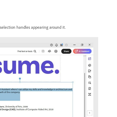
 selection handles appearing around it.