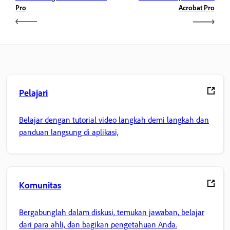
Pro
Acrobat Pro
Pelajari
Belajar dengan tutorial video langkah demi langkah dan
panduan langsung di aplikasi,
Komunitas
Bergabunglah dalam diskusi, temukan jawaban, belajar
dari para ahli, dan bagikan pengetahuan Anda.