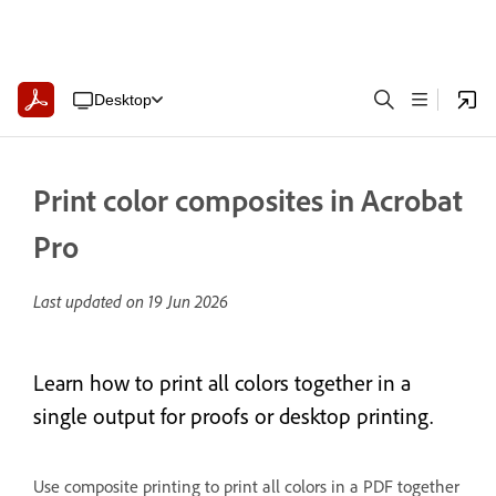
Desktop
Print color composites in Acrobat
Pro
Last updated on
19 Jun 2026
Learn how to print all colors together in a
single output for proofs or desktop printing.
Use composite printing to print all colors in a PDF together