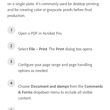
on a single plate. It's commonly used for desktop printing
and for creating color or grayscale proofs before final
production.
Open a PDF in Acrobat Pro.
Select
File
>
Print
. The
Print
dialog box opens.
Configure your page range and page handling
options as needed.
Choose
Document and stamps
from the
Comments
& Forms
dropdown menu to include all visible
content.