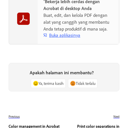
"
Bekerja lebih cerdas dengan
Acrobat di desktop Anda
Buat, edit, dan kelola PDF dengan
alat yang canggih yang membantu
Anda tetap produktif di mana saja.
Buka aplikasinya
Apakah halaman ini membantu?
Ya, terima kasih
Tidak terlalu
Previous
Next
Color management in Acrobat
Print color separations in