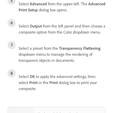
Select
Advanced
from the upper-left. The
Advanced
Print Setup
dialog box opens.
Select
Output
from the left panel and then choose a
composite option from the Color dropdown menu.
Select a preset from the
Transparency Flattening
dropdown menu to manage the rendering of
transparent objects in documents.
Select
OK
to apply the advanced settings, then
select
Print
in the
Print
dialog box to print your
composite.