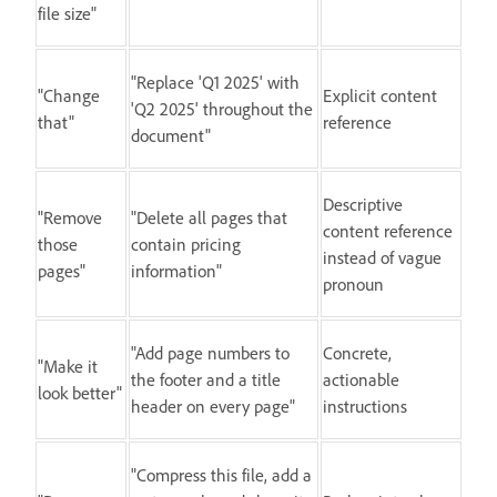
file size"
"Replace 'Q1 2025' with
"Change
Explicit content
'Q2 2025' throughout the
that"
reference
document"
Descriptive
"Remove
"Delete all pages that
content reference
those
contain pricing
instead of vague
pages"
information"
pronoun
"Add page numbers to
Concrete,
"Make it
the footer and a title
actionable
look better"
header on every page"
instructions
"Compress this file, add a