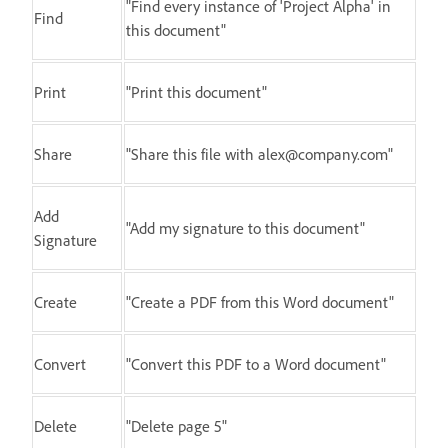
"Find every instance of 'Project Alpha' in
Find
this document"
Print
"Print this document"
Share
"Share this file with alex@company.com"
Add
"Add my signature to this document"
Signature
Create
"Create a PDF from this Word document"
Convert
"Convert this PDF to a Word document"
Delete
"Delete page 5"