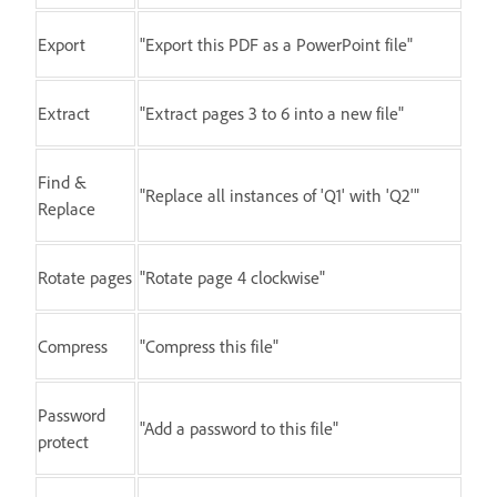
Export
"Export this PDF as a PowerPoint file"
Extract
"Extract pages 3 to 6 into a new file"
Find &
"Replace all instances of 'Q1' with 'Q2'"
Replace
Rotate pages
"Rotate page 4 clockwise"
Compress
"Compress this file"
Password
"Add a password to this file"
protect