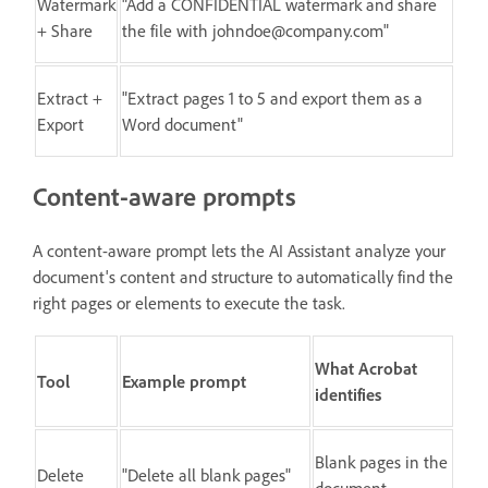
Watermark
"Add a CONFIDENTIAL watermark and share
+ Share
the file with johndoe@company.com"
Extract +
"Extract pages 1 to 5 and export them as a
Export
Word document"
Content-aware prompts
A content-aware prompt lets the AI Assistant analyze your
document's content and structure to automatically find the
right pages or elements to execute the task.
What Acrobat
Tool
Example prompt
identifies
Blank pages in the
Delete
"Delete all blank pages"
document