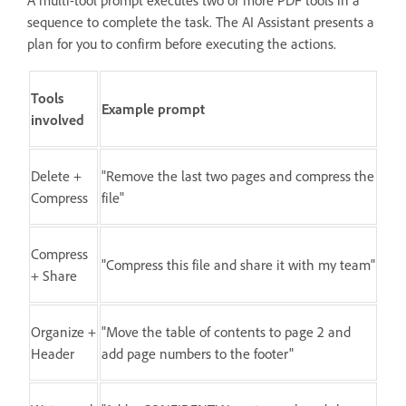
sequence to complete the task. The AI Assistant presents a
plan for you to confirm before executing the actions.
Tools
Example prompt
involved
Delete +
"Remove the last two pages and compress the
Compress
file"
Compress
"Compress this file and share it with my team"
+ Share
Organize +
"Move the table of contents to page 2 and
Header
add page numbers to the footer"