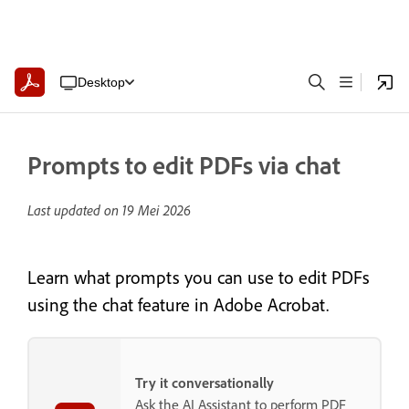
Desktop
Prompts to edit PDFs via chat
Last updated on
19 Mei 2026
Learn what prompts you can use to edit PDFs
using the chat feature in Adobe Acrobat.
Try it conversationally
Ask the AI Assistant to perform PDF