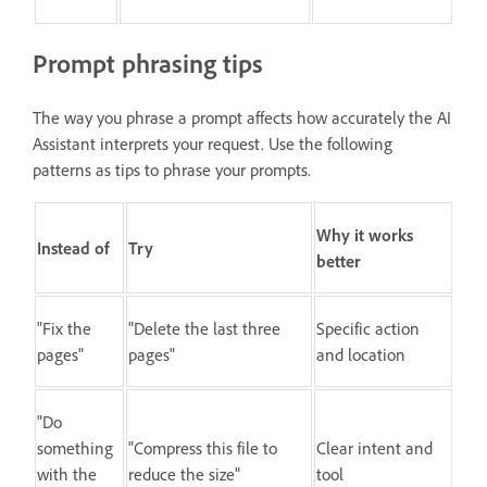
Prompt phrasing tips
The way you phrase a prompt affects how accurately the AI
Assistant interprets your request. Use the following
patterns as tips to phrase your prompts.
Why it works
Instead of
Try
better
"Fix the
"Delete the last three
Specific action
pages"
pages"
and location
"Do
something
"Compress this file to
Clear intent and
with the
reduce the size"
tool