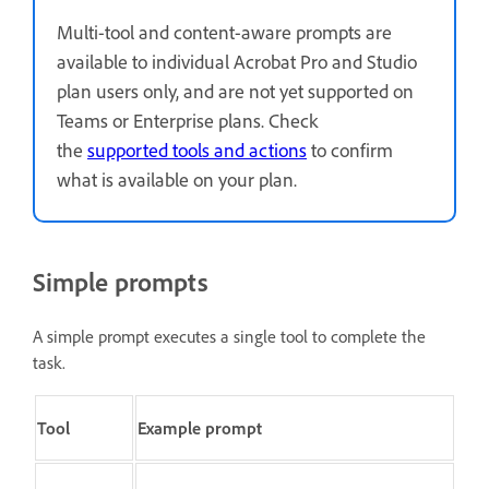
Multi-tool and content-aware prompts are
available to individual Acrobat Pro and Studio
plan users only, and are not yet supported on
Teams or Enterprise plans. Check
the
supported tools and actions
to confirm
what is available on your plan.
Simple prompts
A simple prompt executes a single tool to complete the
task.
Tool
Example prompt