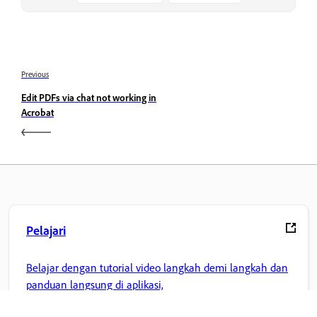
Previous
Edit PDFs via chat not working in
Acrobat
Pelajari
Belajar dengan tutorial video langkah demi langkah dan
panduan langsung di aplikasi,