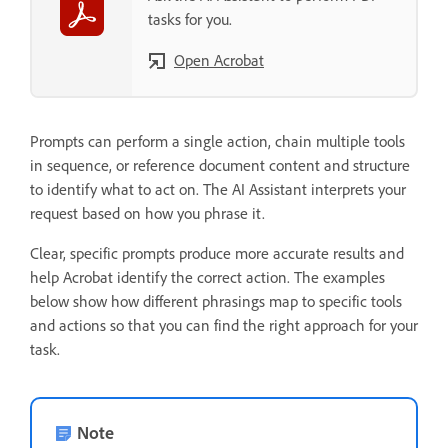
tasks for you.
Open Acrobat
Prompts can perform a single action, chain multiple tools
in sequence, or reference document content and structure
to identify what to act on. The AI Assistant interprets your
request based on how you phrase it.
Clear, specific prompts produce more accurate results and
help Acrobat identify the correct action. The examples
below show how different phrasings map to specific tools
and actions so that you can find the right approach for your
task.
Note