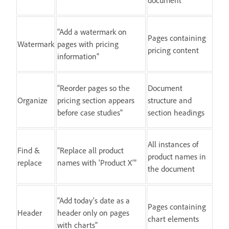
"Add a watermark on
Pages containing
Watermark
pages with pricing
pricing content
information"
"Reorder pages so the
Document
Organize
pricing section appears
structure and
before case studies"
section headings
All instances of
Find &
"Replace all product
product names in
replace
names with 'Product X'"
the document
"Add today's date as a
Pages containing
Header
header only on pages
chart elements
with charts"