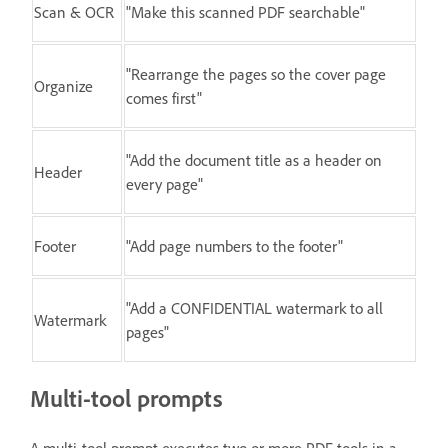
Scan & OCR
"Make this scanned PDF searchable"
"Rearrange the pages so the cover page
Organize
comes first"
"Add the document title as a header on
Header
every page"
Footer
"Add page numbers to the footer"
"Add a CONFIDENTIAL watermark to all
Watermark
pages"
Multi-tool prompts
A multi-tool prompt executes two or more PDF tools in a