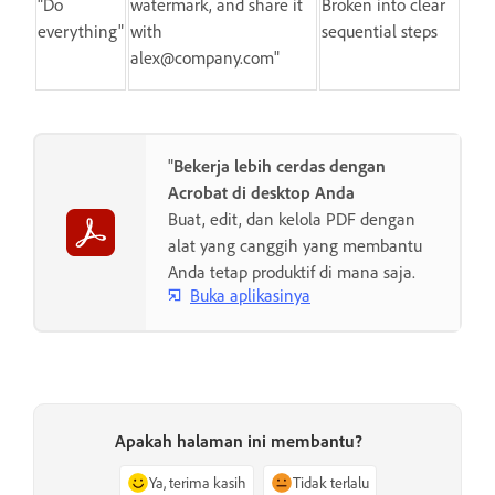
"Do
watermark, and share it
Broken into clear
everything"
with
sequential steps
alex@company.com"
"
Bekerja lebih cerdas dengan
Acrobat di desktop Anda
Buat, edit, dan kelola PDF dengan
alat yang canggih yang membantu
Anda tetap produktif di mana saja.
Buka aplikasinya
Apakah halaman ini membantu?
Ya, terima kasih
Tidak terlalu