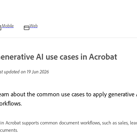
Mobile
Web
enerative AI use cases in Acrobat
st updated on
19 Jun 2026
earn about the common use cases to apply generative A
orkflows.
 in Acrobat supports common document workflows, such as sales, lear
cuments.