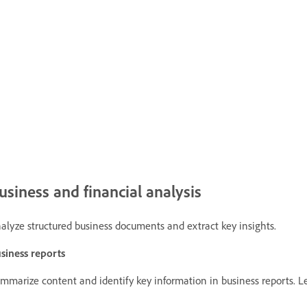
usiness and financial analysis
alyze structured business documents and extract key insights.
siness reports
mmarize content and identify key information in business reports.