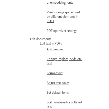
unembedding fonts
View storage space used
by different elements in
PDFs
PDF optimizer settings
Edit documents
Edit text in PDFs
Add new text
Change, replace, or delete
text
Format text
Adjust text boxes
Set default fonts
Edit numbered or bulleted
lists