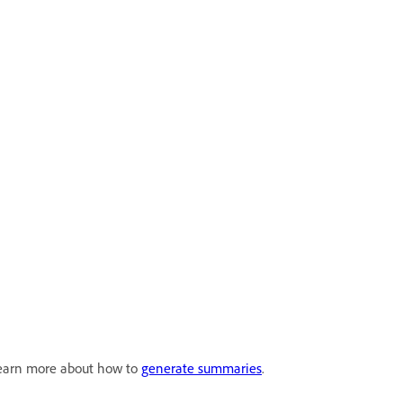
 Learn more about how to
generate summaries
.