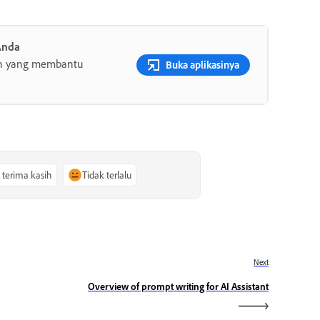
Anda
gih yang membantu
Buka aplikasinya
, terima kasih
Tidak terlalu
Next
Overview of prompt writing for AI Assistant