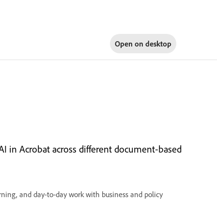
Open on
desktop
I in Acrobat across different document‑based
ning, and day-to-day work with business and policy