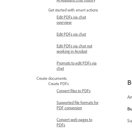
Get started with smart actions
Edit PDFs via chat
overview
Edit PDFs via chat
Edit PDFs via chat not
working in Acrobat
Prompts to edit PDFs via
chat
Create documents
B
Create PDFs
Convert files to PDFs
An
Supported file formats for
PDF conversion
Bu
Convert web pages to
Su
PDFs