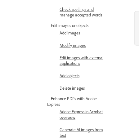
Check spellings and
manage accepted words
Edit images or objects
Add images
Modify images
Edit images with external
applications
Add objects
Delete images
Enhance PDFs with Adobe
Express
Adobe Express in Acrobat
overview
Generate AI images from
text