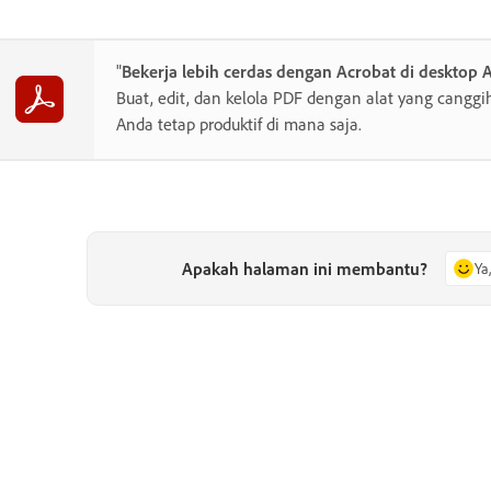
"
Bekerja lebih cerdas dengan Acrobat di desktop 
Buat, edit, dan kelola PDF dengan alat yang cang
Anda tetap produktif di mana saja.
Apakah halaman ini membantu?
Ya