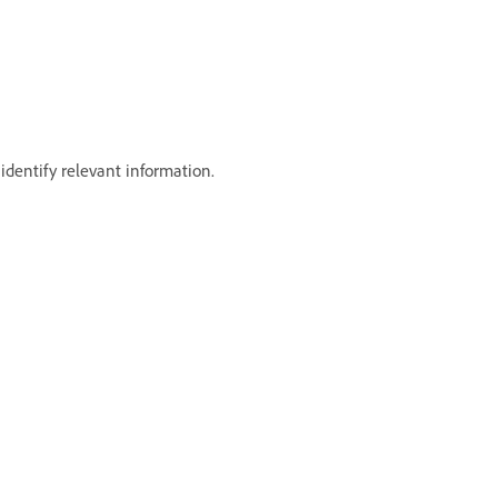
dentify relevant information.