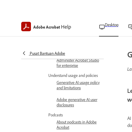
Request AI Assistant
access as Teams admins
Desktop
Help
Request AI Assistant
Adobe Acrobat
access as Teams users
Turn off generative AI
features
G
Pusat Bantuan Adobe
Administer Acrobat Studio
for enterprise
La
Understand usage and policies
Generative AI usage policy
and limitations
L
w
Adobe generative AI user
disclosures
Podcasts
AI
About podcasts in Adobe
do
Acrobat