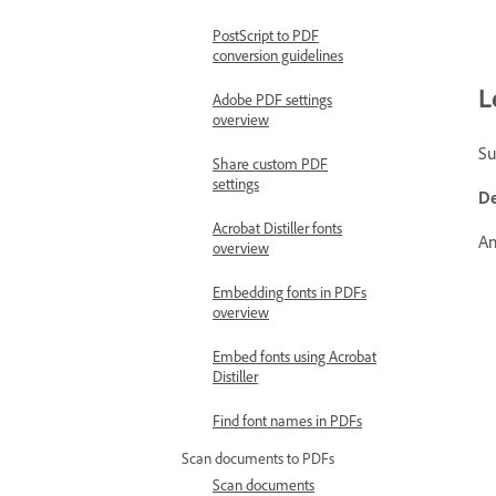
PostScript to PDF
conversion guidelines
L
Adobe PDF settings
overview
Su
Share custom PDF
settings
De
Acrobat Distiller fonts
An
overview
Embedding fonts in PDFs
overview
Embed fonts using Acrobat
Distiller
Find font names in PDFs
Scan documents to PDFs
Scan documents