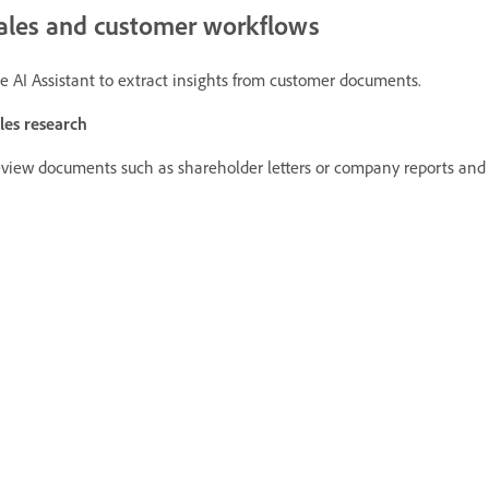
ales and customer workflows
e AI Assistant to extract insights from customer documents.
les research
view documents such as shareholder letters or company reports and i