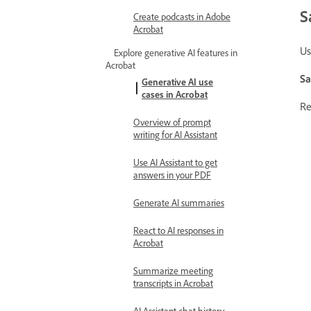
S
Create podcasts in Adobe
Acrobat
Us
Explore generative AI features in
Acrobat
Sa
Generative AI use
cases in Acrobat
Re
Overview of prompt
writing for AI Assistant
Use AI Assistant to get
answers in your PDF
Generate AI summaries
React to AI responses in
Acrobat
Summarize meeting
transcripts in Acrobat
AI Assistant chat history