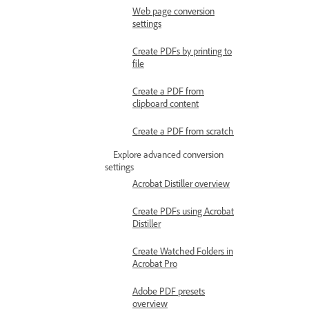
Web page conversion
settings
Create PDFs by printing to
file
Create a PDF from
clipboard content
Create a PDF from scratch
Explore advanced conversion
settings
Acrobat Distiller overview
Create PDFs using Acrobat
Distiller
Create Watched Folders in
Acrobat Pro
Adobe PDF presets
overview