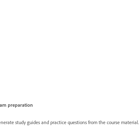
am preparation
nerate study guides and practice questions from the course material