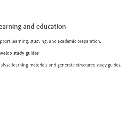
earning and education
pport learning, studying, and academic preparation.
velop study guides
alyze learning materials and generate structured study guides.