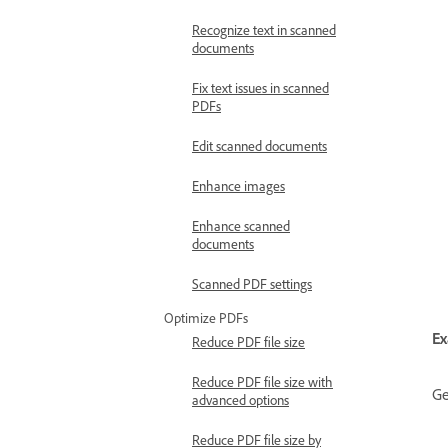
Recognize text in scanned
documents
Fix text issues in scanned
PDFs
Edit scanned documents
Enhance images
Enhance scanned
documents
Scanned PDF settings
Optimize PDFs
Ex
Reduce PDF file size
Reduce PDF file size with
Ge
advanced options
Reduce PDF file size by