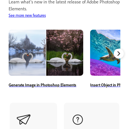
Learn what's new in the latest release of Adobe Photoshop
Elements.
See more new features
Generate Image in Photoshop Elements
Insert Object in Phot