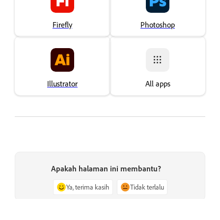
Firefly
Photoshop
Illustrator
All apps
Apakah halaman ini membantu?
Ya, terima kasih
Tidak terlalu