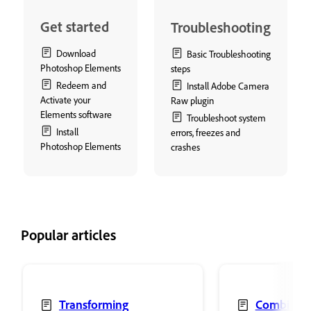
Get started
Troubleshooting
Download
Basic Troubleshooting
Photoshop Elements
steps
Redeem and
Install Adobe Camera
Activate your
Raw plugin
Elements software
Troubleshoot system
Install
errors, freezes and
Photoshop Elements
crashes
Popular articles
Transforming
Combine 