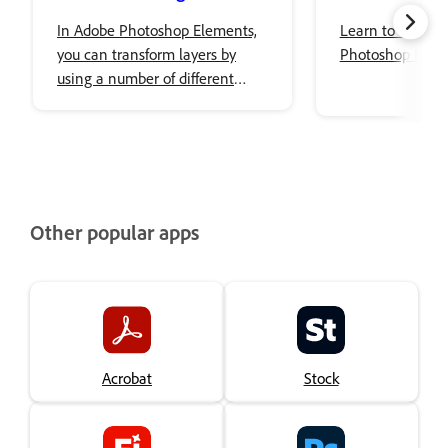
In Adobe Photoshop Elements,
Learn to use Co
you can transform layers by
Photoshop Elem
using a number of different
tools and techniques to rotate,
scale, and skew items in your
image.
Other popular apps
Acrobat
Stock