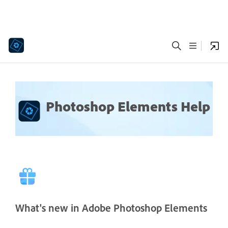
Photoshop Elements Help
What's new in Adobe Photoshop Elements