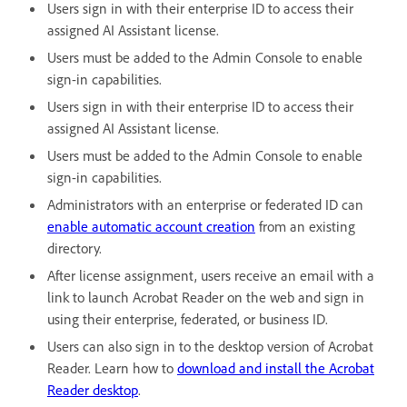
Users sign in with their enterprise ID to access their
assigned AI Assistant license.
Users must be added to the Admin Console to enable
sign-in capabilities.
Users sign in with their enterprise ID to access their
assigned AI Assistant license.
Users must be added to the Admin Console to enable
sign-in capabilities.
Administrators with an enterprise or federated ID can
enable automatic account creation
from an existing
directory.
After license assignment, users receive an email with a
link to launch Acrobat Reader on the web and sign in
using their enterprise, federated, or business ID.
Users can also sign in to the desktop version of Acrobat
Reader. Learn how to
download and install the Acrobat
Reader desktop
.