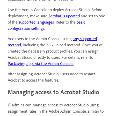
Use the Admin Console to deploy Acrobat Studio. Before
deployment, make sure
Acrobat is updated
and set to one
of the
supported languages
. Refer to the
basic
configuration settings
.
Add users to the Admin Console using
any supported
method
, including the bulk upload method. Once you've
created the necessary product profiles, you can assign
Acrobat Studio directly to users. For details, refer to
Packaging apps via the Admin Console
.
After assigning Acrobat Studio, users need to restart
Acrobat to access the features.
Managing access to Acrobat Studio
IT admins can manage access to Acrobat Studio using
assignment rules in the Adobe Admin Console, similar to