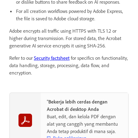
or dislike buttons to share feedback on AI responses.
For all creation workflows powered by Adobe Express,
the file is saved to Adobe cloud storage.
Adobe encrypts all traffic using HTTPS with TLS 1.2 or
higher during transmission. For stored data, the Acrobat
generative AI service encrypts it using SHA-256.
Refer to our
Security factsheet
for specifics on functionality,
data handling, storage, processing, data flow, and
encryption.
"
Bekerja lebih cerdas dengan
Acrobat di desktop Anda
Buat, edit, dan kelola PDF dengan
alat yang canggih yang membantu
Anda tetap produktif di mana saja.
Buka aplikasinya