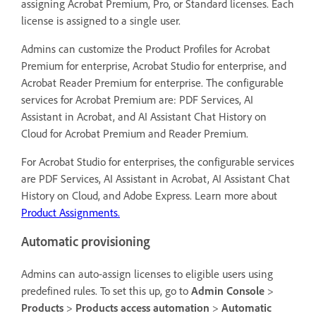
assigning Acrobat Premium, Pro, or Standard licenses. Each
license is assigned to a single user.
Admins can customize the Product Profiles for Acrobat
Premium for enterprise, Acrobat Studio for enterprise, and
Acrobat Reader Premium for enterprise. The configurable
services for Acrobat Premium are: PDF Services, AI
Assistant in Acrobat, and AI Assistant Chat History on
Cloud for Acrobat Premium and Reader Premium.
For Acrobat Studio for enterprises, the configurable services
are PDF Services, AI Assistant in Acrobat, AI Assistant Chat
History on Cloud, and Adobe Express. Learn more about
Product Assignments.
Automatic provisioning
Admins can auto-assign licenses to eligible users using
predefined rules. To set this up, go to
Admin Console
>
Products
>
Products access automation
>
Automatic