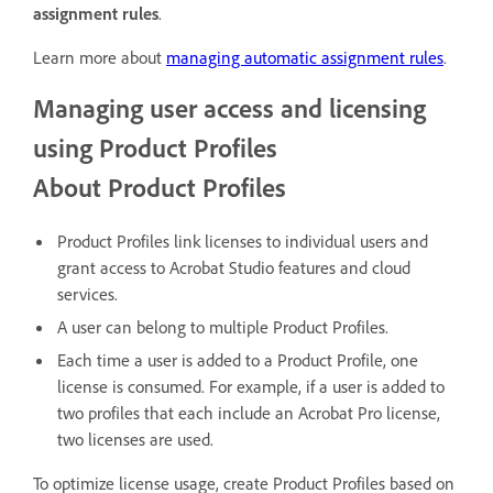
assignment rules
.
Learn more about
managing automatic assignment rules
.
Managing user access and licensing
using Product Profiles
About Product Profiles
Product Profiles link licenses to individual users and
grant access to Acrobat Studio features and cloud
services.
A user can belong to multiple Product Profiles.
Each time a user is added to a Product Profile, one
license is consumed. For example, if a user is added to
two profiles that each include an Acrobat Pro license,
two licenses are used.
To optimize license usage, create Product Profiles based on