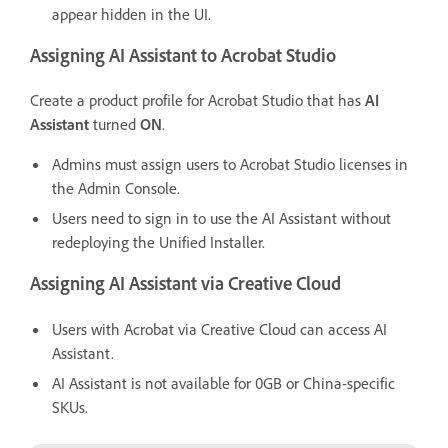
appear hidden in the UI.
Assigning AI Assistant to Acrobat Studio
Create a product profile for Acrobat Studio that has
AI
Assistant
turned
ON
.
Admins must assign users to Acrobat Studio licenses in
the Admin Console.
Users need to sign in to use the AI Assistant without
redeploying the Unified Installer.
Assigning AI Assistant via Creative Cloud
Users with Acrobat via Creative Cloud can access AI
Assistant.
AI Assistant is not available for 0GB or China-specific
SKUs.