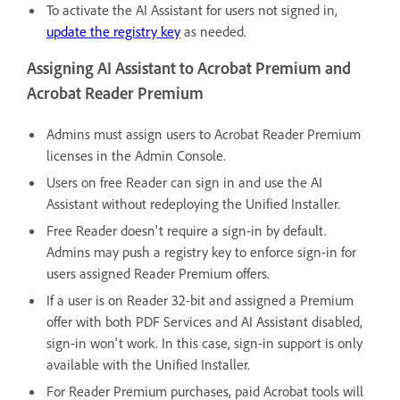
To activate the AI Assistant for users not signed in,
update the registry key
as needed.
Assigning AI Assistant to Acrobat Premium and
Acrobat Reader Premium
Admins must assign users to Acrobat Reader Premium
licenses in the Admin Console.
Users on free Reader can sign in and use the AI
Assistant without redeploying the Unified Installer.
Free Reader doesn't require a sign-in by default.
Admins may push a registry key to enforce sign-in for
users assigned Reader Premium offers.
If a user is on Reader 32-bit and assigned a Premium
offer with both PDF Services and AI Assistant disabled,
sign-in won't work. In this case, sign-in support is only
available with the Unified Installer.
For Reader Premium purchases, paid Acrobat tools will