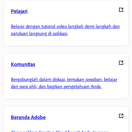
Pelajari
Belajar dengan tutorial video langkah demi langkah dan
panduan langsung di aplikasi,
Komunitas
Bergabunglah dalam diskusi, temukan jawaban, belajar
dari para ahli, dan bagikan pengetahuan Anda.
Beranda Adobe