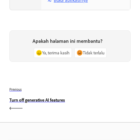
Apakah halaman ini membantu?
Ya, terima kasih
Tidak terlalu
Previous
Turn off generative AI features