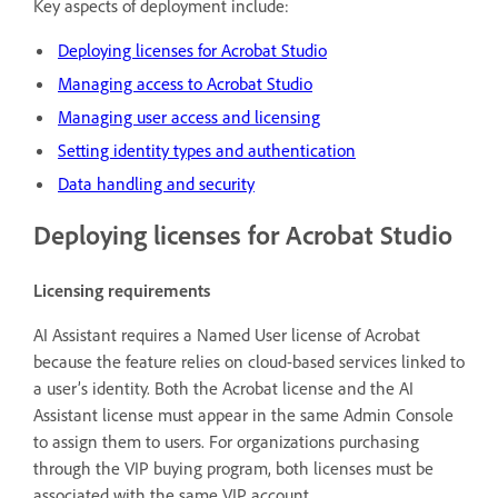
Key aspects of deployment include:
Deploying licenses for Acrobat Studio
Managing access to Acrobat Studio
Managing user access and licensing
Setting identity types and authentication
Data handling and security
Deploying licenses for Acrobat Studio
Licensing requirements
AI Assistant requires a Named User license of Acrobat
because the feature relies on cloud-based services linked to
a user’s identity. Both the Acrobat license and the AI
Assistant license must appear in the same Admin Console
to assign them to users. For organizations purchasing
through the VIP buying program, both licenses must be
associated with the same VIP account.