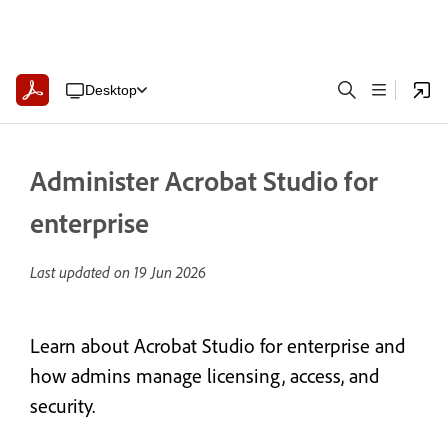
Desktop
Administer Acrobat Studio for
enterprise
Last updated on
19 Jun 2026
Learn about Acrobat Studio for enterprise and
how admins manage licensing, access, and
security.