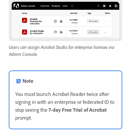
Users can assign Acrobat Studio for enterprise licenses via
Admin Console.
Note
You must launch Acrobat Reader twice after
signing in with an enterprise or federated ID to
stop seeing the
7-day Free Trial of Acrobat
prompt.