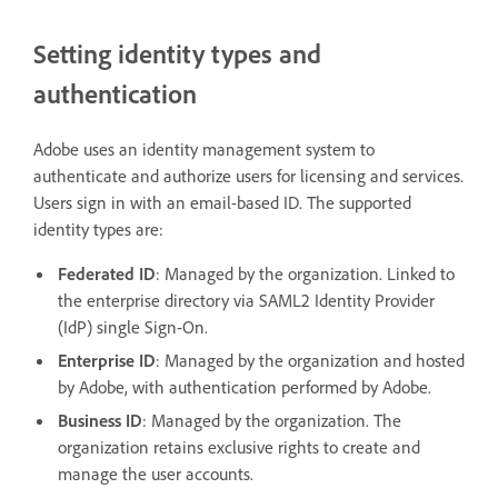
Setting identity types and
authentication
Adobe uses an identity management system to
authenticate and authorize users for licensing and services.
Users sign in with an email-based ID. The supported
identity types are:
Federated ID
: Managed by the organization. Linked to
the enterprise directory via SAML2 Identity Provider
(IdP) single Sign-On.
Enterprise ID
: Managed by the organization and hosted
by Adobe, with authentication performed by Adobe.
Business ID
: Managed by the organization. The
organization retains exclusive rights to create and
manage the user accounts.