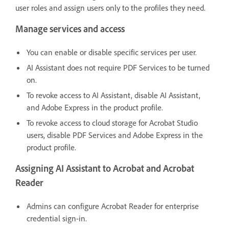
user roles and assign users only to the profiles they need.
Manage services and access
You can enable or disable specific services per user.
AI Assistant does not require PDF Services to be turned
on.
To revoke access to AI Assistant, disable AI Assistant,
and Adobe Express in the product profile.
To revoke access to cloud storage for Acrobat Studio
users, disable PDF Services and Adobe Express in the
product profile.
Assigning AI Assistant to Acrobat and Acrobat
Reader
Admins can configure Acrobat Reader for enterprise
credential sign-in.