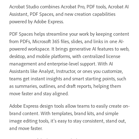
Acrobat Studio combines Acrobat Pro, PDF tools, Acrobat AI
Assistant, PDF Spaces, and new creation capabilities
powered by Adobe Express.
PDF Spaces helps streamline your work by keeping content
from PDFs, Microsoft 365 files, slides, and links in one AI-
powered workspace. It brings generative AI features to web,
desktop, and mobile platforms, with centralized license
management and enterprise-level support. With AI
Assistants like Analyst, Instructor, or ones you customize,
teams get instant insights and smart starting points, such
as summaries, outlines, and draft reports, helping them
move faster and stay aligned.
Adobe Express design tools allow teams to easily create on-
brand content. With templates, brand kits, and simple
image editing tools, it's easy to stay consistent, stand out,
and move faster.