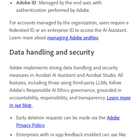
Adobe ID
: Managed by the end user, with
authentication performed by Adobe.
For accounts managed by the organization, users require a
federated ID or an enterprise ID to access the AI Assistant.
Learn more about
managing Adobe profiles
.
Data handling and security
Adobe implements strong data handling and security
measures in Acrobat AI Assistant and Acrobat Studio. All
features, including those using third-party LLMs, follow
Adobe’s Responsible AI Ethics governance, grounded in
accountability, responsibility, and transparency.
Learn more
in our blog.
Early deletion requests can be made via the
Adobe
Privacy Policy.
Enterprises with in-app feedback enabled can use like