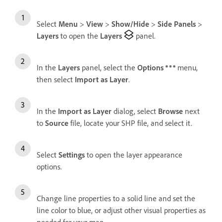
Select
Menu
>
View
>
Show/Hide
>
Side Panels
>
Layers
to open the
Layers
panel.
In the
Layers
panel, select the
Options
menu,
then select
Import as Layer
.
In the
Import as Layer
dialog, select
Browse
next
to
Source
file, locate your SHP file, and select it.
Select
Settings
to open the layer appearance
options.
Change line properties to a solid line and set the
line color to blue, or adjust other visual properties as
needed for your map.