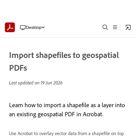
Desktop
Import shapefiles to geospatial
PDFs
Last updated on
19 Jun 2026
Learn how to import a shapefile as a layer into
an existing geospatial PDF in Acrobat.
Use Acrobat to overlay vector data from a shapefile on top