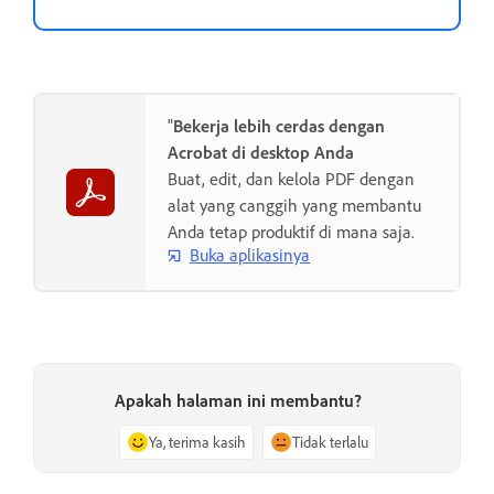
"
Bekerja lebih cerdas dengan
Acrobat di desktop Anda
Buat, edit, dan kelola PDF dengan
alat yang canggih yang membantu
Anda tetap produktif di mana saja.
Buka aplikasinya
Apakah halaman ini membantu?
Ya, terima kasih
Tidak terlalu