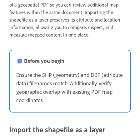
of a geospatial PDF so you can review additional map
features within the same document. Importing the
shapefile as a layer preserves its attribute and location
information, allowing you to compare, inspect, and
measure mapped content in one place.
Before you begin
Ensure the SHP (geometry) and DBF (attribute
data) filenames match. Additionally, verify
geographic overlap with existing PDF map
coordinates.
Import the shapefile as a layer