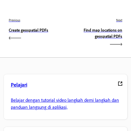
Previous
Next
Create geospatial PDFs
Find map locations on
geospatial PDFs
Pelajari
Belajar dengan tutorial video langkah demi langkah dan
panduan langsung di aplikasi,