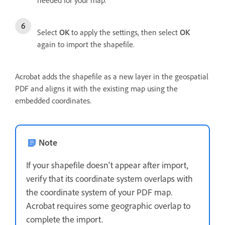
Select
OK
to apply the settings, then select
OK
again to import the shapefile.
Acrobat adds the shapefile as a new layer in the geospatial
PDF and aligns it with the existing map using the
embedded coordinates.
Note
If your shapefile doesn't appear after import,
verify that its coordinate system overlaps with
the coordinate system of your PDF map.
Acrobat requires some geographic overlap to
complete the import.