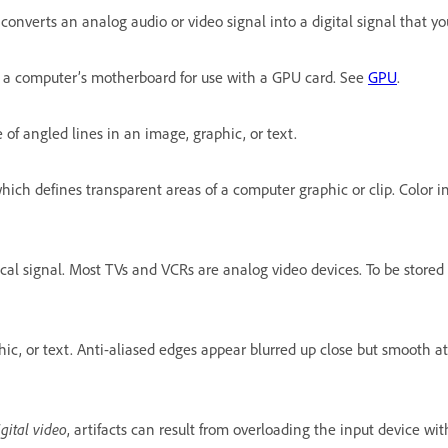
onverts an analog audio or video signal into a digital signal that y
n a computer’s motherboard for use with a GPU card. See
GPU
.
of angled lines in an image, graphic, or text.
ich defines transparent areas of a computer graphic or clip. Color in
rical signal. Most TVs and VCRs are analog video devices. To be sto
c, or text. Anti-aliased edges appear blurred up close but smooth at
igital video
, artifacts can result from overloading the input device w