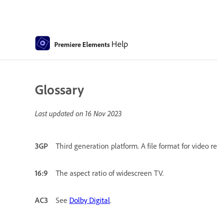
Help
Premiere Elements
Glossary
Last updated on
16 Nov 2023
3GP
Third generation platform. A file format for video 
16:9
The aspect ratio of widescreen TV.
AC3
See
Dolby Digital
.