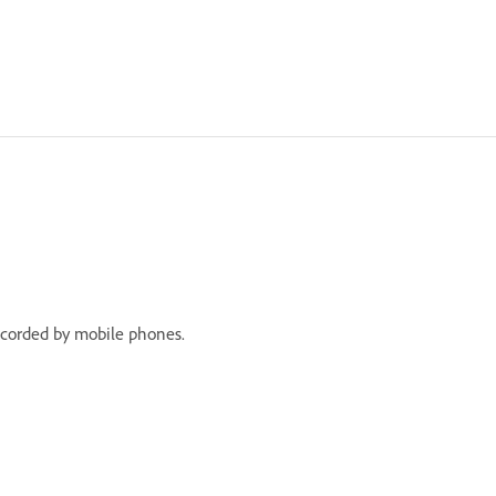
recorded by mobile phones.