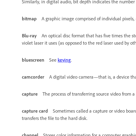
Similarly, in digital audio, bit depth indicates the number
bitmap
A graphic image comprised of individual pixels, 
Blu-ray
An optical disc format that has five times the s
violet laser it uses (as opposed to the red laser used by oth
bluescreen
See
keying
.
camcorder
A digital video camera—that is, a device tha
capture
The process of transferring source video from a
capture card
Sometimes called a capture or video board. 
transfers the file to the hard disk.
channel
Stores color information for a computer graphi