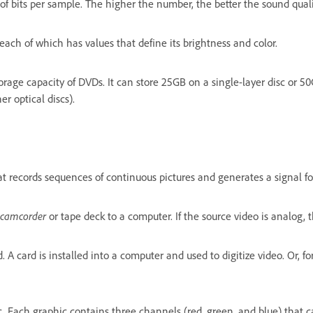
 of bits per sample. The higher the number, the better the sound quali
each of which has values that define its brightness and color.
torage capacity of DVDs. It can store 25GB on a single-layer disc or 50
er optical discs).
t records sequences of continuous pictures and generates a signal for 
camcorder
or tape deck to a computer. If the source video is analog, t
A card is installed into a computer and used to digitize video. Or, for
c. Each graphic contains three channels (red, green, and blue) that 