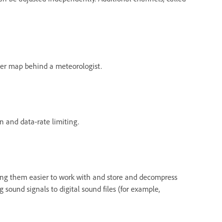
ather map behind a meteorologist.
 and data-rate limiting.
king them easier to work with and store and decompress
sound signals to digital sound files (for example,