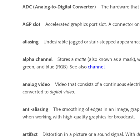
ADC (Analog-to-Digital Converter)
The hardware that c
AGP slot
Accelerated graphics port slot. A connector o
aliasing
Undesirable jagged or stair-stepped appearance 
alpha channel
Stores a
matte
(also known as a mask), wh
green, and blue (RGB). See also
channel
.
analog video
Video that consists of a continuous elect
converted to
digital video
.
anti-aliasing
The smoothing of edges in an image, graphi
when working with high-quality graphics for broadcast.
artifact
Distortion in a picture or a sound signal. With
d