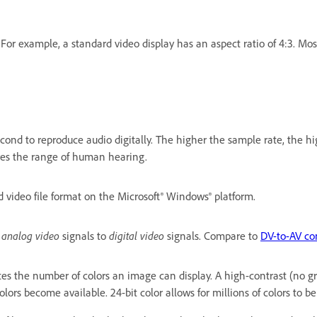
. For example, a standard video display has an aspect ratio of 4:3. Mo
nd to reproduce audio digitally. The higher the sample rate, the highe
res the range of human hearing.
 video file format on the Microsoft® Windows® platform.
s
analog video
signals to
digital video
signals. Compare to
DV-to-AV co
ates the number of colors an image can display. A high-contrast (no g
olors become available. 24-bit color allows for millions of colors to be