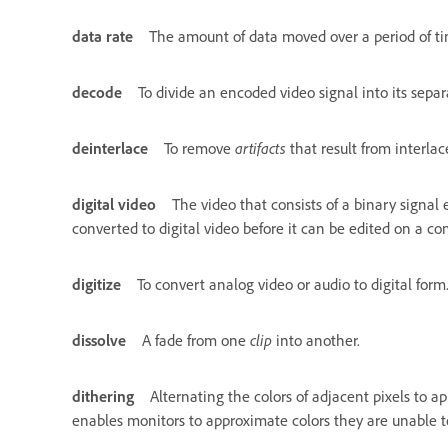
data rate
The amount of data moved over a period of time
decode
To divide an encoded video signal into its sep
deinterlace
To remove
artifacts
that result from interla
digital video
The video that consists of a binary signal
converted to digital video before it can be edited on a c
digitize
To convert analog video or audio to digital form
dissolve
A fade from one
clip
into another.
dithering
Alternating the colors of adjacent pixels to 
enables monitors to approximate colors they are unable to