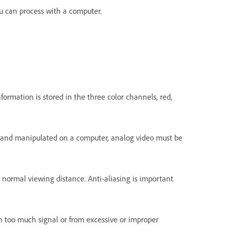
ou can process with a computer.
formation is stored in the three color channels, red,
red and manipulated on a computer, analog video must be
 normal viewing distance. Anti-aliasing is important
ith too much signal or from excessive or improper