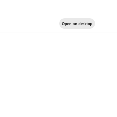
Open on
desktop