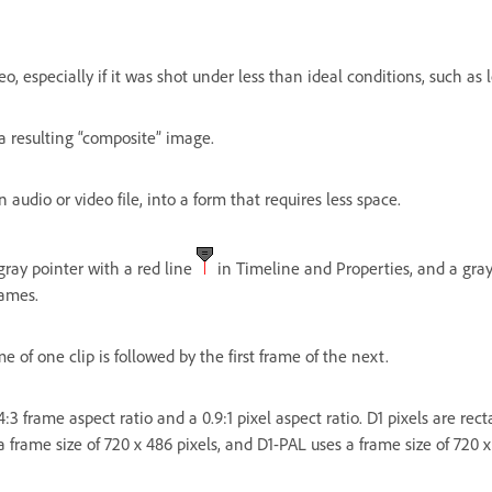
eo, especially if it was shot under less than ideal conditions, such as 
a resulting “composite” image.
 audio or video file, into a form that requires less space.
ray pointer with a red line
in Timeline and Properties, and a gray
rames.
e of one clip is followed by the first frame of the next.
 4:3 frame aspect ratio and a 0.9:1 pixel aspect ratio. D1 pixels are r
 frame size of 720 x 486 pixels, and D1-PAL uses a frame size of 720 x