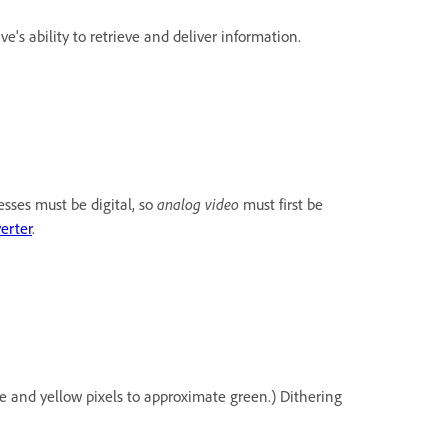
's ability to retrieve and deliver information.
esses must be digital, so
analog video
must first be
erter
.
ue and yellow pixels to approximate green.) Dithering