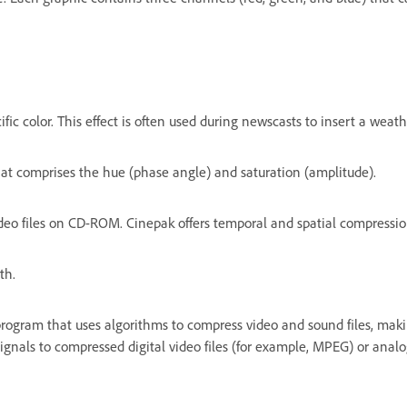
ific color. This effect is often used during newscasts to insert a we
hat comprises the hue (phase angle) and saturation (amplitude).
eo files on CD-ROM. Cinepak offers temporal and spatial compression
th.
program that uses algorithms to compress video and sound files, ma
nals to compressed digital video files (for example, MPEG) or analog 