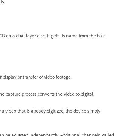
ty.
GB on a dual-layer disc. It gets its name from the blue-
display or transfer of video footage.
he capture process converts the video to digital.
 a video that is already digitized, the device simply
can be adjusted independently. Additional channels, called