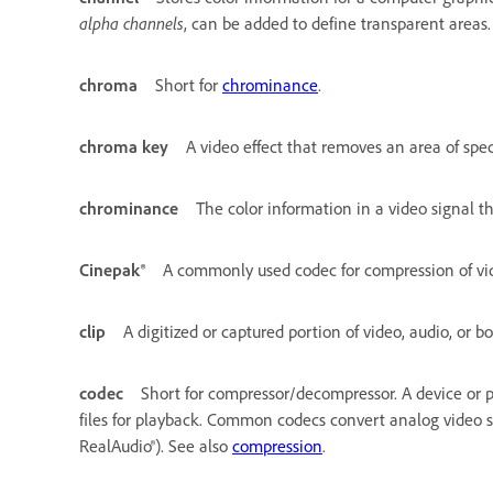
alpha channels
, can be added to define transparent areas.
chroma
Short for
chrominance
.
chroma key
A video effect that removes an area of spec
chrominance
The color information in a video signal t
Cinepak®
A commonly used codec for compression of vid
clip
A digitized or captured portion of video, audio, or bo
codec
Short for compressor/decompressor. A device or 
files for playback. Common codecs convert analog video sig
RealAudio®). See also
compression
.