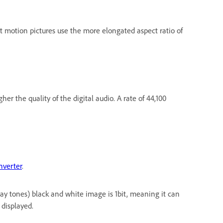
st motion pictures use the more elongated aspect ratio of
r the quality of the digital audio. A rate of 44,100
nverter
.
ray tones) black and white image is 1bit, meaning it can
 displayed.