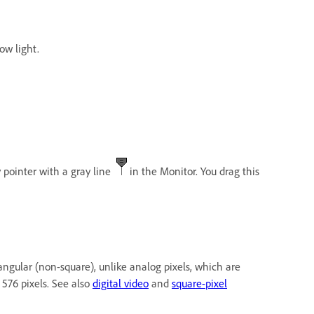
low light.
 pointer with a gray line
in the Monitor. You drag this
ectangular (non-square), unlike analog pixels, which are
 576 pixels. See also
digital video
and
square-pixel