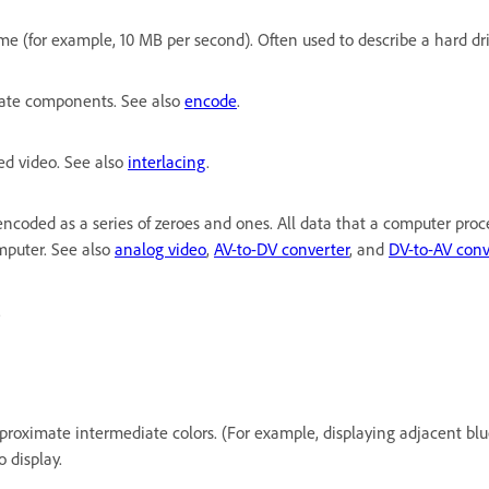
 (for example, 10 MB per second). Often used to describe a hard drive
arate components. See also
encode
.
ced video. See also
interlacing
.
 encoded as a series of zeroes and ones. All data that a computer proc
omputer. See also
analog video
,
AV-to-DV converter
, and
DV-to-AV conv
.
approximate intermediate colors. (For example, displaying adjacent bl
 display.