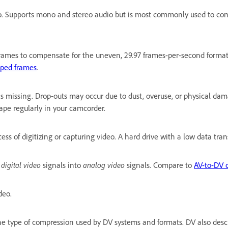
o. Supports mono and stereo audio but is most commonly used to com
rames to compensate for the uneven, 29.97 frames-per-second format o
ped frames
.
 missing. Drop-outs may occur due to dust, overuse, or physical dam
ape regularly in your camcorder.
ess of digitizing or capturing video. A hard drive with a low data tra
s
digital video
signals into
analog video
signals. Compare to
AV-to-DV 
deo.
the type of compression used by DV systems and formats. DV also des