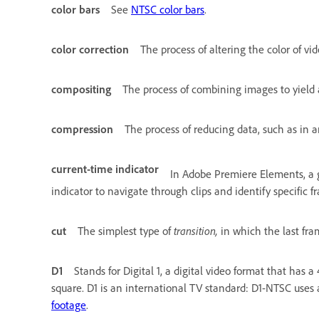
color bars
See
NTSC color bars
.
color correction
The process of altering the color of vid
compositing
The process of combining images to yield 
compression
The process of reducing data, such as in an
current-time indicator
In Adobe Premiere Elements, a g
indicator to navigate through clips and identify specific f
cut
The simplest type of
transition,
in which the last fram
D1
Stands for Digital 1, a digital video format that has a
square. D1 is an international TV standard: D1-NTSC uses a
footage
.