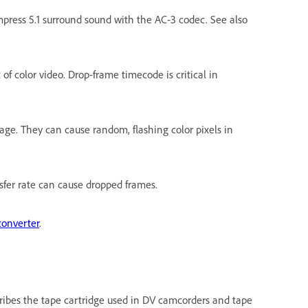
press 5.1 surround sound with the AC-3 codec. See also
f color video. Drop-frame timecode is critical in
age. They can cause random, flashing color pixels in
nsfer rate can cause dropped frames.
converter
.
cribes the tape cartridge used in DV camcorders and tape