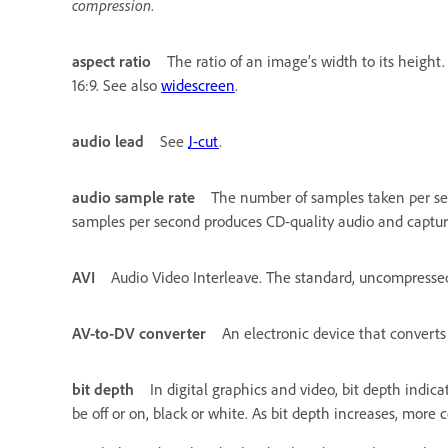
compression
.
aspect ratio
The ratio of an image’s width to its height
16:9. See also
widescreen
.
audio lead
See
J-cut
.
audio sample rate
The number of samples taken per seco
samples per second produces CD-quality audio and captu
AVI
Audio Video Interleave. The standard, uncompressed
AV-to-DV converter
An electronic device that convert
bit depth
In digital graphics and video, bit depth indic
be off or on, black or white. As bit depth increases, more c