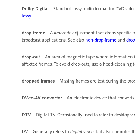
Dolby Digital
Standard lossy audio format for DVD vide
lossy
.
drop-frame
A
timecode
adjustment that drops specific f
broadcast applications. See also
non-drop-frame
and
drop
drop-out
An area of magnetic tape where information is
affected frames. To avoid drop-outs, use a head-cleaning t
dropped frames
Missing frames are lost during the proc
DV-to-AV converter
An electronic device that convert
DTV
Digital TV. Occasionally used to refer to desktop vi
DV
Generally refers to
digital video
, but also connotes 